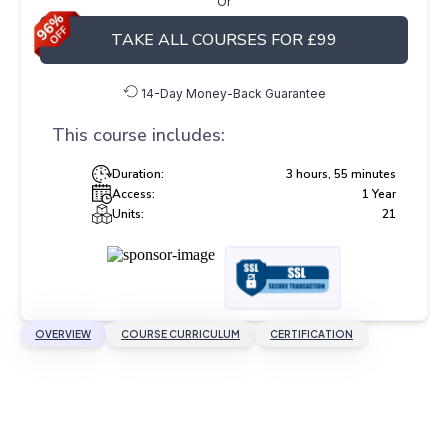
Or
TAKE ALL COURSES FOR £99
14-Day Money-Back Guarantee
This course includes:
Duration:
3 hours, 55 minutes
Access:
1 Year
Units:
21
OVERVIEW
COURSE CURRICULUM
CERTIFICATION