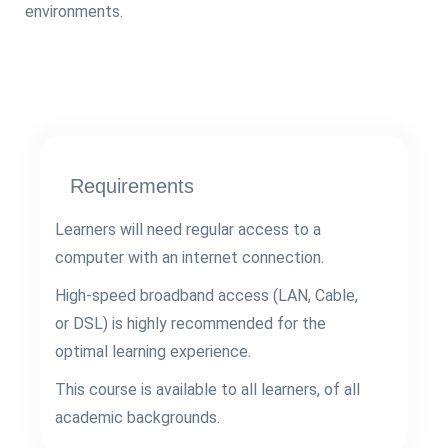
environments.
Requirements
Learners will need regular access to a
computer with an internet connection.
High-speed broadband access (LAN, Cable,
or DSL) is highly recommended for the
optimal learning experience.
This course is available to all learners, of all
academic backgrounds.