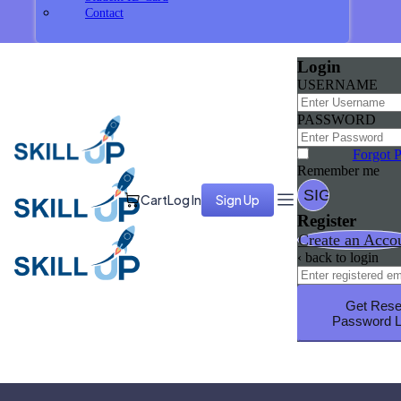
Contact
Login
USERNAME
PASSWORD
Forgot 
Remember me
Cart
Log In
Sign Up
Register
Create an Acco
‹ back to login
Get Rese
Password L