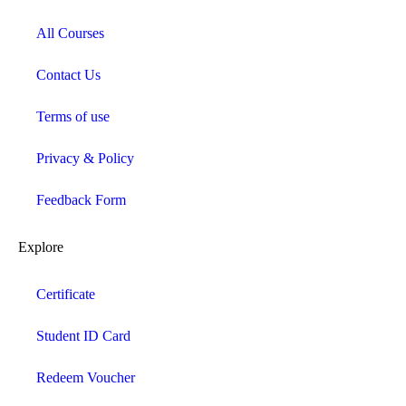
All Courses
Contact Us
Terms of use
Privacy & Policy
Feedback Form
Explore
Certificate
Student ID Card
Redeem Voucher