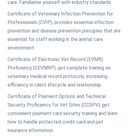
care. Familiarise yourself with industry standards.
Certificate of Veterinary Infection Prevention for
Professionals (CVIP), provides essential infection
prevention and disease prevention principles that are
essential for staff working in the animal care
environment.
Certificate of Electronic Vet Record (EVMR)
Proficiency (CEVMRP), get complete training on
veterinary medical record protocols, increasing
efficiency in client lifecycle and relationship.
Certificate of Payment Options and Technical
Security Proficiency for Vet Sites (CCSPV), get
convenient payment card security training and learn
how to handle protected credit card and pet
insurance information.