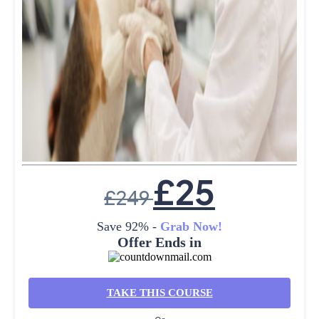
£
25
£
249
Save 92% -
Grab Now!
Offer Ends in
TAKE THIS COURSE