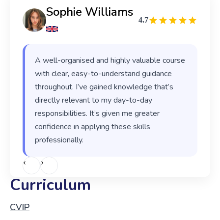
Sophie Williams
4.7
A well-organised and highly valuable course
with clear, easy-to-understand guidance
throughout. I’ve gained knowledge that’s
directly relevant to my day-to-day
responsibilities. It’s given me greater
confidence in applying these skills
professionally.
‹
›
Curriculum
CVIP