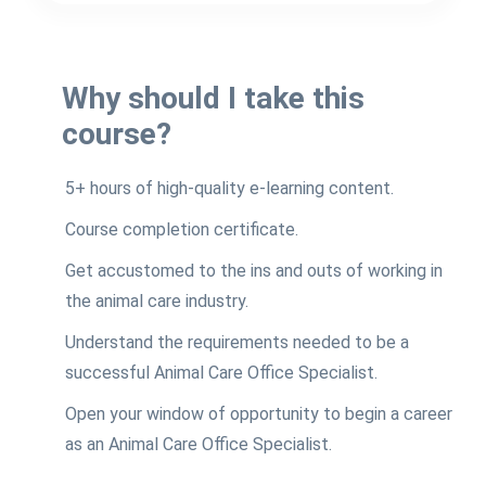
Why should I take this
course?
5+ hours of high-quality e-learning content.
Course completion certificate.
Get accustomed to the ins and outs of working in
the animal care industry.
Understand the requirements needed to be a
successful Animal Care Office Specialist.
Open your window of opportunity to begin a career
as an Animal Care Office Specialist.