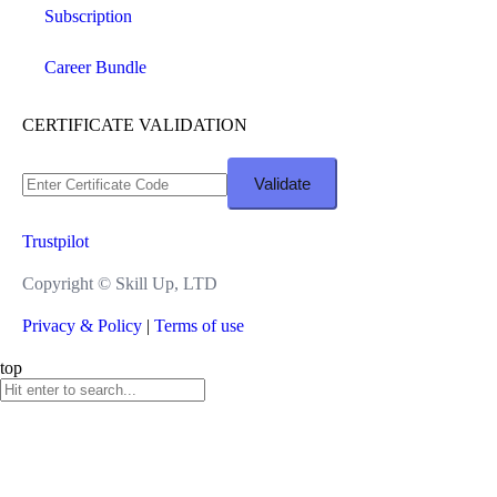
Subscription
Career Bundle
CERTIFICATE VALIDATION
Trustpilot
Copyright ©
Skill Up, LTD
Privacy & Policy
|
Terms of use
top