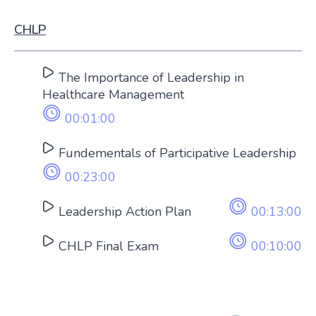
CHLP
The Importance of Leadership in
Healthcare Management
00:01:00
Fundementals of Participative Leadership
00:23:00
Leadership Action Plan
00:13:00
CHLP Final Exam
00:10:00