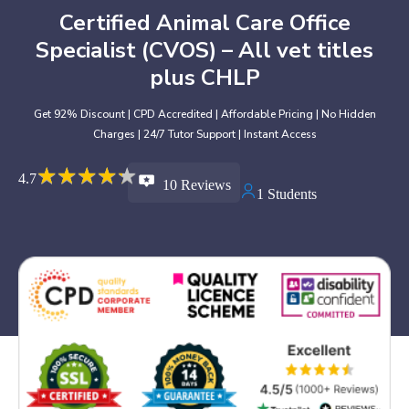
Certified Animal Care Office
Specialist (CVOS) – All vet titles
plus CHLP
Get 92% Discount | CPD Accredited | Affordable Pricing | No Hidden
Charges | 24/7 Tutor Support | Instant Access
★
★
★
★
★
★
★
★
★
★
4.7
10 Reviews
1 Students