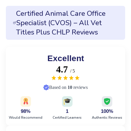
Certified Animal Care Office
Specialist (CVOS) – All Vet
Titles Plus CHLP Reviews
Excellent
4.7
/ 5
Based on
10
reviews
98%
1
100%
Would Recommend
Certified Learners
Authentic Reviews