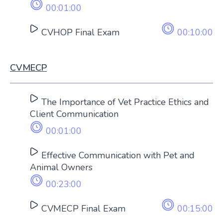
00:01:00
CVHOP Final Exam
00:10:00
CVMECP
The Importance of Vet Practice Ethics and
Client Communication
00:01:00
Effective Communication with Pet and
Animal Owners
00:23:00
CVMECP Final Exam
00:15:00