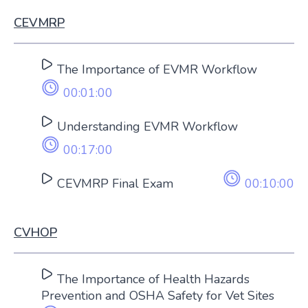
CEVMRP
The Importance of EVMR Workflow
00:01:00
Understanding EVMR Workflow
00:17:00
CEVMRP Final Exam
00:10:00
CVHOP
The Importance of Health Hazards
Prevention and OSHA Safety for Vet Sites