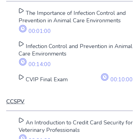
The Importance of Infection Control and
Prevention in Animal Care Environments
00:01:00
Infection Control and Prevention in Animal
Care Environments
00:14:00
CVIP Final Exam
00:10:00
CCSPV
An Introduction to Credit Card Security for
Veterinary Professionals