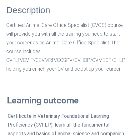
Description
Certified Animal Care Office Specialist (CVOS) course
will provide you with all the training you need to start
your career as an Animal Care Office Specialist. The
course includes
CVFLP/CVIP/CEVMRP/CCSPV/CVHOP/CVMECP/CHLP
helping you enrich your CV and boost up your career.
Learning outcome
Certificate in Veterinary Foundational Learning
Proficiency (CVFLP), learn all the fundamental
aspects and basics of animal science and companion