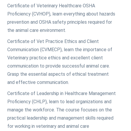
Certificate of Veterinary Healthcare OSHA
Proficiency (CVHOP), learn everything about hazards
prevention and OSHA safety principles required for
the animal care environment.
Certificate of Vet Practice Ethics and Client
Communication (CVMECP), learn the importance of
Veterinary practice ethics and excellent client
communication to provide successful animal care.
Grasp the essential aspects of ethical treatment
and effective communication.
Certificate of Leadership in Healthcare Management
Proficiency (CHLP), learn to lead organizations and
manage the workforce. The course focuses on the
practical leadership and management skills required
for working in veterinary and animal care