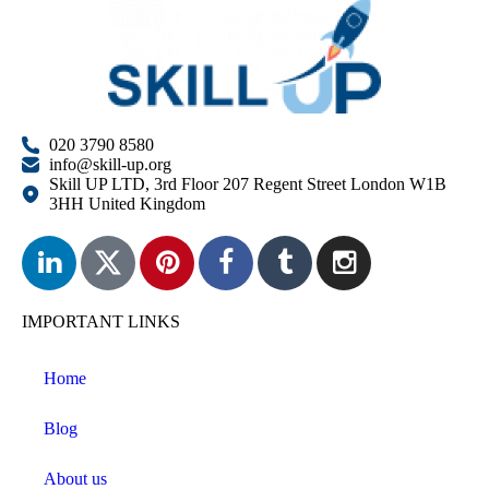
020 3790 8580
info@skill-up.org
Skill UP LTD, 3rd Floor 207 Regent Street London W1B
3HH United Kingdom
IMPORTANT LINKS
Home
Blog
About us