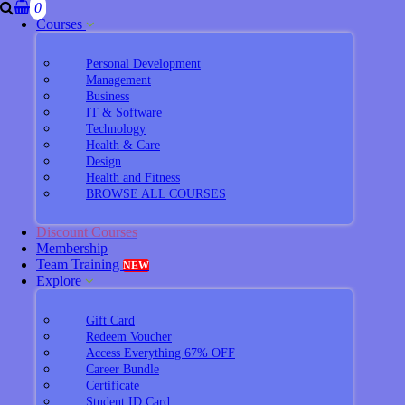
0
Courses
Personal Development
Management
Business
IT & Software
Technology
Health & Care
Design
Health and Fitness
BROWSE ALL COURSES
Discount Courses
Membership
Team Training
NEW
Explore
Gift Card
Redeem Voucher
Access Everything 67% OFF
Career Bundle
Certificate
Student ID Card