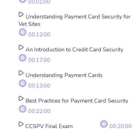
00:01:00
Understanding Payment Card Security for
Vet Sites
00:12:00
An Introduction to Credit Card Security
00:17:00
Understanding Payment Cards
00:13:00
Best Practices for Payment Card Security
00:22:00
CCSPV Final Exam
00:20:00