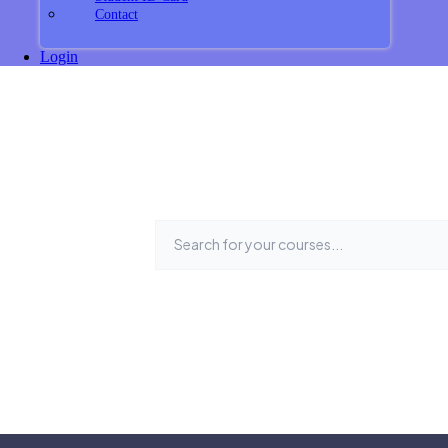
Contact
Login