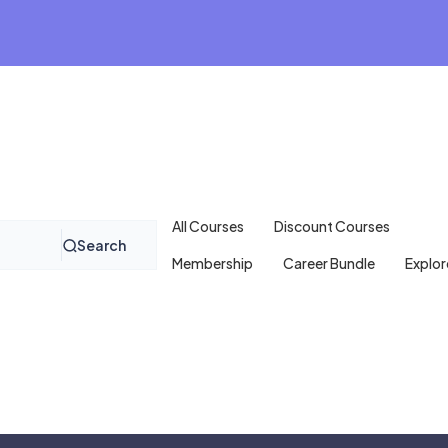
All Courses
Discount Courses
Search
Membership
Career Bundle
Explor