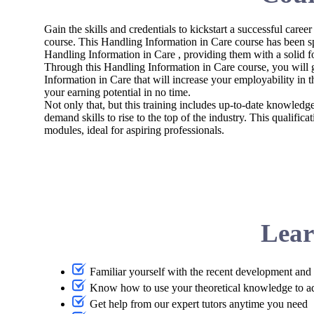
Gain the skills and credentials to kickstart a successful career
course. This Handling Information in Care course has been s
Handling Information in Care , providing them with a solid f
Through this Handling Information in Care course, you will g
Information in Care that will increase your employability in t
your earning potential in no time.
Not only that, but this training includes up-to-date knowledg
demand skills to rise to the top of the industry. This qualifi
modules, ideal for aspiring professionals.
Lear
Familiar yourself with the recent development and 
Know how to use your theoretical knowledge to a
Get help from our expert tutors anytime you need