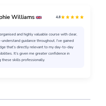
phie Williams
4.8
organised and highly valuable course with clear,
-understand guidance throughout. I’ve gained
ge that’s directly relevant to my day-to-day
bilities. It’s given me greater confidence in
 these skills professionally.