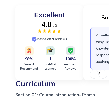
Excellent
So
4.8
/ 5
A well-
Based on
9
reviews
easy-to
knowled
responsi
98%
1
100%
applying
Would
Certified
Authentic
Recommend
Learners
Reviews
‹
›
Curriculum
Section 01: Course Introduction- Promo