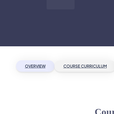
OVERVIEW
COURSE CURRICULUM
Cour