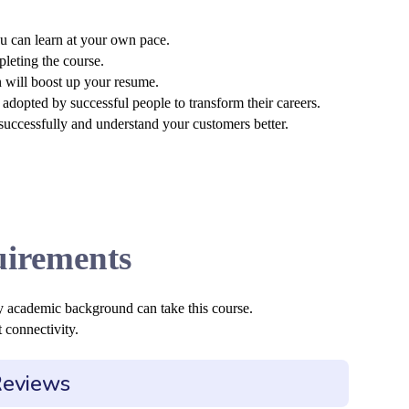
u can learn at your own pace.
pleting the course.
n will boost up your resume.
adopted by successful people to transform their careers.
 successfully and understand your customers better.
irements
y academic background can take this course.
 connectivity.
Reviews