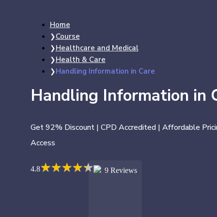
Home
Course
Healthcare and Medical
Health & Care
Handling Information in Care
Handling Information in 
Get 92% Discount | CPD Accredited | Affordable Prici
Access
★
★
★
★
★
★
★
★
★
★
4.8
9 Reviews