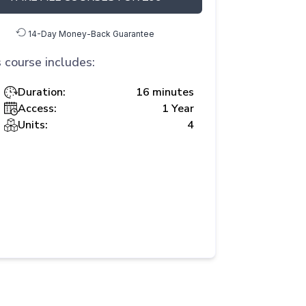
14-Day Money-Back Guarantee
 course includes:
Duration:
16 minutes
Access:
1 Year
Units:
4