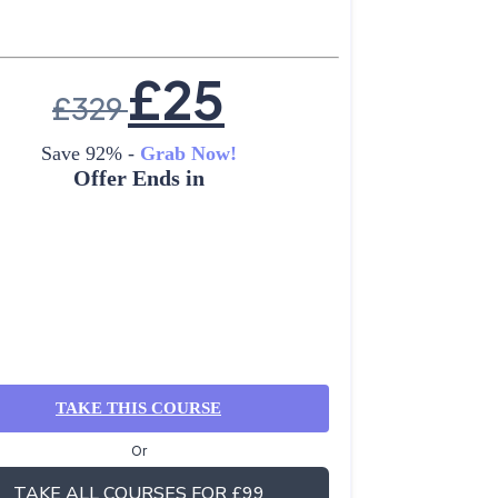
£
25
£
329
Save 92% -
Grab Now!
Offer Ends in
TAKE THIS COURSE
Or
TAKE ALL COURSES FOR £99