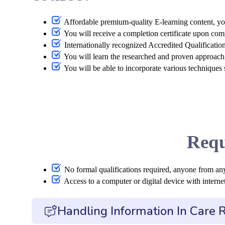
Affordable premium-quality E-learning content, yo
You will receive a completion certificate upon com
Internationally recognized Accredited Qualificatio
You will learn the researched and proven approach 
You will be able to incorporate various techniques
Requ
No formal qualifications required, anyone from an
Access to a computer or digital device with internet
Handling Information In Care 