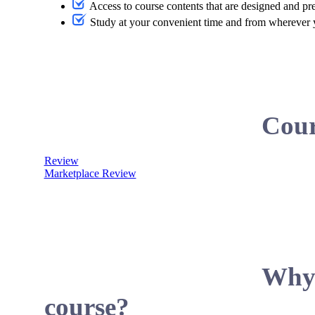
Access to course contents that are designed and pr
Study at your convenient time and from wherever
Cour
Review
Marketplace Review
Why 
course?