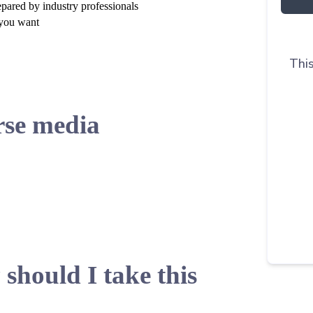
epared by industry professionals
 you want
This
se media
should I take this