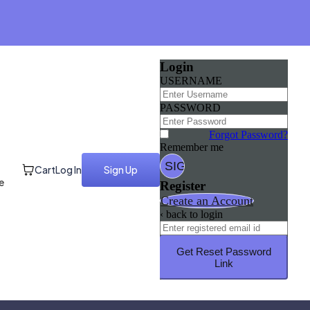
Login
USERNAME
PASSWORD
Forgot Password?
Remember me
Cart
Log In
Sign Up
e
Register
Create an Account
‹ back to login
Get Reset Password
Link