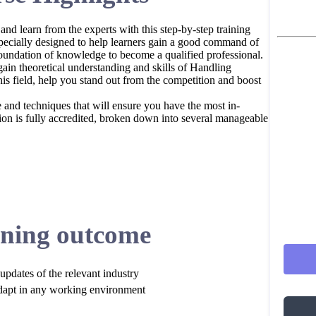
 and learn from the experts with this step-by-step training
pecially designed to help learners gain a good command of
oundation of knowledge to become a qualified professional.
ain theoretical understanding and skills of Handling
his field, help you stand out from the competition and boost
e and techniques that will ensure you have the most in-
cation is fully accredited, broken down into several manageable
ning outcome
updates of the relevant industry
dapt in any working environment