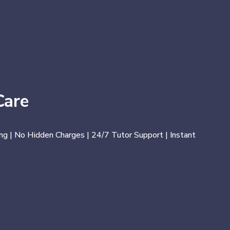
Care
ng | No Hidden Charges | 24/7 Tutor Support | Instant