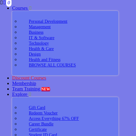
0
Courses
Personal Development
Management
Business
IT & Software
Technology
Health & Care
Design
Health and Fitness
BROWSE ALL COURSES
Discount Courses
Membership
Team Training
NEW
Explore
Gift Card
Redeem Voucher
Access Everything 67% OFF
Career Bundle
Certificate
Student ID Card