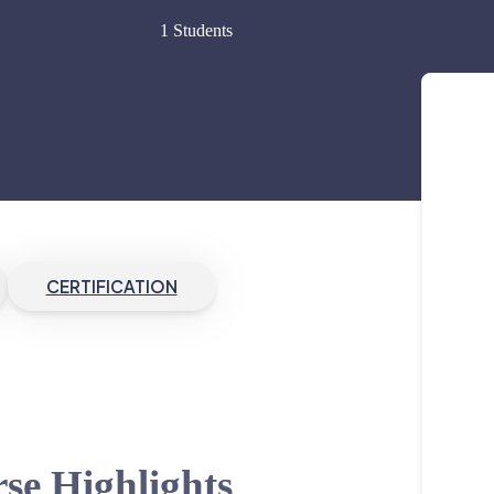
1 Students
CERTIFICATION
se Highlights