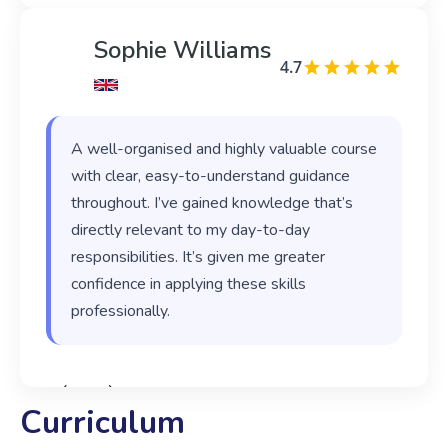
Sophie Williams
4.7
A well-organised and highly valuable course
with clear, easy-to-understand guidance
throughout. I’ve gained knowledge that’s
directly relevant to my day-to-day
responsibilities. It’s given me greater
confidence in applying these skills
professionally.
‹
›
Curriculum