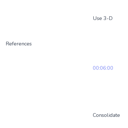
Use 3-D
References
00:06:00
Consolidate