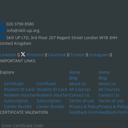
020 3790 8580
info@skill-up.org
Skill UP LTD, 3rd Floor 207 Regent Street London W1B 3HH
United Kingdom
Linkedin
Pinterest
Facebook
Tumblr
Instagram
IMPORTANT LINKS
Explore
Home
Home
Blog
Blog
Certificate
Certificate
About us
About us
Student ID Card
Student ID Card
All Courses
All Courses
Redeem Voucher
Redeem Voucher
Contact Us
Contact Us
Subscription
Subscription
Terms of use
Terms of use
Career Bundle
Career Bundle
Privacy & Policy
Privacy & Policy
CERTIFICATE VALIDATION
Feedback Form
Feedback Form