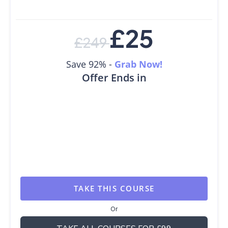
£
25
£
249
Save 92% -
Grab Now!
Offer Ends in
TAKE THIS COURSE
Or