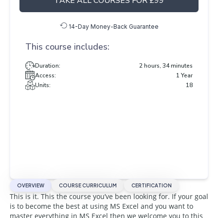
TAKE ALL COURSES FOR £99
14-Day Money-Back Guarantee
This course includes:
Duration:
2 hours, 34 minutes
Access:
1 Year
Units:
18
OVERVIEW
COURSE CURRICULUM
CERTIFICATION
This is it. This the course you’ve been looking for. If your goal
is to become the best at using MS Excel and you want to
master everything in MS Excel then we welcome you to this