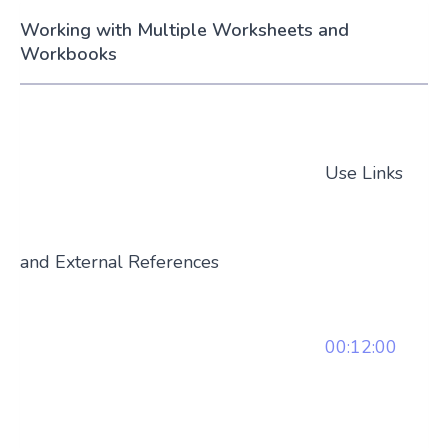
Working with Multiple Worksheets and
Workbooks
Use Links
and External References
00:12:00