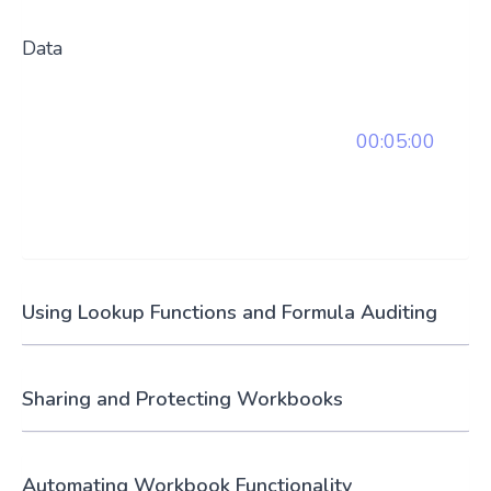
Data
00:05:00
Using Lookup Functions and Formula Auditing
Sharing and Protecting Workbooks
Automating Workbook Functionality