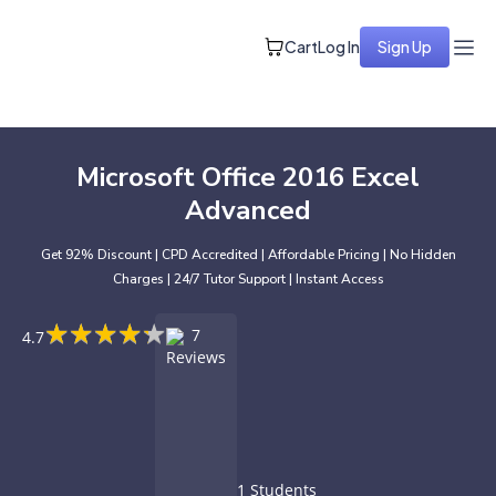
Cart
Log In
Sign Up
Microsoft Office 2016 Excel
Advanced
Get 92% Discount | CPD Accredited | Affordable Pricing | No Hidden
Charges | 24/7 Tutor Support | Instant Access
★
★
★
★
★
★
★
★
★
★
7
4.7
Reviews
1 Students