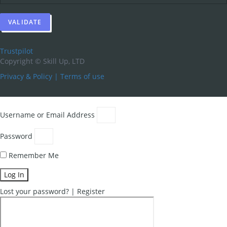
Trustpilot
Copyright ©
Skill Up, LTD
Privacy & Policy
|
Terms of use
Username or Email Address
Password
Remember Me
Log In
Lost your password?
|
Register