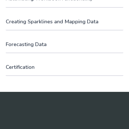
Creating Sparklines and Mapping Data
Forecasting Data
Certification