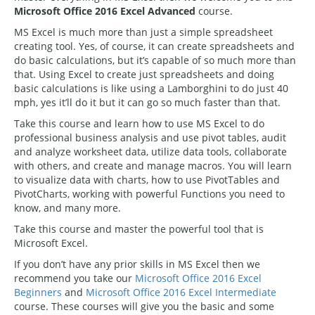
Microsoft Office 2016 Excel Advanced
course.
MS Excel is much more than just a simple spreadsheet
creating tool. Yes, of course, it can create spreadsheets and
do basic calculations, but it’s capable of so much more than
that. Using Excel to create just spreadsheets and doing
basic calculations is like using a Lamborghini to do just 40
mph, yes it’ll do it but it can go so much faster than that.
Take this course and learn how to use MS Excel to do
professional business analysis and use pivot tables, audit
and analyze worksheet data, utilize data tools, collaborate
with others, and create and manage macros. You will learn
to visualize data with charts, how to use PivotTables and
PivotCharts, working with powerful Functions you need to
know, and many more.
Take this course and master the powerful tool that is
Microsoft Excel.
If you don’t have any prior skills in MS Excel then we
recommend you take our
Microsoft Office 2016 Excel
Beginners
and
Microsoft Office 2016 Excel Intermediate
course. These courses will give you the basic and some