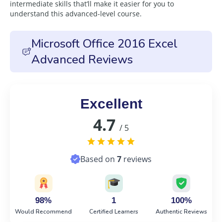
intermediate skills that’ll make it easier for you to
understand this advanced-level course.
Microsoft Office 2016 Excel
Advanced Reviews
Excellent
4.7
/ 5
Based on
7
reviews
98%
1
100%
Would Recommend
Certified Learners
Authentic Reviews