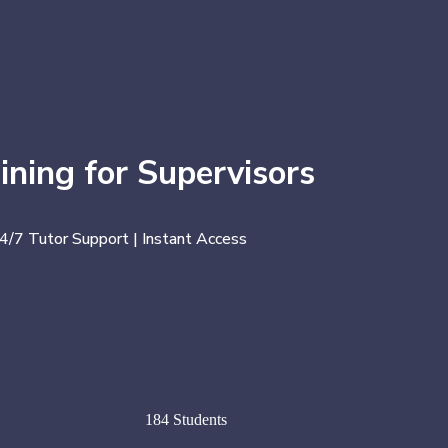
ining for Supervisors
24/7 Tutor Support | Instant Access
184 Students