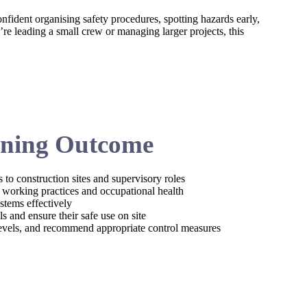
nfident organising safety procedures, spotting hazards early,
e leading a small crew or managing larger projects, this
ning Outcome
 to construction sites and supervisory roles
e working practices and occupational health
stems effectively
 and ensure their safe use on site
 levels, and recommend appropriate control measures