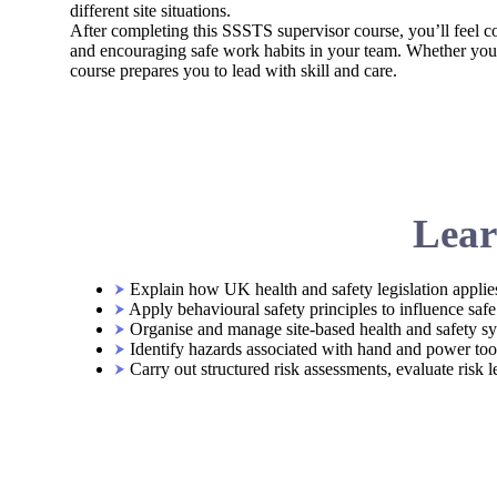
different site situations.
After completing this SSSTS supervisor course, you’ll feel co
and encouraging safe work habits in your team. Whether you’r
course prepares you to lead with skill and care.
Lear
Explain how UK health and safety legislation applies
Apply behavioural safety principles to influence saf
Organise and manage site-based health and safety sy
Identify hazards associated with hand and power tools
Carry out structured risk assessments, evaluate risk