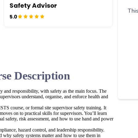
Safety Advisor
This
5.0
se Description
y and responsibility, with safety as the main focus. The
upervisors understand, organise, and enforce health and
TS course, or formal site supervisor safety training. It
moves on to practical skills for supervisors. You’ll learn
al safety, risk assessment, and how to use hand and power
pliance, hazard control, and leadership responsibility.
and why safety systems matter and how to use them in