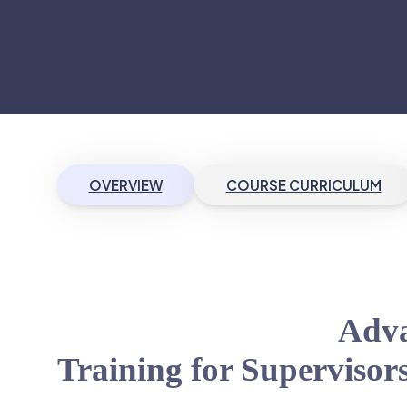
OVERVIEW
COURSE CURRICULUM
Adva
Training for Supervisor