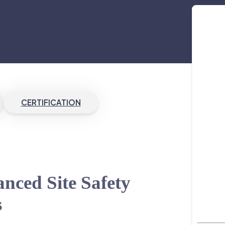
CERTIFICATION
nced Site Safety
s