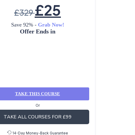
£
25
£
329
Save 92% -
Grab Now!
Offer Ends in
TAKE THIS COURSE
Or
TAKE ALL COURSES FOR £99
14-Day Money-Back Guarantee