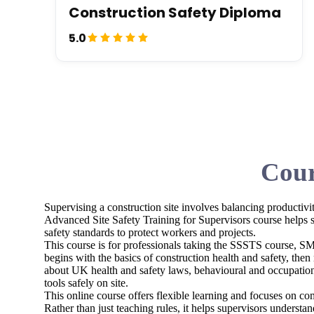
Construction Safety Diploma
5.0
Cour
Supervising a construction site involves balancing productivit
Advanced Site Safety Training for Supervisors course helps s
safety standards to protect workers and projects.
This course is for professionals taking the SSSTS course, SMS
begins with the basics of construction health and safety, then 
about UK health and safety laws, behavioural and occupation
tools safely on site.
This online course offers flexible learning and focuses on com
Rather than just teaching rules, it helps supervisors underst