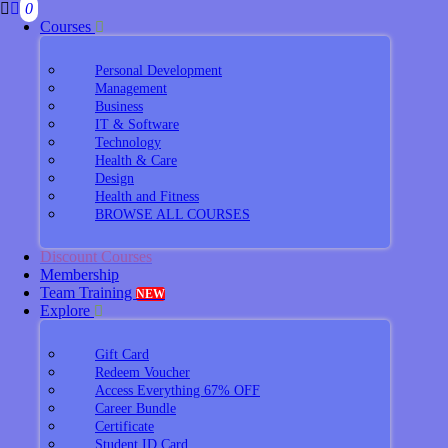
0
Courses
Personal Development
Management
Business
IT & Software
Technology
Health & Care
Design
Health and Fitness
BROWSE ALL COURSES
Discount Courses
Membership
Team Training
NEW
Explore
Gift Card
Redeem Voucher
Access Everything 67% OFF
Career Bundle
Certificate
Student ID Card