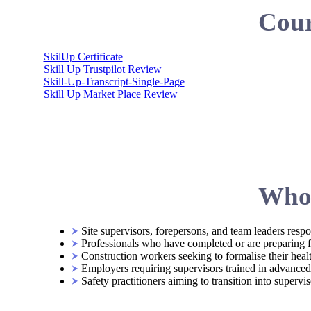
Cour
SkilUp Certificate
Skill Up Trustpilot Review
Skill-Up-Transcript-Single-Page
Skill Up Market Place Review
Who 
Site supervisors, forepersons, and team leaders respon
Professionals who have completed or are preparing
Construction workers seeking to formalise their hea
Employers requiring supervisors trained in advanced s
Safety practitioners aiming to transition into supervi