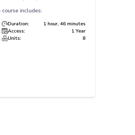
 course includes:
Duration:
1 hour, 46 minutes
Access:
1 Year
Units:
8