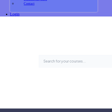
Contact
Login