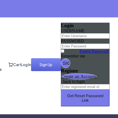
Login
USERNAME
PASSWORD
Forgot Password?
Remember me
Cart
Log In
Sign Up
e
Register
Create an Account
‹ back to login
Get Reset Password
Link