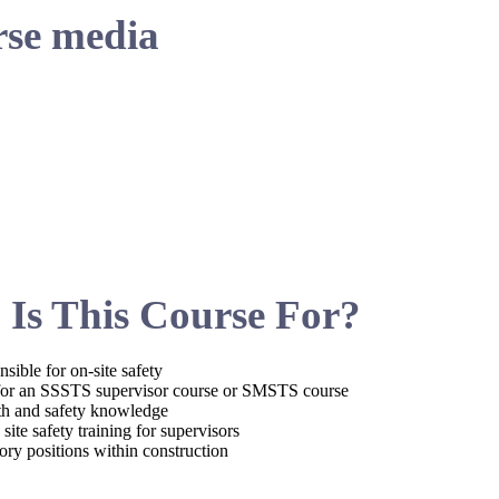
se media
Is This Course For?
sible for on-site safety
 for an SSSTS supervisor course or SMSTS course
lth and safety knowledge
ite safety training for supervisors
sory positions within construction