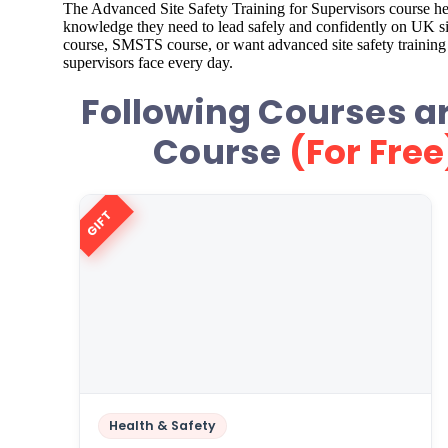
The Advanced Site Safety Training for Supervisors course hel
knowledge they need to lead safely and confidently on UK site
course, SMSTS course, or want advanced site safety training o
supervisors face every day.
Following Courses ar
Course
(For Free
GIFT
Health & Safety