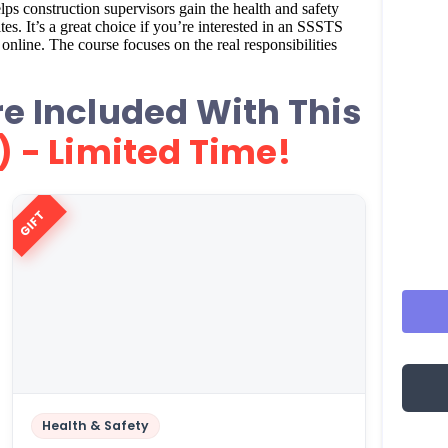
ps construction supervisors gain the health and safety
s. It’s a great choice if you’re interested in an SSSTS
nline. The course focuses on the real responsibilities
e Included With This
) - Limited Time!
GIFT
Health & Safety