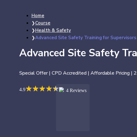
Home
Course
Health & Safety
Advanced Site Safety Training for Supervisors
Advanced Site Safety Tra
Special Offer | CPD Accredited | Affordable Pricing | 
★
★
★
★
★
★
★
★
★
★
4.9
4 Reviews