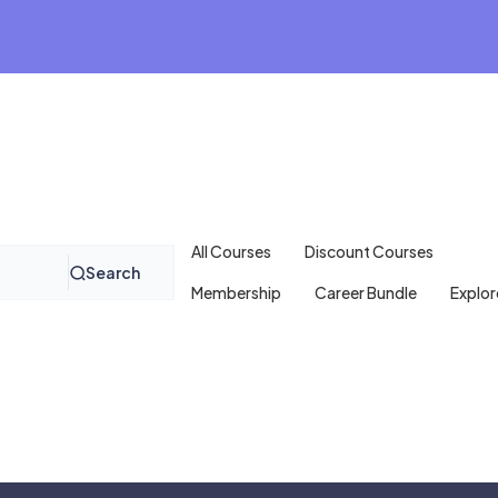
All Courses
Discount Courses
Search
Membership
Career Bundle
Explor