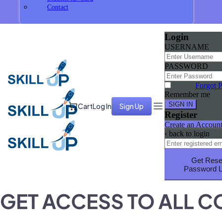
Contact
Login
USERNAME
PASSWORD
Forgot 
Remember me
Cart
Log In
Sign Up
Register
Create an Accoun
‹ back to login
Get Rese
Password L