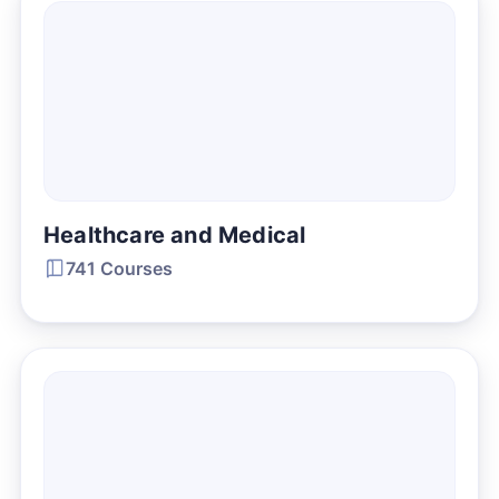
Healthcare and Medical
741 Courses