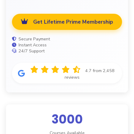
Get Lifetime Prime Membership
Secure Payment
Instant Access
24/7 Support
4.7 from 2,458
reviews
3000
Courses Available