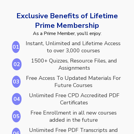
Exclusive Benefits of Lifetime
Prime Membership
As a Prime Member, you’ll enjoy:
Instant, Unlimited and Lifetime Access
01
to over 3,000 courses
1500+ Quizzes, Resource Files, and
02
Assignments
Free Access To Updated Materials For
03
Future Courses
Unlimited Free CPD Accredited PDF
04
Certificates
Free Enrollment in all new courses
05
added in the future
Unlimited Free PDF Transcripts and
06