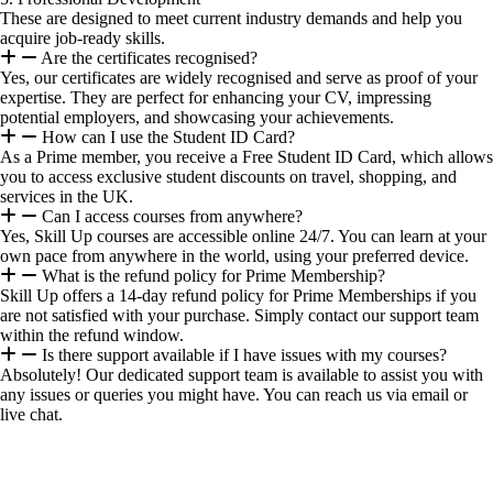
These are designed to meet current industry demands and help you
acquire job-ready skills.
Are the certificates recognised?
Yes, our certificates are widely recognised and serve as proof of your
expertise. They are perfect for enhancing your CV, impressing
potential employers, and showcasing your achievements.
How can I use the Student ID Card?
As a Prime member, you receive a Free Student ID Card, which allows
you to access exclusive student discounts on travel, shopping, and
services in the UK.
Can I access courses from anywhere?
Yes, Skill Up courses are accessible online 24/7. You can learn at your
own pace from anywhere in the world, using your preferred device.
What is the refund policy for Prime Membership?
Skill Up offers a 14-day refund policy for Prime Memberships if you
are not satisfied with your purchase. Simply contact our support team
within the refund window.
Is there support available if I have issues with my courses?
Absolutely! Our dedicated support team is available to assist you with
any issues or queries you might have. You can reach us via email or
live chat.