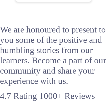
We are honoured to present to
you some of the positive and
humbling stories from our
learners. Become a part of our
community and share your
experience with us.
4.7
Rating
1000+
Reviews