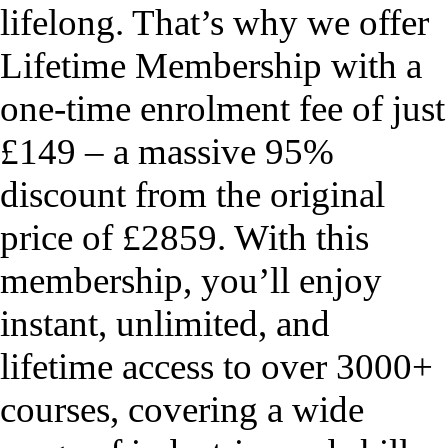
lifelong. That’s why we offer
Lifetime Membership with a
one-time enrolment fee of just
£149 – a massive 95%
discount from the original
price of £2859. With this
membership, you’ll enjoy
instant, unlimited, and
lifetime access to over 3000+
courses, covering a wide