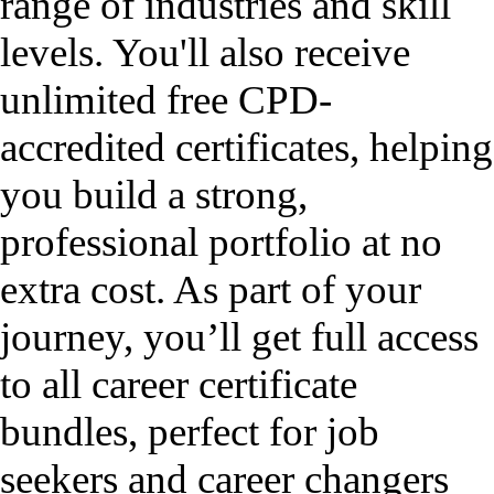
range of industries and skill
levels. You'll also receive
unlimited free CPD-
accredited certificates, helping
you build a strong,
professional portfolio at no
extra cost. As part of your
journey, you’ll get full access
to all career certificate
bundles, perfect for job
seekers and career changers