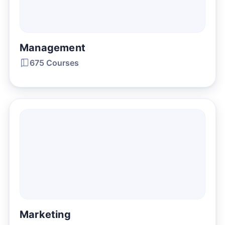
Management
675 Courses
Marketing