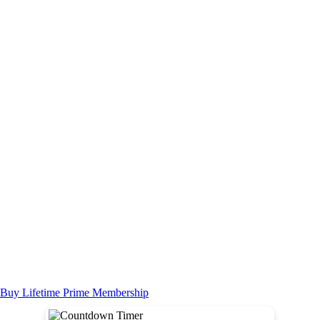
Buy Lifetime Prime Membership