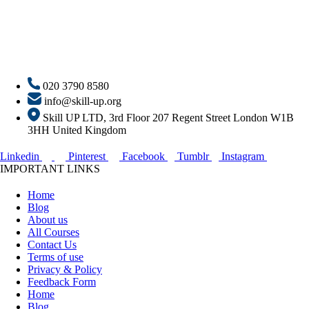
020 3790 8580
info@skill-up.org
Skill UP LTD, 3rd Floor 207 Regent Street London W1B
3HH United Kingdom
Linkedin
Pinterest
Facebook
Tumblr
Instagram
IMPORTANT LINKS
Home
Blog
About us
All Courses
Contact Us
Terms of use
Privacy & Policy
Feedback Form
Home
Blog