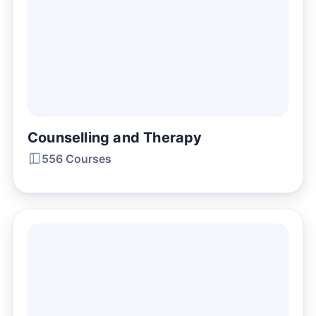
Counselling and Therapy
556 Courses