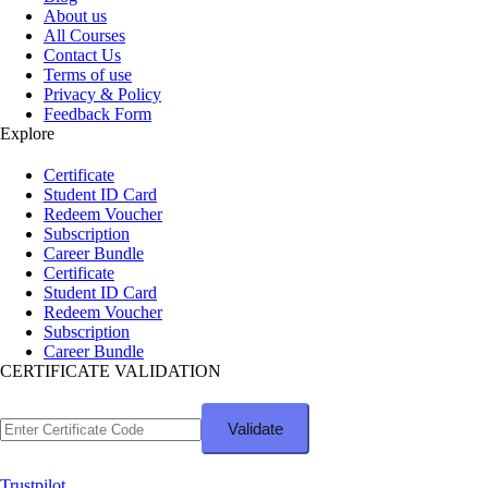
About us
All Courses
Contact Us
Terms of use
Privacy & Policy
Feedback Form
Explore
Certificate
Student ID Card
Redeem Voucher
Subscription
Career Bundle
Certificate
Student ID Card
Redeem Voucher
Subscription
Career Bundle
CERTIFICATE VALIDATION
Trustpilot