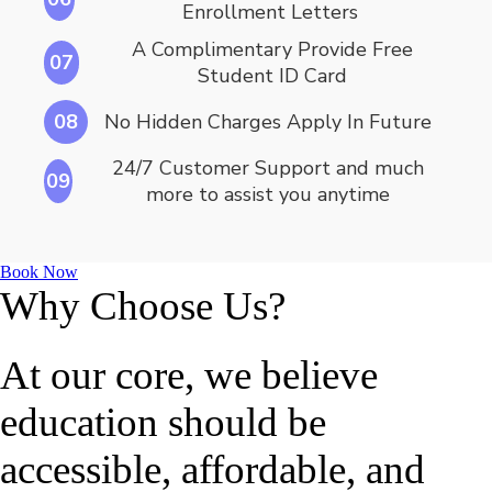
Enrollment Letters
A Complimentary Provide Free
07
Student ID Card
08
No Hidden Charges Apply In Future
24/7 Customer Support and much
09
more to assist you anytime
Book Now
Why Choose Us?
At our core, we believe
education should be
accessible, affordable, and