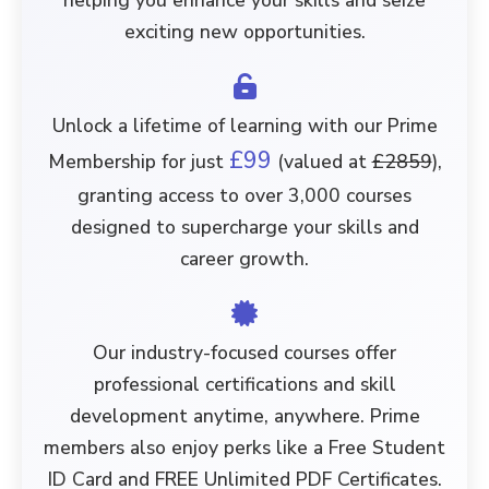
helping you enhance your skills and seize
exciting new opportunities.
Unlock a lifetime of learning with our Prime
£99
Membership for just
(valued at
£2859
),
granting access to over
3,000 courses
designed to supercharge your skills and
career growth.
Our industry-focused courses offer
professional certifications and skill
development anytime, anywhere. Prime
members also enjoy perks like a
Free Student
ID Card
and
FREE Unlimited PDF Certificates
.