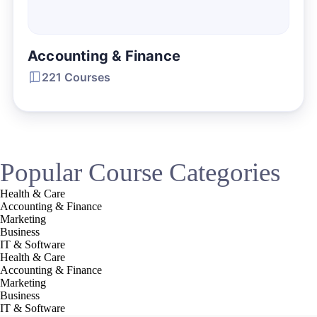
Accounting & Finance
221 Courses
Popular Course Categories
Health & Care
Accounting & Finance
Marketing
Business
IT & Software
Health & Care
Accounting & Finance
Marketing
Business
IT & Software