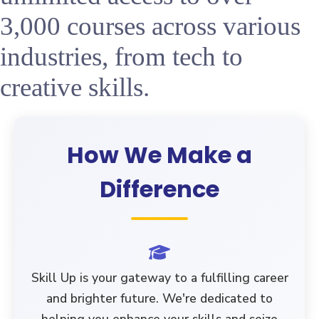
3,000 courses across various
industries, from tech to
creative skills.
How We Make a
Difference
Skill Up
is your gateway to a fulfilling career
and brighter future. We're dedicated to