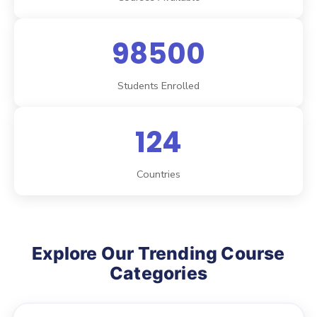
98500
Students Enrolled
124
Countries
Explore Our Trending Course
Categories