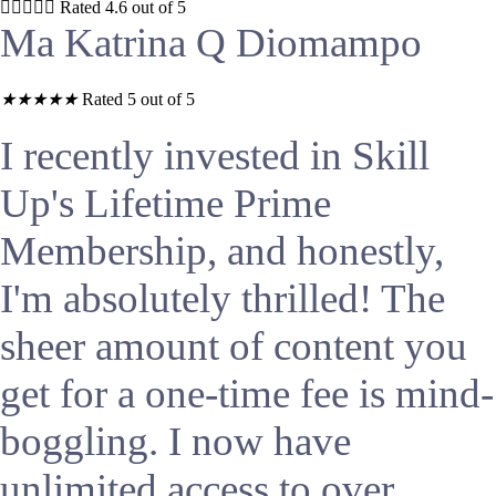





Rated 4.6 out of 5
Ma Katrina Q Diomampo
★
★
★
★
★
Rated 5 out of 5
I recently invested in Skill
Up's Lifetime Prime
Membership, and honestly,
I'm absolutely thrilled! The
sheer amount of content you
get for a one-time fee is mind-
boggling. I now have
unlimited access to over