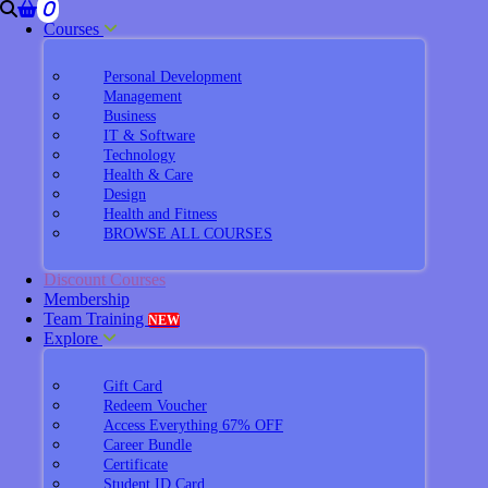
0
Courses
Personal Development
Management
Business
IT & Software
Technology
Health & Care
Design
Health and Fitness
BROWSE ALL COURSES
Discount Courses
Membership
Team Training
NEW
Explore
Gift Card
Redeem Voucher
Access Everything 67% OFF
Career Bundle
Certificate
Student ID Card