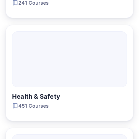
241 Courses
Health & Safety
451 Courses