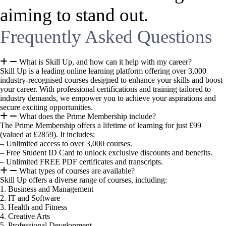
aiming to stand out.
Frequently Asked Questions
What is Skill Up, and how can it help with my career?
Skill Up is a leading online learning platform offering over 3,000
industry-recognised courses designed to enhance your skills and boost
your career. With professional certifications and training tailored to
industry demands, we empower you to achieve your aspirations and
secure exciting opportunities.
What does the Prime Membership include?
The Prime Membership offers a lifetime of learning for just £99
(valued at £2859). It includes:
– Unlimited access to over 3,000 courses.
– Free Student ID Card to unlock exclusive discounts and benefits.
– Unlimited FREE PDF certificates and transcripts.
What types of courses are available?
Skill Up offers a diverse range of courses, including:
1. Business and Management
2. IT and Software
3. Health and Fitness
4. Creative Arts
5. Professional Development