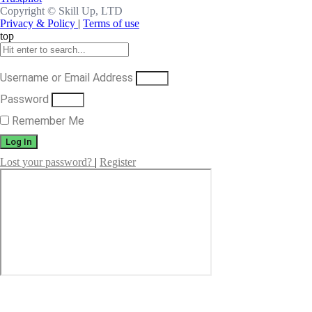
Copyright ©
Skill Up, LTD
Privacy & Policy
|
Terms of use
top
Username or Email Address
Password
Remember Me
Log In
Lost your password?
|
Register