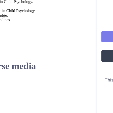
 in Child Psychology.
es in Child Psychology.
edge.
lities.
se media
This