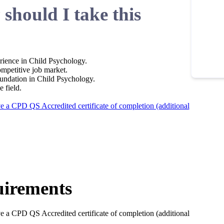
should I take this
rience in Child Psychology.
ompetitive job market.
undation in Child Psychology.
e field.
ve a CPD QS Accredited certificate of completion (additional
irements
ve a CPD QS Accredited certificate of completion (additional