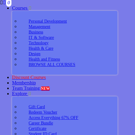
0
Courses
Personal Development
Management
Business
IT & Software
Technology
Health & Care
Design
Health and Fitness
BROWSE ALL COURSES
Discount Courses
Membership
Team Training
NEW
Explore
Gift Card
Redeem Voucher
Access Everything 67% OFF
Career Bundle
Certificate
Student ID Card