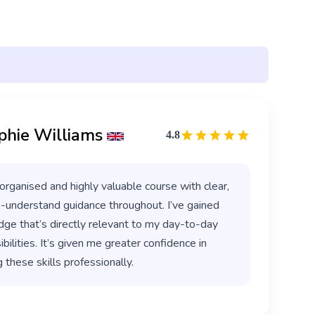
phie Williams
4.8
organised and highly valuable course with clear,
-understand guidance throughout. I’ve gained
ge that’s directly relevant to my day-to-day
bilities. It’s given me greater confidence in
 these skills professionally.