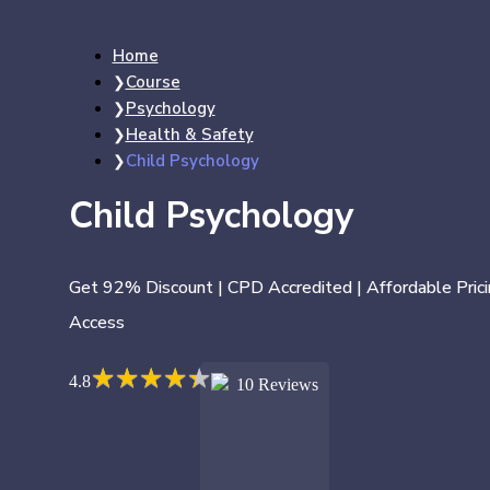
Home
Course
Psychology
Health & Safety
Child Psychology
Child Psychology
Get 92% Discount | CPD Accredited | Affordable Prici
Access
★
★
★
★
★
★
★
★
★
★
4.8
10 Reviews