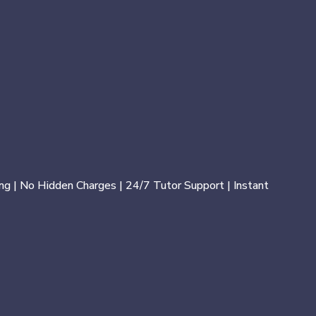
ng | No Hidden Charges | 24/7 Tutor Support | Instant