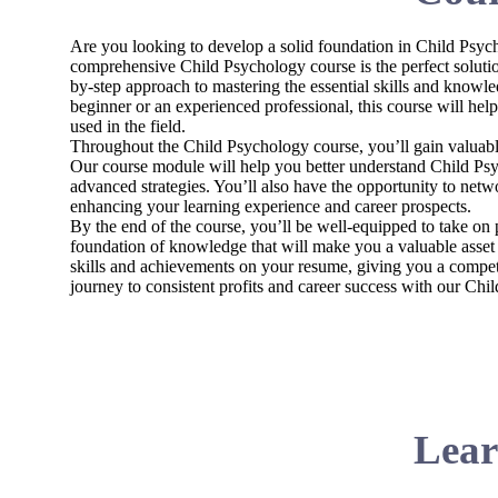
Are you looking to develop a solid foundation in Child Psych
comprehensive Child Psychology course is the perfect solutio
by-step approach to mastering the essential skills and knowl
beginner or an experienced professional, this course will hel
used in the field.
Throughout the Child Psychology course, you’ll gain valuable
Our course module will help you better understand Child Psy
advanced strategies. You’ll also have the opportunity to netw
enhancing your learning experience and career prospects.
By the end of the course, you’ll be well-equipped to take on 
foundation of knowledge that will make you a valuable asset 
skills and achievements on your resume, giving you a competit
journey to consistent profits and career success with our Chi
Lear