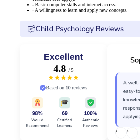
- Basic computer skills and internet access.
- A willingness to learn and apply new concepts.
Child Psychology Reviews
Excellent
So
4.8
/ 5
A well-
Based on
10
reviews
easy-to
knowled
responsi
98%
69
100%
applying
Would
Certified
Authentic
Recommend
Learners
Reviews
‹
›