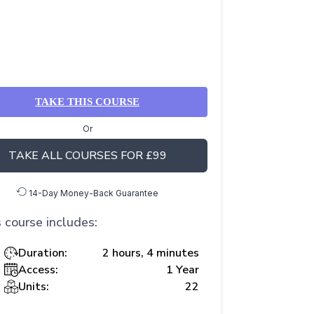
TAKE THIS COURSE
Or
TAKE ALL COURSES FOR £99
14-Day Money-Back Guarantee
 course includes:
Duration:
2 hours, 4 minutes
Access:
1 Year
Units:
22