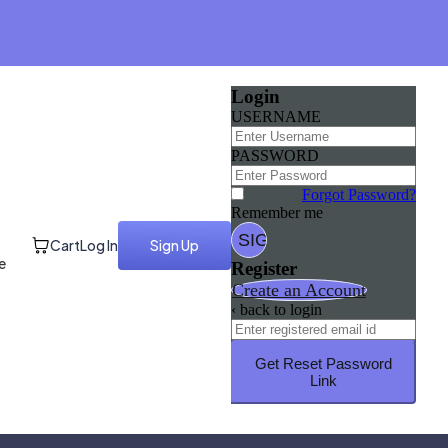
Login
USERNAME
PASSWORD
Forgot Password?
Remember me
Cart
Log In
Sign Up
e
Register
Create an Account
‹ back to login
Get Reset Password
Link