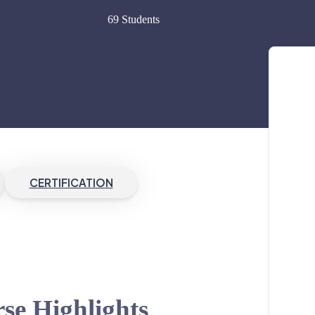
69 Students
CERTIFICATION
se Highlights