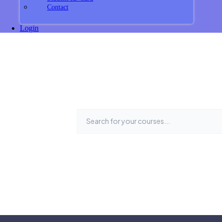
Contact
Login