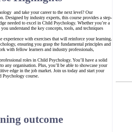
ology and take your career to the next level? Our
n. Designed by industry experts, this course provides a step-
edge needed to excel in Child Psychology. Whether you’re a
p you understand the key concepts, tools, and techniques
 experience with exercises that will reinforce your learning.
chology, ensuring you grasp the fundamental principles and
ork with fellow learners and industry professionals,
professional roles in Child Psychology. You’ll have a solid
to any organisation. Plus, you’ll be able to showcase your
ive edge in the job market. Join us today and start your
ld Psychology course.
ning outcome