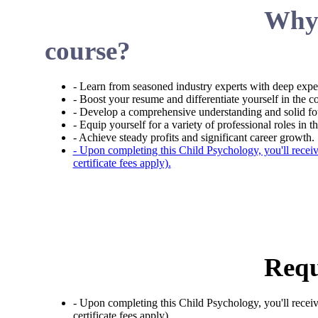
Why 
course?
- Learn from seasoned industry experts with deep expe
- Boost your resume and differentiate yourself in the c
- Develop a comprehensive understanding and solid fo
- Equip yourself for a variety of professional roles in th
- Achieve steady profits and significant career growth.
- Upon completing this Child Psychology, you'll recei
certificate fees apply).
Requ
- Upon completing this Child Psychology, you'll recei
certificate fees apply).