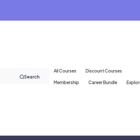
All Courses
Discount Courses
Search
Membership
Career Bundle
Explor