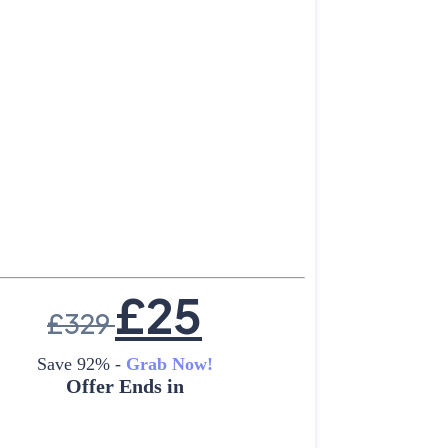
£
25
£
329
Save 92% -
Grab Now!
Offer Ends in