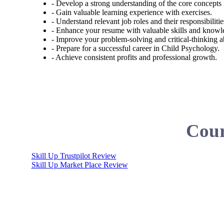
- Develop a strong understanding of the core concepts
- Gain valuable learning experience with exercises.
- Understand relevant job roles and their responsibiliti
- Enhance your resume with valuable skills and knowl
- Improve your problem-solving and critical-thinking abi
- Prepare for a successful career in Child Psychology.
- Achieve consistent profits and professional growth.
Cour
Skill Up Trustpilot Review
Skill Up Market Place Review