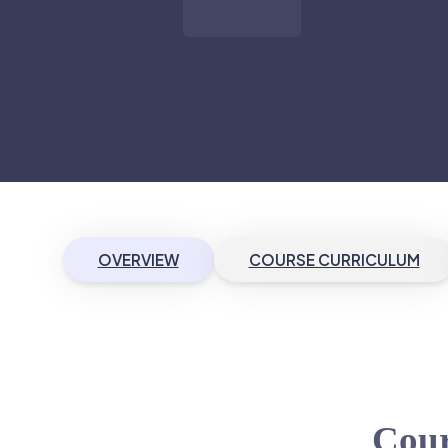
OVERVIEW
COURSE CURRICULUM
Cour