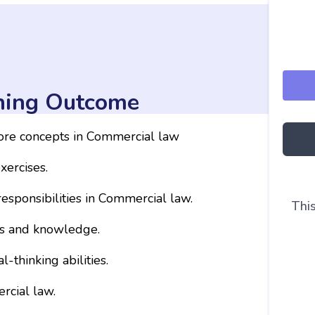
ning Outcome
core concepts in Commercial law
xercises.
responsibilities in Commercial law.
This
ls and knowledge.
-thinking abilities.
rcial law.