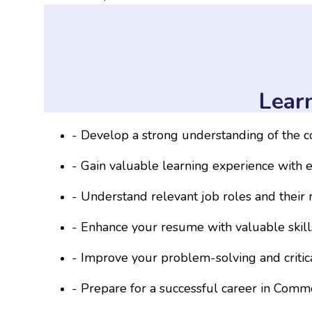
Lear
- Develop a strong understanding of the 
- Gain valuable learning experience with e
- Understand relevant job roles and their 
- Enhance your resume with valuable skil
- Improve your problem-solving and critical
- Prepare for a successful career in Comme