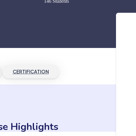
146 Students
CERTIFICATION
se Highlights