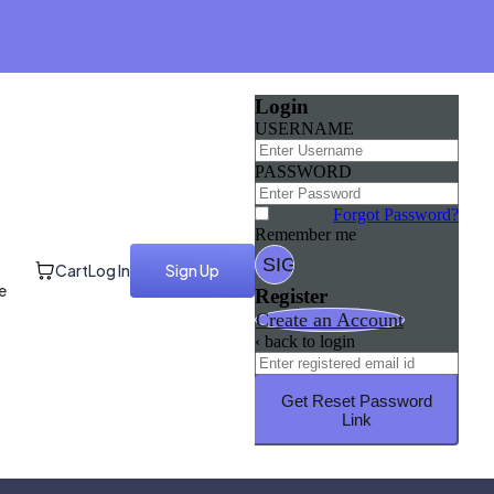
Login
USERNAME
PASSWORD
Forgot Password?
Remember me
Cart
Log In
Sign Up
e
Register
Create an Account
‹ back to login
Get Reset Password
Link