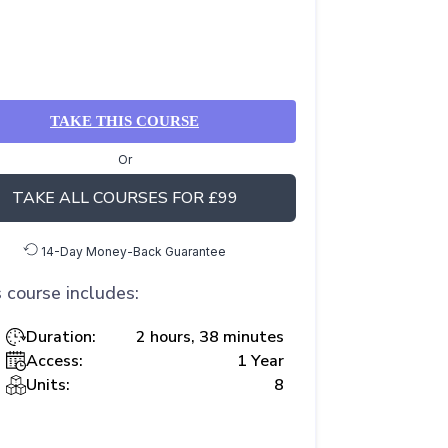
TAKE THIS COURSE
Or
TAKE ALL COURSES FOR £99
14-Day Money-Back Guarantee
 course includes:
Duration:
2 hours, 38 minutes
Access:
1 Year
Units:
8