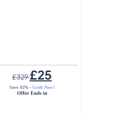
£
25
£
329
Save 92% -
Grab Now!
Offer Ends in