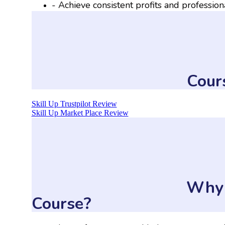
- Achieve consistent profits and profession
Cour
Skill Up Trustpilot Review
Skill Up Market Place Review
Why 
Course?