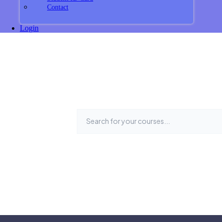
Contact
Login