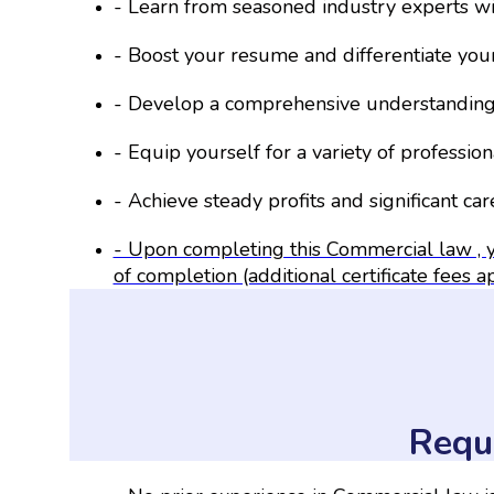
- Learn from seasoned industry experts w
- Boost your resume and differentiate your
- Develop a comprehensive understanding 
- Equip yourself for a variety of professiona
- Achieve steady profits and significant ca
- Upon completing this Commercial law , y
of completion (additional certificate fees a
Requ