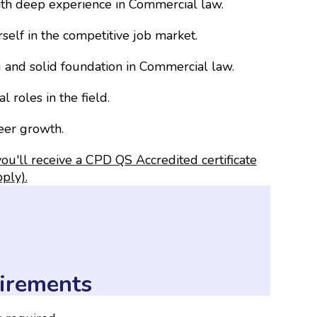
ith deep experience in Commercial law.
self in the competitive job market.
and solid foundation in Commercial law.
l roles in the field.
reer growth.
ou'll receive a CPD QS Accredited certificate
pply).
irements