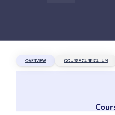
OVERVIEW
COURSE CURRICULUM
Cour