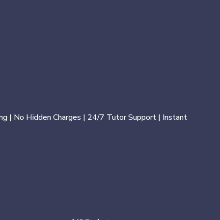
ng | No Hidden Charges | 24/7 Tutor Support | Instant