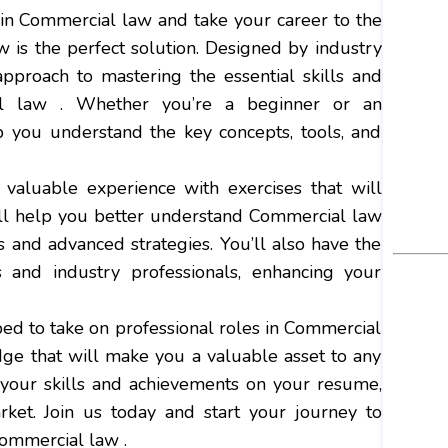
 in Commercial law and take your career to the
is the perfect solution. Designed by industry
approach to mastering the essential skills and
l law . Whether you’re a beginner or an
lp you understand the key concepts, tools, and
valuable experience with exercises that will
ill help you better understand Commercial law
 and advanced strategies. You’ll also have the
 and industry professionals, enhancing your
ped to take on professional roles in Commercial
dge that will make you a valuable asset to any
e your skills and achievements on your resume,
ket. Join us today and start your journey to
Commercial law .