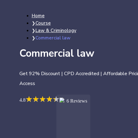
Home
Course
Law & Criminology
Commercial law
Commercial law
Get 92% Discount | CPD Accredited | Affordable Prici
Access
★
★
★
★
★
★
★
★
★
★
4.8
6 Reviews