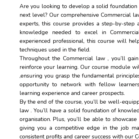
Are you looking to develop a solid foundation
next level? Our comprehensive Commercial law 
experts, this course provides a step-by-step 
knowledge needed to excel in Commercia
experienced professional, this course will he
techniques used in the field.
Throughout the Commercial law , you’ll gain 
reinforce your learning. Our course module w
,ensuring you grasp the fundamental principles
opportunity to network with fellow learners
learning experience and career prospects.
By the end of the course, you’ll be well-equip
law . You’ll have a solid foundation of knowle
organisation. Plus, you’ll be able to showcas
giving you a competitive edge in the job mar
consistent profits and career success with our 