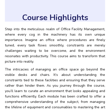
Course Highlights
Step into the meticulous realm of Office Facility Management,
where every cog in the machinery has its own unique
importance. Imagine an office where procedures are finely
tuned, every task flows smoothly, constraints are merely
challenges waiting to be overcome, and the environment
resonates with productivity. This course aims to transform that
picture into reality.
The intricacies of managing an office space go beyond the
visible desks and chairs. It’s about understanding the
constraints tied to these facilities and ensuring that they serve
rather than hinder them. As you journey through the course,
you’ll learn to curate an environment that looks appealing and
functions efficiently. Each module has been crafted to offer a
comprehensive understanding of the subject, from managing
the lifeline of equipment and consumables to mastering the art