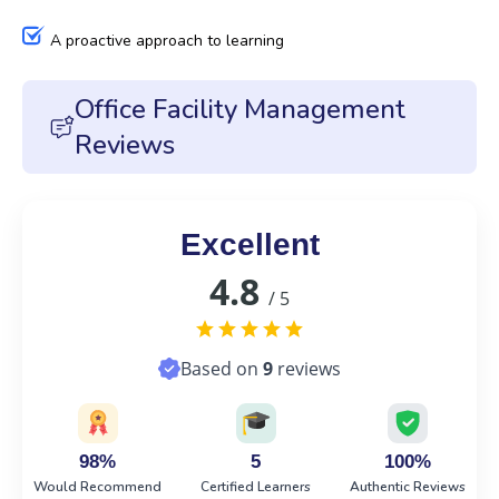
A proactive approach to learning
Office Facility Management
Reviews
Excellent
4.8
/ 5
Based on
9
reviews
98%
5
100%
Would Recommend
Certified Learners
Authentic Reviews