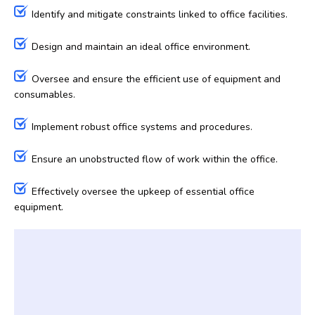
Identify and mitigate constraints linked to office facilities.
Design and maintain an ideal office environment.
Oversee and ensure the efficient use of equipment and
consumables.
Implement robust office systems and procedures.
Ensure an unobstructed flow of work within the office.
Effectively oversee the upkeep of essential office
equipment.