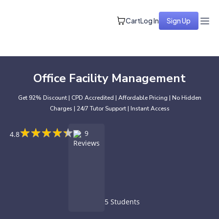
Cart
Log In
Sign Up
Office Facility Management
Get 92% Discount | CPD Accredited | Affordable Pricing | No Hidden
Charges | 24/7 Tutor Support | Instant Access
★
★
★
★
★
★
★
★
★
★
9
4.8
Reviews
5 Students