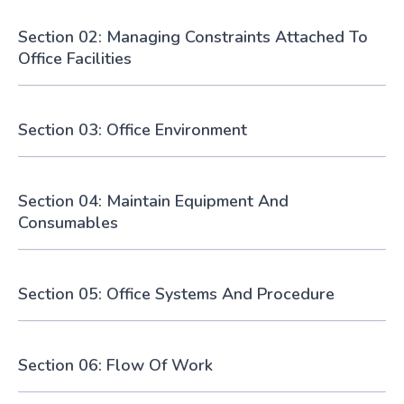
Section 02: Managing Constraints Attached To
Office Facilities
Section 03: Office Environment
Section 04: Maintain Equipment And
Consumables
Section 05: Office Systems And Procedure
Section 06: Flow Of Work