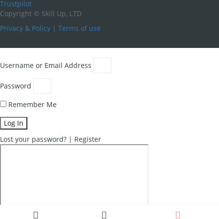
Trustpilot
Copyright ©
Skill Up, LTD
Privacy & Policy
|
Terms of use
Username or Email Address
Password
Remember Me
Log In
Lost your password?
|
Register