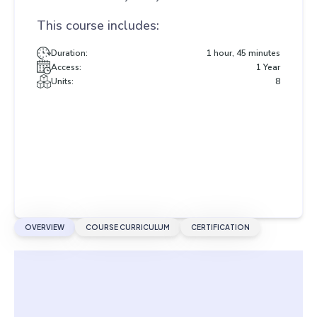
This course includes:
Duration:
1 hour, 45 minutes
Access:
1 Year
Units:
8
OVERVIEW
COURSE CURRICULUM
CERTIFICATION