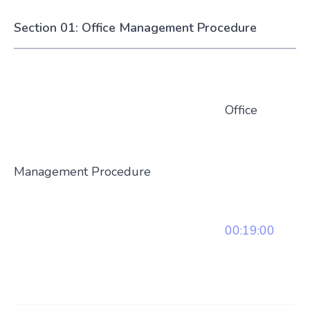
Section 01: Office Management Procedure
Office
Management Procedure
00:19:00