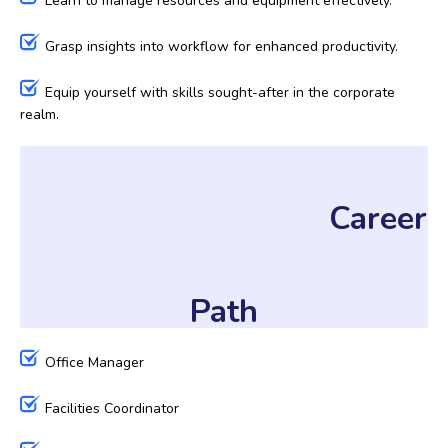
Learn to manage resources and equipment effectively.
Grasp insights into workflow for enhanced productivity.
Equip yourself with skills sought-after in the corporate
realm.
Career
Path
Office Manager
Facilities Coordinator