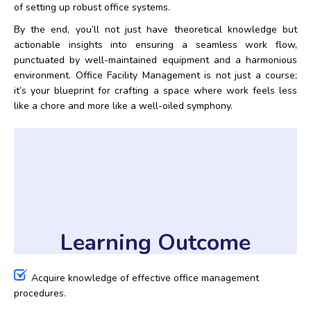
of setting up robust office systems.
By the end, you’ll not just have theoretical knowledge but
actionable insights into ensuring a seamless work flow,
punctuated by well-maintained equipment and a harmonious
environment. Office Facility Management is not just a course;
it’s your blueprint for crafting a space where work feels less
like a chore and more like a well-oiled symphony.
Learning Outcome
Acquire knowledge of effective office management
procedures.