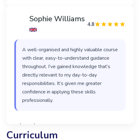
Sophie Williams
4.8
A well-organised and highly valuable course
with clear, easy-to-understand guidance
throughout. I’ve gained knowledge that’s
directly relevant to my day-to-day
responsibilities. It’s given me greater
confidence in applying these skills
professionally.
‹
›
Curriculum