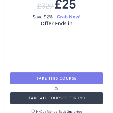
£
25
£
329
Save 92% -
Grab Now!
Offer Ends in
TAKE THIS COURSE
Or
TAKE ALL COURSES FOR £99
14-Day Money-Back Guarantee