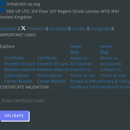
info@skill-up.org
Skill UP LTD, 3rd Floor 207 Regent Street London W1B 3HH
United Kingdom
Linkedin
Pinterest
Facebook
Tumblr
Instagram
IMPORTANT LINKS
Explore
Home
Home
Blog
Blog
Certificate
Certificate
About us
About us
Student ID Card
Student ID Card
All Courses
All Courses
Redeem Voucher
Redeem Voucher
Contact Us
Contact Us
Subscription
Subscription
Terms of use
Terms of use
Career Bundle
Career Bundle
Privacy & Policy
Privacy & Policy
CERTIFICATE VALIDATION
Feedback Form
Feedback Form