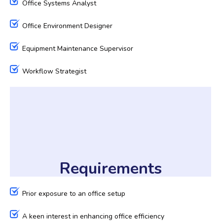
Office Systems Analyst
Office Environment Designer
Equipment Maintenance Supervisor
Workflow Strategist
Requirements
Prior exposure to an office setup
A keen interest in enhancing office efficiency