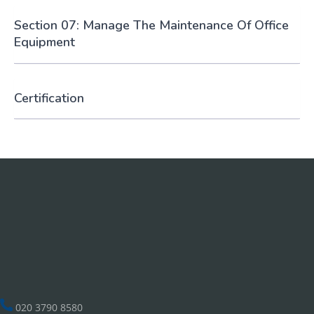
Section 07: Manage The Maintenance Of Office
Equipment
Certification
020 3790 8580