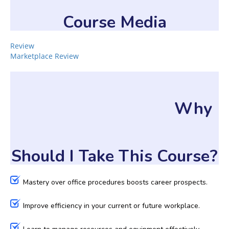
Course Media
Review
Marketplace Review
Why
Should I Take This Course?
Mastery over office procedures boosts career prospects.
Improve efficiency in your current or future workplace.