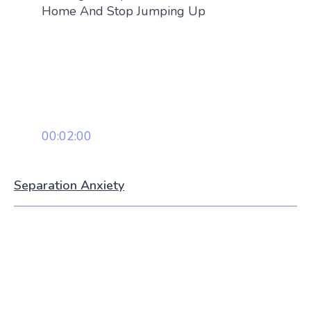
Home And Stop Jumping Up
00:02:00
Separation Anxiety