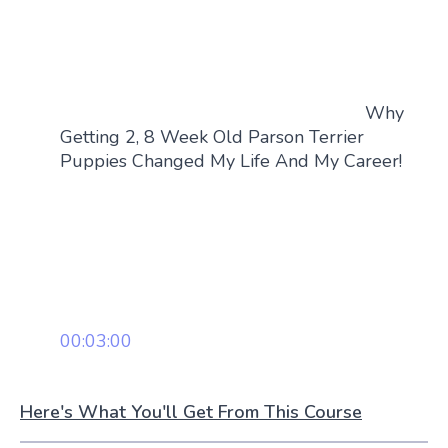
Why
Getting 2, 8 Week Old Parson Terrier
Puppies Changed My Life And My Career!
00:03:00
Here's What You'll Get From This Course