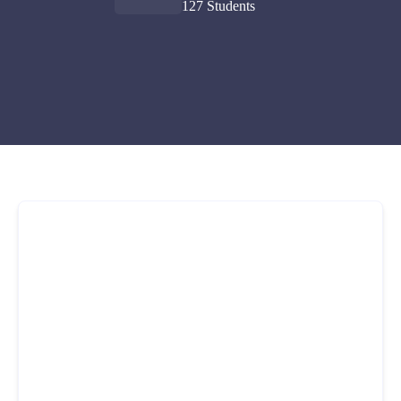
127 Students