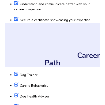
Understand and communicate better with your
canine companion.
Secure a certificate showcasing your expertise.
Career
Path
Dog Trainer
Canine Behaviorist
Dog Health Advisor