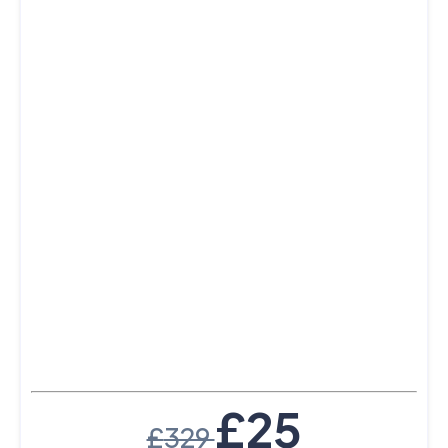
£
25
£
329