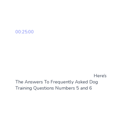
00:25:00
Here’s
The Answers To Frequently Asked Dog
Training Questions Numbers 5 and 6