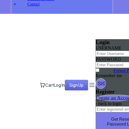
Contact
Login
USERNAME
PASSWORD
Forgot 
Remember me
Cart
Log In
Sign Up
Register
Create an Acco
‹ back to login
Get Rese
Password L