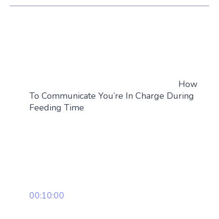
How
To Communicate You’re In Charge During
Feeding Time
00:10:00