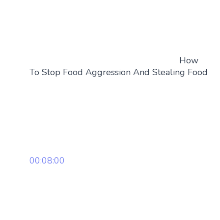
How
To Stop Food Aggression And Stealing Food
00:08:00