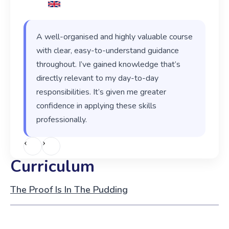
A well-organised and highly valuable course
with clear, easy-to-understand guidance
throughout. I’ve gained knowledge that’s
directly relevant to my day-to-day
responsibilities. It’s given me greater
confidence in applying these skills
professionally.
‹
›
Curriculum
The Proof Is In The Pudding