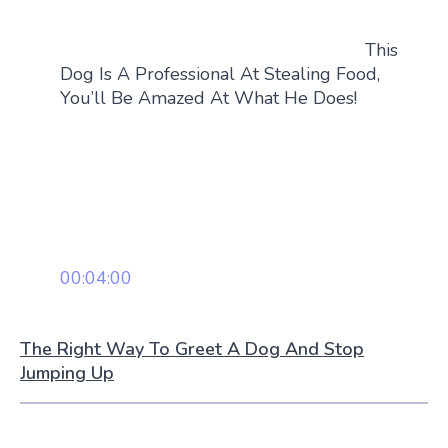
This
Dog Is A Professional At Stealing Food,
You’ll Be Amazed At What He Does!
00:04:00
The Right Way To Greet A Dog And Stop
Jumping Up