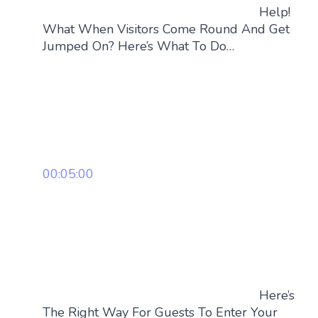
Help!
What When Visitors Come Round And Get
Jumped On? Here’s What To Do…
00:05:00
Here’s
The Right Way For Guests To Enter Your