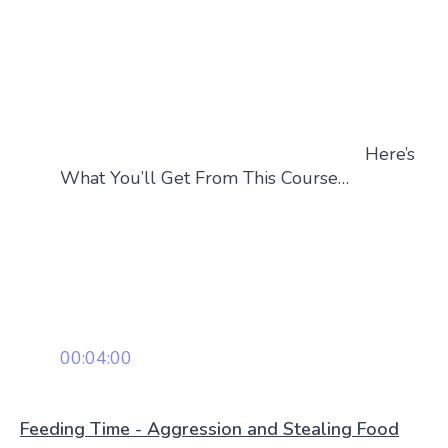
Here’s
What You’ll Get From This Course…
00:04:00
Feeding Time - Aggression and Stealing Food