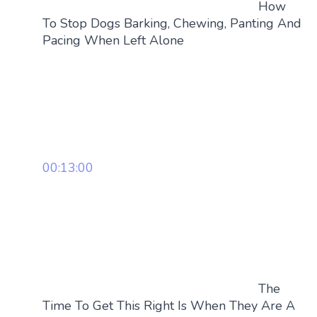
How
To Stop Dogs Barking, Chewing, Panting And
Pacing When Left Alone
00:13:00
The
Time To Get This Right Is When They Are A