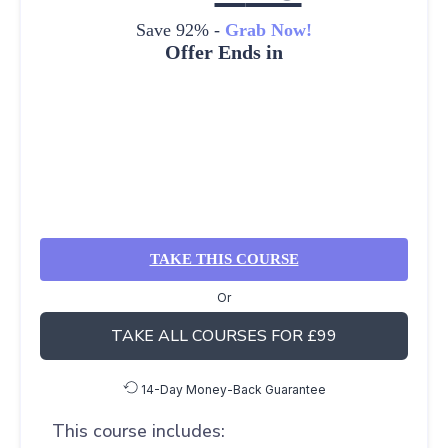
Save 92% -
Grab Now!
Offer Ends in
TAKE THIS COURSE
Or
TAKE ALL COURSES FOR £99
14-Day Money-Back Guarantee
This course includes: