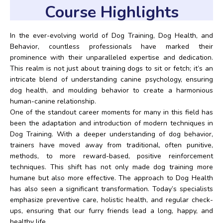
Course Highlights
In the ever-evolving world of Dog Training, Dog Health, and
Behavior, countless professionals have marked their
prominence with their unparalleled expertise and dedication.
This realm is not just about training dogs to sit or fetch; it’s an
intricate blend of understanding canine psychology, ensuring
dog health, and moulding behavior to create a harmonious
human-canine relationship.
One of the standout career moments for many in this field has
been the adaptation and introduction of modern techniques in
Dog Training. With a deeper understanding of dog behavior,
trainers have moved away from traditional, often punitive,
methods, to more reward-based, positive reinforcement
techniques. This shift has not only made dog training more
humane but also more effective. The approach to Dog Health
has also seen a significant transformation. Today’s specialists
emphasize preventive care, holistic health, and regular check-
ups, ensuring that our furry friends lead a long, happy, and
healthy life.