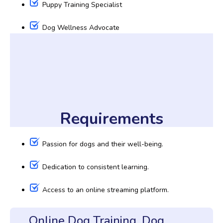
Puppy Training Specialist
Dog Wellness Advocate
Requirements
Passion for dogs and their well-being.
Dedication to consistent learning.
Access to an online streaming platform.
Online Dog Training, Dog