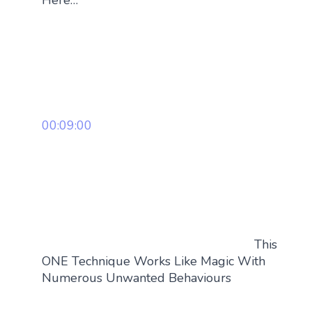
Here…
00:09:00
This
ONE Technique Works Like Magic With
Numerous Unwanted Behaviours