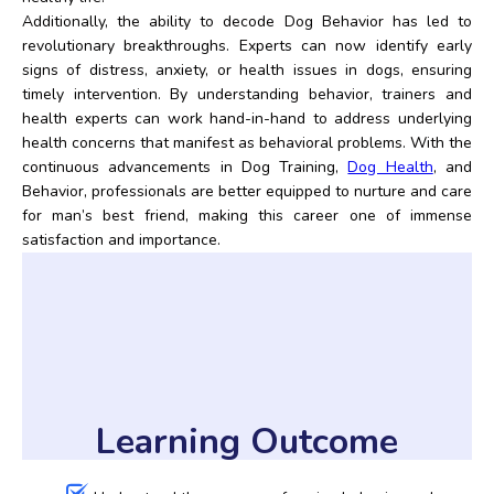
Additionally, the ability to decode Dog Behavior has led to
revolutionary breakthroughs. Experts can now identify early
signs of distress, anxiety, or health issues in dogs, ensuring
timely intervention. By understanding behavior, trainers and
health experts can work hand-in-hand to address underlying
health concerns that manifest as behavioral problems. With the
continuous advancements in Dog Training,
Dog Health
, and
Behavior, professionals are better equipped to nurture and care
for man’s best friend, making this career one of immense
satisfaction and importance.
Learning Outcome