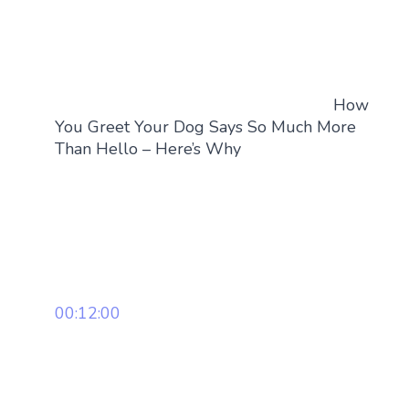
How
You Greet Your Dog Says So Much More
Than Hello – Here’s Why
00:12:00