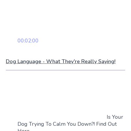
00:02:00
Dog Language - What They're Really Saying!
Is Your
Dog Trying To Calm You Down?! Find Out