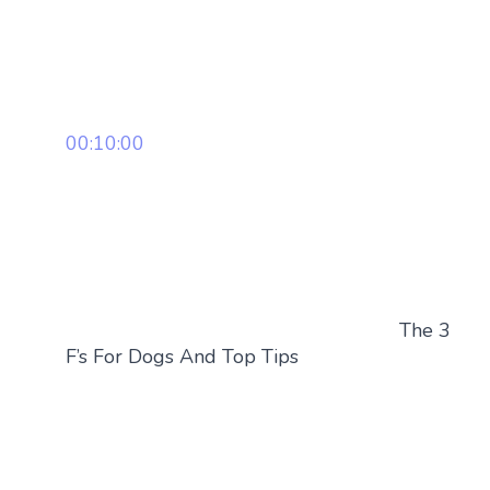
00:10:00
The 3
F’s For Dogs And Top Tips