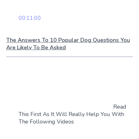
00:11:00
The Answers To 10 Popular Dog Questions You
Are Likely To Be Asked
Read
This First As It Will Really Help You With
The Following Videos