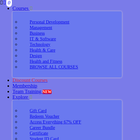
0
Courses
Personal Development
Management
Business
IT & Software
Technology
Health & Care
Design
Health and Fitness
BROWSE ALL COURSES
Discount Courses
Membership
Team Training
NEW
Explore
Gift Card
Redeem Voucher
Access Everything 67% OFF
Career Bundle
Certificate
Student ID Card