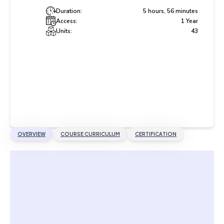
Duration:
5 hours, 56 minutes
Access:
1 Year
Units:
43
OVERVIEW
COURSE CURRICULUM
CERTIFICATION