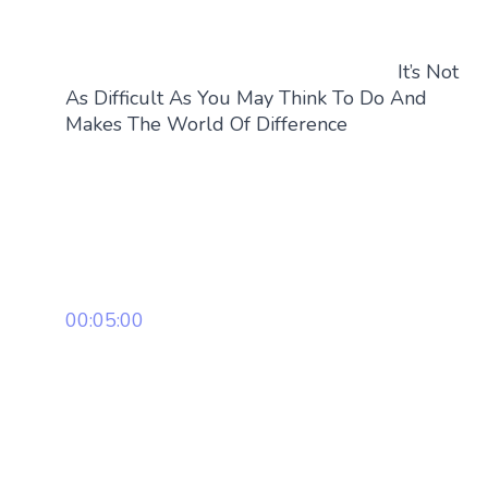
It’s Not
As Difficult As You May Think To Do And
Makes The World Of Difference
00:05:00