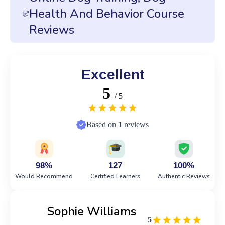
Health And Behavior Course
Reviews
Excellent
5
/ 5
Based on
1
reviews
98%
127
100%
Would Recommend
Certified Learners
Authentic Reviews
Sophie Williams
5