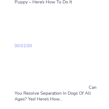
Puppy – Here’s How To Do It
00:02:00
Can
You Resolve Separation In Dogs Of All
Ages? Yes! Here’s How…