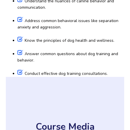
Understand the nuances of canine behavior and
communication.
Address common behavioral issues like separation
anxiety and aggression.
Know the principles of dog health and wellness.
Answer common questions about dog training and
behavior.
Conduct effective dog training consultations.
Course Media