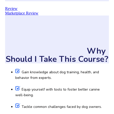
Review
Marketplace Review
Why
Should I Take This Course?
Gain knowledge about dog training, health, and
behavior from experts.
Equip yourself with tools to foster better canine
well-being.
Tackle common challenges faced by dog owners.