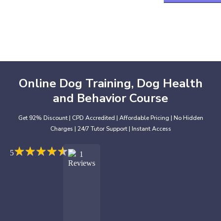
Online Dog Training, Dog Health
and Behavior Course
Get 92% Discount | CPD Accredited | Affordable Pricing | No Hidden
Charges | 24/7 Tutor Support | Instant Access
★
★
★
★
★
★
★
★
★
★
5
1
Reviews