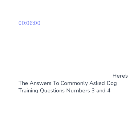
00:06:00
Here’s
The Answers To Commonly Asked Dog
Training Questions Numbers 3 and 4