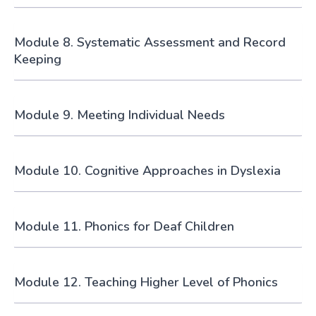
Module 8. Systematic Assessment and Record
Keeping
Module 9. Meeting Individual Needs
Module 10. Cognitive Approaches in Dyslexia
Module 11. Phonics for Deaf Children
Module 12. Teaching Higher Level of Phonics