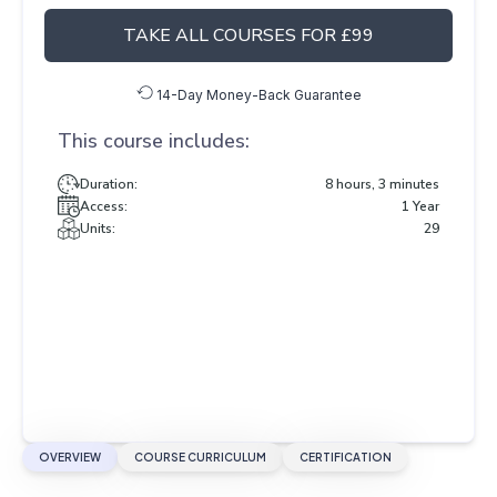
TAKE ALL COURSES FOR £99
14-Day Money-Back Guarantee
This course includes:
Duration:
8 hours, 3 minutes
Access:
1 Year
Units:
29
OVERVIEW
COURSE CURRICULUM
CERTIFICATION