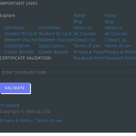
IMPORTANT LINKS
Explore
Home
Home
Blog
Blog
Certificate
Certificate
About us
About us
Student ID Card
Student ID Card
All Courses
All Courses
Redeem Voucher
Redeem Voucher
Contact Us
Contact Us
Subscription
Subscription
Terms of use
Terms of use
Career Bundle
Career Bundle
Privacy & Policy
Privacy & Policy
CERTIFICATE VALIDATION
Feedback Form
Feedback Form
Trustpilot
Copyright ©
Skill Up, LTD
Privacy & Policy
|
Terms of use