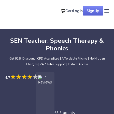
Cart
Log In
Sign Up
SEN Teacher: Speech Therapy &
Phonics
Get 92% Discount | CPD Accredited | Affordable Pricing | No Hidden
Charges | 24/7 Tutor Support | Instant Access
★
★
★
★
★
★
★
★
★
★
7
4.7
Reviews
65 Students