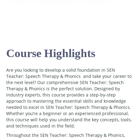
Course Highlights
Are you looking to develop a solid foundation in SEN
Teacher: Speech Therapy & Phonics and take your career to
the next level? Our comprehensive SEN Teacher: Speech
Therapy & Phonics is the perfect solution. Designed by
industry experts, this course provides a step-by-step
approach to mastering the essential skills and knowledge
needed to excel in SEN Teacher: Speech Therapy & Phonics.
Whether you’re a beginner or an experienced professional,
this course will help you understand the key concepts, tools,
and techniques used in the field.
Throughout the SEN Teacher: Speech Therapy & Phonics,