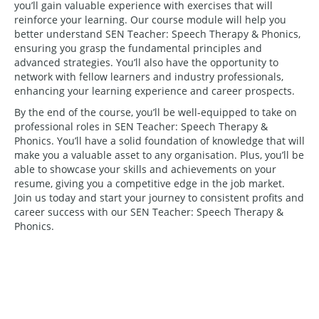
you’ll gain valuable experience with exercises that will
reinforce your learning. Our course module will help you
better understand SEN Teacher: Speech Therapy & Phonics,
ensuring you grasp the fundamental principles and
advanced strategies. You’ll also have the opportunity to
network with fellow learners and industry professionals,
enhancing your learning experience and career prospects.
By the end of the course, you’ll be well-equipped to take on
professional roles in SEN Teacher: Speech Therapy &
Phonics. You’ll have a solid foundation of knowledge that will
make you a valuable asset to any organisation. Plus, you’ll be
able to showcase your skills and achievements on your
resume, giving you a competitive edge in the job market.
Join us today and start your journey to consistent profits and
career success with our SEN Teacher: Speech Therapy &
Phonics.