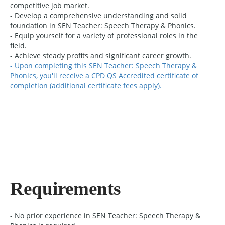
competitive job market.
- Develop a comprehensive understanding and solid
foundation in SEN Teacher: Speech Therapy & Phonics.
- Equip yourself for a variety of professional roles in the
field.
- Achieve steady profits and significant career growth.
- Upon completing this SEN Teacher: Speech Therapy &
Phonics, you'll receive a CPD QS Accredited certificate of
completion (additional certificate fees apply).
Requirements
- No prior experience in SEN Teacher: Speech Therapy &