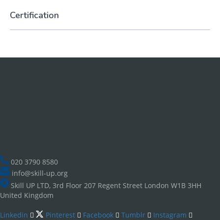
Certification
020 3790 8580
info@skill-up.org
Skill UP LTD, 3rd Floor 207 Regent Street London W1B 3HH
United Kingdom
Linkedin
Pinterest
Facebook
Tumblr
Instagram