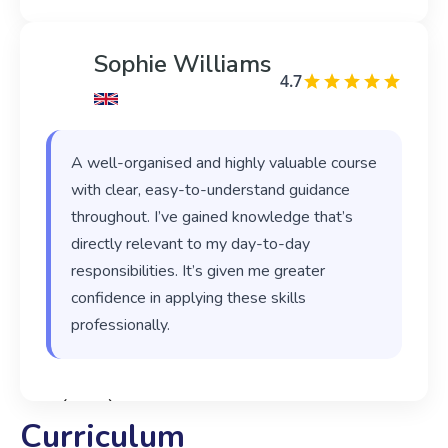
Sophie Williams
4.7
A well-organised and highly valuable course
with clear, easy-to-understand guidance
throughout. I’ve gained knowledge that’s
directly relevant to my day-to-day
responsibilities. It’s given me greater
confidence in applying these skills
professionally.
‹
›
Curriculum