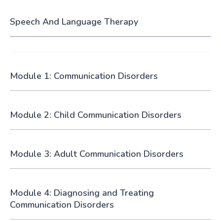
Speech And Language Therapy
Module 1: Communication Disorders
Module 2: Child Communication Disorders
Module 3: Adult Communication Disorders
Module 4: Diagnosing and Treating
Communication Disorders