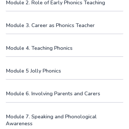
Module 2. Role of Early Phonics Teaching
Module 3. Career as Phonics Teacher
Module 4. Teaching Phonics
Module 5 Jolly Phonics
Module 6. Involving Parents and Carers
Module 7. Speaking and Phonological
Awareness