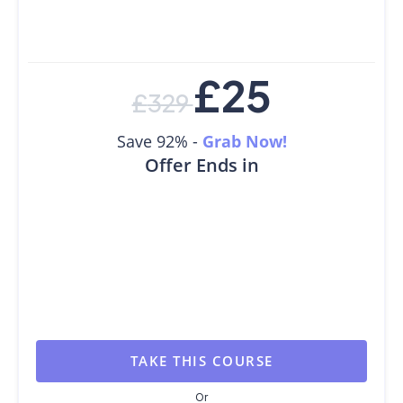
£
25
£
329
Save 92% -
Grab Now!
Offer Ends in
TAKE THIS COURSE
Or