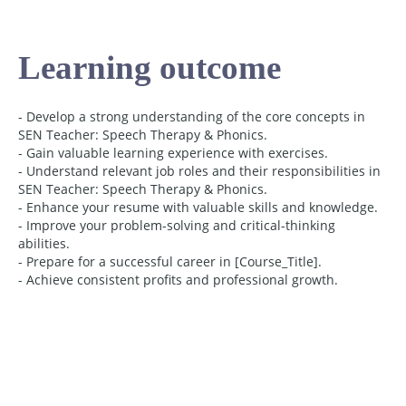
Learning outcome
- Develop a strong understanding of the core concepts in
SEN Teacher: Speech Therapy & Phonics.
- Gain valuable learning experience with exercises.
- Understand relevant job roles and their responsibilities in
SEN Teacher: Speech Therapy & Phonics.
- Enhance your resume with valuable skills and knowledge.
- Improve your problem-solving and critical-thinking
abilities.
- Prepare for a successful career in [Course_Title].
- Achieve consistent profits and professional growth.