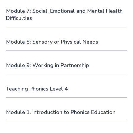
Module 7: Social, Emotional and Mental Health
Difficulties
Module 8: Sensory or Physical Needs
Module 9: Working in Partnership
Teaching Phonics Level 4
Module 1. Introduction to Phonics Education