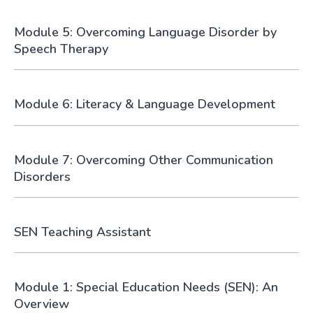
Module 5: Overcoming Language Disorder by
Speech Therapy
Module 6: Literacy & Language Development
Module 7: Overcoming Other Communication
Disorders
SEN Teaching Assistant
Module 1: Special Education Needs (SEN): An
Overview