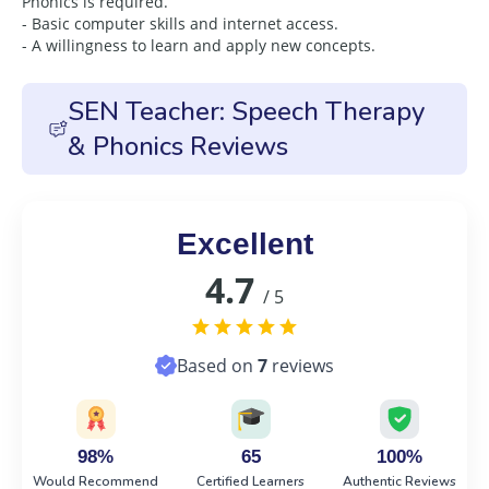
Phonics is required.
- Basic computer skills and internet access.
- A willingness to learn and apply new concepts.
SEN Teacher: Speech Therapy
& Phonics Reviews
Excellent
4.7
/ 5
Based on
7
reviews
98%
65
100%
Would Recommend
Certified Learners
Authentic Reviews