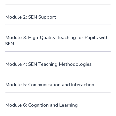
Module 2: SEN Support
Module 3: High-Quality Teaching for Pupils with
SEN
Module 4: SEN Teaching Methodologies
Module 5: Communication and Interaction
Module 6: Cognition and Learning