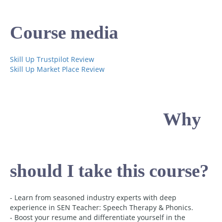
Course media
Skill Up Trustpilot Review
Skill Up Market Place Review
Why
should I take this course?
- Learn from seasoned industry experts with deep
experience in SEN Teacher: Speech Therapy & Phonics.
- Boost your resume and differentiate yourself in the