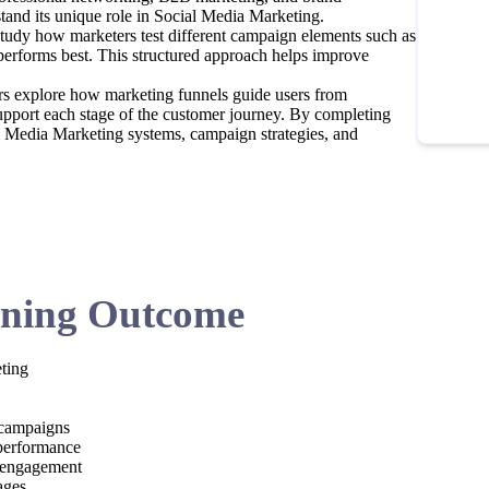
stand its unique role in Social Media Marketing.
 study how marketers test different campaign elements such as
 performs best. This structured approach helps improve
ers explore how marketing funnels guide users from
pport each stage of the customer journey. By completing
al Media Marketing systems, campaign strategies, and
ning Outcome
ting
 campaigns
 performance
d engagement
ages