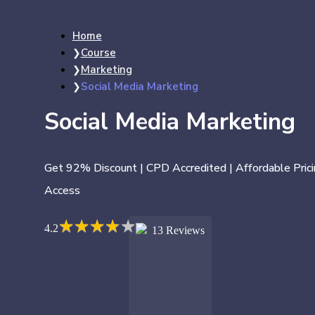
Home
Course
Marketing
Social Media Marketing
Social Media Marketing
Get 92% Discount | CPD Accredited | Affordable Prici
Access
★
★
★
★
★
★
★
★
★
★
4.2
13 Reviews