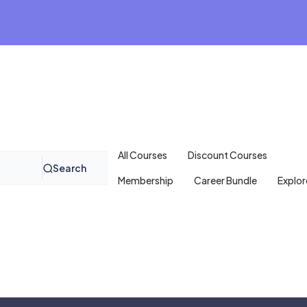
All Courses
Discount Courses
Search
Membership
Career Bundle
Explor