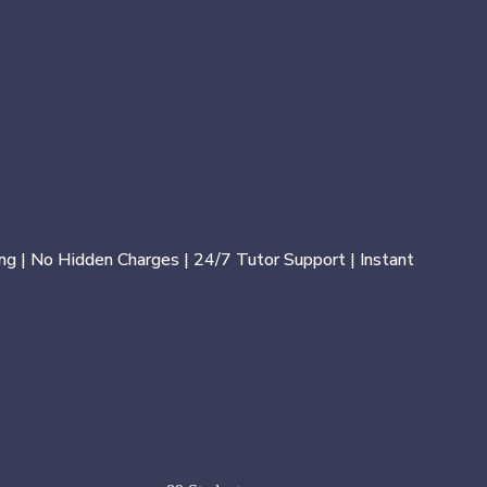
ng | No Hidden Charges | 24/7 Tutor Support | Instant