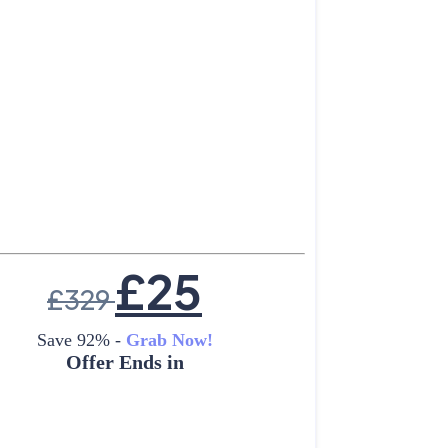
£
25
£
329
Save 92% -
Grab Now!
Offer Ends in