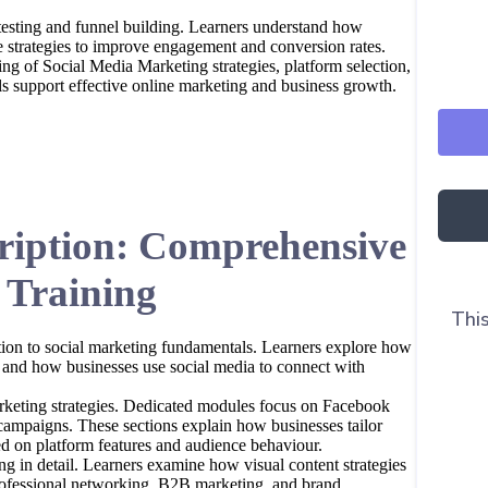
 testing and funnel building. Learners understand how
ne strategies to improve engagement and conversion rates.
ing of Social Media Marketing strategies, platform selection,
s support effective online marketing and business growth.
ription: Comprehensive
 Training
This
ion to social marketing fundamentals. Learners explore how
 and how businesses use social media to connect with
arketing strategies. Dedicated modules focus on Facebook
ampaigns. These sections explain how businesses tailor
 on platform features and audience behaviour.
g in detail. Learners examine how visual content strategies
rofessional networking, B2B marketing, and brand