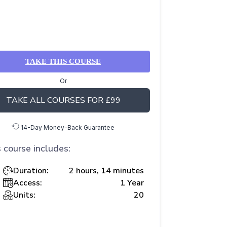
TAKE THIS COURSE
Or
TAKE ALL COURSES FOR £99
14-Day Money-Back Guarantee
 course includes:
Duration:
2 hours, 14 minutes
Access:
1 Year
Units:
20