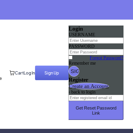
Login
USERNAME
PASSWORD
Forgot Password?
Remember me
Cart
Log In
Sign Up
e
Register
Create an Account
‹ back to login
Get Reset Password
Link