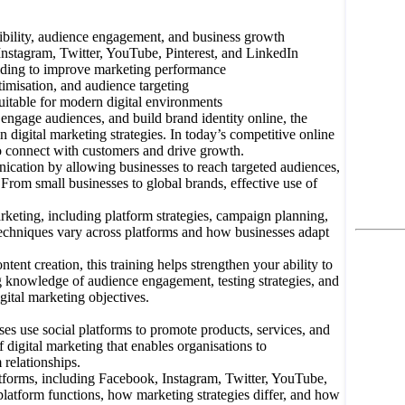
bility, audience engagement, and business growth
Instagram, Twitter, YouTube, Pinterest, and LinkedIn
ilding to improve marketing performance
misation, and audience targeting
uitable for modern digital environments
ngage audiences, and build brand identity online, the
 digital marketing strategies. In today’s competitive online
to connect with customers and drive growth.
nication by allowing businesses to reach targeted audiences,
From small businesses to global brands, effective use of
rketing, including platform strategies, campaign planning,
echniques vary across platforms and how businesses adapt
nt creation, this training helps strengthen your ability to
knowledge of audience engagement, testing strategies, and
gital marketing objectives.
 use social platforms to promote products, services, and
digital marketing that enables organisations to
 relationships.
latforms, including Facebook, Instagram, Twitter, YouTube,
atform functions, how marketing strategies differ, and how