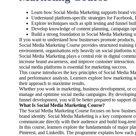
Learn how Social Media Marketing supports brand visi
Understand platform-specific strategies for Facebook, 
Explore techniques such as split testing and funnel bu
Develop knowledge of content planning, campaign opti
Build a strong foundation in Social Media Marketing s
If you want to understand how businesses promote products, e
Social Media Marketing Course provides structured training in
environment, organisations rely heavily on social platforms 
Social Media Marketing plays a central role in digital commu
increase brand awareness, and improve customer interaction. 
social media platforms is essential for marketing success.
This course introduces the key principles of Social Media Ma
and performance analysis. Learners explore how marketing t
their approach to maximise results.
Whether you work in marketing, business development, or conte
manage and optimise social media campaigns. By developing 
funnel development, you will be better prepared to support di
What Is Social Media Marketing Course?
The Social Media Marketing Course focuses on how businesses
brand identity. Social Media Marketing is a key component of 
communicate directly with their audience and build long-term
In this course, learners explore the fundamentals of major p
Pinterest, and LinkedIn. The programme explains how each pl