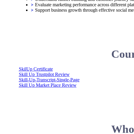
Evaluate marketing performance across different pla
Support business growth through effective social med
Cour
SkilUp Certificate
Skill Up Trustpilot Review
Skill-Up-Transcript-Single-Page
Skill Up Market Place Review
Who 