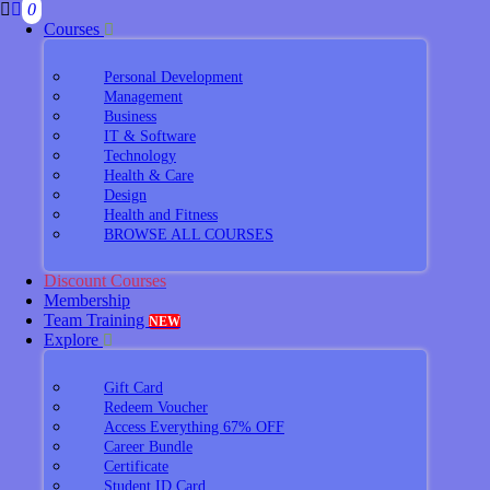
0
Courses
Personal Development
Management
Business
IT & Software
Technology
Health & Care
Design
Health and Fitness
BROWSE ALL COURSES
Discount Courses
Membership
Team Training
NEW
Explore
Gift Card
Redeem Voucher
Access Everything 67% OFF
Career Bundle
Certificate
Student ID Card