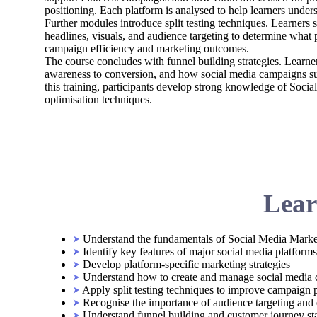
positioning. Each platform is analysed to help learners under
Further modules introduce split testing techniques. Learners
headlines, visuals, and audience targeting to determine what
campaign efficiency and marketing outcomes.
The course concludes with funnel building strategies. Learn
awareness to conversion, and how social media campaigns su
this training, participants develop strong knowledge of Soci
optimisation techniques.
Lear
Understand the fundamentals of Social Media Marke
Identify key features of major social media platforms
Develop platform-specific marketing strategies
Understand how to create and manage social media
Apply split testing techniques to improve campaign
Recognise the importance of audience targeting an
Understand funnel building and customer journey st