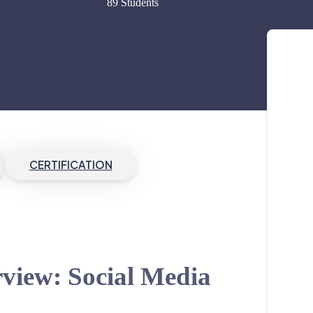
89 Students
CERTIFICATION
view: Social Media