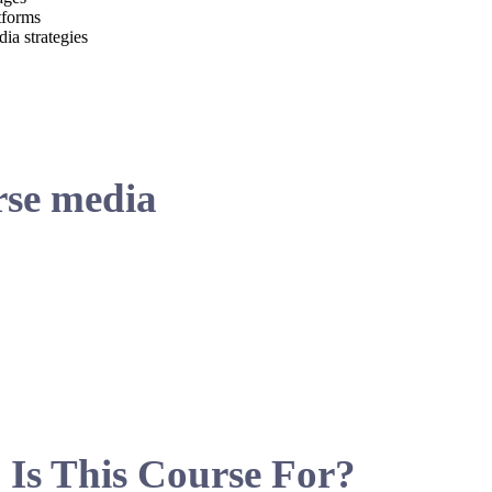
tforms
ia strategies
se media
Is This Course For?