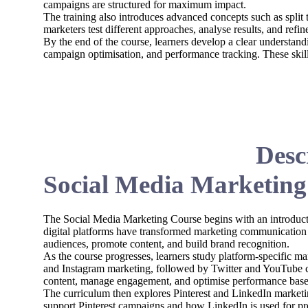
campaigns are structured for maximum impact.
The training also introduces advanced concepts such as split
marketers test different approaches, analyse results, and refi
By the end of the course, learners develop a clear understand
campaign optimisation, and performance tracking. These skill
Desc
Social Media Marketing
The Social Media Marketing Course begins with an introduct
digital platforms have transformed marketing communication
audiences, promote content, and build brand recognition.
As the course progresses, learners study platform-specific m
and Instagram marketing, followed by Twitter and YouTube c
content, manage engagement, and optimise performance based
The curriculum then explores Pinterest and LinkedIn marketin
support Pinterest campaigns and how LinkedIn is used for p