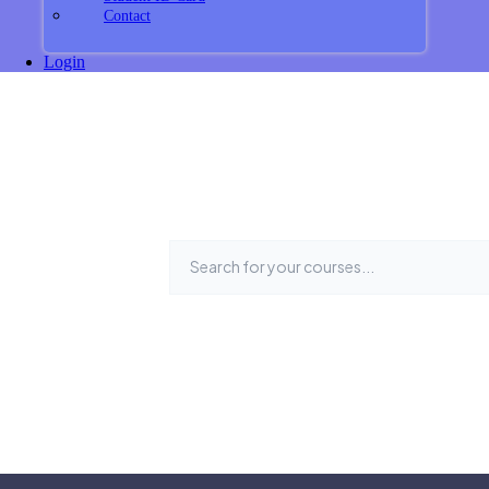
Contact
Login