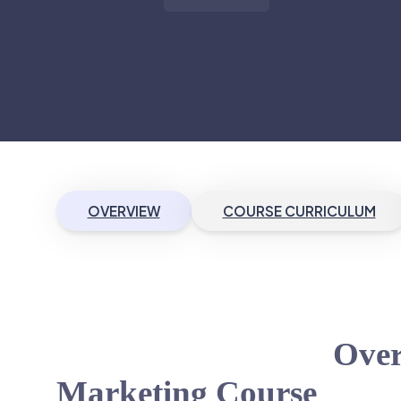
OVERVIEW
COURSE CURRICULUM
Over
Marketing Course