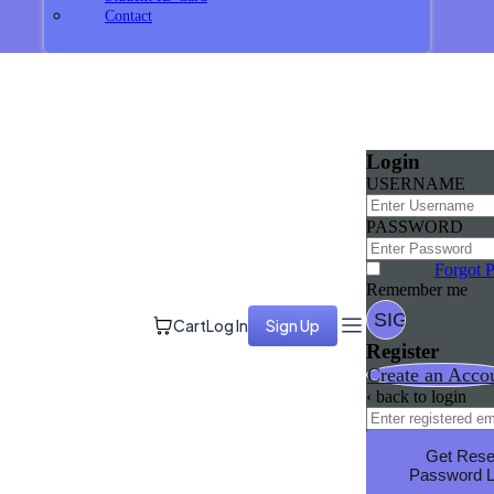
Contact
Login
USERNAME
PASSWORD
Forgot 
Remember me
Cart
Log In
Sign Up
Register
Create an Acco
‹ back to login
Get Rese
Password L