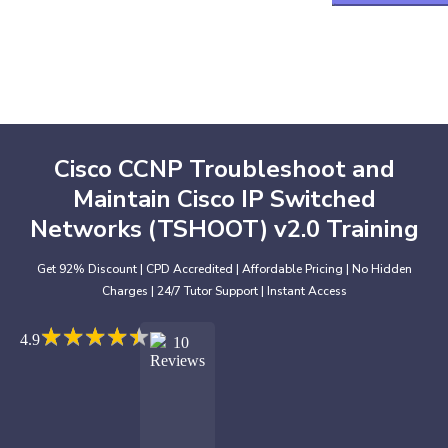
Cisco CCNP Troubleshoot and
Maintain Cisco IP Switched
Networks (TSHOOT) v2.0 Training
Get 92% Discount | CPD Accredited | Affordable Pricing | No Hidden
Charges | 24/7 Tutor Support | Instant Access
★
★
★
★
★
★
★
★
★
★
4.9
10
Reviews