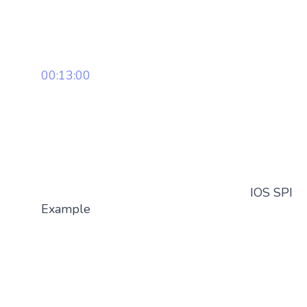
00:13:00
IOS SPI
Example