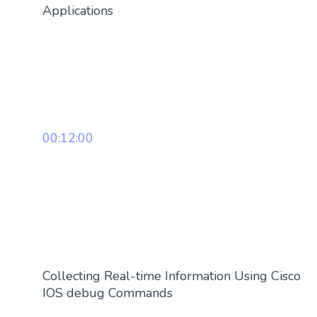
Applications
00:12:00
Collecting Real-time Information Using Cisco
IOS debug Commands