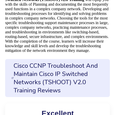
with the skills of Planning and documenting the most frequently
used functions in a complex company network. Developing and
troubleshooting processes for identifying and solving problems
in complex company networks. Choosing the tools for the most
specific troubleshooting support maintenance processes in large,
complex company networks, practicing maintenance processes,
and troubleshooting in environments like switching-based,
routing-based, secure infrastructure, and complex environments.
With the completion of the course, learners will increase their
knowledge and skill levels and develop the troubleshooting
mitigation of the network environment they manage.
Cisco CCNP Troubleshoot And
Maintain Cisco IP Switched
Networks (TSHOOT) V2.0
Training Reviews
Excellent