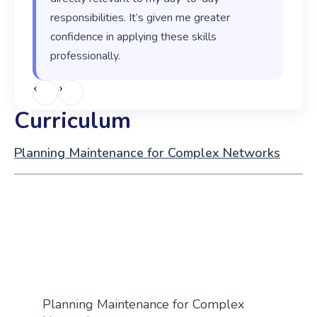
responsibilities. It’s given me greater
confidence in applying these skills
professionally.
‹
›
Curriculum
Planning Maintenance for Complex Networks
Planning Maintenance for Complex