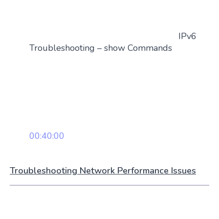
IPv6
Troubleshooting – show Commands
00:40:00
Troubleshooting Network Performance Issues