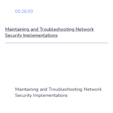
00:26:00
Maintaining and Troubleshooting Network
Security Implementations
Maintaining and Troubleshooting Network
Security Implementations