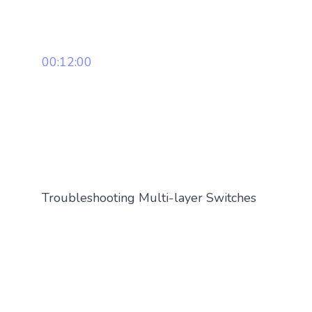
00:12:00
Troubleshooting Multi-layer Switches