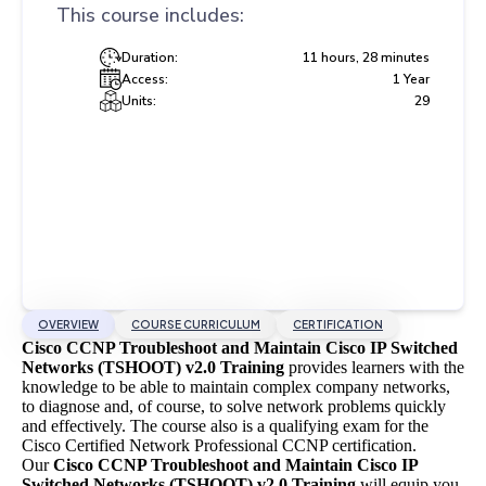
This course includes:
Duration:
11 hours, 28 minutes
Access:
1 Year
Units:
29
OVERVIEW
COURSE CURRICULUM
CERTIFICATION
Cisco CCNP Troubleshoot and Maintain Cisco IP Switched
Networks (TSHOOT) v2.0 Training
provides learners with the
knowledge to be able to maintain complex company networks,
to diagnose and, of course, to solve network problems quickly
and effectively. The course also is a qualifying exam for the
Cisco Certified Network Professional CCNP certification.
Our
Cisco CCNP Troubleshoot and Maintain Cisco IP
Switched Networks (TSHOOT) v2.0 Training
will equip you