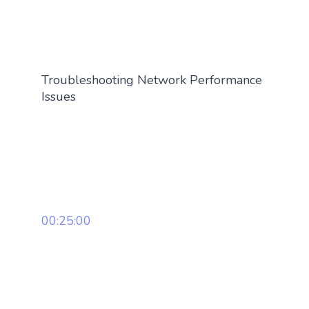
Troubleshooting Network Performance
Issues
00:25:00