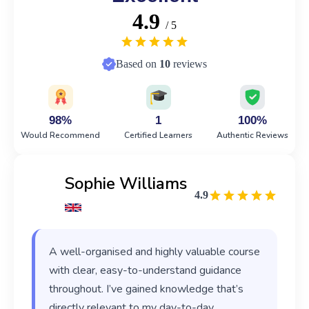
4.9
/ 5
Based on
10
reviews
98%
1
100%
Would Recommend
Certified Learners
Authentic Reviews
Sophie Williams
4.9
A well-organised and highly valuable course
with clear, easy-to-understand guidance
throughout. I’ve gained knowledge that’s
directly relevant to my day-to-day