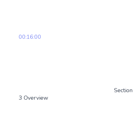
00:16:00
Section
3 Overview