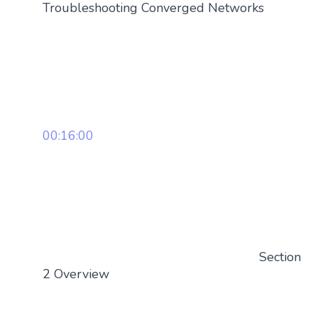
Troubleshooting Converged Networks
00:16:00
Section
2 Overview