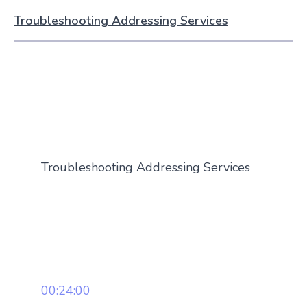
Troubleshooting Addressing Services
Troubleshooting Addressing Services
00:24:00