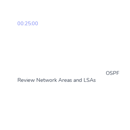
00:25:00
OSPF
Review Network Areas and LSAs