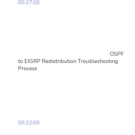
00:27:00
OSPF
to EIGRP Redistribution Troubleshooting
Process
00:32:00