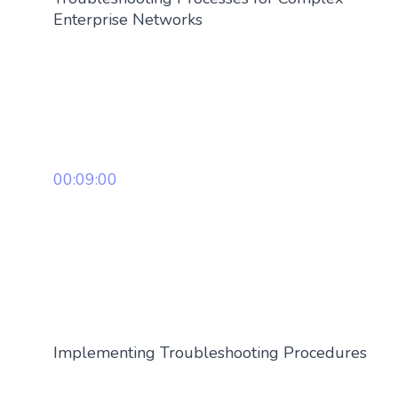
Enterprise Networks
00:09:00
Implementing Troubleshooting Procedures