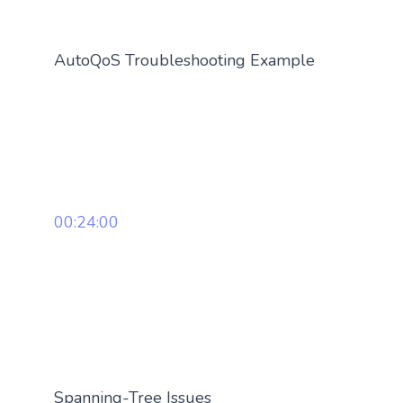
AutoQoS Troubleshooting Example
00:24:00
Spanning-Tree Issues