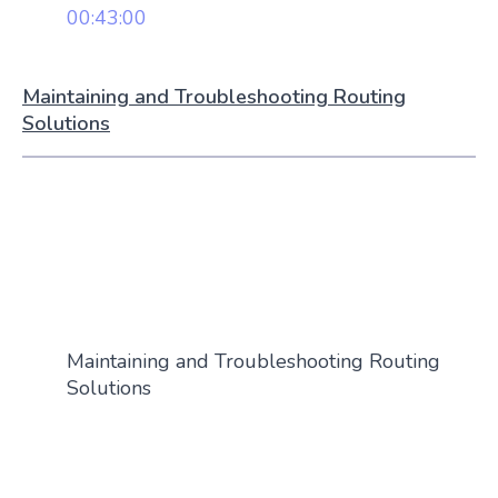
00:43:00
Maintaining and Troubleshooting Routing
Solutions
Maintaining and Troubleshooting Routing
Solutions