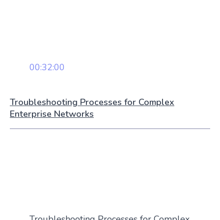
00:32:00
Troubleshooting Processes for Complex
Enterprise Networks
Troubleshooting Processes for Complex