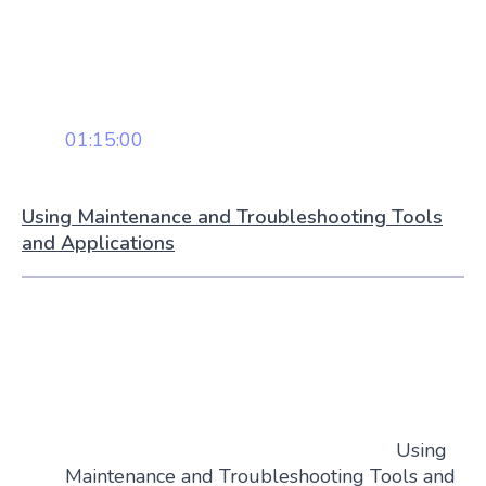
01:15:00
Using Maintenance and Troubleshooting Tools
and Applications
Using
Maintenance and Troubleshooting Tools and