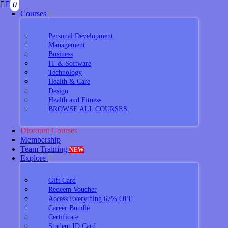
0
Courses
Personal Development
Management
Business
IT & Software
Technology
Health & Care
Design
Health and Fitness
BROWSE ALL COURSES
Discount Courses
Membership
Team Training
NEW
Explore
Gift Card
Redeem Voucher
Access Everything 67% OFF
Career Bundle
Certificate
Student ID Card