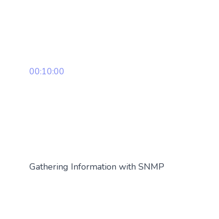
00:10:00
Gathering Information with SNMP