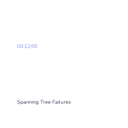
00:12:00
Spanning Tree Failures