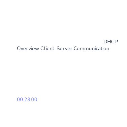
DHCP
Overview Client–Server Communication
00:23:00