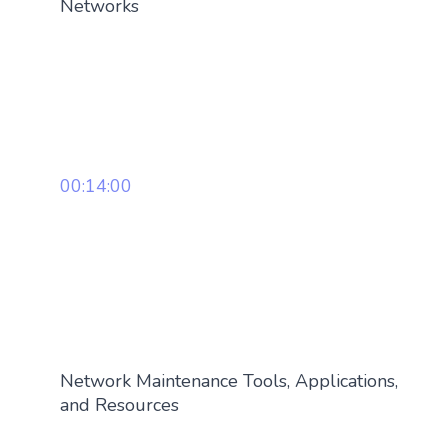
Networks
00:14:00
Network Maintenance Tools, Applications,
and Resources