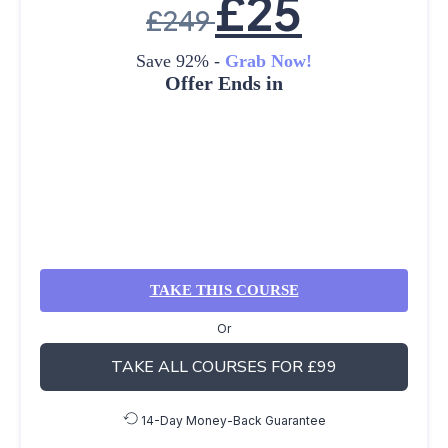
£
25
£
249
Save 92% -
Grab Now!
Offer Ends in
TAKE THIS COURSE
Or
TAKE ALL COURSES FOR £99
14-Day Money-Back Guarantee