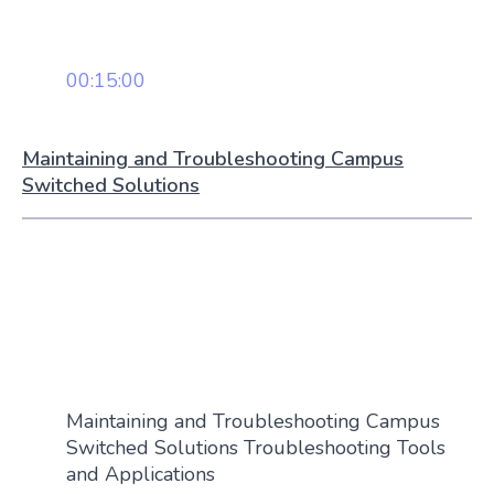
00:15:00
Maintaining and Troubleshooting Campus
Switched Solutions
Maintaining and Troubleshooting Campus
Switched Solutions Troubleshooting Tools
and Applications