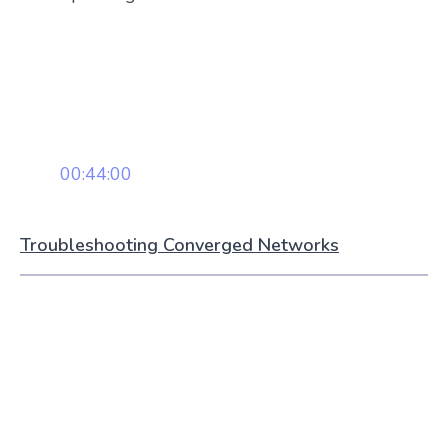
00:44:00
Troubleshooting Converged Networks