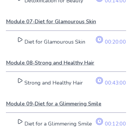
Detoxification for Beauty
00:14:00
Module 07-Diet for Glamourous Skin
Diet for Glamourous Skin
00:20:00
Module 08-Strong and Healthy Hair
Strong and Healthy Hair
00:43:00
Module 09-Diet for a Glimmering Smile
Diet for a Glimmering Smile
00:12:00