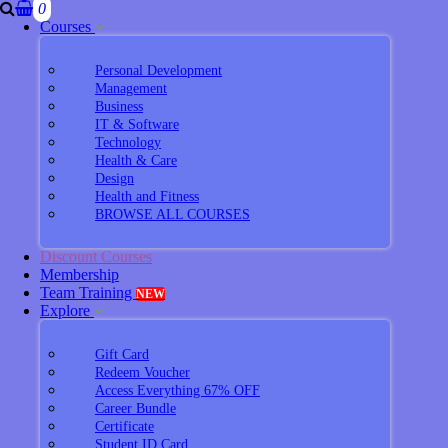
0
Courses
Personal Development
Management
Business
IT & Software
Technology
Health & Care
Design
Health and Fitness
BROWSE ALL COURSES
Discount Courses
Membership
Team Training
NEW
Explore
Gift Card
Redeem Voucher
Access Everything 67% OFF
Career Bundle
Certificate
Student ID Card