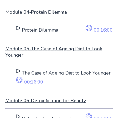
Module 04-Protein Dilemma
Protein Dilemma
00:16:00
Module 05-The Case of Ageing Diet to Look
Younger
The Case of Ageing Diet to Look Younger
00:16:00
Module 06-Detoxification for Beauty