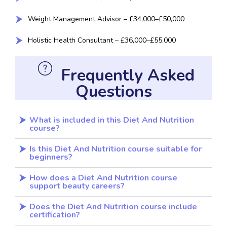
Weight Management Advisor – £34,000–£50,000
Holistic Health Consultant – £36,000–£55,000
Frequently Asked
Questions
What is included in this Diet And Nutrition
course?
Is this Diet And Nutrition course suitable for
beginners?
How does a Diet And Nutrition course
support beauty careers?
Does the Diet And Nutrition course include
certification?