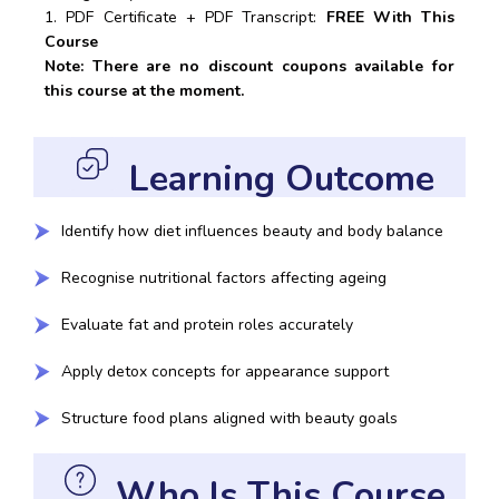
1. PDF Certificate + PDF Transcript:
FREE With This
Course
Note: There are no discount coupons available for
this course at the moment.
Learning Outcome
Identify how diet influences beauty and body balance
Recognise nutritional factors affecting ageing
Evaluate fat and protein roles accurately
Apply detox concepts for appearance support
Structure food plans aligned with beauty goals
Who Is This Course