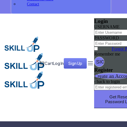
Contact
Login
USERNAME
PASSWORD
Forgot 
Remember me
Cart
Log In
Sign Up
Register
Create an Acco
‹ back to login
Get Rese
Password L