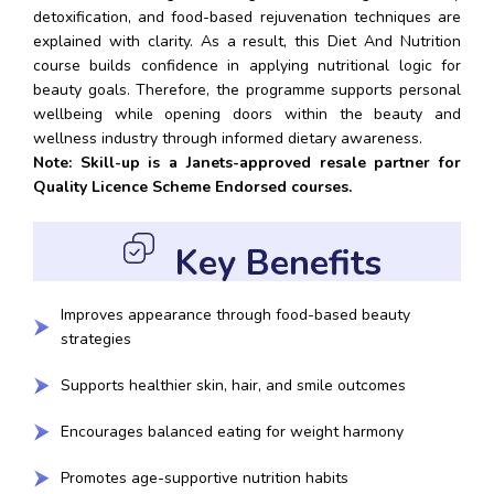
detoxification, and food-based rejuvenation techniques are
explained with clarity. As a result, this Diet And Nutrition
course builds confidence in applying nutritional logic for
beauty goals. Therefore, the programme supports personal
wellbeing while opening doors within the beauty and
wellness industry through informed dietary awareness.
Note: Skill-up is a Janets-approved resale partner for
Quality Licence Scheme Endorsed courses.
Key Benefits
Improves appearance through food-based beauty
strategies
Supports healthier skin, hair, and smile outcomes
Encourages balanced eating for weight harmony
Promotes age-supportive nutrition habits