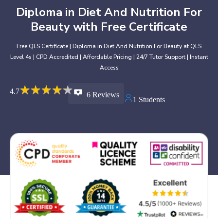
Diploma in Diet And Nutrition For
Beauty with Free Certificate
Free QLS Certificate | Diploma in Diet And Nutrition For Beauty at QLS
Level 4s | CPD Accredited | Affordable Pricing | 24/7 Tutor Support | Instant
Access
★
★
★
★
★
★
★
★
★
★
4.7
6 Reviews
1 Students