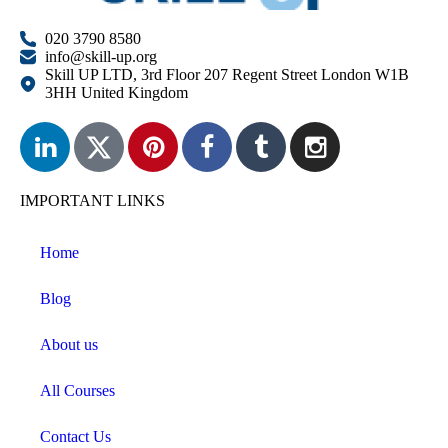
020 3790 8580
info@skill-up.org
Skill UP LTD, 3rd Floor 207 Regent Street London W1B
3HH United Kingdom
IMPORTANT LINKS
Home
Blog
About us
All Courses
Contact Us