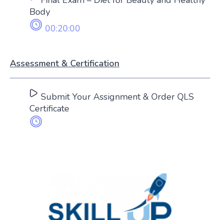
Body
00:20:00
Assessment & Certification
Submit Your Assignment & Order QLS
Certificate