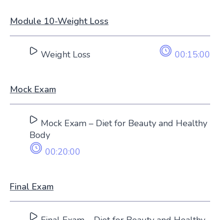
Module 10-Weight Loss
Weight Loss
00:15:00
Mock Exam
Mock Exam – Diet for Beauty and Healthy
Body
00:20:00
Final Exam
Final Exam – Diet for Beauty and Healthy