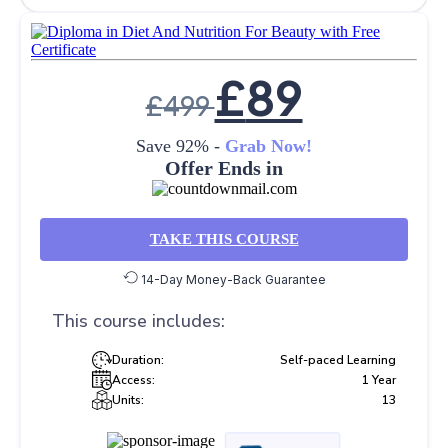
£
89
£
499
Save 92% -
Grab Now!
Offer Ends in
TAKE THIS COURSE
14-Day Money-Back Guarantee
This course includes:
Duration:
Self-paced Learning
Access:
1 Year
Units:
13