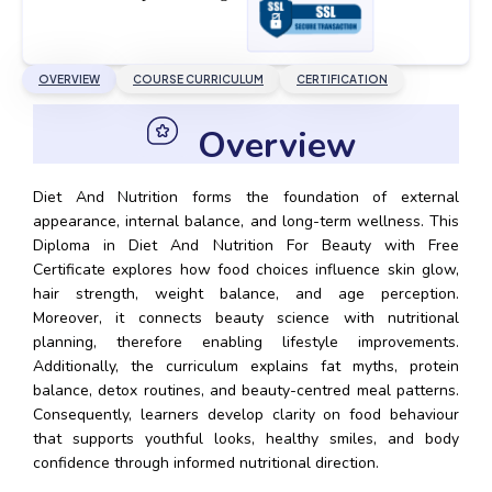
OVERVIEW
COURSE CURRICULUM
CERTIFICATION
Overview
Diet And Nutrition forms the foundation of external
appearance, internal balance, and long-term wellness. This
Diploma in Diet And Nutrition For Beauty with Free
Certificate explores how food choices influence skin glow,
hair strength, weight balance, and age perception.
Moreover, it connects beauty science with nutritional
planning, therefore enabling lifestyle improvements.
Additionally, the curriculum explains fat myths, protein
balance, detox routines, and beauty-centred meal patterns.
Consequently, learners develop clarity on food behaviour
that supports youthful looks, healthy smiles, and body
confidence through informed nutritional direction.