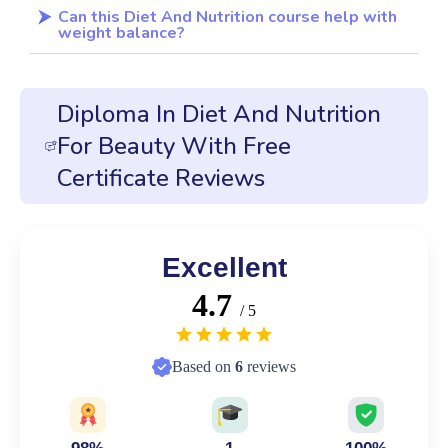
Can this Diet And Nutrition course help with
weight balance?
Diploma In Diet And Nutrition
For Beauty With Free
Certificate Reviews
Excellent
4.7
/ 5
Based on
6
reviews