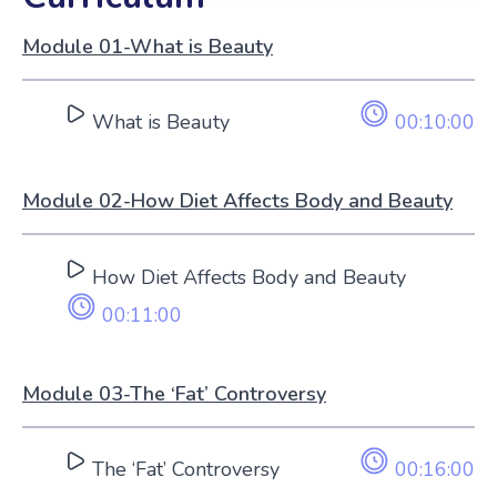
Module 01-What is Beauty
What is Beauty
00:10:00
Module 02-How Diet Affects Body and Beauty
How Diet Affects Body and Beauty
00:11:00
Module 03-The ‘Fat’ Controversy
The ‘Fat’ Controversy
00:16:00