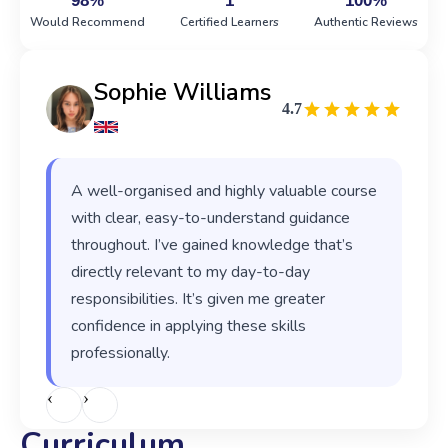
98%
1
100%
Would Recommend
Certified Learners
Authentic Reviews
Sophie Williams
4.7
A well-organised and highly valuable course
with clear, easy-to-understand guidance
throughout. I’ve gained knowledge that’s
directly relevant to my day-to-day
responsibilities. It’s given me greater
confidence in applying these skills
professionally.
‹
›
Curriculum