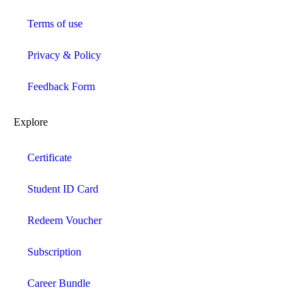
Terms of use
Privacy & Policy
Feedback Form
Explore
Certificate
Student ID Card
Redeem Voucher
Subscription
Career Bundle