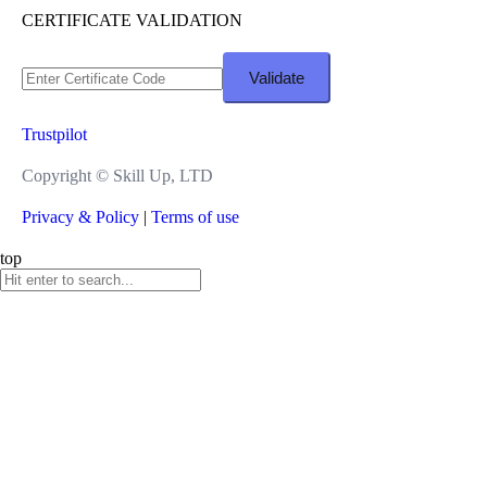
CERTIFICATE VALIDATION
Trustpilot
Copyright ©
Skill Up, LTD
Privacy & Policy
|
Terms of use
top