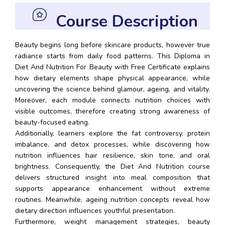
Course Description
Beauty begins long before skincare products, however true
radiance starts from daily food patterns. This Diploma in
Diet And Nutrition For Beauty with Free Certificate explains
how dietary elements shape physical appearance, while
uncovering the science behind glamour, ageing, and vitality.
Moreover, each module connects nutrition choices with
visible outcomes, therefore creating strong awareness of
beauty-focused eating.
Additionally, learners explore the fat controversy, protein
imbalance, and detox processes, while discovering how
nutrition influences hair resilience, skin tone, and oral
brightness. Consequently, the Diet And Nutrition course
delivers structured insight into meal composition that
supports appearance enhancement without extreme
routines. Meanwhile, ageing nutrition concepts reveal how
dietary direction influences youthful presentation.
Furthermore, weight management strategies, beauty