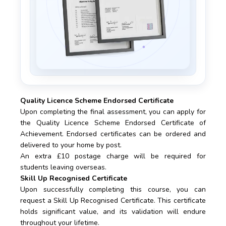
Quality Licence Scheme Endorsed Certificate
Upon completing the final assessment, you can apply for
the Quality Licence Scheme Endorsed Certificate of
Achievement. Endorsed certificates can be ordered and
delivered to your home by post.
An extra £10 postage charge will be required for
students leaving overseas.
Skill Up Recognised Certificate
Upon successfully completing this course, you can
request a Skill Up Recognised Certificate. This certificate
holds significant value, and its validation will endure
throughout your lifetime.