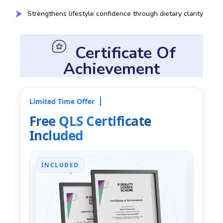
Strengthens lifestyle confidence through dietary clarity
Certificate Of
Achievement
Limited Time Offer
Free QLS Certificate
Included
INCLUDED