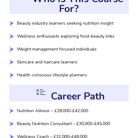
For?
Beauty industry learners seeking nutrition insight
Wellness enthusiasts exploring food-beauty links
Weight management focused individuals
Skincare and haircare learners
Health-conscious lifestyle planners
Career Path
Nutrition Advisor – £28,000–£42,000
Beauty Nutrition Consultant – £30,000–£45,000
Wellness Coach – £32,000–£48,000