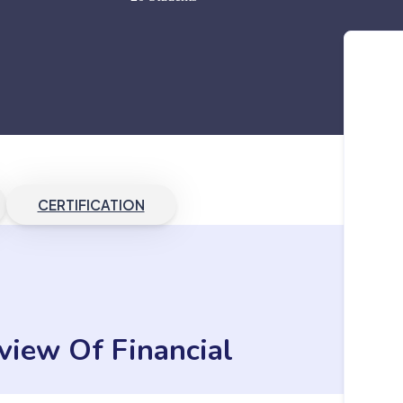
CERTIFICATION
view Of Financial