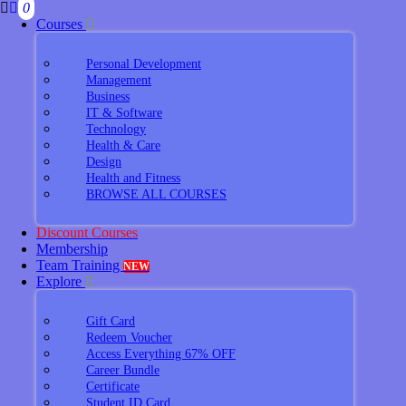
0
Courses
Personal Development
Management
Business
IT & Software
Technology
Health & Care
Design
Health and Fitness
BROWSE ALL COURSES
Discount Courses
Membership
Team Training
NEW
Explore
Gift Card
Redeem Voucher
Access Everything 67% OFF
Career Bundle
Certificate
Student ID Card