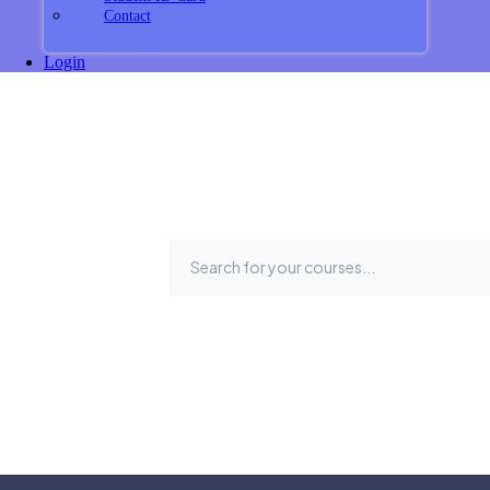
Contact
Login