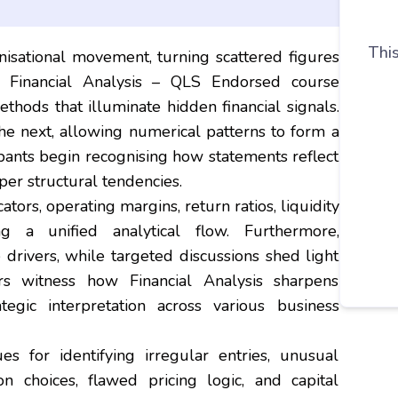
This
nisational movement, turning scattered figures
is Financial Analysis – QLS Endorsed course
thods that illuminate hidden financial signals.
the next, allowing numerical patterns to form a
cipants begin recognising how statements reflect
er structural tendencies.
ators, operating margins, return ratios, liquidity
ng a unified analytical flow. Furthermore,
drivers, while targeted discussions shed light
rs witness how Financial Analysis sharpens
egic interpretation across various business
s for identifying irregular entries, unusual
on choices, flawed pricing logic, and capital