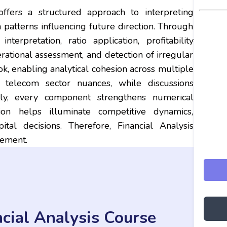
ffers a structured approach to interpreting
en patterns influencing future direction. Through
terpretation, ratio application, profitability
perational assessment, and detection of irregular
ok, enabling analytical cohesion across multiple
t telecom sector nuances, while discussions
ntly, every component strengthens numerical
ation helps illuminate competitive dynamics,
ital decisions. Therefore, Financial Analysis
gement.
cial Analysis Course