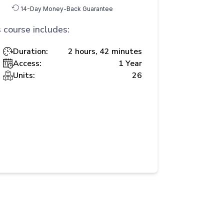
14-Day Money-Back Guarantee
 course includes:
Duration:
2 hours, 42 minutes
Access:
1 Year
Units:
26