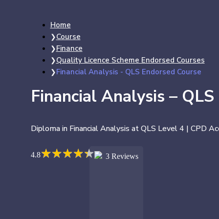
Home
Course
Finance
Quality Licence Scheme Endorsed Courses
Financial Analysis - QLS Endorsed Course
Financial Analysis – QLS
Diploma in Financial Analysis at QLS Level 4 | CPD Ac
★
★
★
★
★
★
★
★
★
★
4.8
3 Reviews