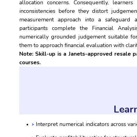
allocation concerns. Consequently, learner
inconsistencies before they distort judgemen
measurement approach into a safeguard aga
participants complete the Financial Anal
numerically grounded judgement suitable for
them to approach financial evaluation with clari
Note: Skill-up is a Janets-approved resale 
courses.
Lear
Interpret numerical indicators across var