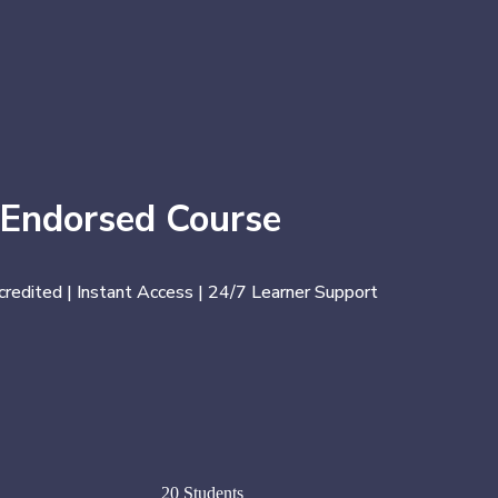
 Endorsed Course
credited | Instant Access | 24/7 Learner Support
20 Students