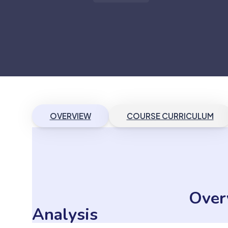
OVERVIEW
COURSE CURRICULUM
Over
Analysis