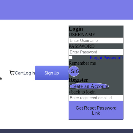
Login
USERNAME
PASSWORD
Forgot Password?
Remember me
Cart
Log In
Sign Up
e
Register
Create an Account
‹ back to login
Get Reset Password
Link