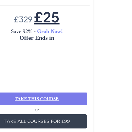
£
25
£
329
Save 92% -
Grab Now!
Offer Ends in
TAKE THIS COURSE
Or
TAKE ALL COURSES FOR £99