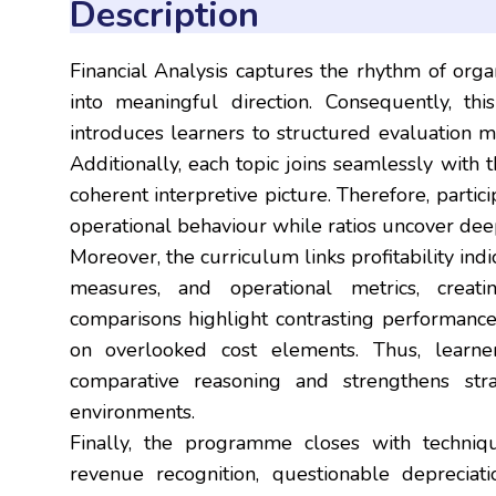
Description
Financial Analysis captures the rhythm of orga
into meaningful direction. Consequently, th
introduces learners to structured evaluation me
Additionally, each topic joins seamlessly with 
coherent interpretive picture. Therefore, parti
operational behaviour while ratios uncover deep
Moreover, the curriculum links profitability indic
measures, and operational metrics, creati
comparisons highlight contrasting performance 
on overlooked cost elements. Thus, learne
comparative reasoning and strengthens strat
environments.
Finally, the programme closes with technique
revenue recognition, questionable depreciati