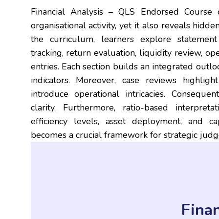
Financial Analysis – QLS Endorsed Course o
organisational activity, yet it also reveals hidd
the curriculum, learners explore statement in
tracking, return evaluation, liquidity review, o
entries. Each section builds an integrated outlo
indicators. Moreover, case reviews highligh
introduce operational intricacies. Conseque
clarity. Furthermore, ratio-based interpret
efficiency levels, asset deployment, and cap
becomes a crucial framework for strategic jud
Finan