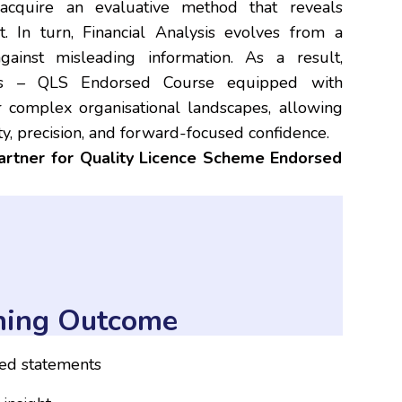
s acquire an evaluative method that reveals
t. In turn, Financial Analysis evolves from a
inst misleading information. As a result,
ysis – QLS Endorsed Course equipped with
 complex organisational landscapes, allowing
ty, precision, and forward-focused confidence.
partner for Quality Licence Scheme Endorsed
ning Outcome
ied statements