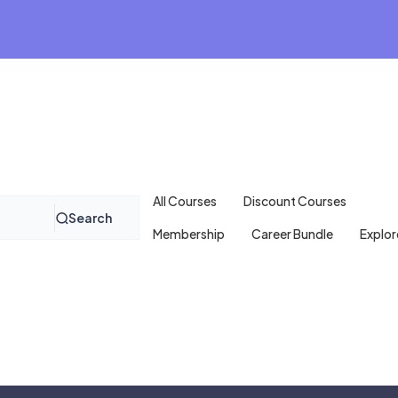
All Courses
Discount Courses
Search
Membership
Career Bundle
Explor