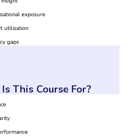
 insight
nisational exposure
 utilisation
ncy gaps
Is This Course For?
nce
rity
performance