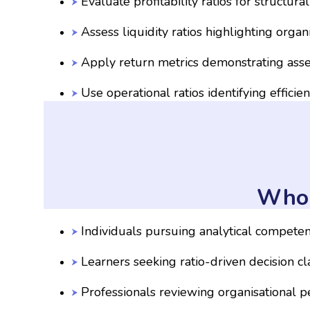
Evaluate profitability ratios for structural
Assess liquidity ratios highlighting orga
Apply return metrics demonstrating asset
Use operational ratios identifying efficie
Who 
Individuals pursuing analytical compete
Learners seeking ratio-driven decision cla
Professionals reviewing organisational 