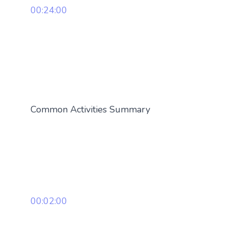
00:24:00
Common Activities Summary
00:02:00