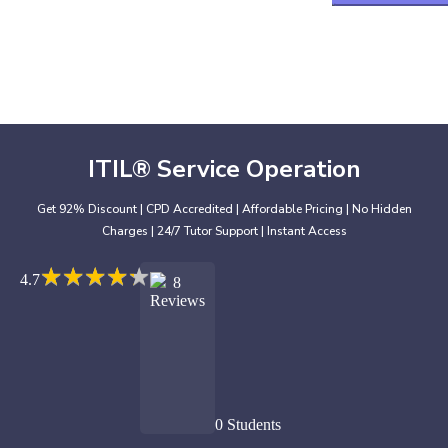
ITIL® Service Operation
Get 92% Discount | CPD Accredited | Affordable Pricing | No Hidden
Charges | 24/7 Tutor Support | Instant Access
★
★
★
★
★
★
★
★
★
★
4.7
8
Reviews
0 Students