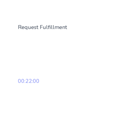
Request Fulfillment
00:22:00