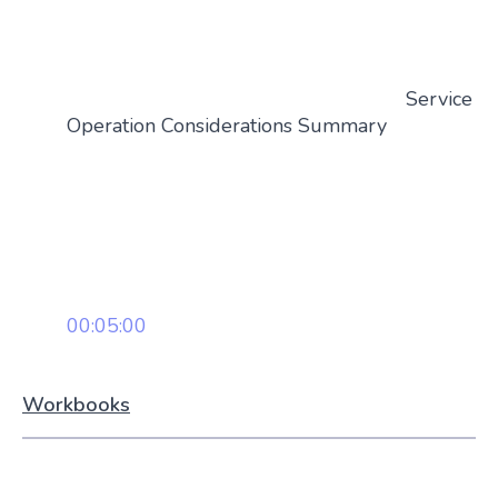
Service
Operation Considerations Summary
00:05:00
Workbooks