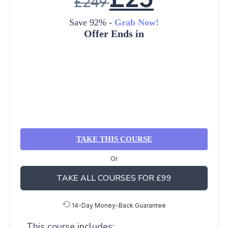
£
249
Save 92% -
Grab Now!
Offer Ends in
TAKE THIS COURSE
Or
TAKE ALL COURSES FOR £99
14-Day Money-Back Guarantee
This course includes: