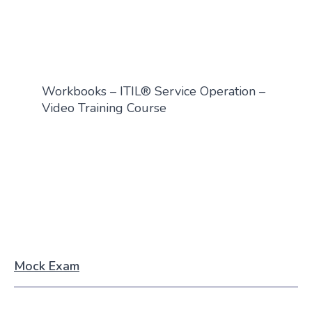
Workbooks – ITIL® Service Operation –
Video Training Course
Mock Exam