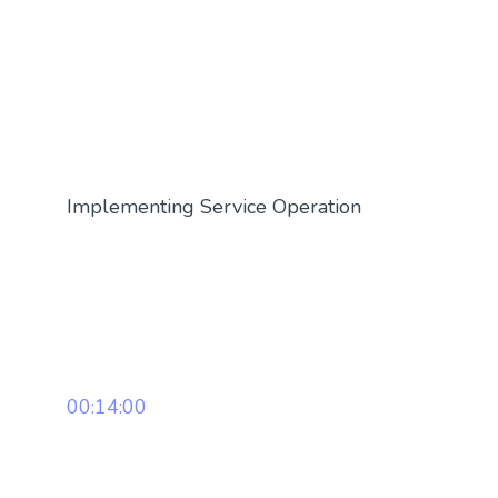
Implementing Service Operation
00:14:00