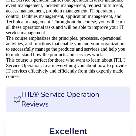
event management, incident management, request fulfillment,
access management, problem management, IT operations
control, facilities management, application management, and
Technical management. Throughout the course, you will learn
all these operational tasks and will be able to improve your IT
service management.
The course emphasizes the principles, processes, operational
activities, and functions that enable you and your organizations
to successfully manage the products and services and help you
to understand how the products and services work.
This course is perfect for those who want to learn about ITIL®
Service Operation. Learn everything you about how to provide
IT services effectively and efficiently from this expertly made
course.
ITIL® Service Operation
Reviews
Excellent