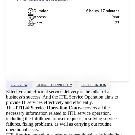
Duration:
6 hours, 17 minutes
Access:
1 Year
Units:
27
OVERVIEW
COURSE CURRICULUM
CERTIFICATION
Effective and efficient service delivery is the pillar of a
business’s success. And the ITIL Service Operation aims to
provide IT services effectively and efficiently.
This
ITIL® Service Operation Course
covers all the
necessary information related to ITIL service operation,
including the fulfillment of user requests, resolving service
failures, fixing problems, as well as carrying out routine
operational tasks.
ITIL Service operation carries out operational tasks including