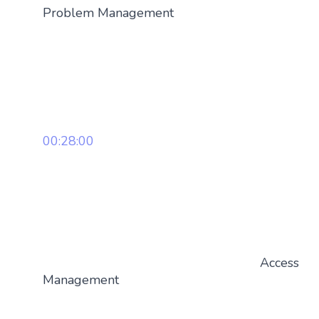
Problem Management
00:28:00
Access
Management