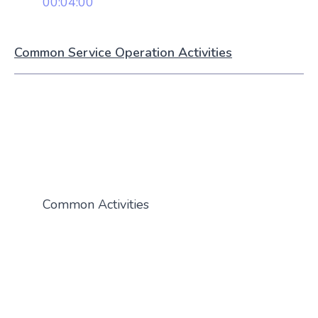
00:04:00
Common Service Operation Activities
Common Activities