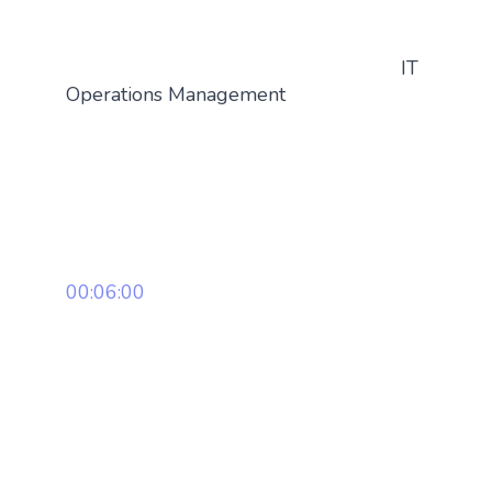
IT
Operations Management
00:06:00