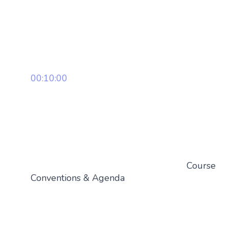
00:10:00
Course
Conventions & Agenda