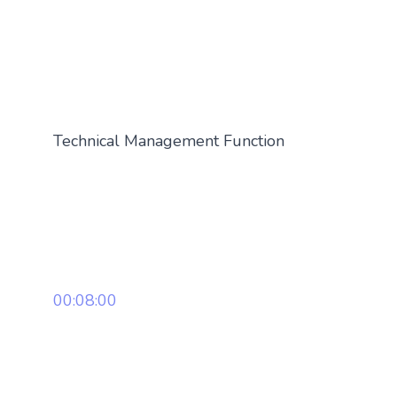
Technical Management Function
00:08:00