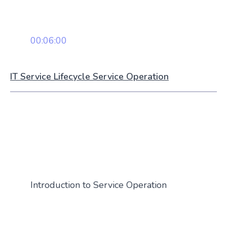
00:06:00
IT Service Lifecycle Service Operation
Introduction to Service Operation