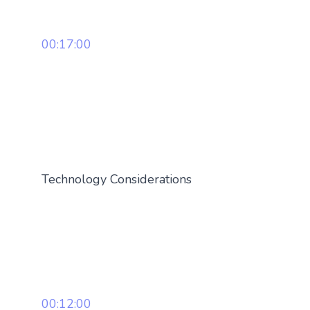
00:17:00
Technology Considerations
00:12:00