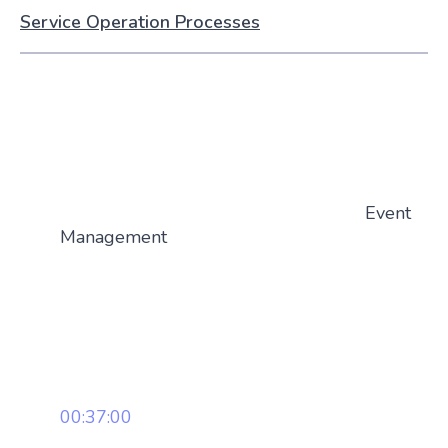
Service Operation Processes
Event
Management
00:37:00