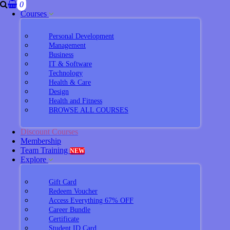
0
Courses
Personal Development
Management
Business
IT & Software
Technology
Health & Care
Design
Health and Fitness
BROWSE ALL COURSES
Discount Courses
Membership
Team Training
NEW
Explore
Gift Card
Redeem Voucher
Access Everything 67% OFF
Career Bundle
Certificate
Student ID Card