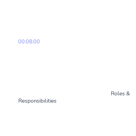
00:08:00
Roles &
Responsibilities