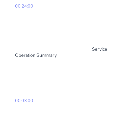
00:24:00
Service
Operation Summary
00:03:00