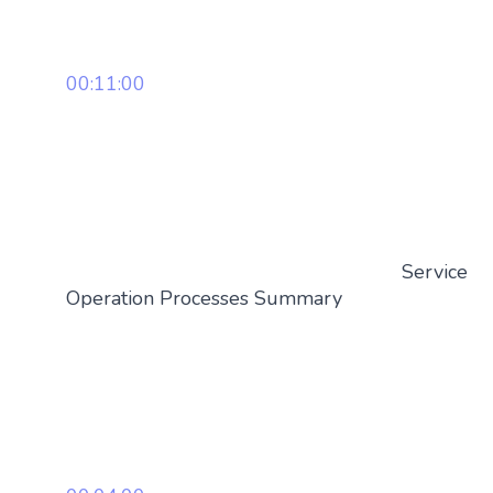
00:11:00
Service
Operation Processes Summary