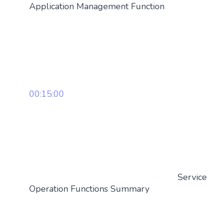
Application Management Function
00:15:00
Service
Operation Functions Summary