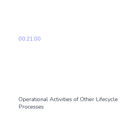
00:21:00
Operational Activities of Other Lifecycle
Processes