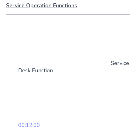
Service Operation Functions
Service
Desk Function
00:12:00