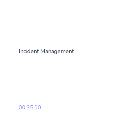
Incident Management
00:35:00