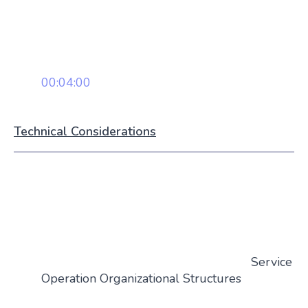
00:04:00
Technical Considerations
Service
Operation Organizational Structures