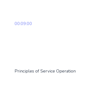
00:09:00
Principles of Service Operation