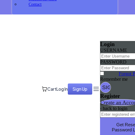
Contact
Login
USERNAME
PASSWORD
Forgot 
Remember me
Cart
Log In
Sign Up
Register
Create an Acco
‹ back to login
Get Rese
Password L