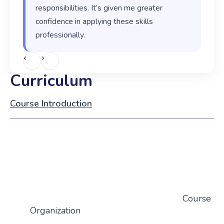
responsibilities. It’s given me greater
confidence in applying these skills
professionally.
‹
›
Curriculum
Course Introduction
Course
Organization