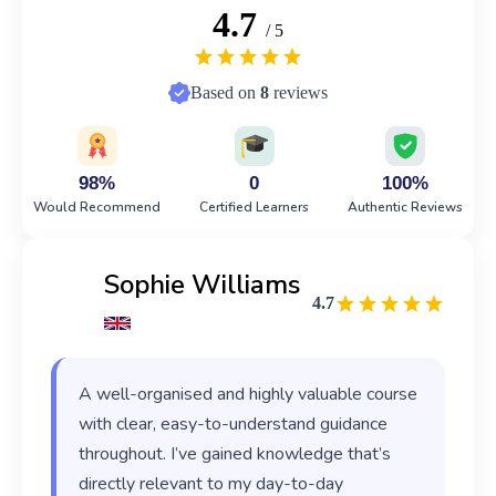
4.7
/ 5
Based on
8
reviews
98%
0
100%
Would Recommend
Certified Learners
Authentic Reviews
Sophie Williams
4.7
A well-organised and highly valuable course
with clear, easy-to-understand guidance
throughout. I’ve gained knowledge that’s
directly relevant to my day-to-day