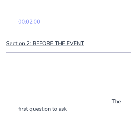
00:02:00
Section 2: BEFORE THE EVENT
The
first question to ask