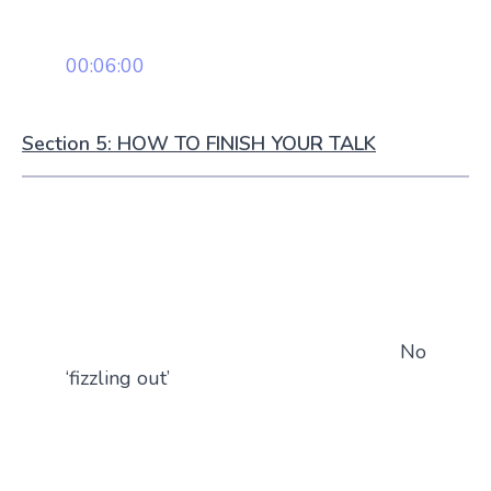
00:06:00
Section 5: HOW TO FINISH YOUR TALK
No
‘fizzling out’