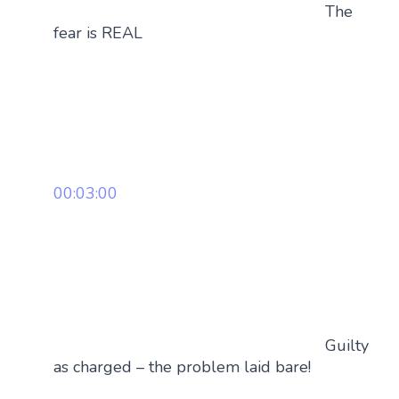
The
fear is REAL
00:03:00
Guilty
as charged – the problem laid bare!