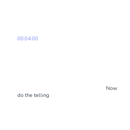
00:04:00
Now
do the telling