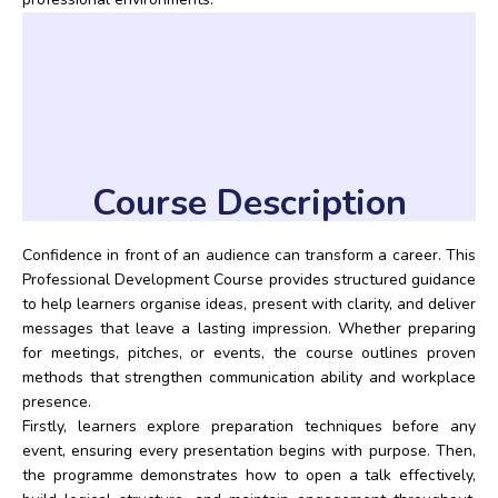
Course Description
Confidence in front of an audience can transform a career. This
Professional Development Course provides structured guidance
to help learners organise ideas, present with clarity, and deliver
messages that leave a lasting impression. Whether preparing
for meetings, pitches, or events, the course outlines proven
methods that strengthen communication ability and workplace
presence.
Firstly, learners explore preparation techniques before any
event, ensuring every presentation begins with purpose. Then,
the programme demonstrates how to open a talk effectively,