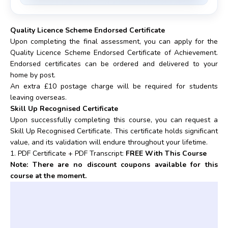
Quality Licence Scheme Endorsed Certificate
Upon completing the final assessment, you can apply for the
Quality Licence Scheme Endorsed Certificate of Achievement.
Endorsed certificates can be ordered and delivered to your
home by post.
An extra £10 postage charge will be required for students
leaving overseas.
Skill Up Recognised Certificate
Upon successfully completing this course, you can request a
Skill Up Recognised Certificate. This certificate holds significant
value, and its validation will endure throughout your lifetime.
1. PDF Certificate + PDF Transcript:
FREE With This Course
Note: There are no discount coupons available for this
course at the moment.