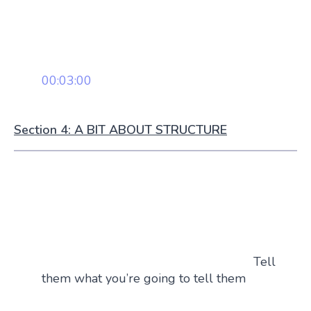
00:03:00
Section 4: A BIT ABOUT STRUCTURE
Tell
them what you’re going to tell them