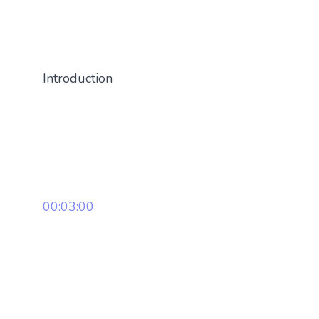
Introduction
00:03:00