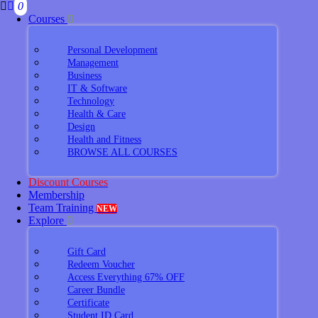
0
Courses
Personal Development
Management
Business
IT & Software
Technology
Health & Care
Design
Health and Fitness
BROWSE ALL COURSES
Discount Courses
Membership
Team Training
NEW
Explore
Gift Card
Redeem Voucher
Access Everything 67% OFF
Career Bundle
Certificate
Student ID Card