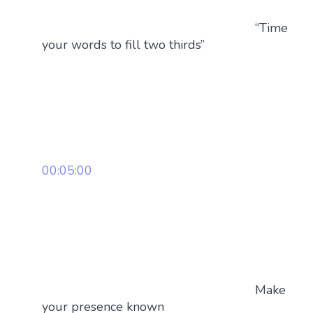
“Time
your words to fill two thirds”
00:05:00
Make
your presence known