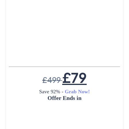
£
79
£
499
Save 92% -
Grab Now!
Offer Ends in