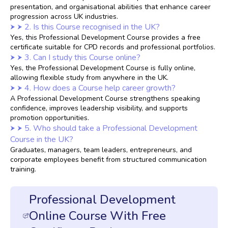
presentation, and organisational abilities that enhance career
progression across UK industries.
2. Is this Course recognised in the UK?
Yes, this Professional Development Course provides a free
certificate suitable for CPD records and professional portfolios.
3. Can I study this Course online?
Yes, the Professional Development Course is fully online,
allowing flexible study from anywhere in the UK.
4. How does a Course help career growth?
A Professional Development Course strengthens speaking
confidence, improves leadership visibility, and supports
promotion opportunities.
5. Who should take a Professional Development
Course in the UK?
Graduates, managers, team leaders, entrepreneurs, and
corporate employees benefit from structured communication
training.
Professional Development
Online Course With Free