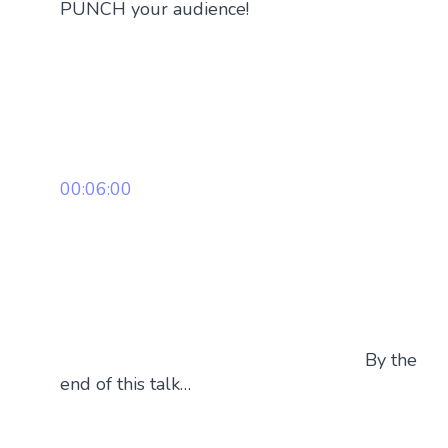
PUNCH your audience!
00:06:00
By the
end of this talk…