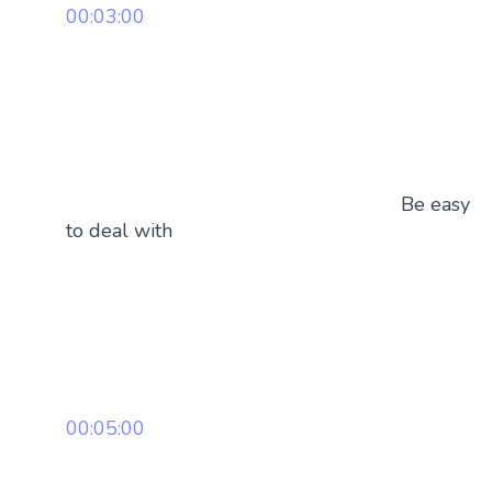
00:03:00
Be easy
to deal with
00:05:00