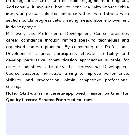
build logical structure, and maintain engagement throughout.
Additionally, it explains how to conclude with impact while
integrating visual aids that enhance rather than distract. Each
section builds progressively, creating measurable improvement
in delivery style.
Moreover, this Professional Development Course promotes
career confidence through refined speaking techniques and
organised content planning. By completing this Professional
Development Course, participants elevate credibility and
develop persuasive communication approaches suitable for
diverse industries. Ultimately, this Professional Development
Course supports individuals aiming to improve performance,
visibility, and progression within competitive professional
settings.
Note: Skill-up is a Janets-approved resale partner for
Quality Licence Scheme Endorsed courses.