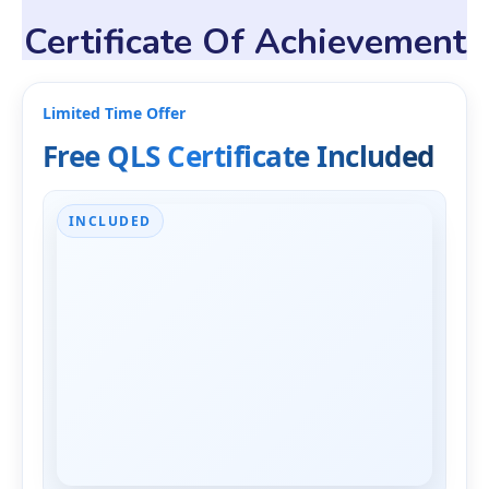
Certificate Of Achievement
Limited Time Offer
Free QLS Certificate Included
INCLUDED