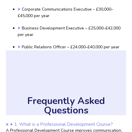
Corporate Communications Executive – £30,000–
£45,000 per year
Business Development Executive – £25,000–£42,000
per year
Public Relations Officer – £24,000–£40,000 per year
Frequently Asked
Questions
1. What is a Professional Development Course?
A Professional Development Course improves communication,