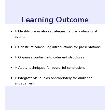
Learning Outcome
Identify preparation strategies before professional
events
Construct compelling introductions for presentations
Organise content into coherent structures
Apply techniques for powerful conclusions
Integrate visual aids appropriately for audience
engagement