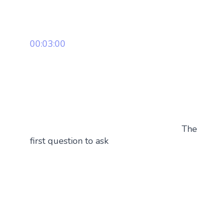
00:03:00
The
first question to ask