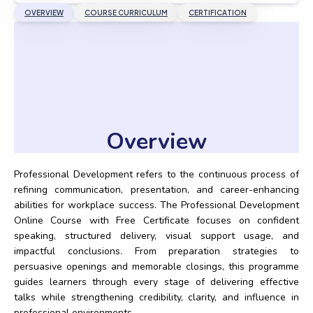
OVERVIEW
COURSE CURRICULUM
CERTIFICATION
Overview
Professional Development refers to the continuous process of
refining communication, presentation, and career-enhancing
abilities for workplace success. The Professional Development
Online Course with Free Certificate focuses on confident
speaking, structured delivery, visual support usage, and
impactful conclusions. From preparation strategies to
persuasive openings and memorable closings, this programme
guides learners through every stage of delivering effective
talks while strengthening credibility, clarity, and influence in
professional environments.