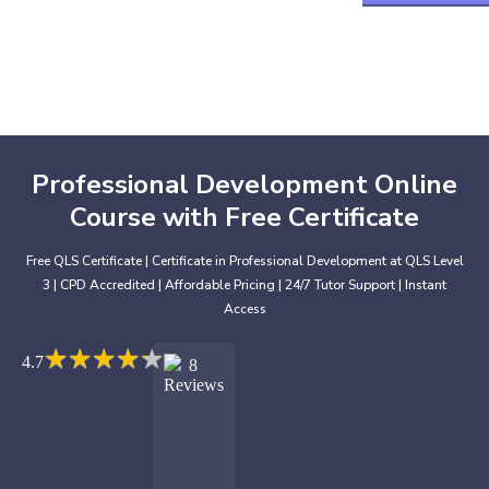
Professional Development Online
Course with Free Certificate
Free QLS Certificate | Certificate in Professional Development at QLS Level
3 | CPD Accredited | Affordable Pricing | 24/7 Tutor Support | Instant
Access
★
★
★
★
★
★
★
★
★
★
4.7
8
Reviews