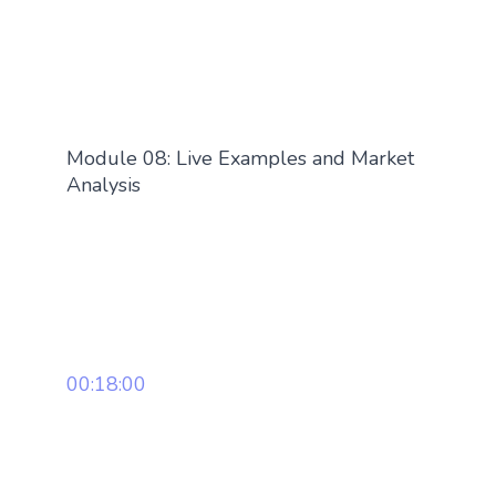
Module 08: Live Examples and Market
Analysis
00:18:00