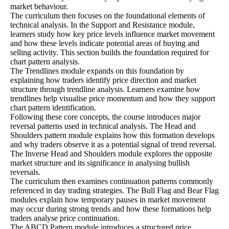
market behaviour.
The curriculum then focuses on the foundational elements of
technical analysis. In the Support and Resistance module,
learners study how key price levels influence market movement
and how these levels indicate potential areas of buying and
selling activity. This section builds the foundation required for
chart pattern analysis.
The Trendlines module expands on this foundation by
explaining how traders identify price direction and market
structure through trendline analysis. Learners examine how
trendlines help visualise price momentum and how they support
chart pattern identification.
Following these core concepts, the course introduces major
reversal patterns used in technical analysis. The Head and
Shoulders pattern module explains how this formation develops
and why traders observe it as a potential signal of trend reversal.
The Inverse Head and Shoulders module explores the opposite
market structure and its significance in analysing bullish
reversals.
The curriculum then examines continuation patterns commonly
referenced in day trading strategies. The Bull Flag and Bear Flag
modules explain how temporary pauses in market movement
may occur during strong trends and how these formations help
traders analyse price continuation.
The ABCD Pattern module introduces a structured price