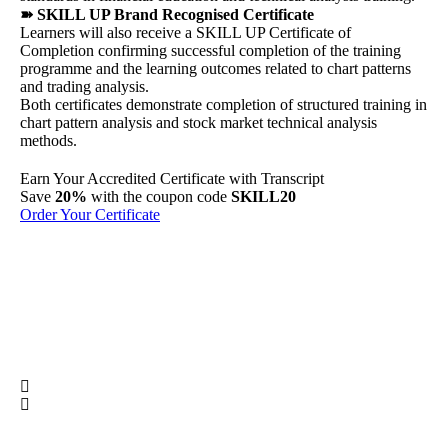
➽ SKILL UP Brand Recognised Certificate
Learners will also receive a SKILL UP Certificate of
Completion confirming successful completion of the training
programme and the learning outcomes related to chart patterns
and trading analysis.
Both certificates demonstrate completion of structured training in
chart pattern analysis and stock market technical analysis
methods.
Earn Your
Accredited
Certificate with Transcript
Sh
Save
20%
with the coupon code
SKILL20
Per
Order Your Certificate
Ge