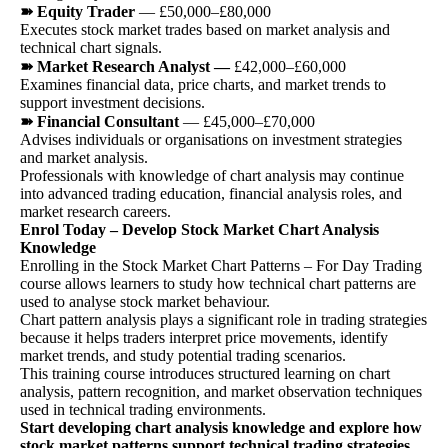
➽ Equity Trader
— £50,000–£80,000
Executes stock market trades based on market analysis and
technical chart signals.
➽ Market Research Analyst —
£42,000–£60,000
Examines financial data, price charts, and market trends to
support investment decisions.
➽ Financial Consultant
— £45,000–£70,000
Advises individuals or organisations on investment strategies
and market analysis.
Professionals with knowledge of chart analysis may continue
into advanced trading education, financial analysis roles, and
market research careers.
Enrol Today – Develop Stock Market Chart Analysis
Knowledge
Enrolling in the Stock Market Chart Patterns – For Day Trading
course allows learners to study how technical chart patterns are
used to analyse stock market behaviour.
Chart pattern analysis plays a significant role in trading strategies
because it helps traders interpret price movements, identify
market trends, and study potential trading scenarios.
This training course introduces structured learning on chart
analysis, pattern recognition, and market observation techniques
used in technical trading environments.
Start developing chart analysis knowledge and explore how
stock market patterns support technical trading strategies.