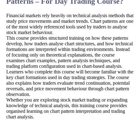
Patterns – For Day Trading Course?
Financial markets rely heavily on technical analysis methods that
study price movements and market trends. Chart patterns are one
of the most widely referenced tools used by traders to analyse
stock market behaviour.
This course provides structured training on how these patterns
develop, how traders analyse chart structures, and how technical
formations are interpreted within trading environments. Instead
of focusing only on theoretical explanations, the course
examines chart examples, pattern analysis techniques, and
trading platform configuration used in chart-based analysis.
Learners who complete this course will become familiar with the
key chart formations used in day trading strategies. The course
also explains how traders evaluate trend continuation, potential
reversals, and price movement behaviour through chart pattern
observation.
Whether you are exploring stock market trading or expanding
knowledge of technical analysis, this training course provides
organised learning on chart pattern interpretation and trading
chart analysis.