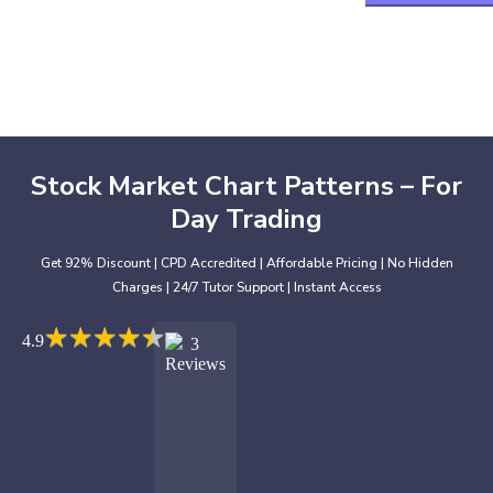
Stock Market Chart Patterns – For
Day Trading
Get 92% Discount | CPD Accredited | Affordable Pricing | No Hidden
Charges | 24/7 Tutor Support | Instant Access
★
★
★
★
★
★
★
★
★
★
4.9
3
Reviews