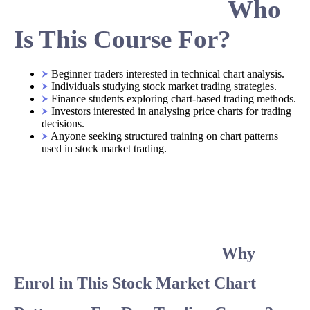
Who
Is This Course For?
Beginner traders interested in technical chart analysis.
Individuals studying stock market trading strategies.
Finance students exploring chart-based trading methods.
Investors interested in analysing price charts for trading
decisions.
Anyone seeking structured training on chart patterns
used in stock market trading.
Why
Enrol in This Stock Market Chart