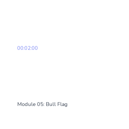
00:02:00
Module 05: Bull Flag