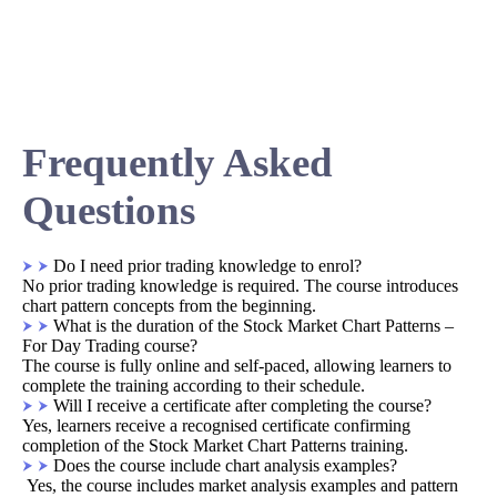
Frequently Asked
Questions
Do I need prior trading knowledge to enrol?
No prior trading knowledge is required. The course introduces
chart pattern concepts from the beginning.
What is the duration of the Stock Market Chart Patterns –
For Day Trading course?
The course is fully online and self-paced, allowing learners to
complete the training according to their schedule.
Will I receive a certificate after completing the course?
Yes, learners receive a recognised certificate confirming
completion of the Stock Market Chart Patterns training.
Does the course include chart analysis examples?
Yes, the course includes market analysis examples and pattern