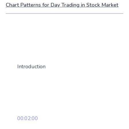
Chart Patterns for Day Trading in Stock Market
Introduction
00:02:00