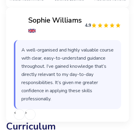
Sophie Williams
4.9
A well-organised and highly valuable course
with clear, easy-to-understand guidance
throughout. I’ve gained knowledge that’s
directly relevant to my day-to-day
responsibilities. It’s given me greater
confidence in applying these skills
professionally.
‹
›
Curriculum