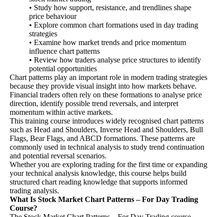
• Study how support, resistance, and trendlines shape
price behaviour
• Explore common chart formations used in day trading
strategies
• Examine how market trends and price momentum
influence chart patterns
• Review how traders analyse price structures to identify
potential opportunities
Chart patterns play an important role in modern trading strategies
because they provide visual insight into how markets behave.
Financial traders often rely on these formations to analyse price
direction, identify possible trend reversals, and interpret
momentum within active markets.
This training course introduces widely recognised chart patterns
such as Head and Shoulders, Inverse Head and Shoulders, Bull
Flags, Bear Flags, and ABCD formations. These patterns are
commonly used in technical analysis to study trend continuation
and potential reversal scenarios.
Whether you are exploring trading for the first time or expanding
your technical analysis knowledge, this course helps build
structured chart reading knowledge that supports informed
trading analysis.
What Is Stock Market Chart Patterns – For Day Trading
Course?
The Stock Market Chart Patterns – For Day Trading course