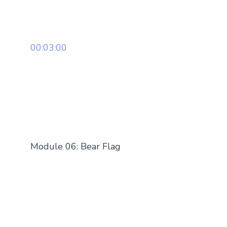
00:03:00
Module 06: Bear Flag