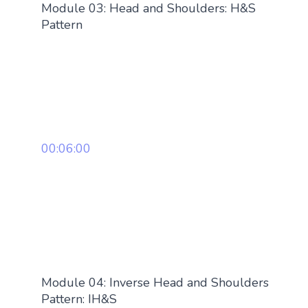
Module 03: Head and Shoulders: H&S
Pattern
00:06:00
Module 04: Inverse Head and Shoulders
Pattern: IH&S