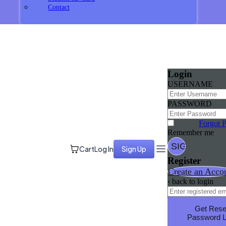
Contact
Login
USERNAME
PASSWORD
Forgot 
Remember me
Cart
Log In
Sign Up
Register
Create an Acco
‹ back to login
Get Rese
Password L