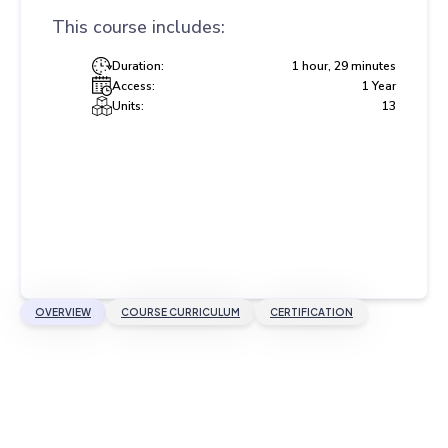
This course includes:
Duration:
1 hour, 29 minutes
Access:
1 Year
Units:
13
OVERVIEW
COURSE CURRICULUM
CERTIFICATION