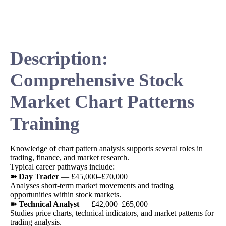
Description:
Comprehensive Stock
Market Chart Patterns
Training
Knowledge of chart pattern analysis supports several roles in
trading, finance, and market research.
Typical career pathways include:
➽ Day Trader
— £45,000–£70,000
Analyses short-term market movements and trading
opportunities within stock markets.
➽ Technical Analyst
— £42,000–£65,000
Studies price charts, technical indicators, and market patterns for
trading analysis.