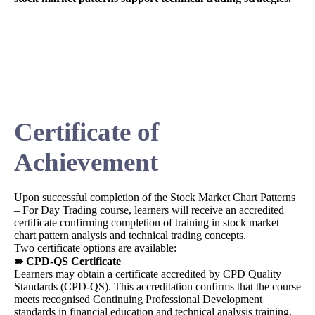
Certificate of
Achievement
Upon successful completion of the Stock Market Chart Patterns
– For Day Trading course, learners will receive an accredited
certificate confirming completion of training in stock market
chart pattern analysis and technical trading concepts.
Two certificate options are available:
➽ CPD-QS Certificate
Learners may obtain a certificate accredited by CPD Quality
Standards (CPD-QS). This accreditation confirms that the course
meets recognised Continuing Professional Development
standards in financial education and technical analysis training.