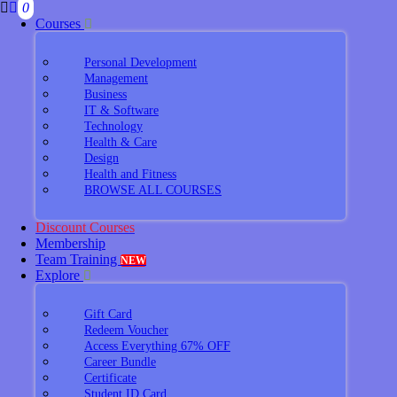
0
Courses
Personal Development
Management
Business
IT & Software
Technology
Health & Care
Design
Health and Fitness
BROWSE ALL COURSES
Discount Courses
Membership
Team Training
NEW
Explore
Gift Card
Redeem Voucher
Access Everything 67% OFF
Career Bundle
Certificate
Student ID Card