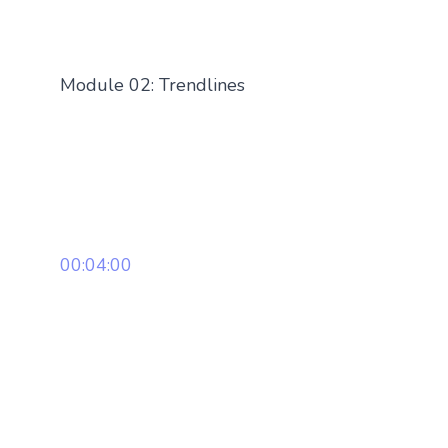
Module 02: Trendlines
00:04:00