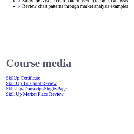
Study the ABCD chart pattern used in technical analysis
Review chart patterns through market analysis examples
Course media
SkilUp Certificate
Skill Up Trustpilot Review
Skill-Up-Transcript-Single-Page
Skill Up Market Place Review