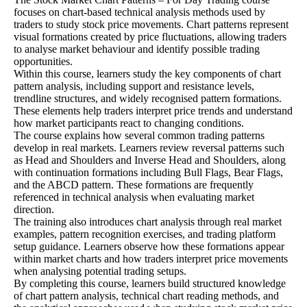
focuses on chart-based technical analysis methods used by
traders to study stock price movements. Chart patterns represent
visual formations created by price fluctuations, allowing traders
to analyse market behaviour and identify possible trading
opportunities.
Within this course, learners study the key components of chart
pattern analysis, including support and resistance levels,
trendline structures, and widely recognised pattern formations.
These elements help traders interpret price trends and understand
how market participants react to changing conditions.
The course explains how several common trading patterns
develop in real markets. Learners review reversal patterns such
as Head and Shoulders and Inverse Head and Shoulders, along
with continuation formations including Bull Flags, Bear Flags,
and the ABCD pattern. These formations are frequently
referenced in technical analysis when evaluating market
direction.
The training also introduces chart analysis through real market
examples, pattern recognition exercises, and trading platform
setup guidance. Learners observe how these formations appear
within market charts and how traders interpret price movements
when analysing potential trading setups.
By completing this course, learners build structured knowledge
of chart pattern analysis, technical chart reading methods, and