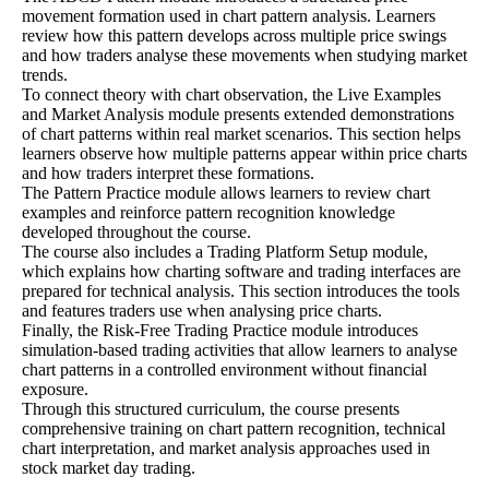
movement formation used in chart pattern analysis. Learners
review how this pattern develops across multiple price swings
and how traders analyse these movements when studying market
trends.
To connect theory with chart observation, the Live Examples
and Market Analysis module presents extended demonstrations
of chart patterns within real market scenarios. This section helps
learners observe how multiple patterns appear within price charts
and how traders interpret these formations.
The Pattern Practice module allows learners to review chart
examples and reinforce pattern recognition knowledge
developed throughout the course.
The course also includes a Trading Platform Setup module,
which explains how charting software and trading interfaces are
prepared for technical analysis. This section introduces the tools
and features traders use when analysing price charts.
Finally, the Risk-Free Trading Practice module introduces
simulation-based trading activities that allow learners to analyse
chart patterns in a controlled environment without financial
exposure.
Through this structured curriculum, the course presents
comprehensive training on chart pattern recognition, technical
chart interpretation, and market analysis approaches used in
stock market day trading.