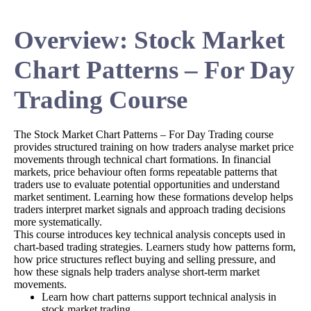
Overview: Stock Market
Chart Patterns – For Day
Trading Course
The Stock Market Chart Patterns – For Day Trading course
provides structured training on how traders analyse market price
movements through technical chart formations. In financial
markets, price behaviour often forms repeatable patterns that
traders use to evaluate potential opportunities and understand
market sentiment. Learning how these formations develop helps
traders interpret market signals and approach trading decisions
more systematically.
This course introduces key technical analysis concepts used in
chart-based trading strategies. Learners study how patterns form,
how price structures reflect buying and selling pressure, and
how these signals help traders analyse short-term market
movements.
Learn how chart patterns support technical analysis in
stock market trading