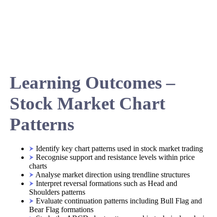
Learning Outcomes –
Stock Market Chart
Patterns
Identify key chart patterns used in stock market trading
Recognise support and resistance levels within price
charts
Analyse market direction using trendline structures
Interpret reversal formations such as Head and
Shoulders patterns
Evaluate continuation patterns including Bull Flag and
Bear Flag formations