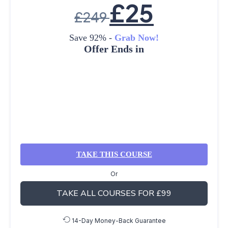
£
25
£
249
Save 92% -
Grab Now!
Offer Ends in
TAKE THIS COURSE
Or
TAKE ALL COURSES FOR £99
14-Day Money-Back Guarantee