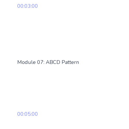
00:03:00
Module 07: ABCD Pattern
00:05:00