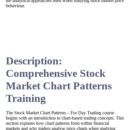
the analytical approaches used when studying stock market price
behaviour.
Description:
Comprehensive Stock
Market Chart Patterns
Training
The Stock Market Chart Patterns – For Day Trading course
begins with an introduction to chart-based trading concepts. This
section explains how chart patterns form within financial
markets and why traders analyse price charts when studying