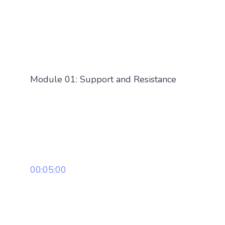
Module 01: Support and Resistance
00:05:00