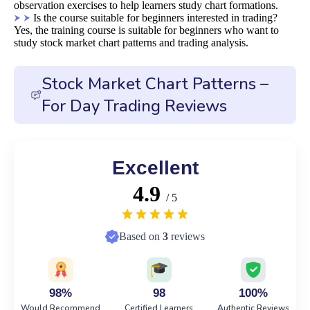
observation exercises to help learners study chart formations.
Is the course suitable for beginners interested in trading?
Yes, the training course is suitable for beginners who want to
study stock market chart patterns and trading analysis.
Stock Market Chart Patterns –
For Day Trading Reviews
Excellent
4.9
/ 5
Based on
3
reviews
98%
98
100%
Would Recommend
Certified Learners
Authentic Reviews