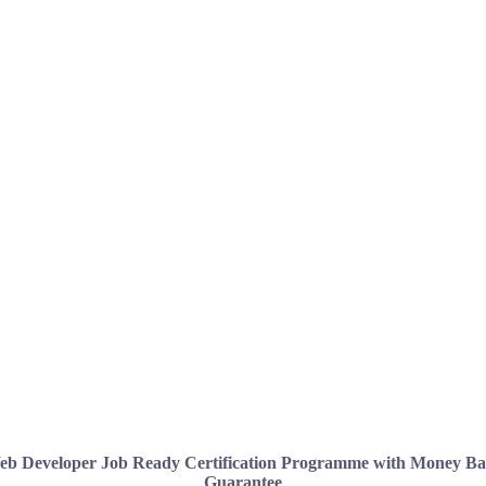
b Developer Job Ready Certification Programme with Money B
Guarantee