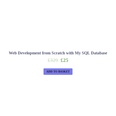
Web Development from Scratch with My SQL Database
Original
Current
£
329
£
25
price
price
was:
is:
ADD TO BASKET
£329.
£25.