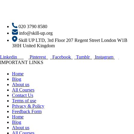
020 3790 8580
info@skill-up.org
Skill UP LTD, 3rd Floor 207 Regent Street London W1B
3HH United Kingdom
Linkedin
Pinterest
Facebook
Tumblr
Instagram
IMPORTANT LINKS
Home
Blog
About us
All Courses
Contact Us
Terms of use
Privacy & Policy
Feedback Form
Home
Blog
About us
All Courses