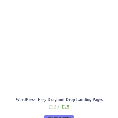
WordPress: Easy Drag and Drop Landing Pages
Original
Current
£
329
£
25
price
price