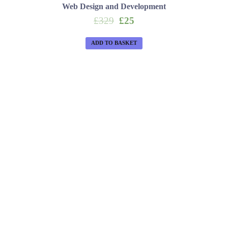
Web Design and Development
Original
Current
£
329
£
25
price
price
was:
is:
ADD TO BASKET
£329.
£25.