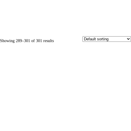
Showing 289–301 of 301 results