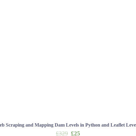
b Scraping and Mapping Dam Levels in Python and Leaflet Leve
Original
Current
£
329
£
25