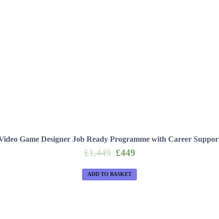
Video Game Designer Job Ready Programme with Career Suppor
Original
Current
£
1,449
£
449
price
price
was:
is:
ADD TO BASKET
£1,449.
£449.