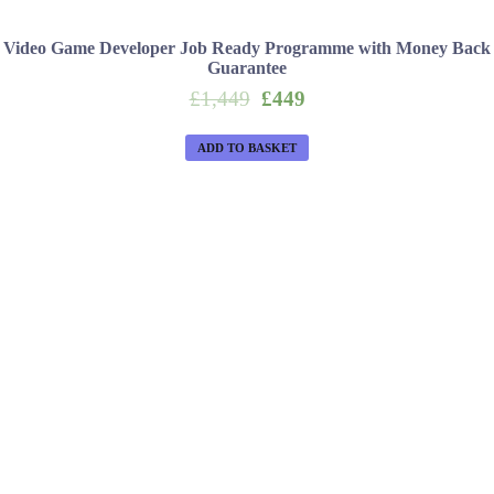
Video Game Developer Job Ready Programme with Money Back
Guarantee
Original
Current
£
1,449
£
449
price
price
was:
is:
ADD TO BASKET
£1,449.
£449.