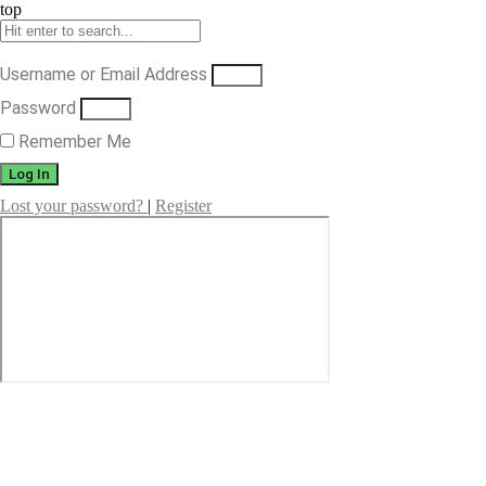
top
Username or Email Address
Password
Remember Me
Log In
Lost your password?
|
Register