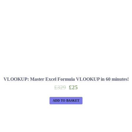
VLOOKUP: Master Excel Formula VLOOKUP in 60 minutes!
Original
Current
£
329
£
25
price
price
was:
is:
ADD TO BASKET
£329.
£25.