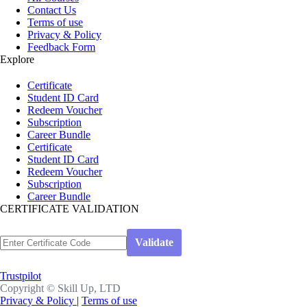
Contact Us
Terms of use
Privacy & Policy
Feedback Form
Explore
Certificate
Student ID Card
Redeem Voucher
Subscription
Career Bundle
Certificate
Student ID Card
Redeem Voucher
Subscription
Career Bundle
CERTIFICATE VALIDATION
Trustpilot
Copyright ©
Skill Up, LTD
Privacy & Policy
|
Terms of use