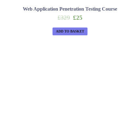
Web Application Penetration Testing Course
Original
Current
£
329
£
25
price
price
was:
is:
ADD TO BASKET
£329.
£25.