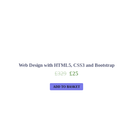
Web Design with HTML5, CSS3 and Bootstrap
Original
Current
£
329
£
25
price
price
was:
is:
ADD TO BASKET
£329.
£25.