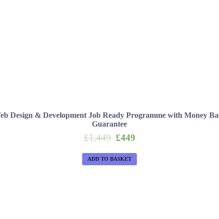
eb Design & Development Job Ready Programme with Money Ba
Guarantee
Original
Current
£
1,449
£
449
price
price
was:
is:
ADD TO BASKET
£1,449.
£449.