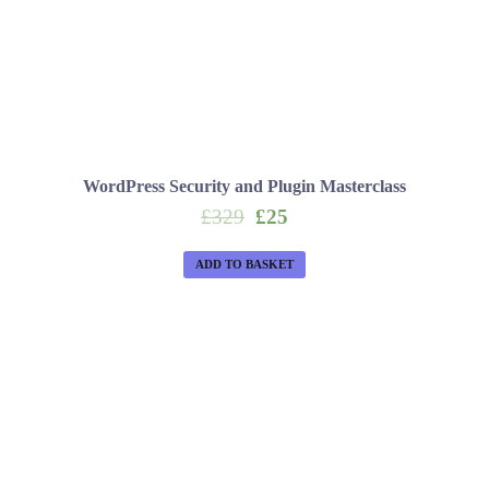
WordPress Security and Plugin Masterclass
Original
Current
£
329
£
25
price
price
was:
is:
ADD TO BASKET
£329.
£25.