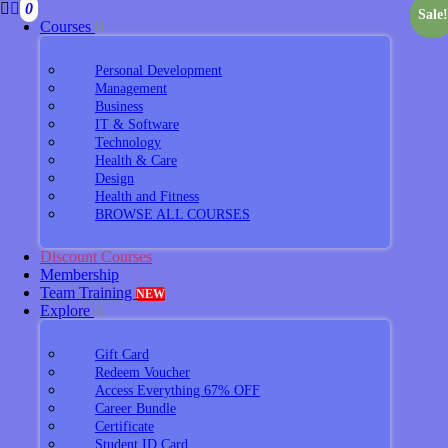
0
Sale!
Sale!
Sale!
Sale!
Sale!
Sale!
Sale!
Sale!
Sale!
Sale!
Sale!
Sale!
Sale!
Courses
Personal Development
Management
Business
IT & Software
Technology
Health & Care
Design
Health and Fitness
BROWSE ALL COURSES
Discount Courses
Membership
Team Training
NEW
Explore
Gift Card
Redeem Voucher
Access Everything 67% OFF
Career Bundle
Certificate
Student ID Card