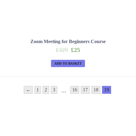
Zoom Meeting for Beginners Course
Original
Current
£
329
£
25
price
price
was:
is:
ADD TO BASKET
£329.
£25.
←
1
2
3
16
17
18
19
…