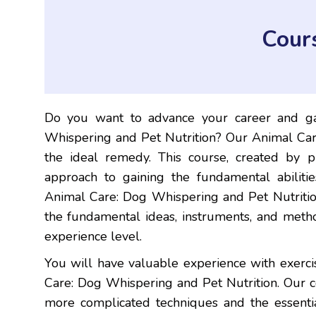
Cour
Do you want to advance your career and ga
Whispering and Pet Nutrition? Our Animal Car
the ideal remedy. This course, created by pr
approach to gaining the fundamental abiliti
Animal Care: Dog Whispering and Pet Nutrition
the fundamental ideas, instruments, and method
experience level.
You will have valuable experience with exerc
Care: Dog Whispering and Pet Nutrition. Our 
more complicated techniques and the essenti