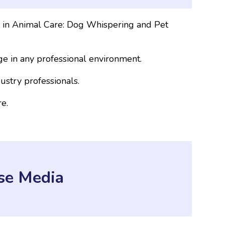
s in Animal Care: Dog Whispering and Pet
e in any professional environment.
ustry professionals.
e.
se Media