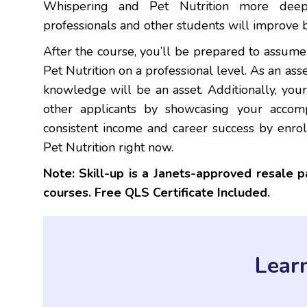
Whispering and Pet Nutrition more deepl
professionals and other students will improve 
After the course, you’ll be prepared to assum
Pet Nutrition on a professional level. As an ass
knowledge will be an asset. Additionally, you
other applicants by showcasing your accomp
consistent income and career success by enro
Pet Nutrition right now.
Note: Skill-up is a Janets-approved resale 
courses. Free QLS Certificate Included.
Lear