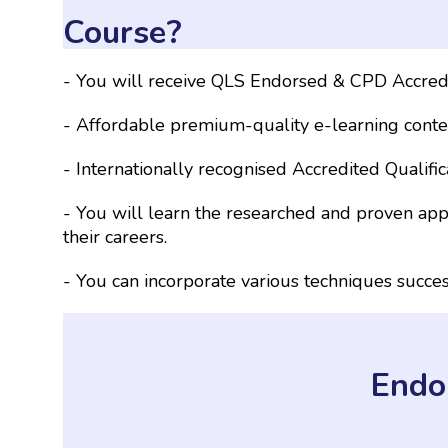
Course?
- You will receive QLS Endorsed & CPD Accredi
- Affordable premium-quality e-learning conten
- Internationally recognised Accredited Qualifi
- You will learn the researched and proven ap
their careers.
- You can incorporate various techniques succe
Endo