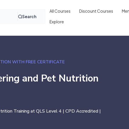
All Courses
Discount Courses
Mem
Search
Explore
TION WITH FREE CERTIFICATE
ring and Pet Nutrition
rition Training at QLS Level 4 | CPD Accredited |