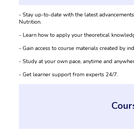
- Stay up-to-date with the latest advancement
Nutrition.
- Learn how to apply your theoretical knowledg
- Gain access to course materials created by ind
- Study at your own pace, anytime and anywher
- Get learner support from experts 24/7.
Cour