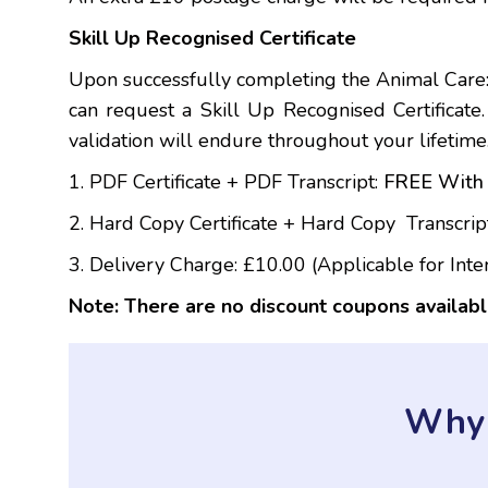
Skill Up Recognised Certificate
Upon successfully completing the Animal Care:
can request a Skill Up Recognised Certificate. T
validation will endure throughout your lifetime
1. PDF Certificate + PDF Transcript:
FREE With 
2. Hard Copy Certificate + Hard Copy Transcrip
3. Delivery Charge: £10.00 (Applicable for Inte
Note: There are no discount coupons availabl
Why 