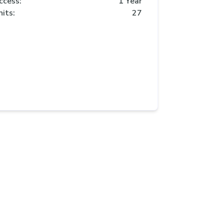
ccess:
1 Year
nits:
27