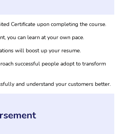
ted Certificate upon completing the course.
t, you can learn at your own pace.
cations will boost up your resume.
proach successful people adopt to transform
ssfully and understand your customers better.
rsement