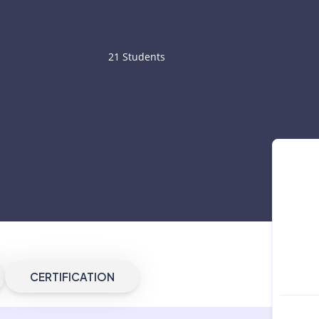
21 Students
CERTIFICATION