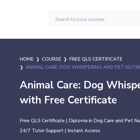
HOME
COURSE
FREE QLS CERTIFICATE
ANIMAL CARE: DOG WHISPERING AND PET NUTRI
Animal Care: Dog Whispe
with Free Certificate
Free QLS Certificate | Diploma in Dog Care and Pet Nut
24/7 Tutor Support | Instant Access