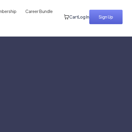
bership
Career Bundle
Cart
Log In
Sign Up