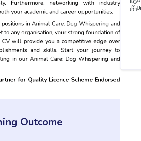
A
y. Furthermore, networking with industry
U
both your academic and career opportunities.
e positions in Animal Care: Dog Whispering and
et to any organisation, your strong foundation of
r CV will provide you a competitive edge over
lishments and skills. Start your journey to
lling in our Animal Care: Dog Whispering and
partner for Quality Licence Scheme Endorsed
ning Outcome