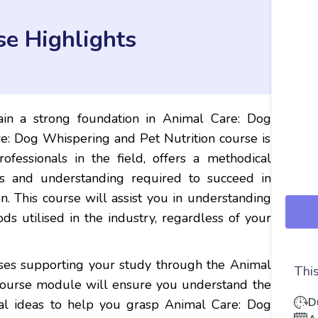
se Highlights
in a strong foundation in Animal Care: Dog
e: Dog Whispering and Pet Nutrition course is
ofessionals in the field, offers a methodical
es and understanding required to succeed in
. This course will assist you in understanding
s utilised in the industry, regardless of your
ises supporting your study through the Animal
This
course module will ensure you understand the
D
al ideas to help you grasp Animal Care: Dog