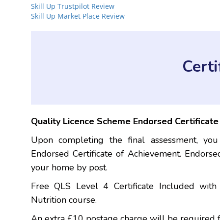
Skill Up Trustpilot Review
Skill Up Market Place Review
Cert
Quality Licence Scheme Endorsed Certificat
Upon completing the final assessment, you
Endorsed Certificate of Achievement. Endorsed
your home by post.
Free QLS Level 4 Certificate Included wit
Nutrition course.
An extra £10 postage charge will be required f