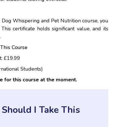
 Dog Whispering and Pet Nutrition course, you
his certificate holds significant value, and its
.
This Course
t: £19.99
rnational Students)
e for this course at the moment.
Should I Take This