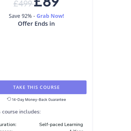
£
89
£
499
Save 92% -
Grab Now!
Offer Ends in
TAKE THIS COURSE
14-Day Money-Back Guarantee
 course includes:
uration:
Self-paced Learning