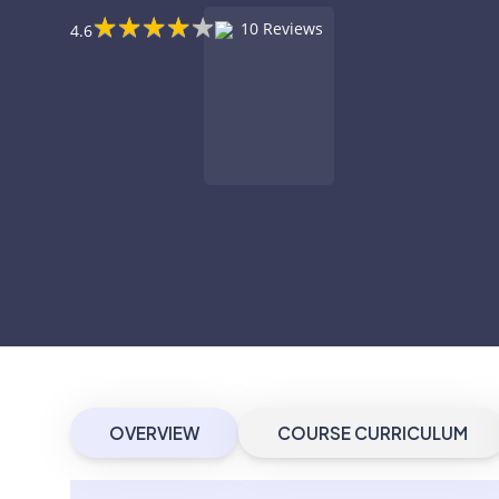
★
★
★
★
★
★
★
★
★
★
10 Reviews
4.6
OVERVIEW
COURSE CURRICULUM