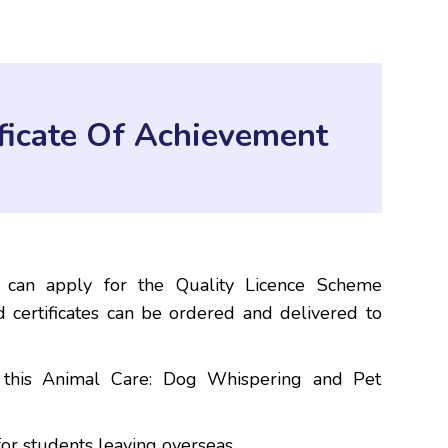
ificate Of Achievement
e
 can apply for the Quality Licence Scheme
 certificates can be ordered and delivered to
h this Animal Care: Dog Whispering and Pet
or students leaving overseas.