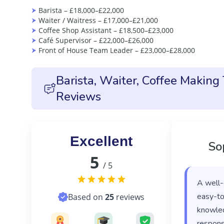
Barista – £18,000–£22,000
Waiter / Waitress – £17,000–£21,000
Coffee Shop Assistant – £18,500–£23,000
Café Supervisor – £22,000–£26,000
Front of House Team Leader – £23,000–£28,000
Barista, Waiter, Coffee Making
Reviews
Excellent
So
5
/ 5
A well-
easy-to
Based on
25
reviews
knowled
responsi