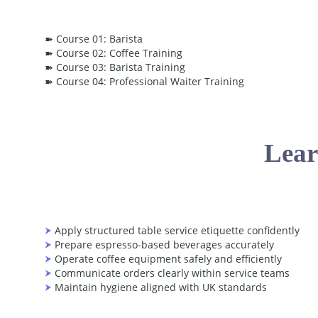
➽ Course 01: Barista
➽ Course 02: Coffee Training
➽ Course 03: Barista Training
➽ Course 04: Professional Waiter Training
Lear
Apply structured table service etiquette confidently
Prepare espresso-based beverages accurately
Operate coffee equipment safely and efficiently
Communicate orders clearly within service teams
Maintain hygiene aligned with UK standards