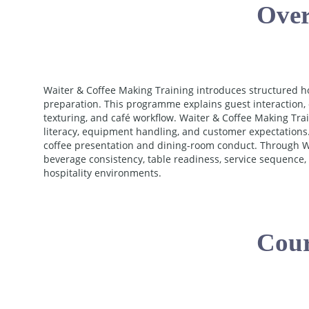
Over
Waiter & Coffee Making Training introduces structured h
preparation. This programme explains guest interaction, 
texturing, and café workflow. Waiter & Coffee Making Tra
literacy, equipment handling, and customer expectations.
coffee presentation and dining-room conduct. Through Wa
beverage consistency, table readiness, service sequence
hospitality environments.
Cour