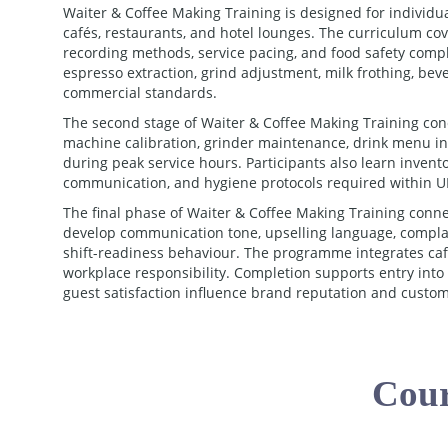
Waiter & Coffee Making Training is designed for individu
cafés, restaurants, and hotel lounges. The curriculum cov
recording methods, service pacing, and food safety compli
espresso extraction, grind adjustment, milk frothing, bev
commercial standards.
The second stage of Waiter & Coffee Making Training conc
machine calibration, grinder maintenance, drink menu int
during peak service hours. Participants also learn inven
communication, and hygiene protocols required within UK
The final phase of Waiter & Coffee Making Training conne
develop communication tone, upselling language, complai
shift-readiness behaviour. The programme integrates café
workplace responsibility. Completion supports entry int
guest satisfaction influence brand reputation and custome
Cour