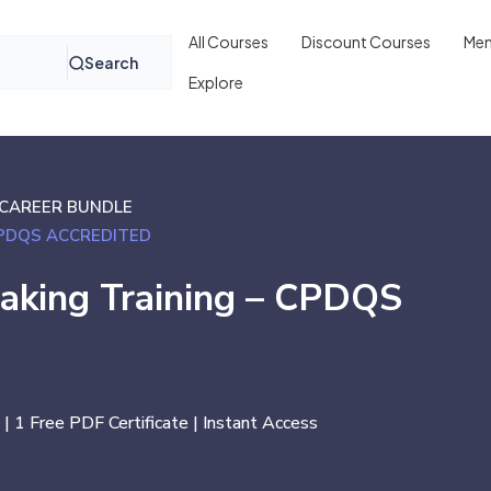
All Courses
Discount Courses
Mem
Search
Explore
CAREER BUNDLE
CPDQS ACCREDITED
Making Training – CPDQS
 | 1 Free PDF Certificate | Instant Access