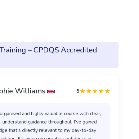
 Training – CPDQS Accredited
phie Williams
5
organised and highly valuable course with clear,
-understand guidance throughout. I’ve gained
ge that’s directly relevant to my day-to-day
bilities. It’s given me greater confidence in