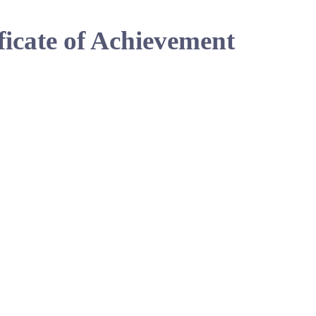
ficate of Achievement
Show You
Perfect fo
Get CPD-Q