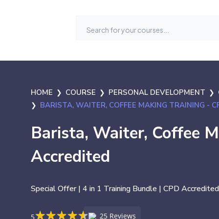
HOME
COURSE
PERSONAL DEVELOPMENT
BARISTA, WAITER, COFFEE MAKING TRAINING - 
Barista, Waiter, Coffee 
Accredited
Special Offer | 4 in 1 Training Bundle | CPD Accredited
★
★
★
★
★
★
★
★
★
★
25 Reviews
5