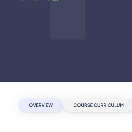
OVERVIEW
COURSE CURRICULUM