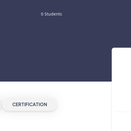
0 Students
CERTIFICATION