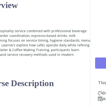
view
ospitality service combined with professional beverage
order coordination, espresso-based drinks, milk
ining focuses on service timing, hygiene standards, menu
 Learners explore how cafés operate daily while refining
iter & Coffee Making Training, participants learn
, and service recovery methods used in modern
se Description
This
D
A