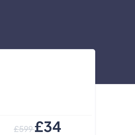
£
34
£
599