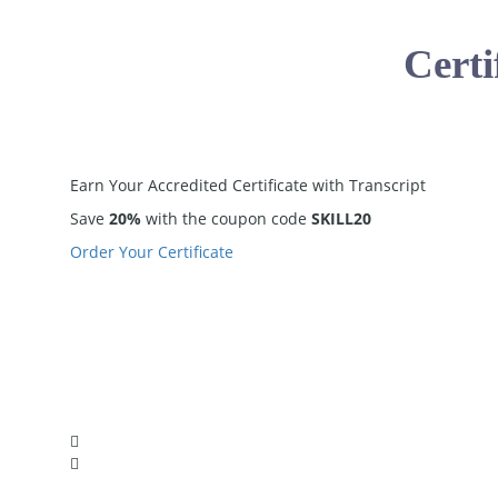
Certi
Earn Your
Accredited
Certificate with Transcript
Save
20%
with the coupon code
SKILL20
Order Your Certificate