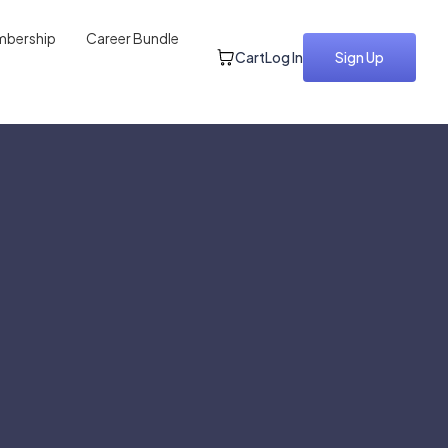
bership
Career Bundle
Cart
Log In
Sign Up