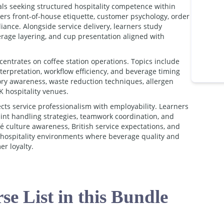
als seeking structured hospitality competence within
ers front-of-house etiquette, customer psychology, order
ance. Alongside service delivery, learners study
erage layering, and cup presentation aligned with
entrates on coffee station operations. Topics include
erpretation, workflow efficiency, and beverage timing
tory awareness, waste reduction techniques, allergen
 hospitality venues.
cts service professionalism with employability. Learners
nt handling strategies, teamwork coordination, and
 culture awareness, British service expectations, and
o hospitality environments where beverage quality and
r loyalty.
se List in this Bundle