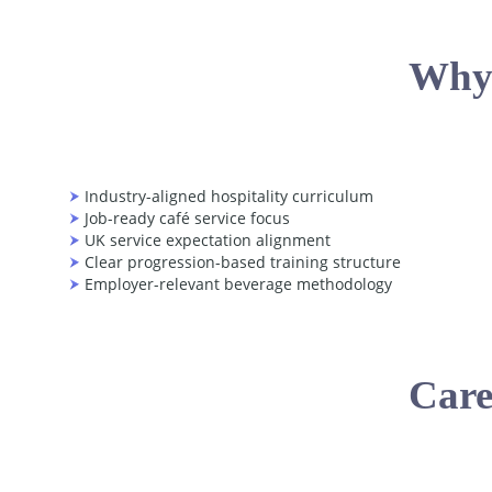
Why
Industry-aligned hospitality curriculum
Job-ready café service focus
UK service expectation alignment
Clear progression-based training structure
Employer-relevant beverage methodology
Care