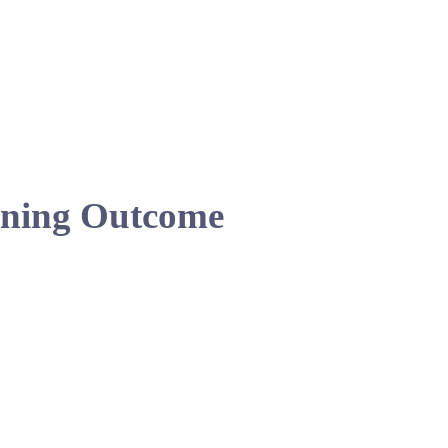
ning Outcome