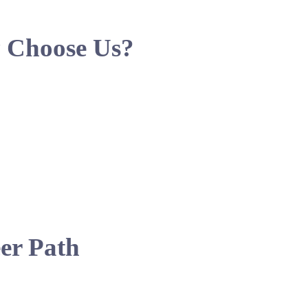
 Choose Us?
er Path