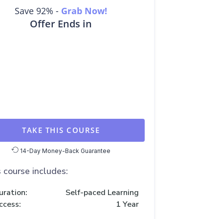
Save 92% -
Grab Now!
Offer Ends in
TAKE THIS COURSE
14-Day Money-Back Guarantee
 course includes:
uration:
Self-paced Learning
ccess:
1 Year