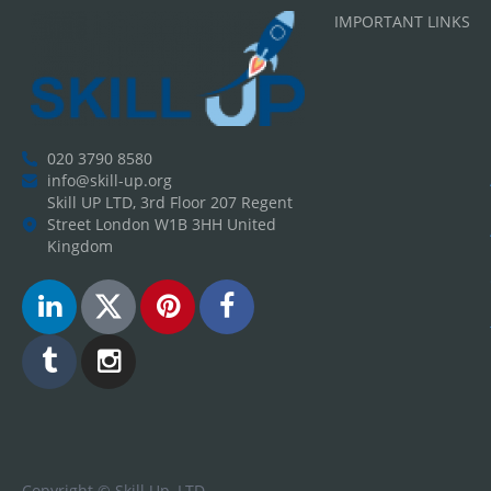
IMPORTANT LINKS
020 3790 8580
info@skill-up.org
Skill UP LTD, 3rd Floor 207 Regent
Street London W1B 3HH United
Kingdom
Copyright ©
Skill Up, LTD