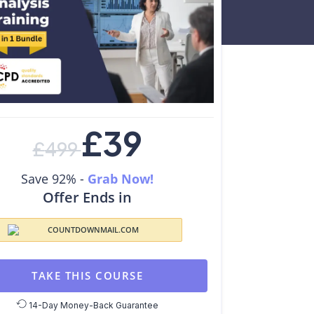
£
39
£
499
Save 92% -
Grab Now!
Offer Ends in
TAKE THIS COURSE
14-Day Money-Back Guarantee