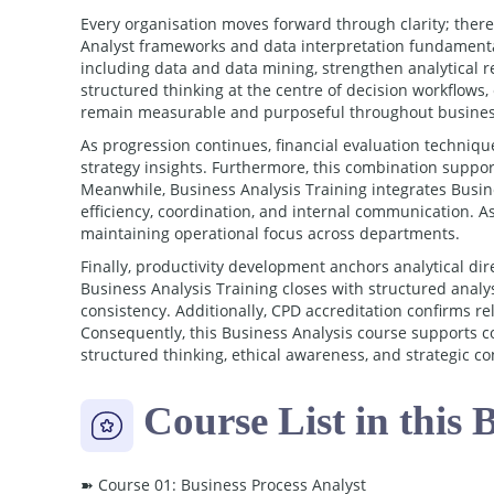
Every organisation moves forward through clarity; ther
Analyst frameworks and data interpretation fundamental
including data and data mining, strengthen analytical r
structured thinking at the centre of decision workflows,
remain measurable and purposeful throughout busines
As progression continues, financial evaluation techni
strategy insights. Furthermore, this combination suppo
Meanwhile, Business Analysis Training integrates Bus
efficiency, coordination, and internal communication. As
maintaining operational focus across departments.
Finally, productivity development anchors analytical dir
Business Analysis Training closes with structured analy
consistency. Additionally, CPD accreditation confirms r
Consequently, this Business Analysis course supports c
structured thinking, ethical awareness, and strategic co
Course List in this 
➽ Course 01: Business Process Analyst