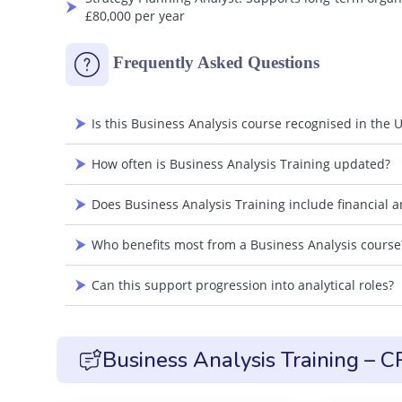
£80,000 per year
Frequently Asked Questions
Is this Business Analysis course recognised in the 
How often is Business Analysis Training updated?
Does Business Analysis Training include financial an
Who benefits most from a Business Analysis course
Can this support progression into analytical roles?
Business Analysis Training – 