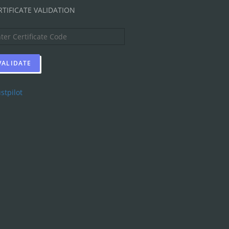
RTIFICATE VALIDATION
stpilot