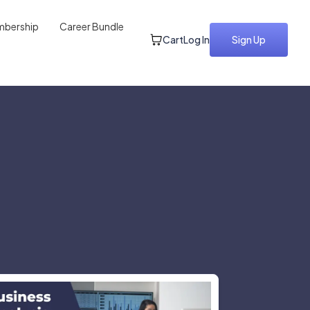
bership
Career Bundle
Cart
Log In
Sign Up