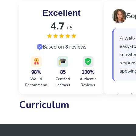
Excellent
So
4.7
/ 5
A well-
easy-to
Based on
8
reviews
knowled
responsi
applying
98%
85
100%
Would
Certified
Authentic
Recommend
Learners
Reviews
‹
›
Curriculum