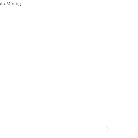
ata Mining