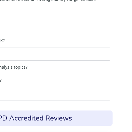
UK?
alysis topics?
?
CPD Accredited Reviews