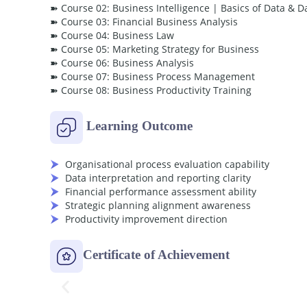
➽ Course 02: Business Intelligence | Basics of Data & D
➽ Course 03: Financial Business Analysis
➽ Course 04: Business Law
➽ Course 05: Marketing Strategy for Business
➽ Course 06: Business Analysis
➽ Course 07: Business Process Management
➽ Course 08: Business Productivity Training
Learning Outcome
Organisational process evaluation capability
Data interpretation and reporting clarity
Financial performance assessment ability
Strategic planning alignment awareness
Productivity improvement direction
Certificate of Achievement