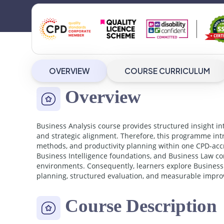
OVERVIEW
COURSE CURRICULUM
Overview
Business Analysis course provides structured insight in
and strategic alignment. Therefore, this programme intr
methods, and productivity planning within one CPD-acc
Business Intelligence foundations, and Business Law c
environments. Consequently, learners explore Business 
planning, structured evaluation, and measurable improv
Course Description