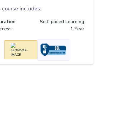
 course includes:
uration:
Self-paced Learning
ccess:
1 Year