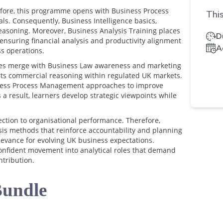
efore, this programme opens with Business Process
This
s. Consequently, Business Intelligence basics,
easoning. Moreover, Business Analysis Training places
D
 ensuring financial analysis and productivity alignment
A
s operations.
ques merge with Business Law awareness and marketing
rts commercial reasoning within regulated UK markets.
iness Process Management approaches to improve
 a result, learners develop strategic viewpoints while
ection to organisational performance. Therefore,
sis methods that reinforce accountability and planning
elevance for evolving UK business expectations.
onfident movement into analytical roles that demand
ntribution.
Bundle