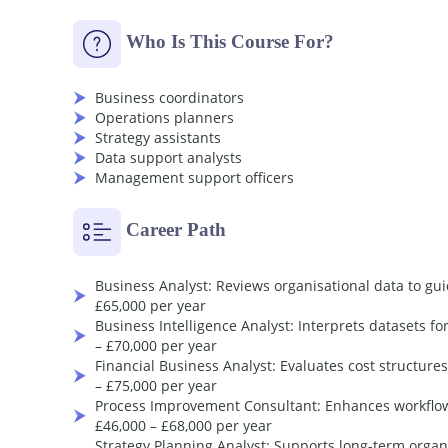
Earn Your
Accredited
Certificate with Tran
Who Is This Course For?
Save
20%
with the coupon code
SKILL20
Order Your Certificate
Business coordinators
Operations planners
Strategy assistants
Data support analysts
Management support officers
Career Path
Business Analyst: Reviews organisational data to gu
£65,000 per year
Business Intelligence Analyst: Interprets datasets f
– £70,000 per year
Financial Business Analyst: Evaluates cost structure
– £75,000 per year
Process Improvement Consultant: Enhances workflows
£46,000 – £68,000 per year
Strategy Planning Analyst: Supports long-term organi