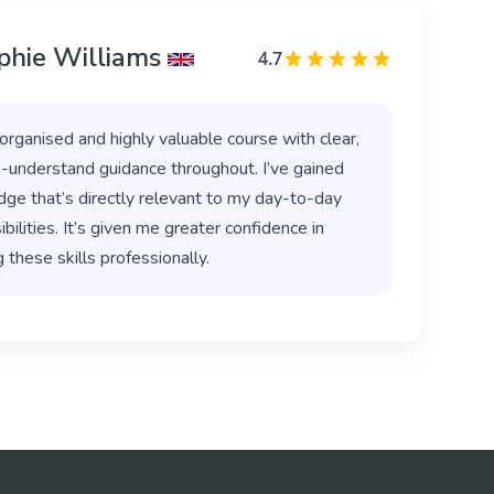
phie Williams
4.7
organised and highly valuable course with clear,
-understand guidance throughout. I’ve gained
ge that’s directly relevant to my day-to-day
bilities. It’s given me greater confidence in
 these skills professionally.