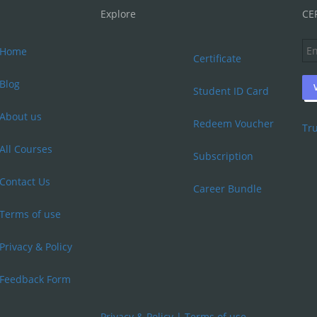
Explore
CE
Home
Certificate
Blog
Student ID Card
About us
Redeem Voucher
Tru
All Courses
Subscription
Contact Us
Career Bundle
Terms of use
Privacy & Policy
Feedback Form
Privacy & Policy
|
Terms of use