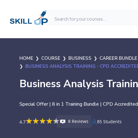
HOME
COURSE
BUSINESS
CAREER BUNDLE
BUSINESS ANALYSIS TRAINING - CPD ACCREDITE
Business Analysis Traini
Special Offer | 8 in 1 Training Bundle | CPD Accredited
★
★
★
★
★
★
★
★
★
★
8 Reviews
85 Students
4.7