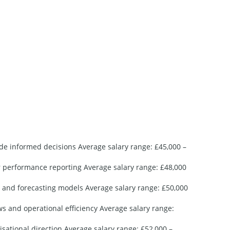
script
Sh
Per
Get
ide informed decisions Average salary range: £45,000 –
or performance reporting Average salary range: £48,000
s and forecasting models Average salary range: £50,000
 and operational efficiency Average salary range:
sational direction Average salary range: £52,000 –