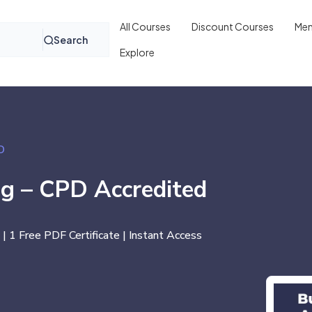
All Courses
Discount Courses
Mem
Search
Explore
D
ng – CPD Accredited
 | 1 Free PDF Certificate | Instant Access