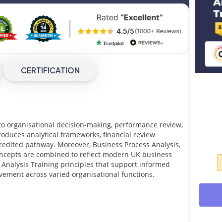
CERTIFICATION
to organisational decision-making, performance review,
oduces analytical frameworks, financial review
redited pathway. Moreover, Business Process Analysis,
oncepts are combined to reflect modern UK business
Analysis Training principles that support informed
ement across varied organisational functions.