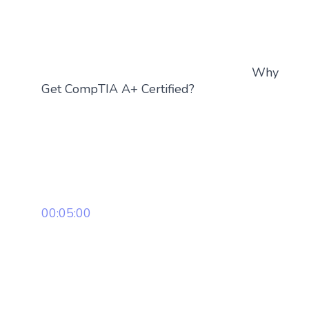
Why
Get CompTIA A+ Certified?
00:05:00