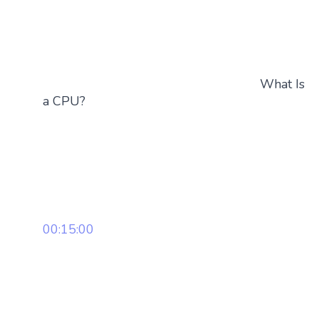
What Is
a CPU?
00:15:00