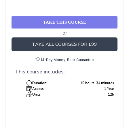
TAKE THIS COURSE
Or
TAKE ALL COURSES FOR £99
14-Day Money-Back Guarantee
This course includes:
Duration:
15 hours, 34 minutes
Access:
1 Year
Units:
125