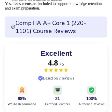
Yes, assessments are included to support knowledge retention
and exam preparation.
CompTIA A+ Core 1 (220-
1101) Course Reviews
Excellent
4.8
/ 5
Based on
7
reviews
98%
21
100%
Would Recommend
Certified Learners
Authentic Reviews