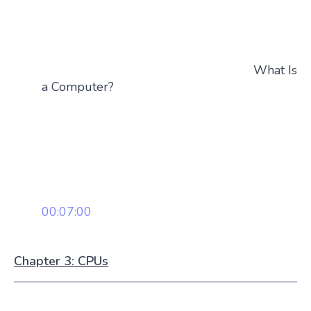
What Is
a Computer?
00:07:00
Chapter 3: CPUs