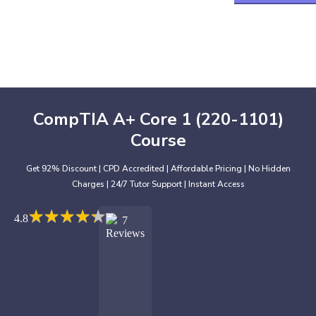
CompTIA A+ Core 1 (220-1101)
Course
Get 92% Discount | CPD Accredited | Affordable Pricing | No Hidden
Charges | 24/7 Tutor Support | Instant Access
★
★
★
★
★
★
★
★
★
★
4.8
7
Reviews