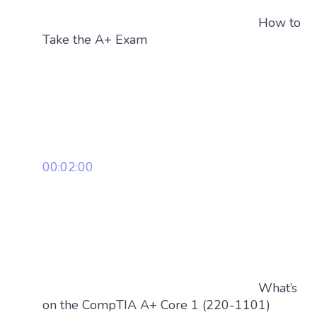
How to
Take the A+ Exam
00:02:00
What’s
on the CompTIA A+ Core 1 (220-1101)