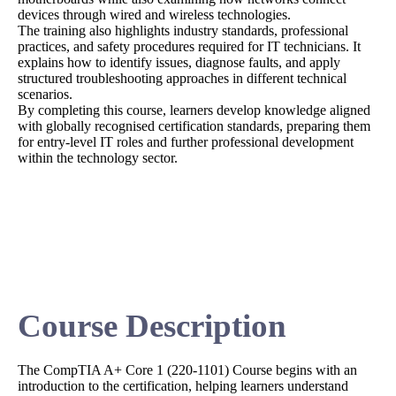
devices through wired and wireless technologies.
The training also highlights industry standards, professional
practices, and safety procedures required for IT technicians. It
explains how to identify issues, diagnose faults, and apply
structured troubleshooting approaches in different technical
scenarios.
By completing this course, learners develop knowledge aligned
with globally recognised certification standards, preparing them
for entry-level IT roles and further professional development
within the technology sector.
Course Description
The CompTIA A+ Core 1 (220-1101) Course begins with an
introduction to the certification, helping learners understand