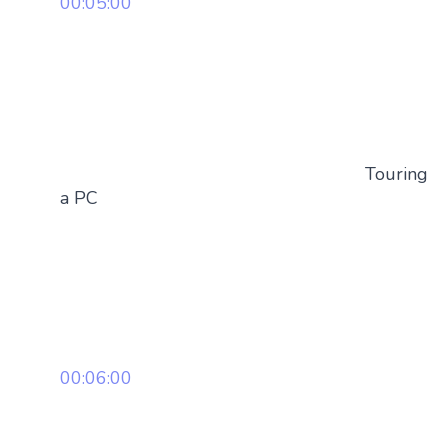
00:05:00
Touring
a PC
00:06:00