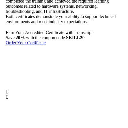
completed the training and achieved the required learning
outcomes related to hardware systems, networking,
troubleshooting, and IT infrastructure.
Both certificates demonstrate your ability to support technical
environments and meet industry expectations.
Earn Your
Accredited
Certificate with Transcript
Sh
Save
20%
with the coupon code
SKILL20
Per
Order Your Certificate
Ge