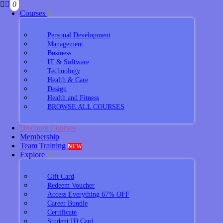
0
Courses
Personal Development
Management
Business
IT & Software
Technology
Health & Care
Design
Health and Fitness
BROWSE ALL COURSES
Discount Courses
Membership
Team Training
NEW
Explore
Gift Card
Redeem Voucher
Access Everything 67% OFF
Career Bundle
Certificate
Student ID Card