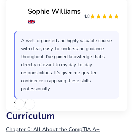
Sophie Williams
4.8
A well-organised and highly valuable course
with clear, easy-to-understand guidance
throughout. I’ve gained knowledge that’s
directly relevant to my day-to-day
responsibilities. It’s given me greater
confidence in applying these skills
professionally.
‹
›
Curriculum
Chapter 0: All About the CompTIA A+