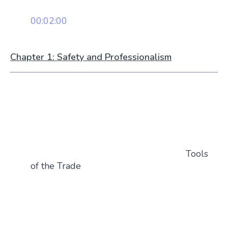
00:02:00
Chapter 1: Safety and Professionalism
Tools
of the Trade