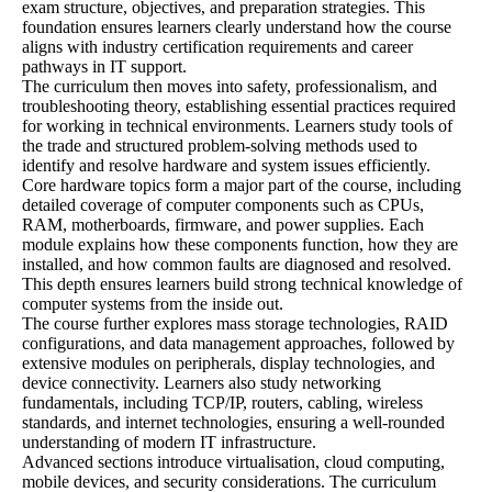
exam structure, objectives, and preparation strategies. This
foundation ensures learners clearly understand how the course
aligns with industry certification requirements and career
pathways in IT support.
The curriculum then moves into safety, professionalism, and
troubleshooting theory, establishing essential practices required
for working in technical environments. Learners study tools of
the trade and structured problem-solving methods used to
identify and resolve hardware and system issues efficiently.
Core hardware topics form a major part of the course, including
detailed coverage of computer components such as CPUs,
RAM, motherboards, firmware, and power supplies. Each
module explains how these components function, how they are
installed, and how common faults are diagnosed and resolved.
This depth ensures learners build strong technical knowledge of
computer systems from the inside out.
The course further explores mass storage technologies, RAID
configurations, and data management approaches, followed by
extensive modules on peripherals, display technologies, and
device connectivity. Learners also study networking
fundamentals, including TCP/IP, routers, cabling, wireless
standards, and internet technologies, ensuring a well-rounded
understanding of modern IT infrastructure.
Advanced sections introduce virtualisation, cloud computing,
mobile devices, and security considerations. The curriculum