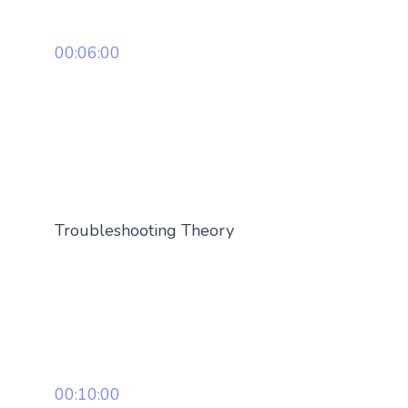
00:06:00
Troubleshooting Theory
00:10:00