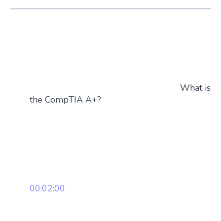
What is
the CompTIA A+?
00:02:00