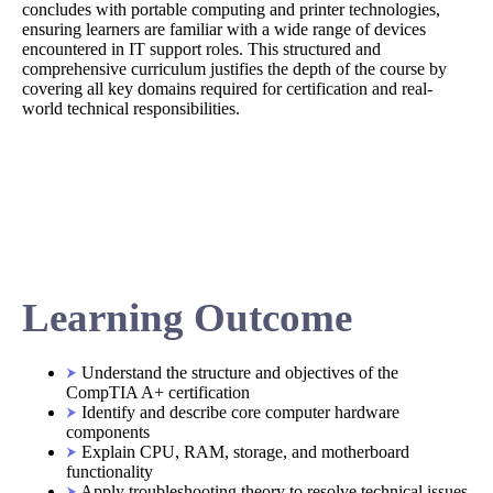
concludes with portable computing and printer technologies,
ensuring learners are familiar with a wide range of devices
encountered in IT support roles. This structured and
comprehensive curriculum justifies the depth of the course by
covering all key domains required for certification and real-
world technical responsibilities.
Learning Outcome
Understand the structure and objectives of the
CompTIA A+ certification
Identify and describe core computer hardware
components
Explain CPU, RAM, storage, and motherboard
functionality
Apply troubleshooting theory to resolve technical issues