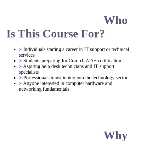
Who
Is This Course For?
Individuals starting a career in IT support or technical
services
Students preparing for CompTIA A+ certification
Aspiring help desk technicians and IT support
specialists
Professionals transitioning into the technology sector
Anyone interested in computer hardware and
networking fundamentals
Why