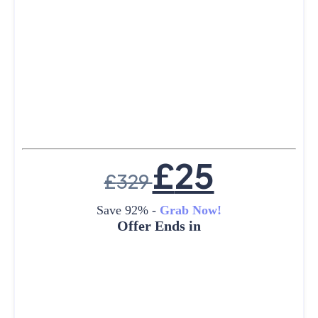
£
25
£
329
Save 92% -
Grab Now!
Offer Ends in