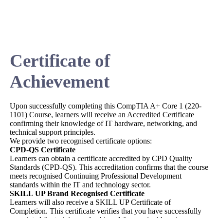
Certificate of
Achievement
Upon successfully completing this CompTIA A+ Core 1 (220-
1101) Course, learners will receive an Accredited Certificate
confirming their knowledge of IT hardware, networking, and
technical support principles.
We provide two recognised certificate options:
CPD-QS Certificate
Learners can obtain a certificate accredited by CPD Quality
Standards (CPD-QS). This accreditation confirms that the course
meets recognised Continuing Professional Development
standards within the IT and technology sector.
SKILL UP Brand Recognised Certificate
Learners will also receive a SKILL UP Certificate of
Completion. This certificate verifies that you have successfully