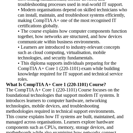
troubleshooting processes used in real-world IT support.
• Modern organisations depend on skilled technicians who
can install, maintain, and troubleshoot systems efficiently,
making CompTIA A+ one of the most recognised IT
certifications globally.
• The course explains how computer components function
together, how networks are structured, and how devices
communicate within business environments.
• Learners are introduced to industry-relevant concepts
such as cloud computing, virtualisation, mobile
technologies, and security fundamentals.
• This diploma supports individuals preparing for the
CompTIA A+ Core 1 (220-1101) exam while building
knowledge required for IT support and technical service
roles.
What Is CompTIA A+ Core 1 (220-1101) Course?
The CompTIA A+ Core 1 (220-1101) Course focuses on the
foundational technologies that support modern IT systems. It
introduces learners to computer hardware, networking
technologies, mobile devices, and troubleshooting
methodologies required in technical support environments.
This course explains how IT systems are built, maintained, and
managed across organisations. Learners explore hardware
components such as CPUs, memory, storage devices, and
motherboards while also examining how networks connect