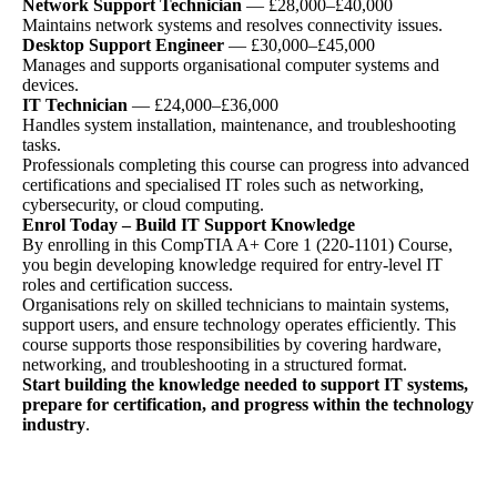
Network Support Technician
— £28,000–£40,000
Maintains network systems and resolves connectivity issues.
Desktop Support Engineer
— £30,000–£45,000
Manages and supports organisational computer systems and
devices.
IT Technician
— £24,000–£36,000
Handles system installation, maintenance, and troubleshooting
tasks.
Professionals completing this course can progress into advanced
certifications and specialised IT roles such as networking,
cybersecurity, or cloud computing.
Enrol Today – Build IT Support Knowledge
By enrolling in this CompTIA A+ Core 1 (220-1101) Course,
you begin developing knowledge required for entry-level IT
roles and certification success.
Organisations rely on skilled technicians to maintain systems,
support users, and ensure technology operates efficiently. This
course supports those responsibilities by covering hardware,
networking, and troubleshooting in a structured format.
Start building the knowledge needed to support IT systems,
prepare for certification, and progress within the technology
industry
.