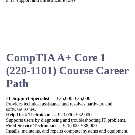
in IT support and infrastructure roles.
CompTIA A+ Core 1
(220-1101) Course Career
Path
IT Support Specialist
— £25,000–£35,000
Provides technical assistance and resolves hardware and
software issues.
Help Desk Technician
— £23,000–£32,000
Supports users by diagnosing and troubleshooting IT problems.
Field Service Technician
— £26,000–£38,000
Installs, maintains, and repairs computer systems and equipment.