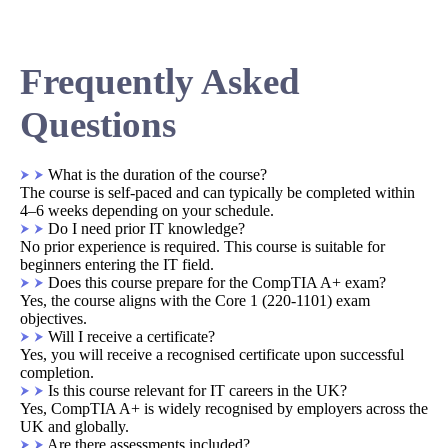
Frequently Asked
Questions
What is the duration of the course?
The course is self-paced and can typically be completed within
4–6 weeks depending on your schedule.
Do I need prior IT knowledge?
No prior experience is required. This course is suitable for
beginners entering the IT field.
Does this course prepare for the CompTIA A+ exam?
Yes, the course aligns with the Core 1 (220-1101) exam
objectives.
Will I receive a certificate?
Yes, you will receive a recognised certificate upon successful
completion.
Is this course relevant for IT careers in the UK?
Yes, CompTIA A+ is widely recognised by employers across the
UK and globally.
Are there assessments included?