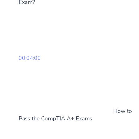
Exam?
00:04:00
How to
Pass the CompTIA A+ Exams