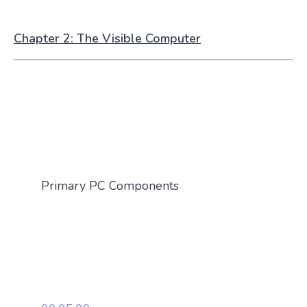
Chapter 2: The Visible Computer
Primary PC Components