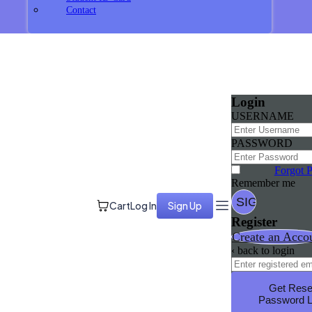
Contact
Login
USERNAME
PASSWORD
Forgot 
Remember me
Cart
Log In
Sign Up
Register
Create an Acco
‹ back to login
Get Rese
Password L