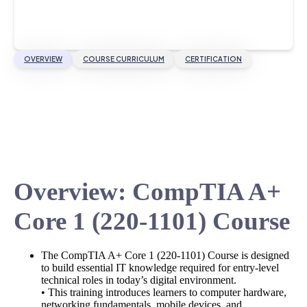
OVERVIEW
COURSE CURRICULUM
CERTIFICATION
Overview: CompTIA A+
Core 1 (220-1101) Course
The CompTIA A+ Core 1 (220-1101) Course is designed
to build essential IT knowledge required for entry-level
technical roles in today’s digital environment.
• This training introduces learners to computer hardware,
networking fundamentals, mobile devices, and