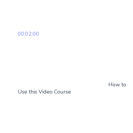
00:02:00
How to
Use this Video Course