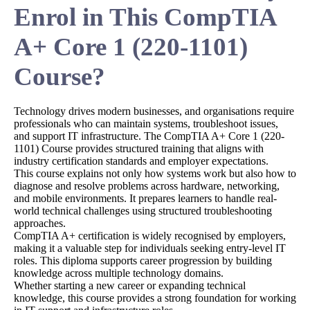
Enrol in This CompTIA
A+ Core 1 (220-1101)
Course?
Technology drives modern businesses, and organisations require
professionals who can maintain systems, troubleshoot issues,
and support IT infrastructure. The CompTIA A+ Core 1 (220-
1101) Course provides structured training that aligns with
industry certification standards and employer expectations.
This course explains not only how systems work but also how to
diagnose and resolve problems across hardware, networking,
and mobile environments. It prepares learners to handle real-
world technical challenges using structured troubleshooting
approaches.
CompTIA A+ certification is widely recognised by employers,
making it a valuable step for individuals seeking entry-level IT
roles. This diploma supports career progression by building
knowledge across multiple technology domains.
Whether starting a new career or expanding technical
knowledge, this course provides a strong foundation for working