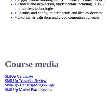
Understand networking fundamentals including TCP/IP
and wireless technologies
Identify and configure peripherals and display devices
Explain virtualisation and cloud computing concepts
Course media
SkilUp Certificate
Skill Up Trustpilot Review
Skill-Up-Transcript-Single-Page
Skill Up Market Place Review