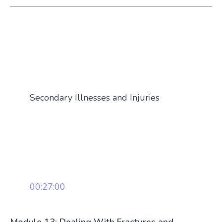
Secondary Illnesses and Injuries
00:27:00
Module 13: Dealing With Fractures and