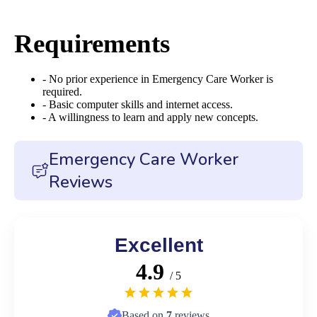
Requirements
- No prior experience in Emergency Care Worker is
required.
- Basic computer skills and internet access.
- A willingness to learn and apply new concepts.
Emergency Care Worker
Reviews
Excellent
4.9
/ 5
Based on
7
reviews