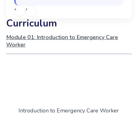
‹
›
Curriculum
Module 01: Introduction to Emergency Care
Worker
Introduction to Emergency Care Worker