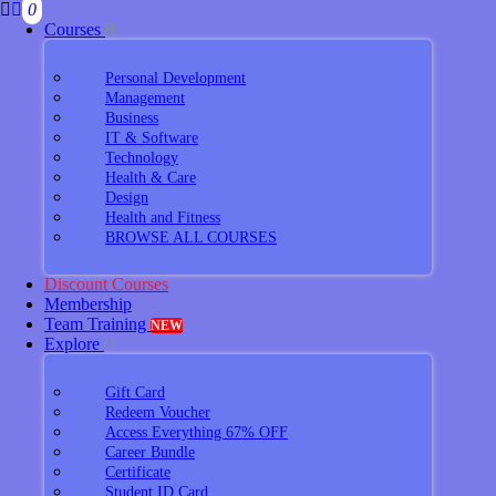
0
Courses
Personal Development
Management
Business
IT & Software
Technology
Health & Care
Design
Health and Fitness
BROWSE ALL COURSES
Discount Courses
Membership
Team Training
NEW
Explore
Gift Card
Redeem Voucher
Access Everything 67% OFF
Career Bundle
Certificate
Student ID Card