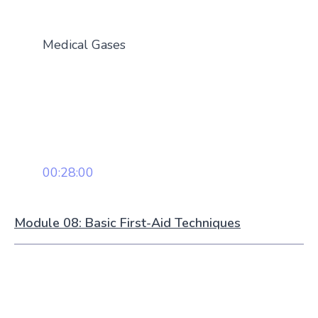
Medical Gases
00:28:00
Module 08: Basic First-Aid Techniques