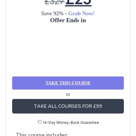
£
329
Save 92% -
Grab Now!
Offer Ends in
TAKE THIS COURSE
Or
TAKE ALL COURSES FOR £99
14-Day Money-Back Guarantee
This course includes: