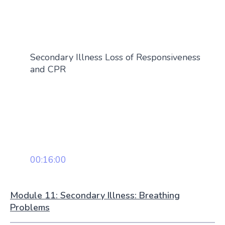
Secondary Illness Loss of Responsiveness
and CPR
00:16:00
Module 11: Secondary Illness: Breathing
Problems