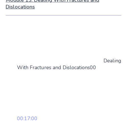
Dislocations
Dealing
With Fractures and Dislocations00
00:17:00