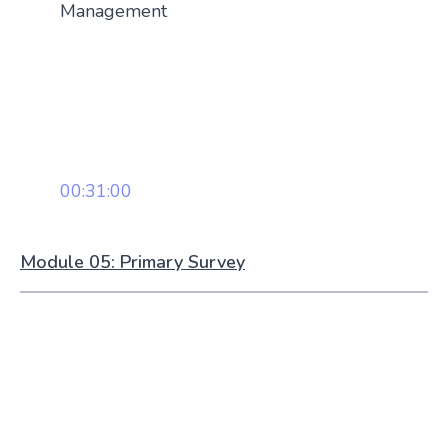
Management
00:31:00
Module 05: Primary Survey