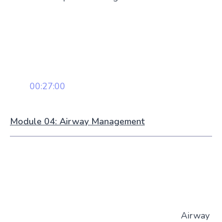
00:27:00
Module 04: Airway Management
Airway