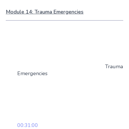
Module 14: Trauma Emergencies
Trauma
Emergencies
00:31:00