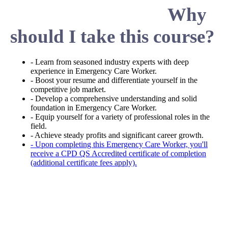
Why
should I take this course?
- Learn from seasoned industry experts with deep
experience in Emergency Care Worker.
- Boost your resume and differentiate yourself in the
competitive job market.
- Develop a comprehensive understanding and solid
foundation in Emergency Care Worker.
- Equip yourself for a variety of professional roles in the
field.
- Achieve steady profits and significant career growth.
- Upon completing this Emergency Care Worker, you'll
receive a CPD QS Accredited certificate of completion
(additional certificate fees apply).