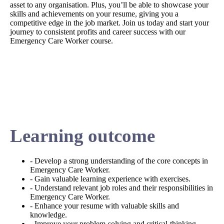
asset to any organisation. Plus, you’ll be able to showcase your
skills and achievements on your resume, giving you a
competitive edge in the job market. Join us today and start your
journey to consistent profits and career success with our
Emergency Care Worker course.
Learning outcome
- Develop a strong understanding of the core concepts in
Emergency Care Worker.
- Gain valuable learning experience with exercises.
- Understand relevant job roles and their responsibilities in
Emergency Care Worker.
- Enhance your resume with valuable skills and
knowledge.
- Improve your problem-solving and critical-thinking