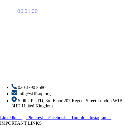
00:01:00
020 3790 8580
info@skill-up.org
Skill UP LTD, 3rd Floor 207 Regent Street London W1B
3HH United Kingdom
Linkedin
Pinterest
Facebook
Tumblr
Instagram
IMPORTANT LINKS