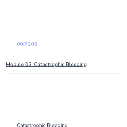
00:25:00
Module 03: Catastrophic Bleeding
Catastrophic Bleeding