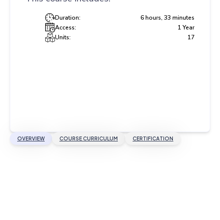
Duration:
6 hours, 33 minutes
Access:
1 Year
Units:
17
OVERVIEW
COURSE CURRICULUM
CERTIFICATION