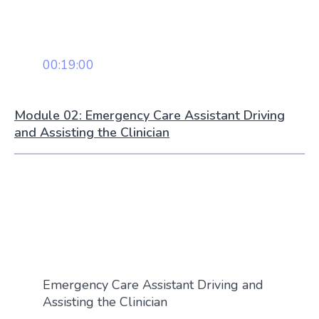
00:19:00
Module 02: Emergency Care Assistant Driving
and Assisting the Clinician
Emergency Care Assistant Driving and
Assisting the Clinician