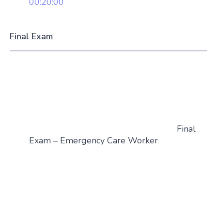
00:20:00
Final Exam
Final
Exam – Emergency Care Worker