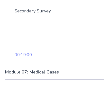
Secondary Survey
00:19:00
Module 07: Medical Gases