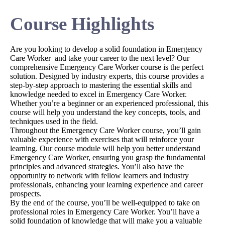
Course Highlights
Are you looking to develop a solid foundation in Emergency
Care Worker and take your career to the next level? Our
comprehensive Emergency Care Worker course is the perfect
solution. Designed by industry experts, this course provides a
step-by-step approach to mastering the essential skills and
knowledge needed to excel in Emergency Care Worker.
Whether you’re a beginner or an experienced professional, this
course will help you understand the key concepts, tools, and
techniques used in the field.
Throughout the Emergency Care Worker course, you’ll gain
valuable experience with exercises that will reinforce your
learning. Our course module will help you better understand
Emergency Care Worker, ensuring you grasp the fundamental
principles and advanced strategies. You’ll also have the
opportunity to network with fellow learners and industry
professionals, enhancing your learning experience and career
prospects.
By the end of the course, you’ll be well-equipped to take on
professional roles in Emergency Care Worker. You’ll have a
solid foundation of knowledge that will make you a valuable