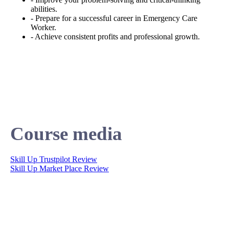
abilities.
- Prepare for a successful career in Emergency Care
Worker.
- Achieve consistent profits and professional growth.
Course media
Skill Up Trustpilot Review
Skill Up Market Place Review