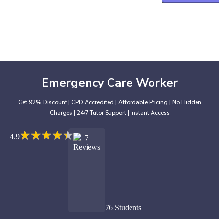
Emergency Care Worker
Get 92% Discount | CPD Accredited | Affordable Pricing | No Hidden
Charges | 24/7 Tutor Support | Instant Access
★
★
★
★
★
★
★
★
★
★
4.9
7
Reviews
76 Students