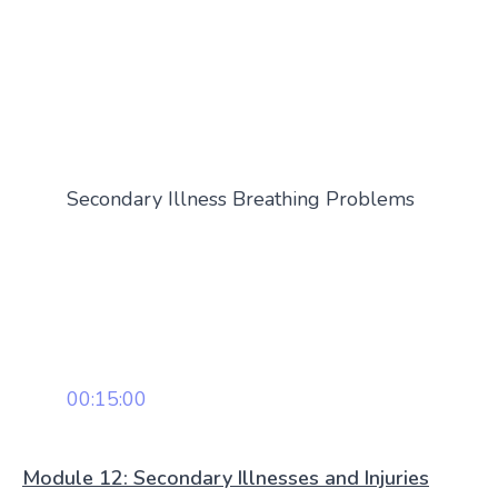
Secondary Illness Breathing Problems
00:15:00
Module 12: Secondary Illnesses and Injuries