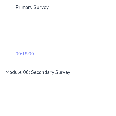
Primary Survey
00:18:00
Module 06: Secondary Survey