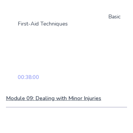
Basic
First-Aid Techniques
00:38:00
Module 09: Dealing with Minor Injuries