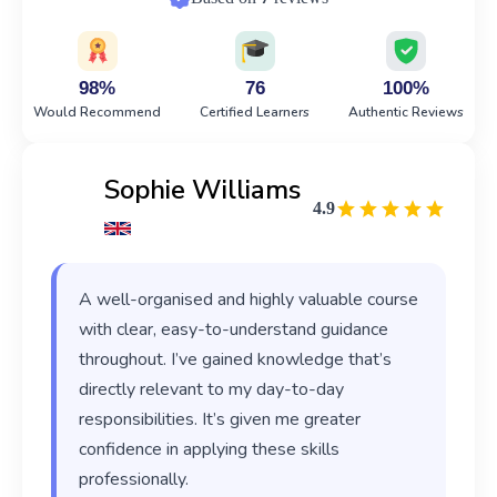
98%
76
100%
Would Recommend
Certified Learners
Authentic Reviews
Sophie Williams
4.9
A well-organised and highly valuable course
with clear, easy-to-understand guidance
throughout. I’ve gained knowledge that’s
directly relevant to my day-to-day
responsibilities. It’s given me greater
confidence in applying these skills
professionally.