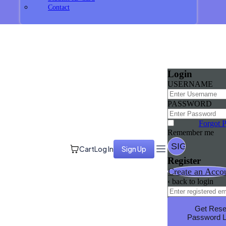
Contact
Login
USERNAME
PASSWORD
Forgot 
Remember me
Cart
Log In
Sign Up
Register
Create an Acco
‹ back to login
Get Rese
Password L