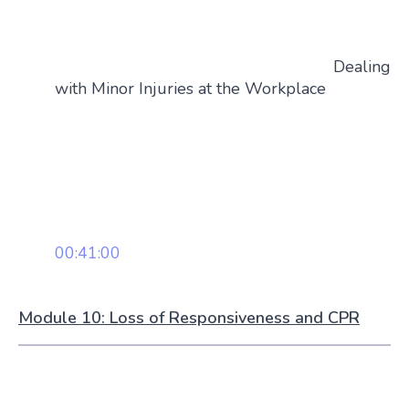
Dealing
with Minor Injuries at the Workplace
00:41:00
Module 10: Loss of Responsiveness and CPR