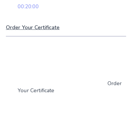
00:20:00
Order Your Certificate
Order
Your Certificate