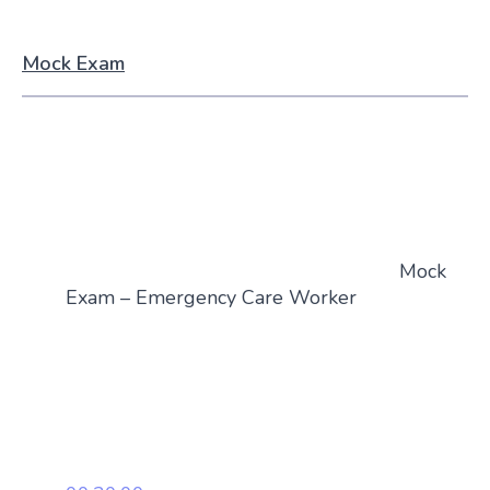
Mock Exam
Mock
Exam – Emergency Care Worker