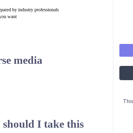
epared by industry professionals
 you want
se media
This
should I take this