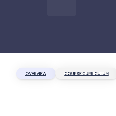
OVERVIEW
COURSE CURRICULUM