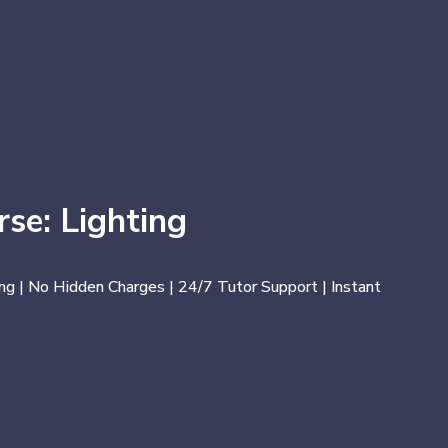
se: Lighting
ng | No Hidden Charges | 24/7 Tutor Support | Instant