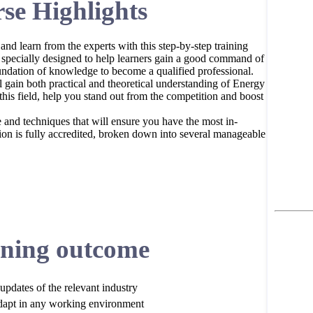
se Highlights
 and learn from the experts with this step-by-step training
pecially designed to help learners gain a good command of
dation of knowledge to become a qualified professional.
ain both practical and theoretical understanding of Energy
his field, help you stand out from the competition and boost
e and techniques that will ensure you have the most in-
cation is fully accredited, broken down into several manageable
ning outcome
updates of the relevant industry
dapt in any working environment