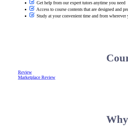
Get help from our expert tutors anytime you need
Access to course contents that are designed and pr
Study at your convenient time and from wherever
Cour
Review
Marketplace Review
Why 