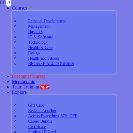
0
Courses
Personal Development
Management
Business
IT & Software
Technology
Health & Care
Design
Health and Fitness
BROWSE ALL COURSES
Discount Courses
Membership
Team Training
NEW
Explore
Gift Card
Redeem Voucher
Access Everything 67% OFF
Career Bundle
Certificate
Student ID Card