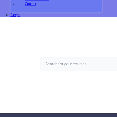
Contact
Login