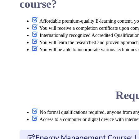
course?
Affordable premium-quality E-learning content, yo
You will receive a completion certificate upon com
Internationally recognized Accredited Qualificatio
You will learn the researched and proven approach 
You will be able to incorporate various techniques
Requ
No formal qualifications required, anyone from an
Access to a computer or digital device with internet
Energy Management Course: L