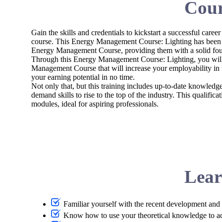
Cour
Gain the skills and credentials to kickstart a successful career
course. This Energy Management Course: Lighting has been s
Energy Management Course, providing them with a solid foun
Through this Energy Management Course: Lighting, you will g
Management Course that will increase your employability in t
your earning potential in no time.
Not only that, but this training includes up-to-date knowledg
demand skills to rise to the top of the industry. This qualifi
modules, ideal for aspiring professionals.
Lear
Familiar yourself with the recent development and 
Know how to use your theoretical knowledge to a