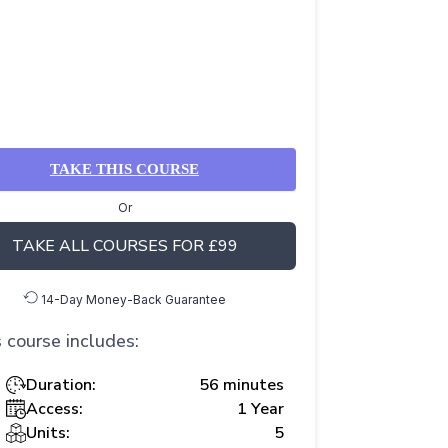
TAKE THIS COURSE
Or
TAKE ALL COURSES FOR £99
14-Day Money-Back Guarantee
 course includes:
Duration:
56 minutes
Access:
1 Year
Units:
5