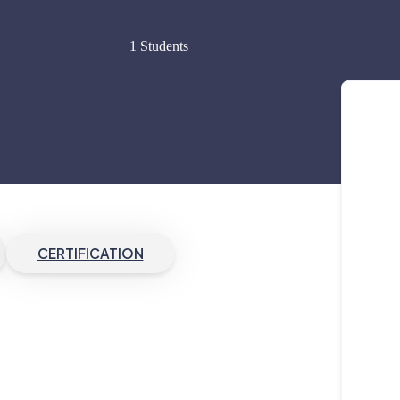
1 Students
CERTIFICATION