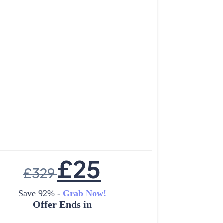
£
25
£
329
Save 92% -
Grab Now!
Offer Ends in