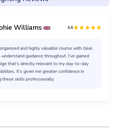
phie Williams
4.6
organised and highly valuable course with clear,
-understand guidance throughout. I’ve gained
ge that’s directly relevant to my day-to-day
bilities. It’s given me greater confidence in
 these skills professionally.