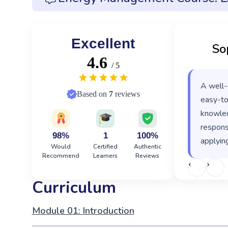
Excellent
So
4.6
/ 5
A well-
Based on
7
reviews
easy-to
knowled
responsi
98%
1
100%
applying
Would
Certified
Authentic
Recommend
Learners
Reviews
‹
›
Curriculum
Module 01: Introduction