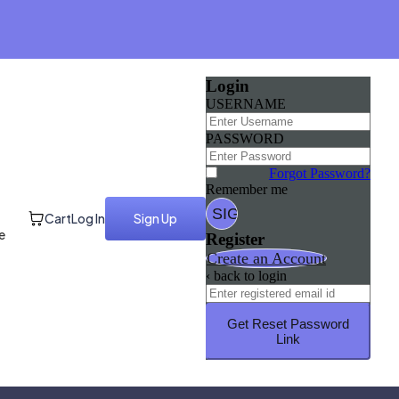
Login
USERNAME
PASSWORD
Forgot Password?
Remember me
Cart
Log In
Sign Up
e
Register
Create an Account
‹ back to login
Get Reset Password
Link