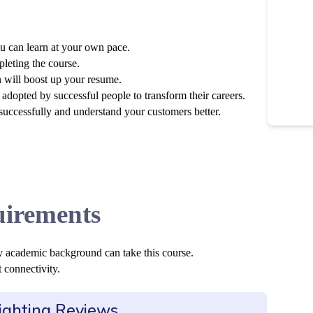
u can learn at your own pace.
pleting the course.
n will boost up your resume.
adopted by successful people to transform their careers.
 successfully and understand your customers better.
irements
y academic background can take this course.
 connectivity.
ighting Reviews