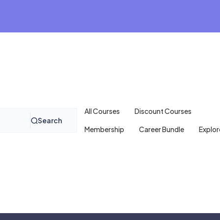
All Courses
Discount Courses
Search
Membership
Career Bundle
Explor