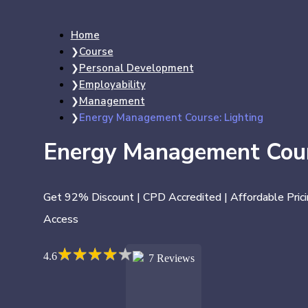
Home
Course
Personal Development
Employability
Management
Energy Management Course: Lighting
Energy Management Cour
Get 92% Discount | CPD Accredited | Affordable Prici
Access
★
★
★
★
★
★
★
★
★
★
4.6
7 Reviews