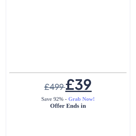
£
39
£
499
Save 92% -
Grab Now!
Offer Ends in