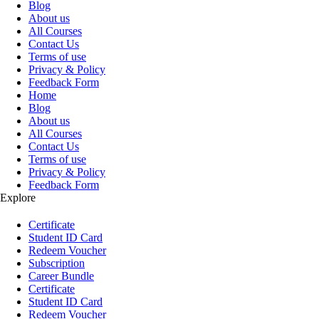
Blog
About us
All Courses
Contact Us
Terms of use
Privacy & Policy
Feedback Form
Home
Blog
About us
All Courses
Contact Us
Terms of use
Privacy & Policy
Feedback Form
Explore
Certificate
Student ID Card
Redeem Voucher
Subscription
Career Bundle
Certificate
Student ID Card
Redeem Voucher