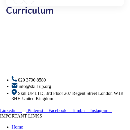
Curriculum
020 3790 8580
info@skill-up.org
Skill UP LTD, 3rd Floor 207 Regent Street London W1B
3HH United Kingdom
Linkedin
Pinterest
Facebook
Tumblr
Instagram
IMPORTANT LINKS
Home