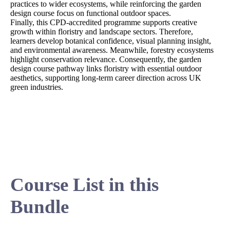
practices to wider ecosystems, while reinforcing the garden
design course focus on functional outdoor spaces.
Finally, this CPD-accredited programme supports creative
growth within floristry and landscape sectors. Therefore,
learners develop botanical confidence, visual planning insight,
and environmental awareness. Meanwhile, forestry ecosystems
highlight conservation relevance. Consequently, the garden
design course pathway links floristry with essential outdoor
aesthetics, supporting long-term career direction across UK
green industries.
Course List in this
Bundle