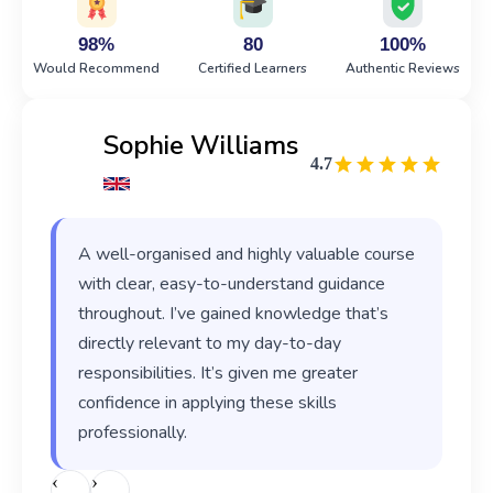
98%
80
100%
Would Recommend
Certified Learners
Authentic Reviews
Sophie Williams
4.7
A well-organised and highly valuable course
with clear, easy-to-understand guidance
throughout. I’ve gained knowledge that’s
directly relevant to my day-to-day
responsibilities. It’s given me greater
confidence in applying these skills
professionally.
‹
›