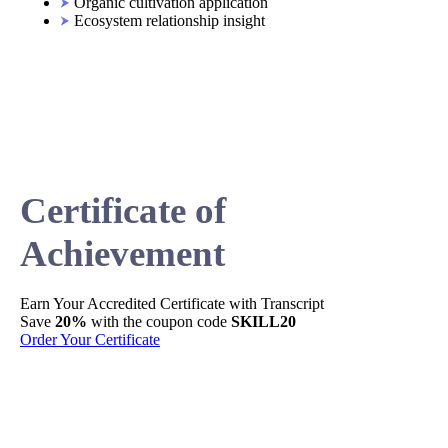
Organic cultivation application
Ecosystem relationship insight
Certificate of
Achievement
Earn Your
Accredited
Certificate with Transcript
Sh
Save
20%
with the coupon code
SKILL20
Per
Order Your Certificate
Ge