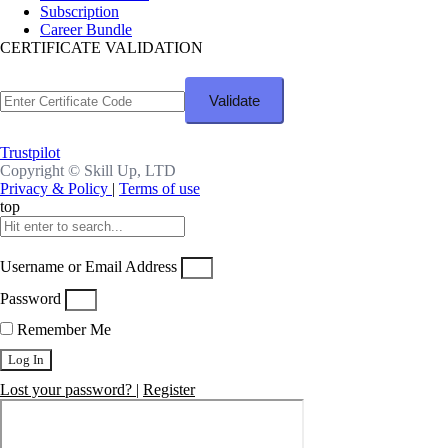
Subscription
Career Bundle
CERTIFICATE VALIDATION
Trustpilot
Copyright ©
Skill Up, LTD
Privacy & Policy
|
Terms of use
top
Username or Email Address
Password
Remember Me
Log In
Lost your password?
|
Register