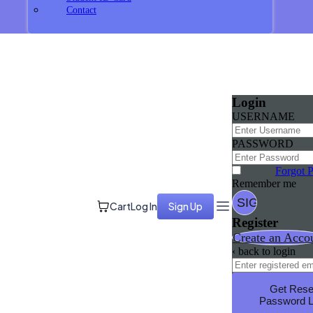
Contact
Login
USERNAME
PASSWORD
Forgot 
Remember me
Cart
Log In
Sign Up
Register
Create an Acco
‹ back to login
Get Rese
Password L