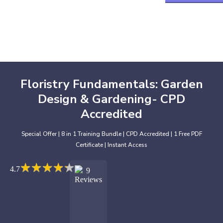
Floristry Fundamentals: Garden
Design & Gardening- CPD
Accredited
Special Offer | 8 in 1 Training Bundle | CPD Accredited | 1 Free PDF
Certificate | Instant Access
★
★
★
★
★
★
★
★
★
★
4.7
9
Reviews