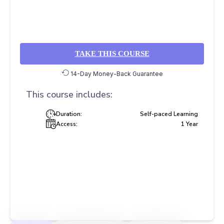
TAKE THIS COURSE
14-Day Money-Back Guarantee
This course includes:
Duration:
Self-paced Learning
Access:
1 Year