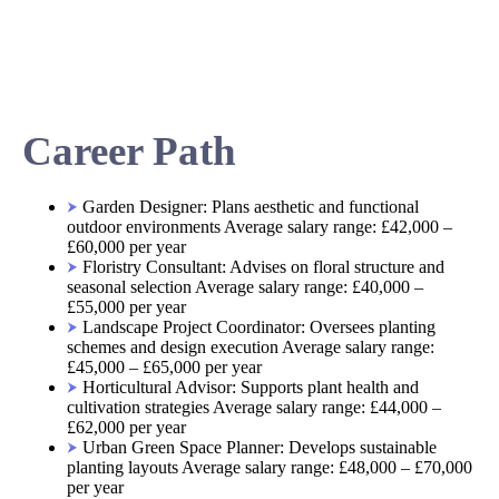
Career Path
Garden Designer: Plans aesthetic and functional
outdoor environments Average salary range: £42,000 –
£60,000 per year
Floristry Consultant: Advises on floral structure and
seasonal selection Average salary range: £40,000 –
£55,000 per year
Landscape Project Coordinator: Oversees planting
schemes and design execution Average salary range:
£45,000 – £65,000 per year
Horticultural Advisor: Supports plant health and
cultivation strategies Average salary range: £44,000 –
£62,000 per year
Urban Green Space Planner: Develops sustainable
planting layouts Average salary range: £48,000 – £70,000
per year