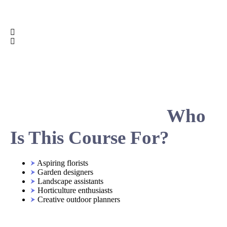
Who
Is This Course For?
Aspiring florists
Garden designers
Landscape assistants
Horticulture enthusiasts
Creative outdoor planners