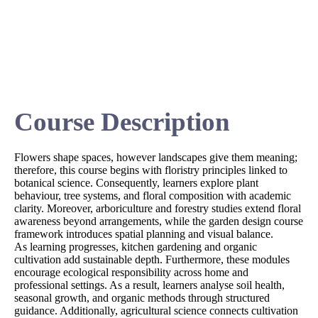
Course Description
Flowers shape spaces, however landscapes give them meaning;
therefore, this course begins with floristry principles linked to
botanical science. Consequently, learners explore plant
behaviour, tree systems, and floral composition with academic
clarity. Moreover, arboriculture and forestry studies extend floral
awareness beyond arrangements, while the garden design course
framework introduces spatial planning and visual balance.
As learning progresses, kitchen gardening and organic
cultivation add sustainable depth. Furthermore, these modules
encourage ecological responsibility across home and
professional settings. As a result, learners analyse soil health,
seasonal growth, and organic methods through structured
guidance. Additionally, agricultural science connects cultivation