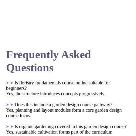
Frequently Asked
Questions
Is floristry fundamentals course online suitable for
beginners?
Yes, the structure introduces concepts progressively.
Does this include a garden design course pathway?
Yes, planning and layout modules form a core garden design
course focus.
Is organic gardening covered in this garden design course?
Yes, sustainable cultivation forms part of the curriculum.