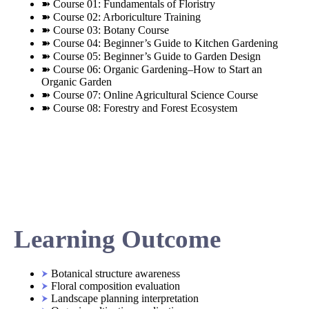
➽ Course 01: Fundamentals of Floristry
➽ Course 02: Arboriculture Training
➽ Course 03: Botany Course
➽ Course 04: Beginner’s Guide to Kitchen Gardening
➽ Course 05: Beginner’s Guide to Garden Design
➽ Course 06: Organic Gardening–How to Start an
Organic Garden
➽ Course 07: Online Agricultural Science Course
➽ Course 08: Forestry and Forest Ecosystem
Learning Outcome
Botanical structure awareness
Floral composition evaluation
Landscape planning interpretation