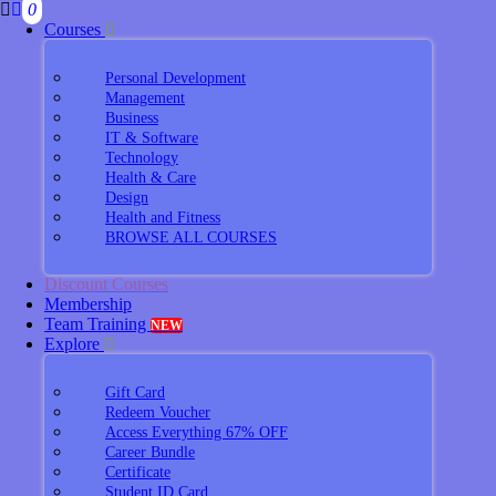
0
Courses
Personal Development
Management
Business
IT & Software
Technology
Health & Care
Design
Health and Fitness
BROWSE ALL COURSES
Discount Courses
Membership
Team Training
NEW
Explore
Gift Card
Redeem Voucher
Access Everything 67% OFF
Career Bundle
Certificate
Student ID Card