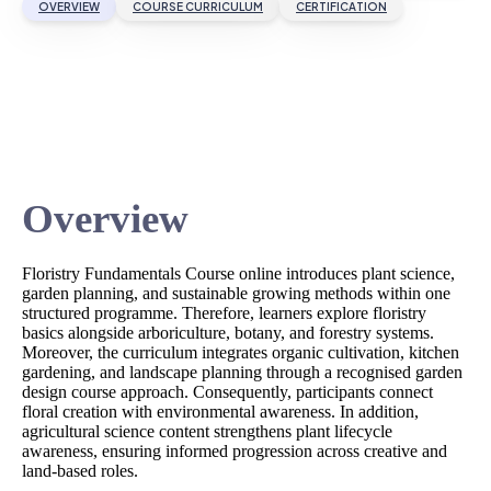
OVERVIEW
COURSE CURRICULUM
CERTIFICATION
Overview
Floristry Fundamentals Course online introduces plant science,
garden planning, and sustainable growing methods within one
structured programme. Therefore, learners explore floristry
basics alongside arboriculture, botany, and forestry systems.
Moreover, the curriculum integrates organic cultivation, kitchen
gardening, and landscape planning through a recognised garden
design course approach. Consequently, participants connect
floral creation with environmental awareness. In addition,
agricultural science content strengthens plant lifecycle
awareness, ensuring informed progression across creative and
land-based roles.