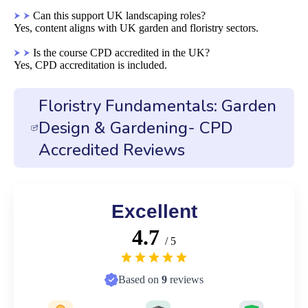
Can this support UK landscaping roles?
Yes, content aligns with UK garden and floristry sectors.
Is the course CPD accredited in the UK?
Yes, CPD accreditation is included.
Floristry Fundamentals: Garden
Design & Gardening- CPD
Accredited Reviews
Excellent
4.7
/ 5
Based on
9
reviews