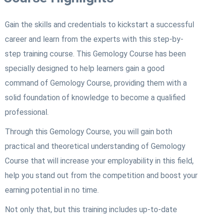
Gain the skills and credentials to kickstart a successful
career and learn from the experts with this step-by-
step training course. This Gemology Course
has been
specially designed to help learners gain a good
command of Gemology Course
, providing them with a
solid foundation of knowledge to become a qualified
professional.
Through this Gemology Course
, you will gain both
practical and theoretical understanding of Gemology
Course
that will increase your employability in this field,
help you stand out from the competition and boost your
earning potential in no time.
Not only that, but this training includes up-to-date