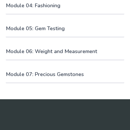
Module 04: Fashioning
Module 05: Gem Testing
Module 06: Weight and Measurement
Module 07: Precious Gemstones