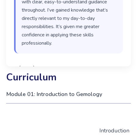
with clear, easy-to-understand guidance
throughout. I’ve gained knowledge that’s
directly relevant to my day-to-day
responsibilities. It’s given me greater
confidence in applying these skills
professionally.
‹
›
Curriculum
Module 01: Introduction to Gemology
Introduction