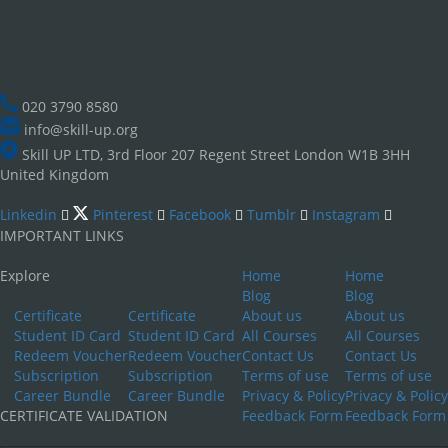
020 3790 8580
info@skill-up.org
Skill UP LTD, 3rd Floor 207 Regent Street London W1B 3HH
United Kingdom
Linkedin
Pinterest
Facebook
Tumblr
Instagram
IMPORTANT LINKS
Explore
Home
Home
Blog
Blog
Certificate
Certificate
About us
About us
Student ID Card
Student ID Card
All Courses
All Courses
Redeem Voucher
Redeem Voucher
Contact Us
Contact Us
Subscription
Subscription
Terms of use
Terms of use
Career Bundle
Career Bundle
Privacy & Policy
Privacy & Policy
CERTIFICATE VALIDATION
Feedback Form
Feedback Form