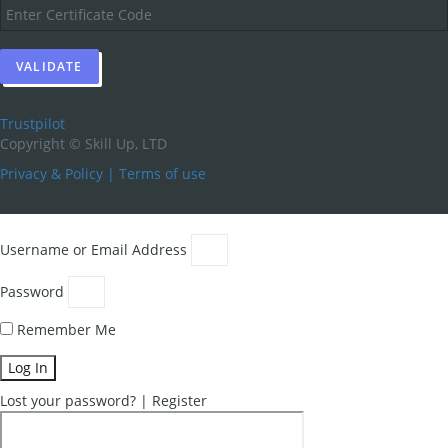
Trustpilot
Copyright ©
Skill Up, LTD
Privacy & Policy
|
Terms of use
Username or Email Address
Password
Remember Me
Log In
Lost your password?
|
Register