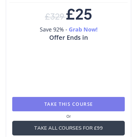
£
25
£
329
Save 92% -
Grab Now!
Offer Ends in
TAKE THIS COURSE
Or
TAKE ALL COURSES FOR £99