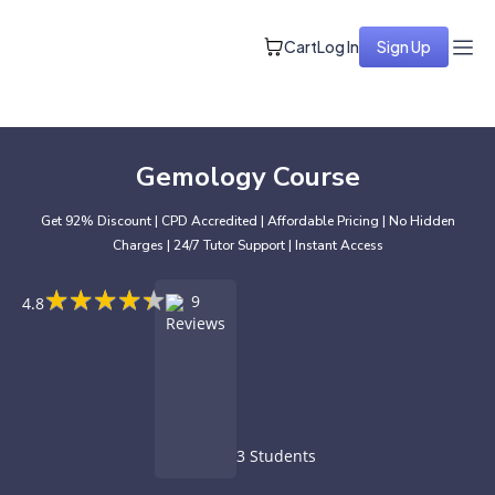
Cart
Log In
Sign Up
Gemology Course
Get 92% Discount | CPD Accredited | Affordable Pricing | No Hidden
Charges | 24/7 Tutor Support | Instant Access
★
★
★
★
★
★
★
★
★
★
9
4.8
Reviews
3 Students