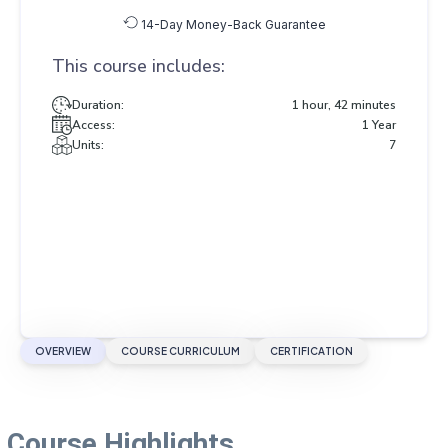
14-Day Money-Back Guarantee
This course includes:
Duration:
1 hour, 42 minutes
Access:
1 Year
Units:
7
OVERVIEW
COURSE CURRICULUM
CERTIFICATION
Course Highlights