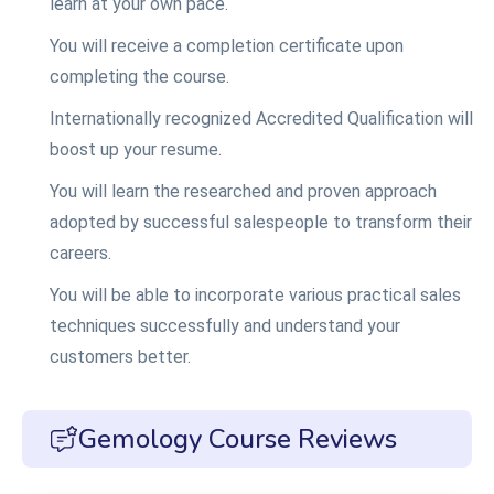
learn at your own pace.
You will receive a completion certificate upon
completing the course.
Internationally recognized Accredited Qualification will
boost up your resume.
You will learn the researched and proven approach
adopted by successful salespeople to transform their
careers.
You will be able to incorporate various practical sales
techniques successfully and understand your
customers better.
Gemology Course Reviews