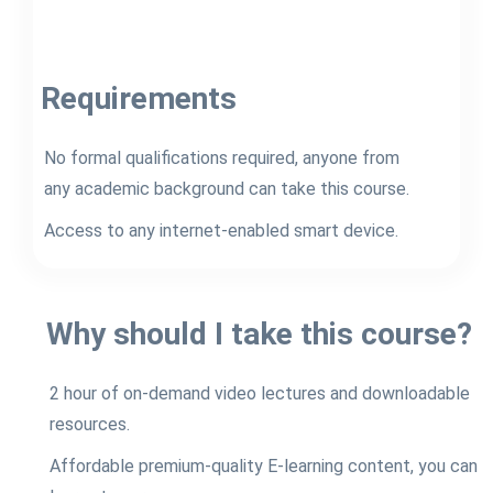
Requirements
No formal qualifications required, anyone from
any academic background can take this course.
Access to any internet-enabled smart device.
Why should I take this course?
2 hour of on-demand video lectures and downloadable
resources.
Affordable premium-quality E-learning content, you can