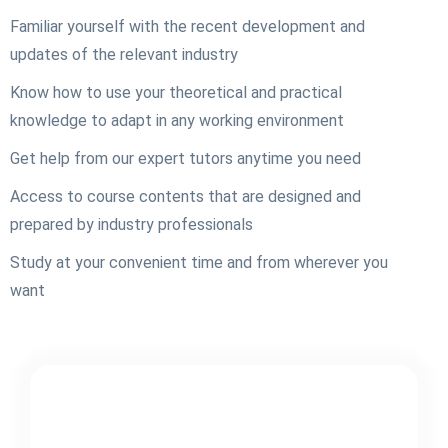
Familiar yourself with the recent development and
updates of the relevant industry
Know how to use your theoretical and practical
knowledge to adapt in any working environment
Get help from our expert tutors anytime you need
Access to course contents that are designed and
prepared by industry professionals
Study at your convenient time and from wherever you
want