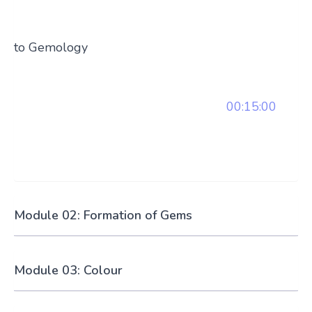
to Gemology
00:15:00
Module 02: Formation of Gems
Module 03: Colour