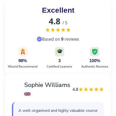
Excellent
4.8
/ 5
Based on
9
reviews
98%
3
100%
Would Recommend
Certified Learners
Authentic Reviews
Sophie Williams
4.8
A well-organised and highly valuable course