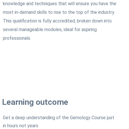
knowledge and techniques that will ensure you have the
most in-demand skills to rise to the top of the industry.
This qualification is fully accredited, broken down into
several manageable modules, ideal for aspiring
professionals.
Learning outcome
Get a deep understanding of the Gemology Course just
in hours not years