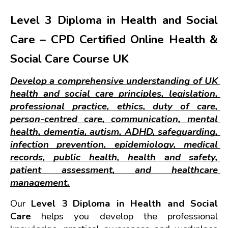
Level 3 Diploma in Health and Social 
Care – CPD Certified Online Health & 
Social Care Course UK
Develop a comprehensive understanding of UK 
health and social care principles, legislation, 
professional practice, ethics, duty of care, 
person-centred care, communication, mental 
health, dementia, autism, ADHD, safeguarding, 
infection prevention, epidemiology, medical 
records, public health, health and safety, 
patient assessment, and healthcare 
management.
Our 
Level 3 Diploma in Health and Social 
Care
 helps you develop the professional 