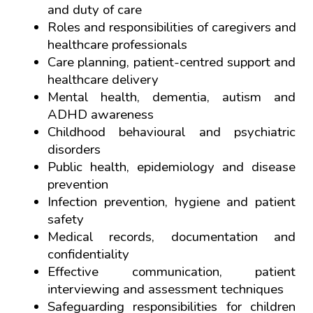
and duty of care
Roles and responsibilities of caregivers and 
healthcare professionals
Care planning, patient-centred support and 
healthcare delivery
Mental health, dementia, autism and 
ADHD awareness
Childhood behavioural and psychiatric 
disorders
Public health, epidemiology and disease 
prevention
Infection prevention, hygiene and patient 
safety
Medical records, documentation and 
confidentiality
Effective communication, patient 
interviewing and assessment techniques
Safeguarding responsibilities for children 