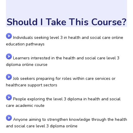
Should I Take This Course?
Individuals seeking level 3 in health and social care online
education pathways
Learners interested in the health and social care level 3
diploma online course
Job seekers preparing for roles within care services or
healthcare support sectors
People exploring the level 3 diploma in health and social
care academic route
Anyone aiming to strengthen knowledge through the health
and social care level 3 diploma online