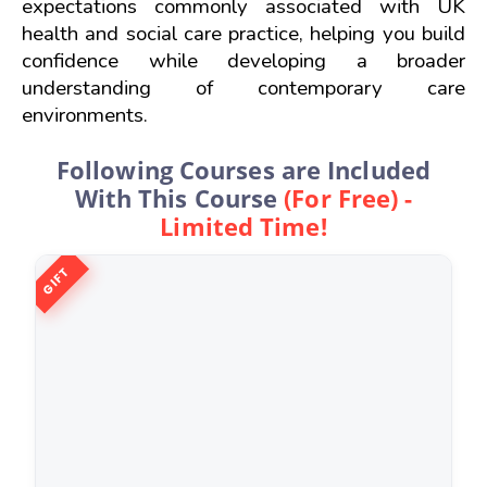
expectations commonly associated with UK 
health and social care practice, helping you build 
confidence while developing a broader 
understanding of contemporary care 
environments.
Following Courses are Included
With This Course
(For Free) -
Limited Time!
GIFT