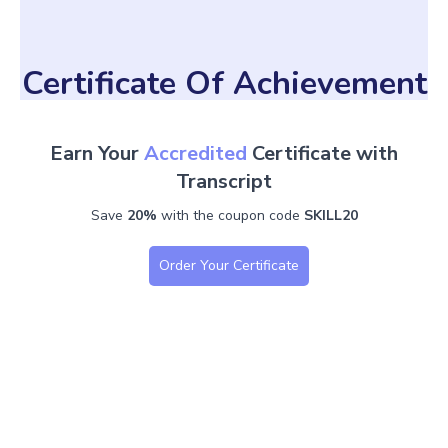
Certificate Of Achievement
Earn Your
Accredited
Certificate with
Transcript
Save
20%
with the coupon code
SKILL20
Order Your Certificate