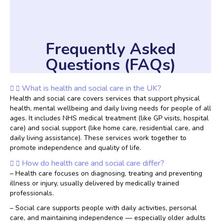
Frequently Asked
Questions (FAQs)
What is health and social care in the UK?
Health and social care covers services that support physical
health, mental wellbeing and daily living needs for people of all
ages. It includes NHS medical treatment (like GP visits, hospital
care) and social support (like home care, residential care, and
daily living assistance). These services work together to
promote independence and quality of life.
How do health care and social care differ?
– Health care focuses on diagnosing, treating and preventing
illness or injury, usually delivered by medically trained
professionals.
– Social care supports people with daily activities, personal
care, and maintaining independence — especially older adults