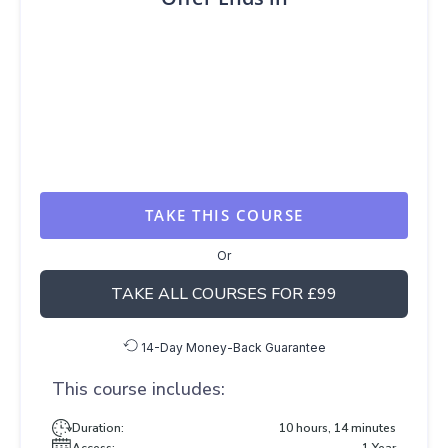
TAKE THIS COURSE
Or
TAKE ALL COURSES FOR £99
14-Day Money-Back Guarantee
This course includes:
Duration:
10 hours, 14 minutes