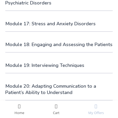
Psychiatric Disorders
Module 17: Stress and Anxiety Disorders
Module 18: Engaging and Assessing the Patients
Module 19: Interviewing Techniques
Module 20: Adapting Communication to a
Patient’s Ability to Understand
Module 21: Health Care and Safety
Home
Cart
My Offers