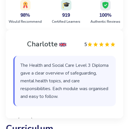
98%
919
100%
Would Recommend
Certified Learners
Authentic Reviews
Charlotte
5
The Health and Social Care Level 3 Diploma
gave a clear overview of safeguarding,
mental health topics, and care
responsibilities. Each module was organised
and easy to follow.
‹
›
Curriculum