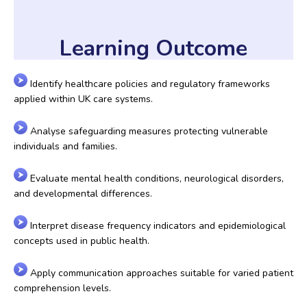
Learning Outcome
Identify healthcare policies and regulatory frameworks
applied within UK care systems.
Analyse safeguarding measures protecting vulnerable
individuals and families.
Evaluate mental health conditions, neurological disorders,
and developmental differences.
Interpret disease frequency indicators and epidemiological
concepts used in public health.
Apply communication approaches suitable for varied patient
comprehension levels.