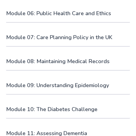
Module 06: Public Health Care and Ethics
Module 07: Care Planning Policy in the UK
Module 08: Maintaining Medical Records
Module 09: Understanding Epidemiology
Module 10: The Diabetes Challenge
Module 11: Assessing Dementia