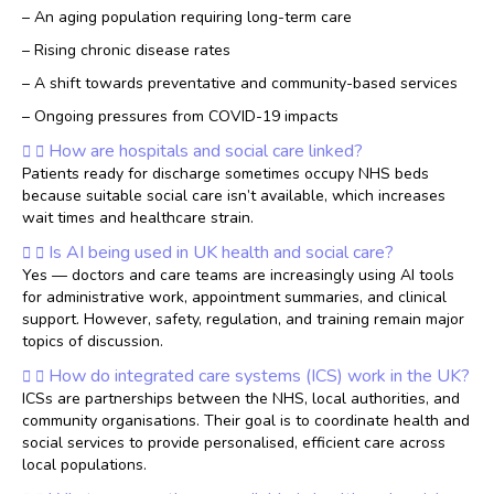
– An aging population requiring long-term care
– Rising chronic disease rates
– A shift towards preventative and community-based services
– Ongoing pressures from COVID-19 impacts
How are hospitals and social care linked?
Patients ready for discharge sometimes occupy NHS beds
because suitable social care isn’t available, which increases
wait times and healthcare strain.
Is AI being used in UK health and social care?
Yes — doctors and care teams are increasingly using AI tools
for administrative work, appointment summaries, and clinical
support. However, safety, regulation, and training remain major
topics of discussion.
How do integrated care systems (ICS) work in the UK?
ICSs are partnerships between the NHS, local authorities, and
community organisations. Their goal is to coordinate health and
social services to provide personalised, efficient care across
local populations.