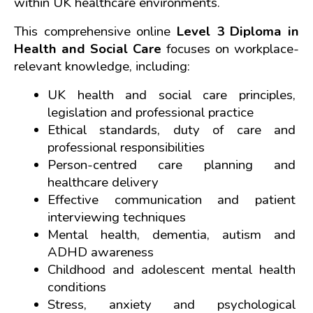
within UK healthcare environments.
This comprehensive online 
Level 3 Diploma in 
Health and Social Care
 focuses on workplace-
relevant knowledge, including:
UK health and social care principles, 
legislation and professional practice
Ethical standards, duty of care and 
professional responsibilities
Person-centred care planning and 
healthcare delivery
Effective communication and patient 
interviewing techniques
Mental health, dementia, autism and 
ADHD awareness
Childhood and adolescent mental health 
conditions
Stress, anxiety and psychological 