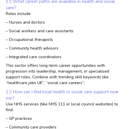
What career paths are available in health and social
care?
Roles include:
– Nurses and doctors
– Social workers and care assistants
– Occupational therapists
– Community health advisors
– Integrated care coordinators
This sector offers long-term career opportunities with
progression into leadership, management, or specialised
support roles. Combine with trending skill keywords like
“healthcare jobs UK”, “social care careers”.
How can I find local health or social care support near
me?
Use NHS services (like NHS 111 or local council websites) to
find:
– GP practices
– Community care providers