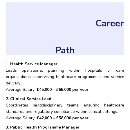
Career
Path
1. Health Service Manager
Leads operational planning within hospitals or care
organisations, supervising healthcare programmes and service
delivery.
Average Salary:
£45,000 – £65,000 per year
2. Clinical Service Lead
Coordinates multidisciplinary teams, ensuring healthcare
standards and regulatory compliance within clinical settings.
Average Salary:
£42,000 – £58,000 per year
3. Public Health Programme Manager