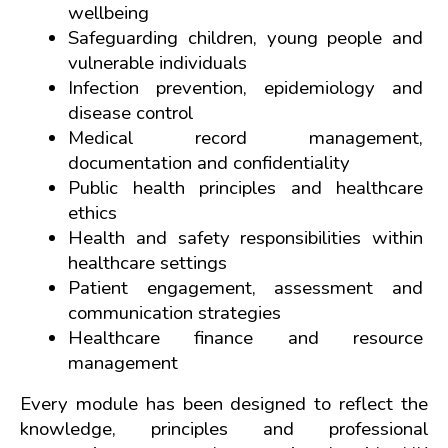
wellbeing
Safeguarding children, young people and 
vulnerable individuals
Infection prevention, epidemiology and 
disease control
Medical record management, 
documentation and confidentiality
Public health principles and healthcare 
ethics
Health and safety responsibilities within 
healthcare settings
Patient engagement, assessment and 
communication strategies
Healthcare finance and resource 
management
Every module has been designed to reflect the 
knowledge, principles and professional 