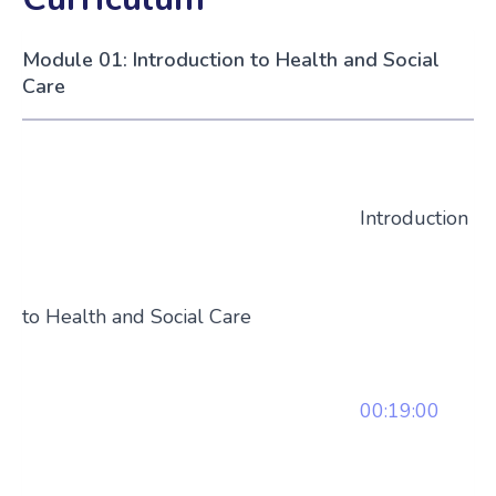
Module 01: Introduction to Health and Social
Care
Introduction
to Health and Social Care
00:19:00