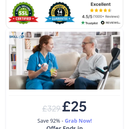
£
25
£
329
Save 92% -
Grab Now!
Offer Ends in