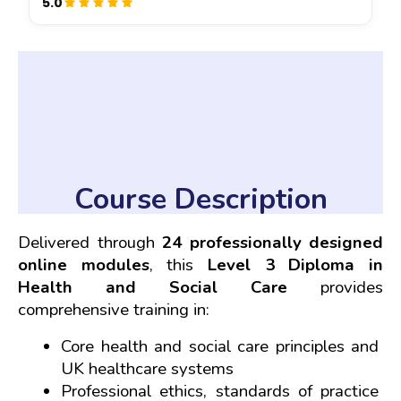
5.0
Course Description
Delivered through 
24 professionally designed 
online modules
, this 
Level 3 Diploma in 
Health and Social Care
 provides 
comprehensive training in:
Core health and social care principles and 
UK healthcare systems
Professional ethics, standards of practice 