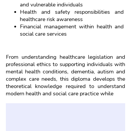
and vulnerable individuals
Health and safety responsibilities and 
healthcare risk awareness
Financial management within health and 
social care services
From understanding healthcare legislation and 
professional ethics to supporting individuals with 
mental health conditions, dementia, autism and 
complex care needs, this diploma develops the 
theoretical knowledge required to understand 
modern health and social care practice while