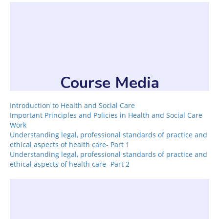
Course Media
Introduction to Health and Social Care
Important Principles and Policies in Health and Social Care
Work
Understanding legal, professional standards of practice and
ethical aspects of health care- Part 1
Understanding legal, professional standards of practice and
ethical aspects of health care- Part 2