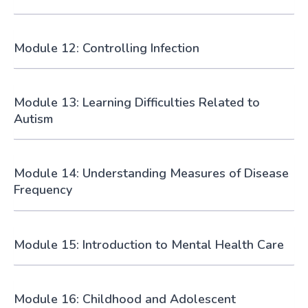
Module 12: Controlling Infection
Module 13: Learning Difficulties Related to
Autism
Module 14: Understanding Measures of Disease
Frequency
Module 15: Introduction to Mental Health Care
Module 16: Childhood and Adolescent