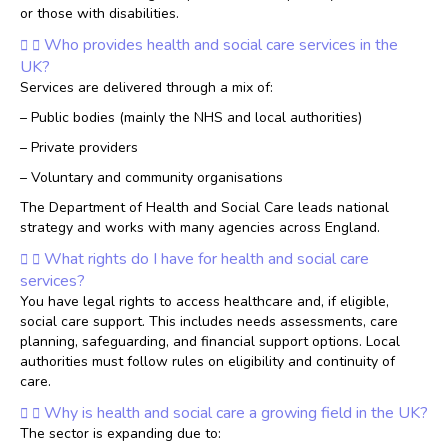
or those with disabilities.
Who provides health and social care services in the
UK?
Services are delivered through a mix of:
– Public bodies (mainly the NHS and local authorities)
– Private providers
– Voluntary and community organisations
The Department of Health and Social Care leads national
strategy and works with many agencies across England.
What rights do I have for health and social care
services?
You have legal rights to access healthcare and, if eligible,
social care support. This includes needs assessments, care
planning, safeguarding, and financial support options. Local
authorities must follow rules on eligibility and continuity of
care.
Why is health and social care a growing field in the UK?
The sector is expanding due to: