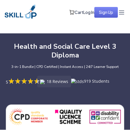
Cart
Log In
Sign Up
Health and Social Care Level 3
Diploma
3-in-1 Bundle | CPD Certified | Instant Access | 24/7 Learner Support
★
★
★
★
★
★
★
★
★
★
919 Students
18 Reviews
5