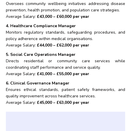
Oversees community wellbeing initiatives addressing disease
prevention, health promotion, and population care strategies.
Average Salary:
£43,000 – £60,000 per year
4. Healthcare Compliance Manager
Monitors regulatory standards, safeguarding procedures, and
policy adherence within medical organisations.
Average Salary:
£44,000 – £62,000 per year
5. Social Care Operations Manager
Directs residential or community care services while
coordinating staff performance and service quality.
Average Salary:
£41,000 – £55,000 per year
6. Clinical Governance Manager
Ensures ethical standards, patient safety frameworks, and
quality improvement across healthcare services.
Average Salary:
£45,000 – £63,000 per year