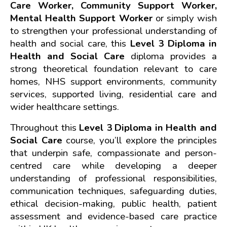
Care Worker, Community Support Worker, 
Mental Health Support Worker
 or simply wish 
to strengthen your professional understanding of 
health and social care, this 
Level 3 Diploma in 
Health and Social Care 
diploma provides a 
strong theoretical foundation relevant to care 
homes, NHS support environments, community 
services, supported living, residential care and 
wider healthcare settings.
Throughout this 
Level 3 Diploma in Health and 
Social Care
 course, you’ll explore the principles 
that underpin safe, compassionate and person-
centred care while developing a deeper 
understanding of professional responsibilities, 
communication techniques, safeguarding duties, 
ethical decision-making, public health, patient 
assessment and evidence-based care practice 