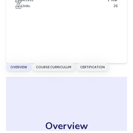
Access:
1 Year
Units:
26
OVERVIEW
COURSE CURRICULUM
CERTIFICATION
Overview