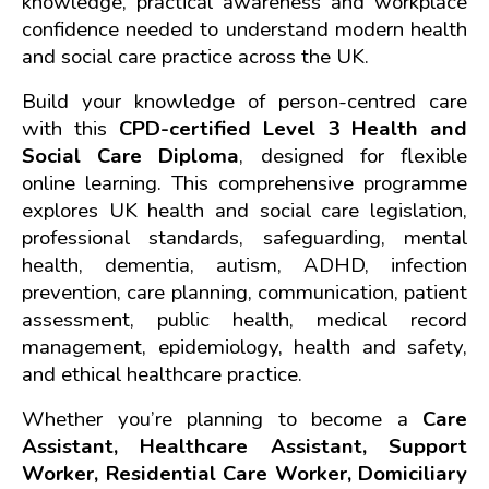
knowledge, practical awareness and workplace 
confidence needed to understand modern health 
and social care practice across the UK.
Build your knowledge of person-centred care 
with this 
CPD-certified Level 3 Health and 
Social Care Diploma
, designed for flexible 
online learning. This comprehensive programme 
explores UK health and social care legislation, 
professional standards, safeguarding, mental 
health, dementia, autism, ADHD, infection 
prevention, care planning, communication, patient 
assessment, public health, medical record 
management, epidemiology, health and safety, 
and ethical healthcare practice.
Whether you’re planning to become a 
Care 
Assistant, Healthcare Assistant, Support 
Worker, Residential Care Worker, Domiciliary 