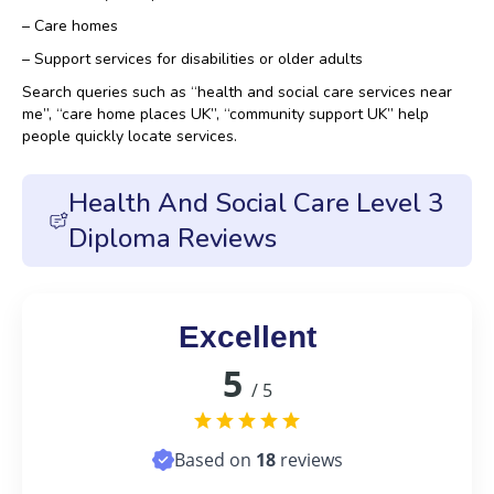
– Care homes
– Support services for disabilities or older adults
Search queries such as “health and social care services near
me”, “care home places UK”, “community support UK” help
people quickly locate services.
Health And Social Care Level 3
Diploma Reviews
Excellent
5
/ 5
Based on
18
reviews