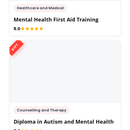
Healthcare and Medical
Mental Health First Aid Training
5.0
GIFT
Counselling and Therapy
Diploma in Autism and Mental Health