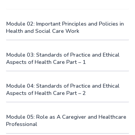
Module 02: Important Principles and Policies in
Health and Social Care Work
Module 03: Standards of Practice and Ethical
Aspects of Health Care Part – 1
Module 04: Standards of Practice and Ethical
Aspects of Health Care Part – 2
Module 05: Role as A Caregiver and Healthcare
Professional