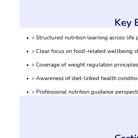
Key B
Structured nutrition learning across life
Clear focus on food-related wellbeing s
Coverage of weight regulation principle
Awareness of diet-linked health conditio
Professional nutrition guidance perspect