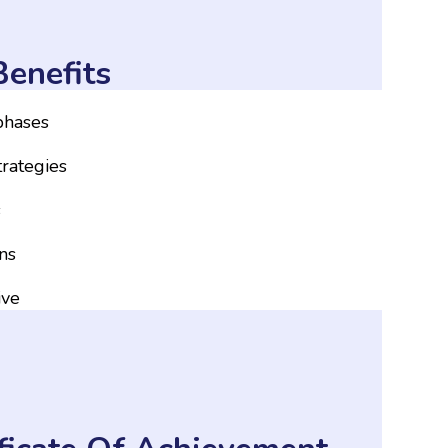
enefits
 phases
trategies
s
ns
ive