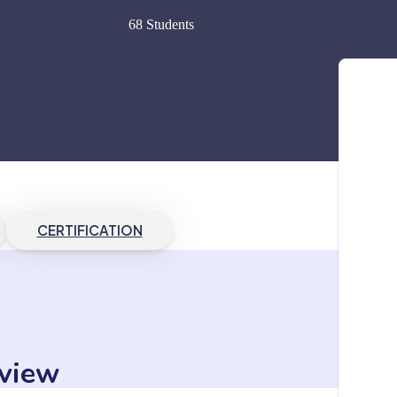
68 Students
CERTIFICATION
view