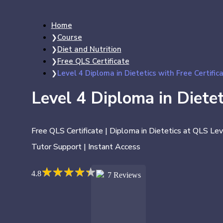
Home
Course
Diet and Nutrition
Free QLS Certificate
Level 4 Diploma in Dietetics with Free Certific
Level 4 Diploma in Dietet
Free QLS Certificate | Diploma in Dietetics at QLS Lev
Tutor Support | Instant Access
★
★
★
★
★
★
★
★
★
★
4.8
7 Reviews