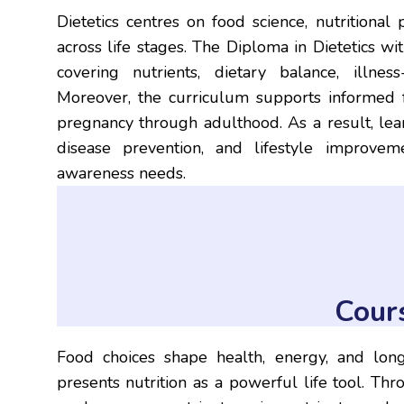
Dietetics centres on food science, nutritional
across life stages. The Diploma in Dietetics wi
covering nutrients, dietary balance, illne
Moreover, the curriculum supports informed f
pregnancy through adulthood. As a result, lear
disease prevention, and lifestyle improve
awareness needs.
Cour
Food choices shape health, energy, and lon
presents nutrition as a powerful life tool. Th