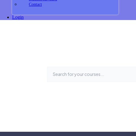
Contact
Login