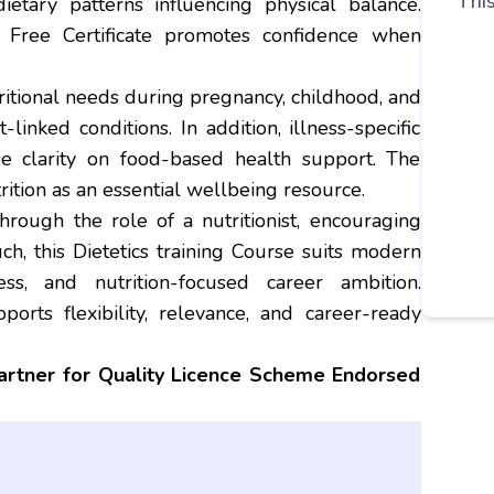
This
ietary patterns influencing physical balance.
h Free Certificate promotes confidence when
itional needs during pregnancy, childhood, and
linked conditions. In addition, illness-specific
de clarity on food-based health support. The
trition as an essential wellbeing resource.
hrough the role of a nutritionist, encouraging
ch, this Dietetics training Course suits modern
ess, and nutrition-focused career ambition.
ports flexibility, relevance, and career-ready
partner for Quality Licence Scheme Endorsed