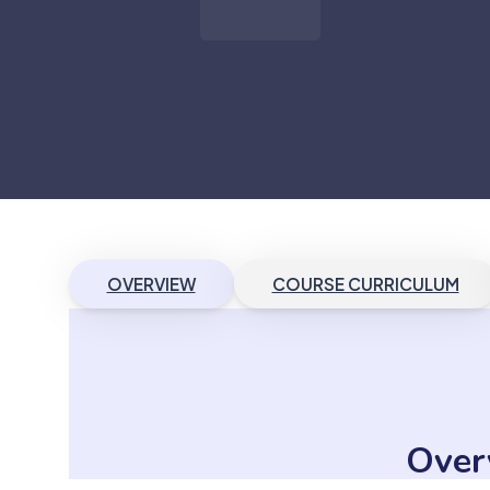
OVERVIEW
COURSE CURRICULUM
Over