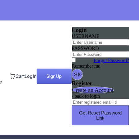
Login
USERNAME
PASSWORD
Forgot Password?
Remember me
Cart
Log In
Sign Up
e
Register
Create an Account
‹ back to login
Get Reset Password
Link