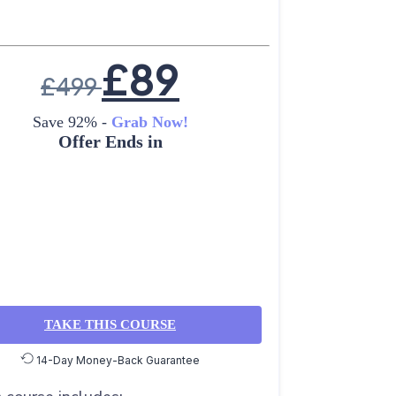
£
89
£
499
Save 92% -
Grab Now!
Offer Ends in
TAKE THIS COURSE
14-Day Money-Back Guarantee