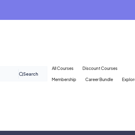
All Courses
Discount Courses
Search
Membership
Career Bundle
Explor