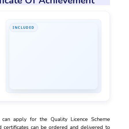
ificate Of Achievement
INCLUDED
e
 can apply for the Quality Licence Scheme
 certificates can be ordered and delivered to