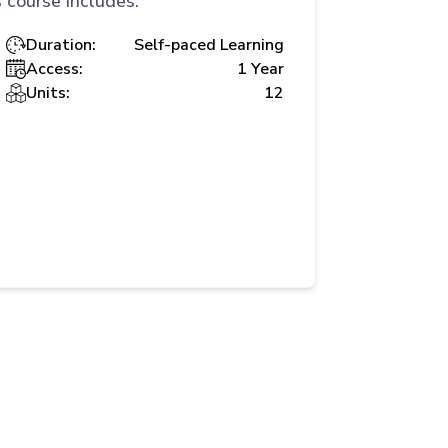
 course includes:
Duration:
Self-paced Learning
Access:
1 Year
Units:
12