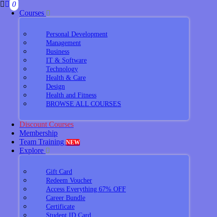
0
Courses
Personal Development
Management
Business
IT & Software
Technology
Health & Care
Design
Health and Fitness
BROWSE ALL COURSES
Discount Courses
Membership
Team Training
NEW
Explore
Gift Card
Redeem Voucher
Access Everything 67% OFF
Career Bundle
Certificate
Student ID Card