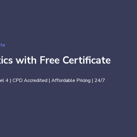
ate
ics with Free Certificate
el 4 | CPD Accredited | Affordable Pricing | 24/7