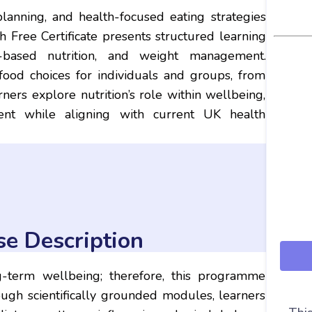
 planning, and health-focused eating strategies
th Free Certificate presents structured learning
ss-based nutrition, and weight management.
ood choices for individuals and groups, from
ners explore nutrition’s role within wellbeing,
ment while aligning with current UK health
se Description
g-term wellbeing; therefore, this programme
rough scientifically grounded modules, learners