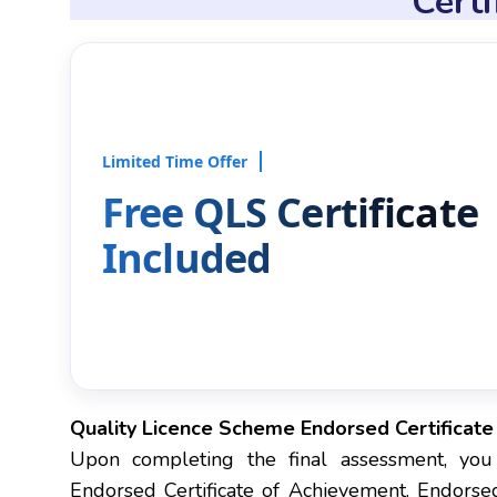
Cert
Limited Time Offer
Free QLS Certificate
Included
Quality Licence Scheme Endorsed Certificat
Upon completing the final assessment, you
Endorsed Certificate of Achievement. Endorsed