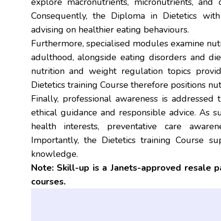
explore macronutrients, micronutrients, and d
Consequently, the Diploma in Dietetics wit
advising on healthier eating behaviours.
Furthermore, specialised modules examine nutr
adulthood, alongside eating disorders and diet-
nutrition and weight regulation topics provi
Dietetics training Course therefore positions nu
Finally, professional awareness is addressed t
ethical guidance and responsible advice. As su
health interests, preventative care awaren
Importantly, the Dietetics training Course sup
knowledge.
Note: Skill-up is a Janets-approved resale 
courses.