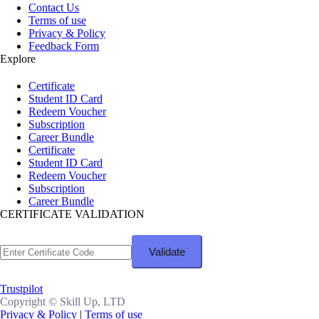
Contact Us
Terms of use
Privacy & Policy
Feedback Form
Explore
Certificate
Student ID Card
Redeem Voucher
Subscription
Career Bundle
Certificate
Student ID Card
Redeem Voucher
Subscription
Career Bundle
CERTIFICATE VALIDATION
Trustpilot
Copyright ©
Skill Up, LTD
Privacy & Policy
|
Terms of use