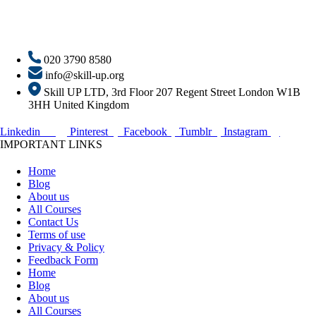
020 3790 8580
info@skill-up.org
Skill UP LTD, 3rd Floor 207 Regent Street London W1B
3HH United Kingdom
Linkedin
Pinterest
Facebook
Tumblr
Instagram
IMPORTANT LINKS
Home
Blog
About us
All Courses
Contact Us
Terms of use
Privacy & Policy
Feedback Form
Home
Blog
About us
All Courses