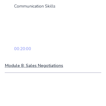
Communication Skills
00:20:00
Module 8: Sales Negotiations