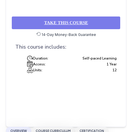
TAKE THIS COURSE
14-Day Money-Back Guarantee
This course includes:
Duration:
Self-paced Learning
Access:
1 Year
Units:
12
OVERVIEW
COURSE CURRICULUM
CERTIFICATION