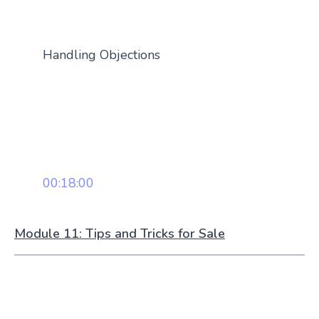
Handling Objections
00:18:00
Module 11: Tips and Tricks for Sale