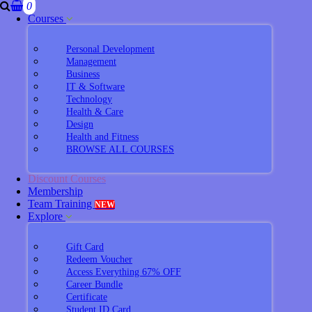
0
Courses
Personal Development
Management
Business
IT & Software
Technology
Health & Care
Design
Health and Fitness
BROWSE ALL COURSES
Discount Courses
Membership
Team Training
NEW
Explore
Gift Card
Redeem Voucher
Access Everything 67% OFF
Career Bundle
Certificate
Student ID Card