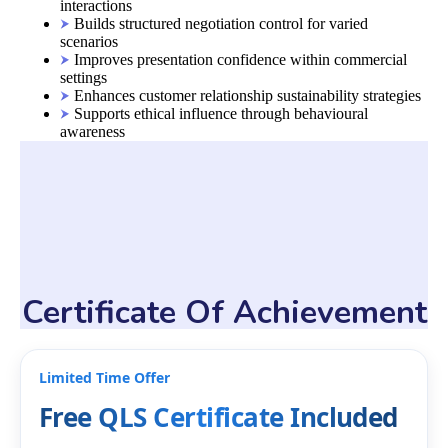
interactions
Builds structured negotiation control for varied
scenarios
Improves presentation confidence within commercial
settings
Enhances customer relationship sustainability strategies
Supports ethical influence through behavioural
awareness
Certificate Of Achievement
Limited Time Offer
Free QLS Certificate Included