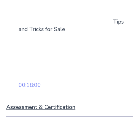
Tips
and Tricks for Sale
00:18:00
Assessment & Certification