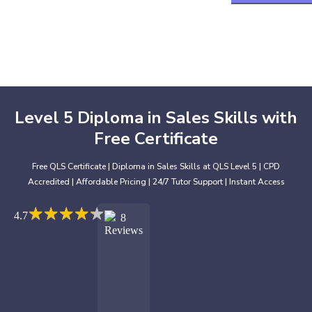
Level 5 Diploma in Sales Skills with
Free Certificate
Free QLS Certificate | Diploma in Sales Skills at QLS Level 5 | CPD
Accredited | Affordable Pricing | 24/7 Tutor Support | Instant Access
★
★
★
★
★
★
★
★
★
★
4.7
8
Reviews