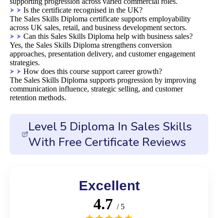
supporting progression across varied commercial roles.
Is the certificate recognised in the UK?
The Sales Skills Diploma certificate supports employability
across UK sales, retail, and business development sectors.
Can this Sales Skills Diploma help with business sales?
Yes, the Sales Skills Diploma strengthens conversion
approaches, presentation delivery, and customer engagement
strategies.
How does this course support career growth?
The Sales Skills Diploma supports progression by improving
communication influence, strategic selling, and customer
retention methods.
Level 5 Diploma In Sales Skills
With Free Certificate Reviews
Excellent
4.7
/ 5