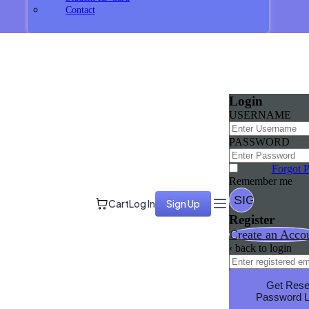
Contact
Login
USERNAME
PASSWORD
Forgot 
Remember me
Cart
Log In
Sign Up
Register
Create an Acco
‹ back to login
Get Rese
Password L