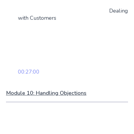
Dealing
with Customers
00:27:00
Module 10: Handling Objections