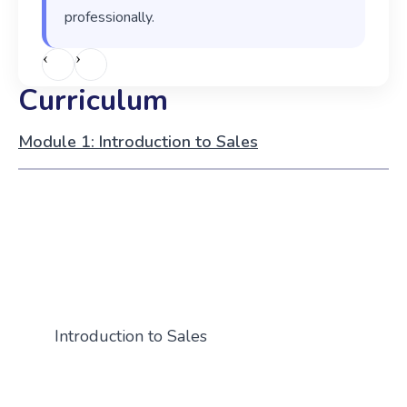
professionally.
‹
›
Curriculum
Module 1: Introduction to Sales
Introduction to Sales