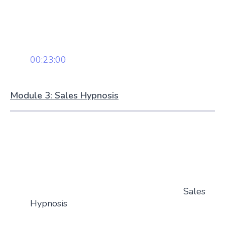
00:23:00
Module 3: Sales Hypnosis
Sales
Hypnosis