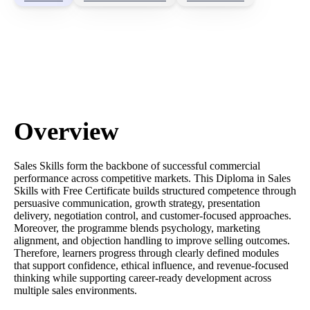
Overview
Sales Skills form the backbone of successful commercial
performance across competitive markets. This Diploma in Sales
Skills with Free Certificate builds structured competence through
persuasive communication, growth strategy, presentation
delivery, negotiation control, and customer-focused approaches.
Moreover, the programme blends psychology, marketing
alignment, and objection handling to improve selling outcomes.
Therefore, learners progress through clearly defined modules
that support confidence, ethical influence, and revenue-focused
thinking while supporting career-ready development across
multiple sales environments.