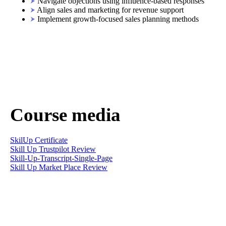
Navigate objections using influence-based responses
Align sales and marketing for revenue support
Implement growth-focused sales planning methods
Course media
SkilUp Certificate
Skill Up Trustpilot Review
Skill-Up-Transcript-Single-Page
Skill Up Market Place Review