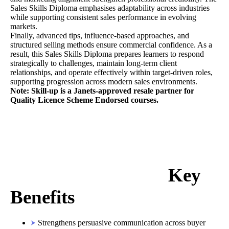
Sales Skills Diploma emphasises adaptability across industries
while supporting consistent sales performance in evolving
markets.
Finally, advanced tips, influence-based approaches, and
structured selling methods ensure commercial confidence. As a
result, this Sales Skills Diploma prepares learners to respond
strategically to challenges, maintain long-term client
relationships, and operate effectively within target-driven roles,
supporting progression across modern sales environments.
Note: Skill-up is a Janets-approved resale partner for
Quality Licence Scheme Endorsed courses.
Key
Benefits
Strengthens persuasive communication across buyer