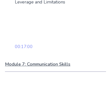
Leverage and Limitations
00:17:00
Module 7: Communication Skills