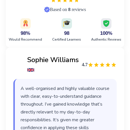
Based on
8
reviews
98%
98
100%
Would Recommend
Certified Learners
Authentic Reviews
Sophie Williams
4.7
A well-organised and highly valuable course
with clear, easy-to-understand guidance
throughout. I’ve gained knowledge that’s
directly relevant to my day-to-day
responsibilities. It’s given me greater
confidence in applying these skills