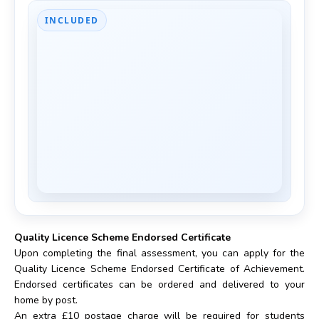
INCLUDED
Quality Licence Scheme Endorsed Certificate
Upon completing the final assessment, you can apply for the
Quality Licence Scheme Endorsed Certificate of Achievement.
Endorsed certificates can be ordered and delivered to your
home by post.
An extra £10 postage charge will be required for students