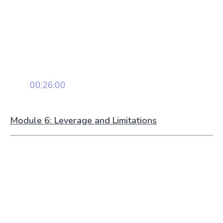
00:26:00
Module 6: Leverage and Limitations