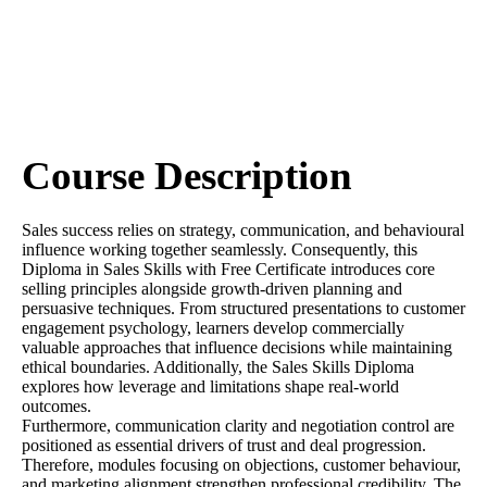
Course Description
Sales success relies on strategy, communication, and behavioural
influence working together seamlessly. Consequently, this
Diploma in Sales Skills with Free Certificate introduces core
selling principles alongside growth-driven planning and
persuasive techniques. From structured presentations to customer
engagement psychology, learners develop commercially
valuable approaches that influence decisions while maintaining
ethical boundaries. Additionally, the Sales Skills Diploma
explores how leverage and limitations shape real-world
outcomes.
Furthermore, communication clarity and negotiation control are
positioned as essential drivers of trust and deal progression.
Therefore, modules focusing on objections, customer behaviour,
and marketing alignment strengthen professional credibility. The