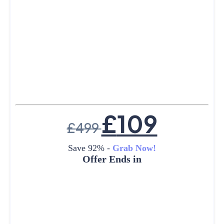
£
109
£
499
Save 92% -
Grab Now!
Offer Ends in