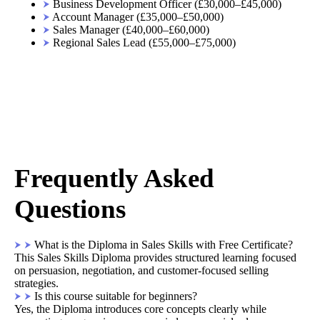
Business Development Officer (£30,000–£45,000)
Account Manager (£35,000–£50,000)
Sales Manager (£40,000–£60,000)
Regional Sales Lead (£55,000–£75,000)
Frequently Asked
Questions
What is the Diploma in Sales Skills with Free Certificate?
This Sales Skills Diploma provides structured learning focused
on persuasion, negotiation, and customer-focused selling
strategies.
Is this course suitable for beginners?
Yes, the Diploma introduces core concepts clearly while