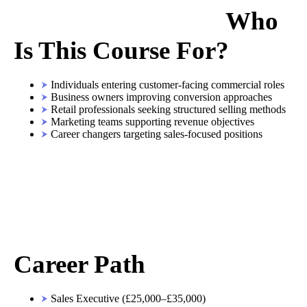
Who
Is This Course For?
Individuals entering customer-facing commercial roles
Business owners improving conversion approaches
Retail professionals seeking structured selling methods
Marketing teams supporting revenue objectives
Career changers targeting sales-focused positions
Career Path
Sales Executive (£25,000–£35,000)