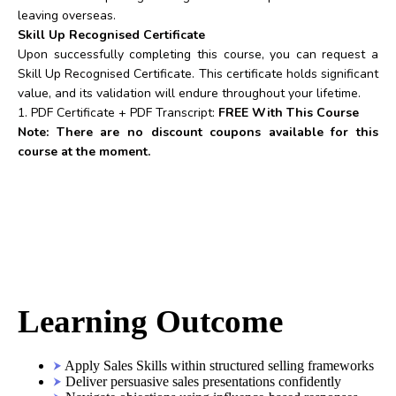
leaving overseas.
Skill Up Recognised Certificate
Upon successfully completing this course, you can request a
Skill Up Recognised Certificate. This certificate holds significant
value, and its validation will endure throughout your lifetime.
1. PDF Certificate + PDF Transcript:
FREE With This Course
Note: There are no discount coupons available for this
course at the moment.
Learning Outcome
Apply Sales Skills within structured selling frameworks
Deliver persuasive sales presentations confidently