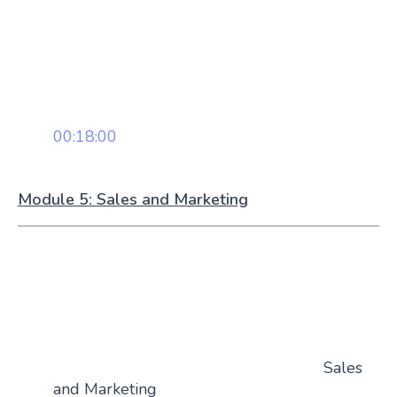
00:18:00
Module 5: Sales and Marketing
Sales
and Marketing