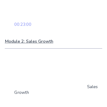
00:23:00
Module 2: Sales Growth
Sales
Growth