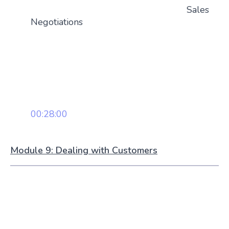
Sales
Negotiations
00:28:00
Module 9: Dealing with Customers