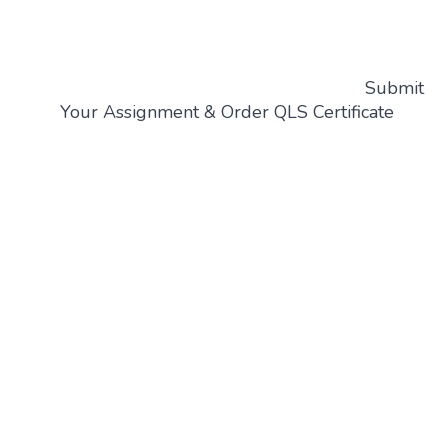
Submit
Your Assignment & Order QLS Certificate