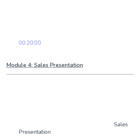
00:20:00
Module 4: Sales Presentation
Sales
Presentation