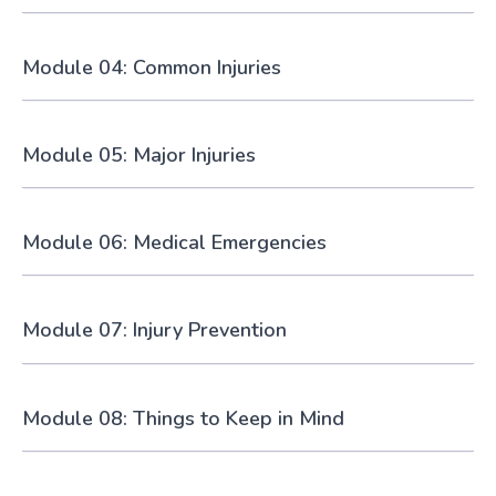
Module 04: Common Injuries
Module 05: Major Injuries
Module 06: Medical Emergencies
Module 07: Injury Prevention
Module 08: Things to Keep in Mind