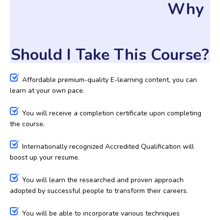
Why
Should I Take This Course?
Affordable premium-quality E-learning content, you can
learn at your own pace.
You will receive a completion certificate upon completing
the course.
Internationally recognized Accredited Qualification will
boost up your resume.
You will learn the researched and proven approach
adopted by successful people to transform their careers.
You will be able to incorporate various techniques