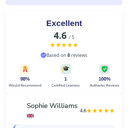
Excellent
4.6
/ 5
Based on
8
reviews
98%
1
100%
Would Recommend
Certified Learners
Authentic Reviews
Sophie Williams
4.6