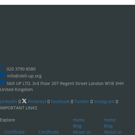
020 3790 8580
info@skill-up.org
Skill UP LTD, 3rd Floor 207 Regent Street London W1B 3HH
United Kingdom
Linkedin
Pinterest
Facebook
Tumblr
Instagram
IMPORTANT LINKS
Explore
Home
Home
Blog
Blog
Certificate
Certificate
About us
About us