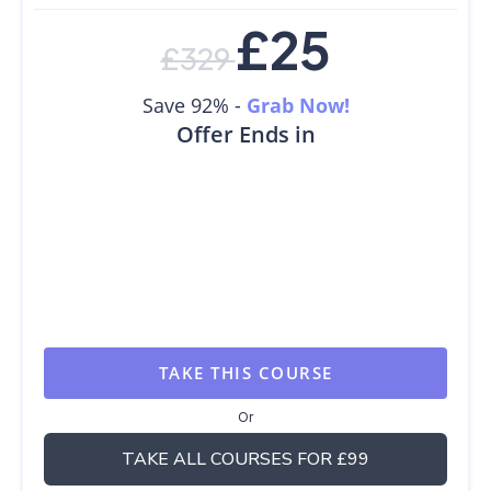
£
25
£
329
Save 92% -
Grab Now!
Offer Ends in
TAKE THIS COURSE
Or
TAKE ALL COURSES FOR £99