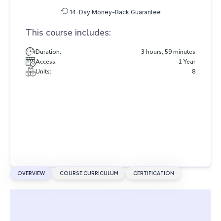
14-Day Money-Back Guarantee
This course includes:
Duration:
3 hours, 59 minutes
Access:
1 Year
Units:
8
OVERVIEW
COURSE CURRICULUM
CERTIFICATION