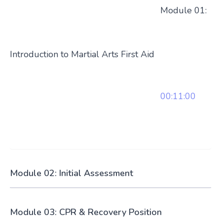
Module 01:
Introduction to Martial Arts First Aid
00:11:00
Module 02: Initial Assessment
Module 03: CPR & Recovery Position