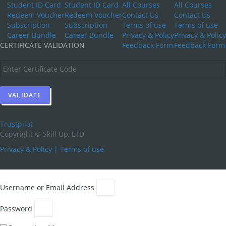
Student ID Card
Student ID Card
All Courses
All Courses
Redeem Voucher
Redeem Voucher
Contact Us
Contact Us
Subscription
Subscription
Terms of use
Terms of use
Career Bundle
Career Bundle
Privacy & Policy
Privacy & Policy
CERTIFICATE VALIDATION
Feedback Form
Feedback Form
Trustpilot
Copyright ©
Skill Up, LTD
Privacy & Policy
|
Terms of use
Username or Email Address
Password