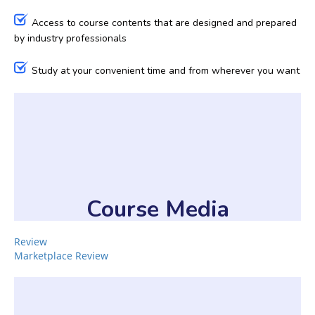
Access to course contents that are designed and prepared
by industry professionals
Study at your convenient time and from wherever you want
Course Media
Review
Marketplace Review