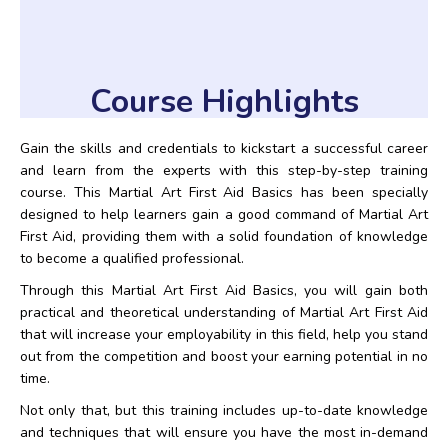
Course Highlights
Gain the skills and credentials to kickstart a successful career
and learn from the experts with this step-by-step training
course. This Martial Art First Aid Basics has been specially
designed to help learners gain a good command of Martial Art
First Aid, providing them with a solid foundation of knowledge
to become a qualified professional.
Through this Martial Art First Aid Basics, you will gain both
practical and theoretical understanding of Martial Art First Aid
that will increase your employability in this field, help you stand
out from the competition and boost your earning potential in no
time.
Not only that, but this training includes up-to-date knowledge
and techniques that will ensure you have the most in-demand