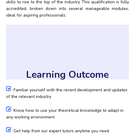
skills to rise to the top of the industry. This qualification is fully
accredited, broken down into several manageable modules,
ideal for aspiring professionals.
Learning Outcome
Familiar yourself with the recent development and updates
of the relevant industry
Know how to use your theoretical knowledge to adapt in
any working environment
Get help from our expert tutors anytime you need