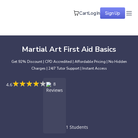
Cart
Log In
Sign Up
Martial Art First Aid Basics
Get 92% Discount | CPD Accredited | Affordable Pricing | No Hidden
Charges | 24/7 Tutor Support | Instant Access
★
★
★
★
★
★
★
★
★
★
8
4.6
Reviews
1 Students