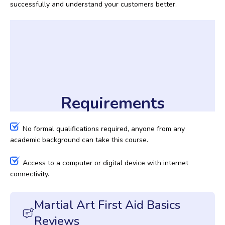
successfully and understand your customers better.
Requirements
No formal qualifications required, anyone from any
academic background can take this course.
Access to a computer or digital device with internet
connectivity.
Martial Art First Aid Basics
Reviews