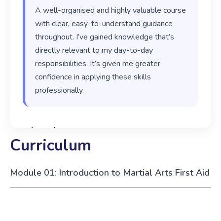
A well-organised and highly valuable course
with clear, easy-to-understand guidance
throughout. I’ve gained knowledge that’s
directly relevant to my day-to-day
responsibilities. It’s given me greater
confidence in applying these skills
professionally.
‹
›
Curriculum
Module 01: Introduction to Martial Arts First Aid