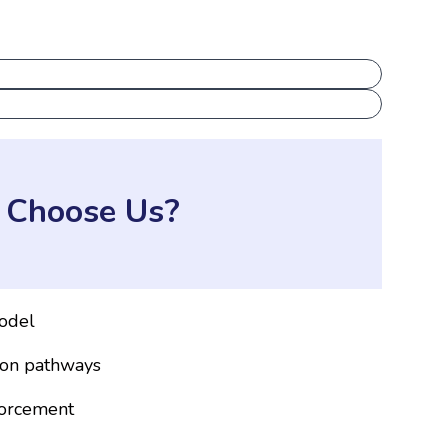
Choose Us?
odel
ion pathways
forcement