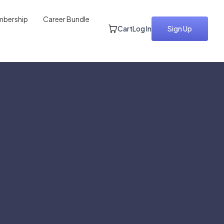
bership
Career Bundle
Cart
Log In
Sign Up