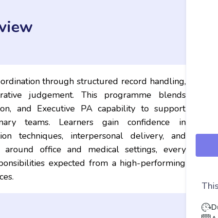
view
ordination through structured record handling,
strative judgement. This programme blends
ion, and Executive PA capability to support
inary teams. Learners gain confidence in
ion techniques, interpersonal delivery, and
 around office and medical settings, every
sponsibilities expected from a high-performing
ces.
This
D