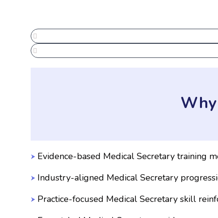
Why 
Evidence-based Medical Secretary training m
Industry-aligned Medical Secretary progress
Practice-focused Medical Secretary skill rein