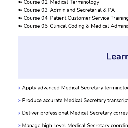
➽ Course 02: Medical Terminology
➽ Course 03: Admin and Secretarial & PA
➽ Course 04: Patient Customer Service Trainin
➽ Course 05: Clinical Coding & Medical Adminis
Lear
Apply advanced Medical Secretary terminol
Produce accurate Medical Secretary transcrip
Deliver professional Medical Secretary corr
Manage high-level Medical Secretary coordin