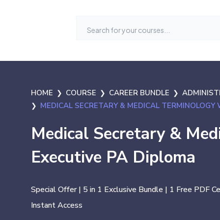
HOME
COURSE
CAREER BUNDLE
ADMINISTR
MEDICAL SECRETARY & MEDICAL TERMINOLOGY 
Medical Secretary & Med
Executive PA Diploma
Special Offer | 5 in 1 Exclusive Bundle | 1 Free PDF C
Instant Access