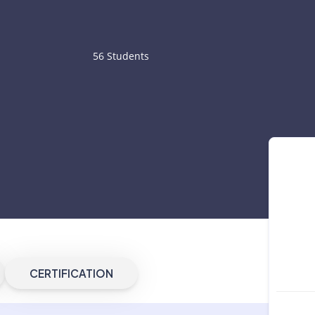
56 Students
CERTIFICATION