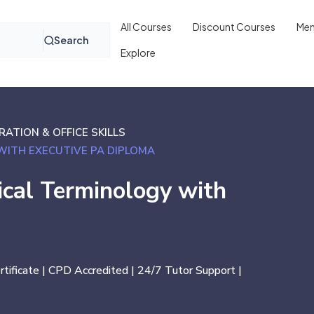
All Courses
Discount Courses
Mem
Search
Explore
ATION & OFFICE SKILLS
WITH EXECUTIVE PA DIPLOMA
ical Terminology with
ertificate | CPD Accredited | 24/7 Tutor Support |