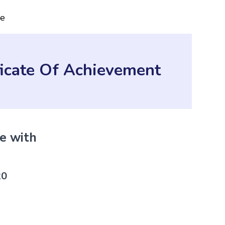
ce
ficate Of Achievement
te with
Sho
QS 
20
Perfe
verif
Get C