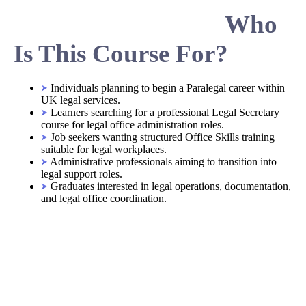
Who
Is This Course For?
Individuals planning to begin a Paralegal career within
UK legal services.
Learners searching for a professional Legal Secretary
course for legal office administration roles.
Job seekers wanting structured Office Skills training
suitable for legal workplaces.
Administrative professionals aiming to transition into
legal support roles.
Graduates interested in legal operations, documentation,
and legal office coordination.