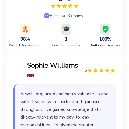
Based on
3
reviews
98%
1
100%
Would Recommend
Certified Learners
Authentic Reviews
Sophie Williams
5
A well-organised and highly valuable course
with clear, easy-to-understand guidance
throughout. I’ve gained knowledge that’s
directly relevant to my day-to-day
responsibilities. It’s given me greater