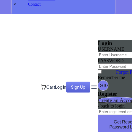
Contact
Login
USERNAME
PASSWORD
Forgot 
Remember me
Cart
Log In
Sign Up
Register
Create an Acco
‹ back to login
Get Rese
Password L