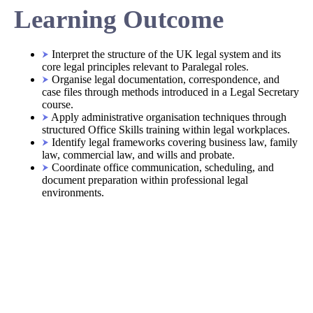
Learning Outcome
Interpret the structure of the UK legal system and its
core legal principles relevant to Paralegal roles.
Organise legal documentation, correspondence, and
case files through methods introduced in a Legal Secretary
course.
Apply administrative organisation techniques through
structured Office Skills training within legal workplaces.
Identify legal frameworks covering business law, family
law, commercial law, and wills and probate.
Coordinate office communication, scheduling, and
document preparation within professional legal
environments.