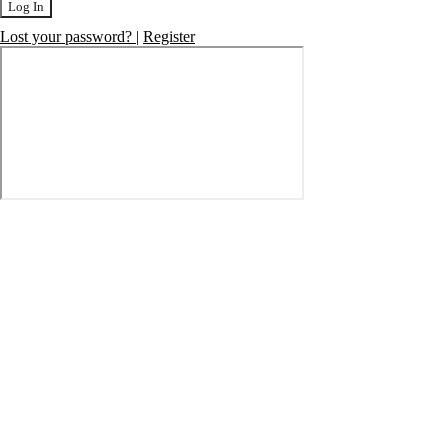
Log In
Lost your password?
|
Register