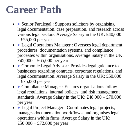
Career Path
Senior Paralegal : Supports solicitors by organising
legal documentation, case preparation, and research across
various legal sectors. Average Salary in the UK: £40,000
– £55,000 per year
Legal Operations Manager : Oversees legal department
procedures, documentation systems, and compliance
processes within organisations. Average Salary in the UK:
£45,000 – £65,000 per year
Corporate Legal Advisor : Provides legal guidance to
businesses regarding contracts, corporate regulations, and
legal documentation. Average Salary in the UK: £50,000
– £75,000 per year
Compliance Manager : Ensures organisations follow
legal regulations, internal policies, and risk management
standards. Average Salary in the UK: £48,000 – £70,000
per year
Legal Project Manager : Coordinates legal projects,
manages documentation workflows, and organises legal
operations within firms. Average Salary in the UK:
£50,000 – £72,000 per year