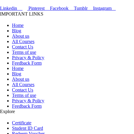
Linkedin
Pinterest
Facebook
Tumblr
Instagram
IMPORTANT LINKS
Home
Blog
About us
All Courses
Contact Us
Terms of use
Privacy & Policy
Feedback Form
Home
Blog
About us
All Courses
Contact Us
Terms of use
Privacy & Policy
Feedback Form
Explore
Certificate
Student ID Card
Redeem Voucher