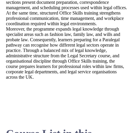
sections present document preparation, correspondence
management, and scheduling processes used within legal offices.
At the same time, structured Office Skills training strengthens
professional communication, time management, and workplace
coordination required within legal environments.
Moreover, the programme expands legal knowledge through
specialist areas such as fashion law, family law, and wills and
probate law. Consequently, learners preparing for a Paralegal
pathway can recognise how different legal sectors operate in
practice. Through a balanced mix of legal knowledge,
administrative structure from the Legal Secretary course, and
organisational discipline through Office Skills training, the
course prepares learners for professional roles within law firms,
corporate legal departments, and legal service organisations
across the UK.