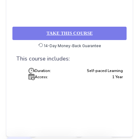
TAKE THIS COURSE
14-Day Money-Back Guarantee
This course includes:
Duration:
Self-paced Learning
Access:
1 Year