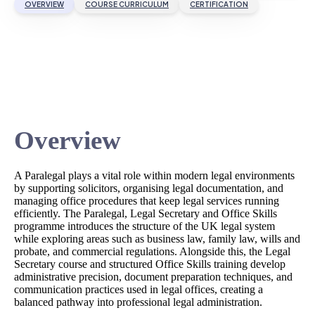
OVERVIEW
COURSE CURRICULUM
CERTIFICATION
Overview
A Paralegal plays a vital role within modern legal environments
by supporting solicitors, organising legal documentation, and
managing office procedures that keep legal services running
efficiently. The Paralegal, Legal Secretary and Office Skills
programme introduces the structure of the UK legal system
while exploring areas such as business law, family law, wills and
probate, and commercial regulations. Alongside this, the Legal
Secretary course and structured Office Skills training develop
administrative precision, document preparation techniques, and
communication practices used in legal offices, creating a
balanced pathway into professional legal administration.