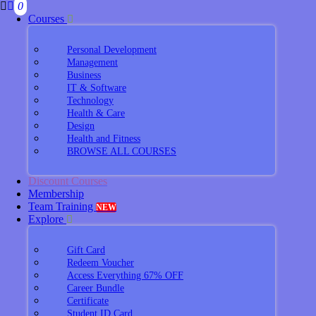
0
Courses
Personal Development
Management
Business
IT & Software
Technology
Health & Care
Design
Health and Fitness
BROWSE ALL COURSES
Discount Courses
Membership
Team Training
NEW
Explore
Gift Card
Redeem Voucher
Access Everything 67% OFF
Career Bundle
Certificate
Student ID Card