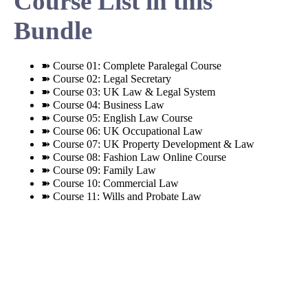
Course List in this
Bundle
➽ Course 01: Complete Paralegal Course
➽ Course 02: Legal Secretary
➽ Course 03: UK Law & Legal System
➽ Course 04: Business Law
➽ Course 05: English Law Course
➽ Course 06: UK Occupational Law
➽ Course 07: UK Property Development & Law
➽ Course 08: Fashion Law Online Course
➽ Course 09: Family Law
➽ Course 10: Commercial Law
➽ Course 11: Wills and Probate Law