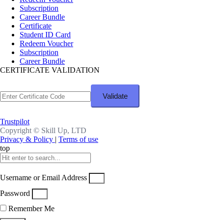
Subscription
Career Bundle
Certificate
Student ID Card
Redeem Voucher
Subscription
Career Bundle
CERTIFICATE VALIDATION
Trustpilot
Copyright ©
Skill Up, LTD
Privacy & Policy
|
Terms of use
top
Username or Email Address
Password
Remember Me