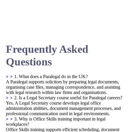
Frequently Asked
Questions
1. What does a Paralegal do in the UK?
A Paralegal supports solicitors by preparing legal documents,
organising case files, managing correspondence, and assisting
with legal research within law firms and organisations.
2. Is a Legal Secretary course useful for Paralegal careers?
Yes. A Legal Secretary course develops legal office
administration abilities, document management processes, and
professional communication used in legal environments.
3. Why is Office Skills training important in legal
workplaces?
Office Skills training supports efficient scheduling, document