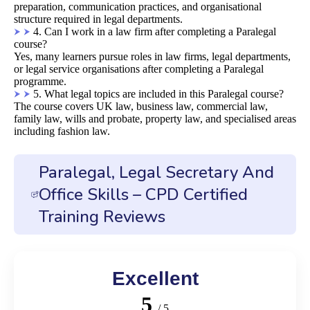
preparation, communication practices, and organisational
structure required in legal departments.
4. Can I work in a law firm after completing a Paralegal
course?
Yes, many learners pursue roles in law firms, legal departments,
or legal service organisations after completing a Paralegal
programme.
5. What legal topics are included in this Paralegal course?
The course covers UK law, business law, commercial law,
family law, wills and probate, property law, and specialised areas
including fashion law.
Paralegal, Legal Secretary And
Office Skills – CPD Certified
Training Reviews
Excellent
5
/ 5