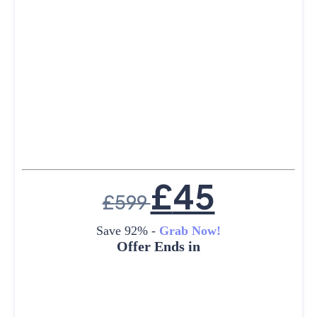
£
45
£
599
Save 92% -
Grab Now!
Offer Ends in