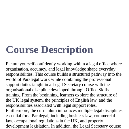
Course Description
Picture yourself confidently working within a legal office where
organisation, accuracy, and legal knowledge shape everyday
responsibilities. This course builds a structured pathway into the
world of Paralegal work while combining the professional
support duties taught in a Legal Secretary course with the
organisational discipline developed through Office Skills
training. From the beginning, learners explore the structure of
the UK legal system, the principles of English law, and the
responsibilities associated with legal support roles.
Furthermore, the curriculum introduces multiple legal disciplines
essential for a Paralegal, including business law, commercial
law, occupational regulations in the UK, and property
development legislation. In addition, the Legal Secretary course