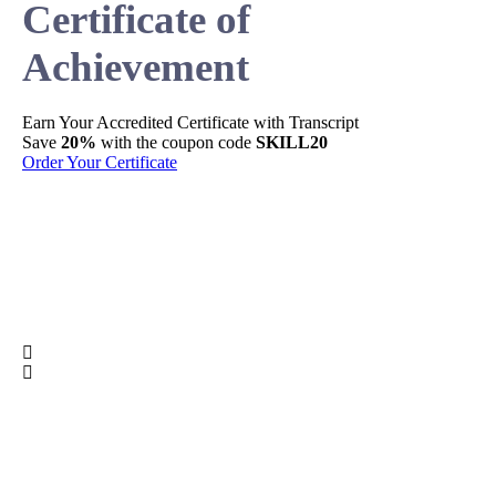
Certificate of
Achievement
Earn Your
Accredited
Certificate with Transcript
Sh
Save
20%
with the coupon code
SKILL20
Per
Order Your Certificate
Ge