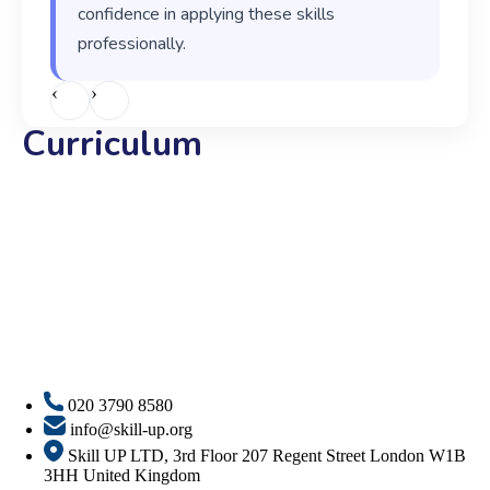
confidence in applying these skills
professionally.
‹
›
Curriculum
020 3790 8580
info@skill-up.org
Skill UP LTD, 3rd Floor 207 Regent Street London W1B
3HH United Kingdom