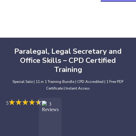
Paralegal, Legal Secretary and
Office Skills – CPD Certified
Training
Special Sale | 11 in 1 Training Bundle | CPD Accredited | 1 Free PDF
Certificate | Instant Access
★
★
★
★
★
★
★
★
★
★
5
3
Reviews