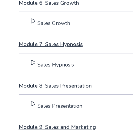
Module 6: Sales Growth
Sales Growth
Module 7: Sales Hypnosis
Sales Hypnosis
Module 8: Sales Presentation
Sales Presentation
Module 9: Sales and Marketing