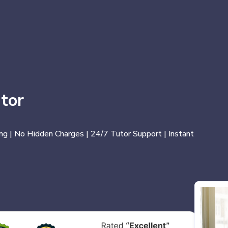
tor
ng | No Hidden Charges | 24/7 Tutor Support | Instant