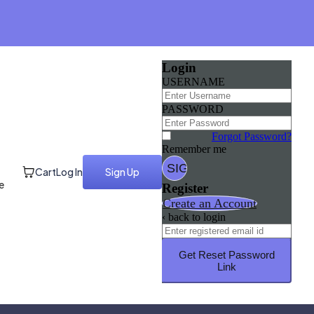
Login
USERNAME
PASSWORD
Forgot Password?
Remember me
Cart
Log In
Sign Up
e
Register
Create an Account
‹ back to login
Get Reset Password
Link