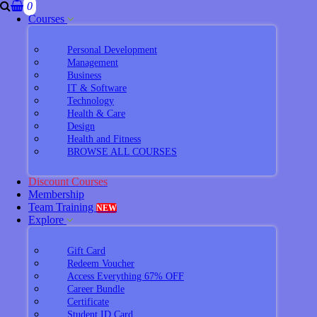
0
Courses
Personal Development
Management
Business
IT & Software
Technology
Health & Care
Design
Health and Fitness
BROWSE ALL COURSES
Discount Courses
Membership
Team Training
NEW
Explore
Gift Card
Redeem Voucher
Access Everything 67% OFF
Career Bundle
Certificate
Student ID Card