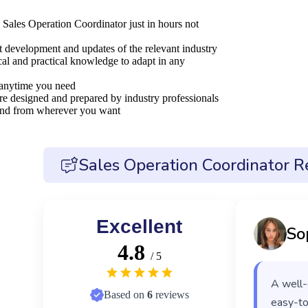
 Sales Operation Coordinator just in hours not
nt development and updates of the relevant industry
al and practical knowledge to adapt in any
 anytime you need
are designed and prepared by industry professionals
 and from wherever you want
Sales Operation Coordinator R
Excellent
So
4.8
/ 5
A well-
Based on
6
reviews
easy-to