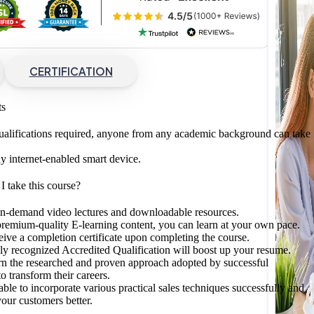
CERTIFICATION
ts
ualifications required, anyone from any academic background can take
y internet-enabled smart device.
 take this course?
on-demand video lectures and downloadable resources.
remium-quality E-learning content, you can learn at your own pace.
eive a completion certificate upon completing the course.
lly recognized Accredited Qualification will boost up your resume.
rn the researched and proven approach adopted by successful
o transform their careers.
able to incorporate various practical sales techniques successfully and
our customers better.