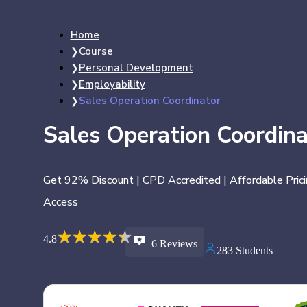
Home
Course
Personal Development
Employability
Sales Operation Coordinator
Sales Operation Coordina
Get 92% Discount | CPD Accredited | Affordable Prici
Access
★
★
★
★
★
★
★
★
★
★
4.8
6 Reviews
283 Students