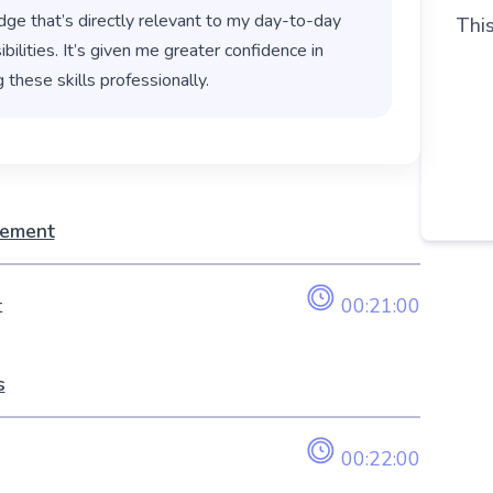
ge that’s directly relevant to my day-to-day
This
bilities. It’s given me greater confidence in
 these skills professionally.
gement
t
00:21:00
s
00:22:00