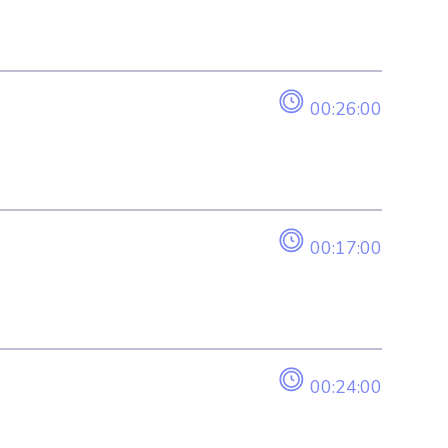
00:26:00
00:17:00
00:24:00