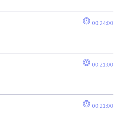
00:24:00
00:21:00
00:21:00