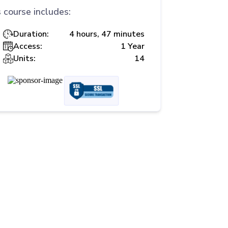
 course includes:
Duration:
4 hours, 47 minutes
Access:
1 Year
Units:
14