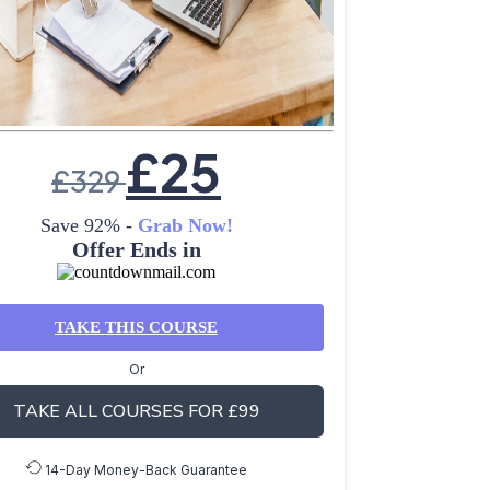
£
25
£
329
Save 92% -
Grab Now!
Offer Ends in
TAKE THIS COURSE
Or
TAKE ALL COURSES FOR £99
14-Day Money-Back Guarantee