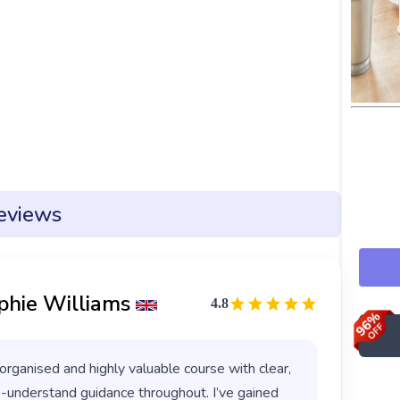
eviews
phie Williams
4.8
organised and highly valuable course with clear,
-understand guidance throughout. I’ve gained