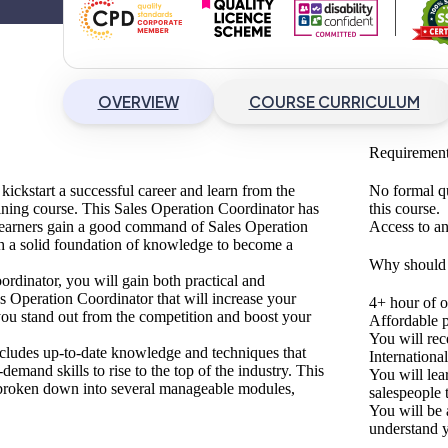
OVERVIEW
COURSE CURRICULUM
Requiremen
 kickstart a successful career and learn from the
No formal q
raining course. This Sales Operation Coordinator
has
this course.
 learners gain a good command of Sales Operation
Access to an
h a solid foundation of knowledge to become a
Why should I
ordinator
, you will gain both practical and
es Operation Coordinator
that will increase your
4+ hour of 
 you stand out from the competition and boost your
Affordable p
You will rec
 includes up-to-date knowledge and techniques that
Internationa
demand skills to rise to the top of the industry. This
You will lea
d, broken down into several manageable modules,
salespeople t
You will be 
understand y