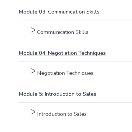
Module 03: Communication Skills
Communication Skills
Module 04: Negotiation Techniques
Negotiation Techniques
Module 5: Introduction to Sales
Introduction to Sales