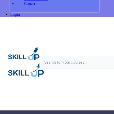
Contact
Login