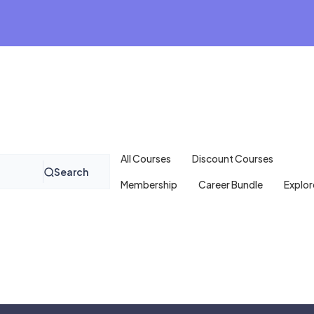
All Courses
Discount Courses
Search
Membership
Career Bundle
Explor