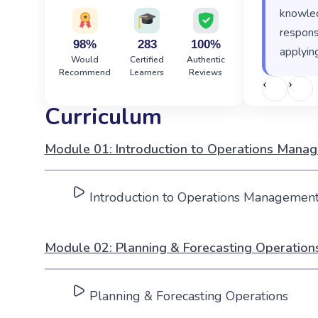
knowled
responsi
98%
283
100%
applying
Would
Certified
Authentic
Recommend
Learners
Reviews
‹
›
Curriculum
Module 01: Introduction to Operations Mana
Introduction to Operations Managemen
Module 02: Planning & Forecasting Operation
Planning & Forecasting Operations