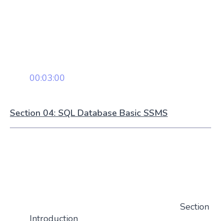
00:03:00
Section 04: SQL Database Basic SSMS
Section
Introduction