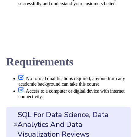
successfully and understand your customers better.
Requirements
No formal qualifications required, anyone from any
academic background can take this course.
Access to a computer or digital device with internet
connectivity.
SQL For Data Science, Data
Analytics And Data
Visualization Reviews