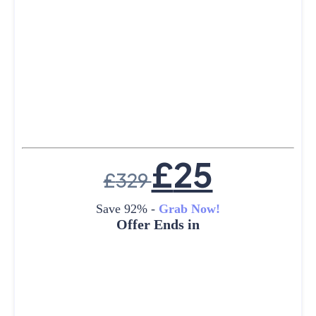
£
25
£
329
Save 92% -
Grab Now!
Offer Ends in