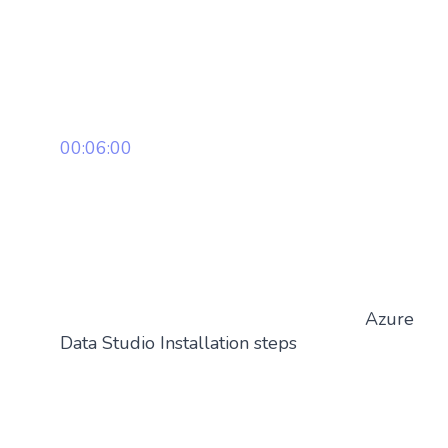
00:06:00
Azure
Data Studio Installation steps