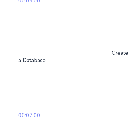
00:09:00
Create
a Database
00:07:00