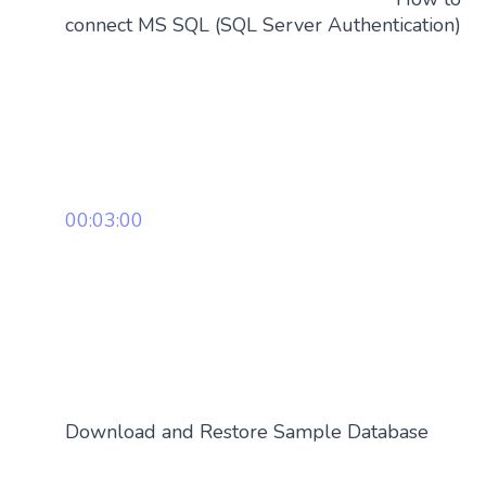
connect MS SQL (SQL Server Authentication)
00:03:00
Download and Restore Sample Database