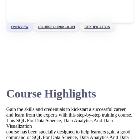
OVERVIEW
COURSE CURRICULUM
CERTIFICATION
Course Highlights
Gain the skills and credentials to kickstart a successful career
and learn from the experts with this step-by-step training course.
This SQL For Data Science, Data Analytics And Data
Visualization
course has been specially designed to help learners gain a good
command of SQL For Data Science, Data Analytics And Data