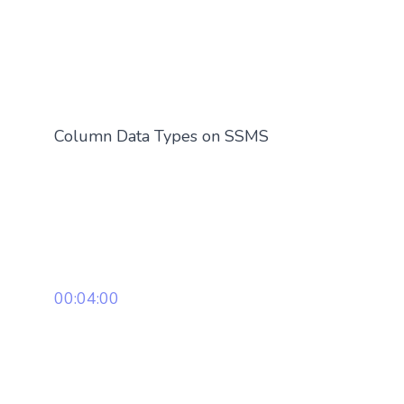
Column Data Types on SSMS
00:04:00