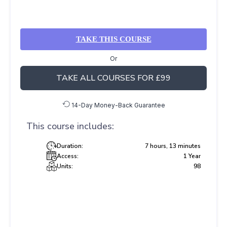
TAKE THIS COURSE
Or
TAKE ALL COURSES FOR £99
14-Day Money-Back Guarantee
This course includes:
Duration:
7 hours, 13 minutes
Access:
1 Year
Units:
98