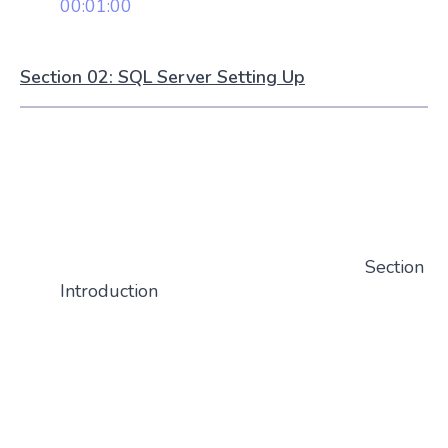
00:01:00
Section 02: SQL Server Setting Up
Section
Introduction