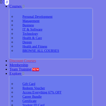
0
Courses
Personal Development
Management
Business
IT & Software
Technology
Health & Care
Design
Health and Fitness
BROWSE ALL COURSES
Discount Courses
Membership
Team Training
NEW
Explore
Gift Card
Redeem Voucher
Access Everything 67% OFF
Career Bundle
Certificate
Student ID Card