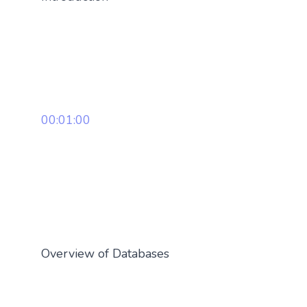
00:01:00
Overview of Databases