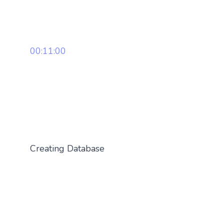
00:11:00
Creating Database