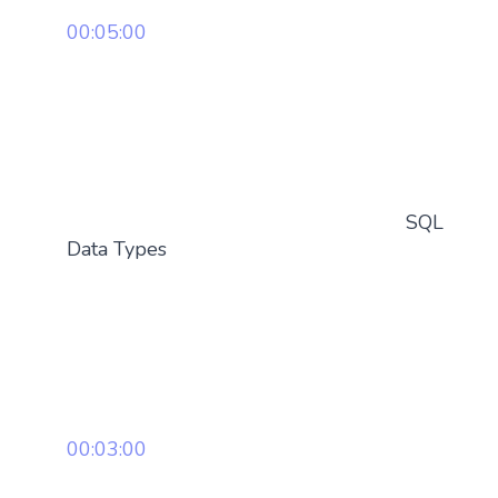
00:05:00
SQL
Data Types
00:03:00