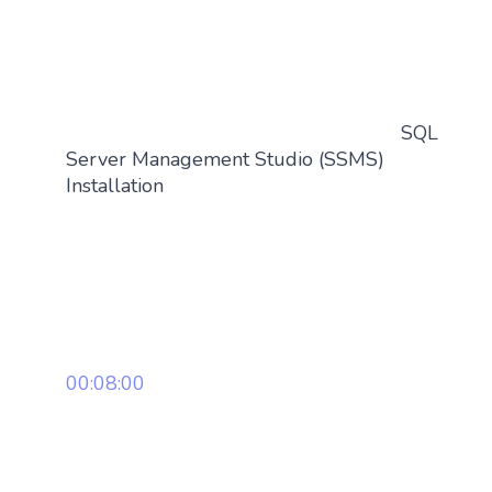
SQL
Server Management Studio (SSMS)
Installation
00:08:00