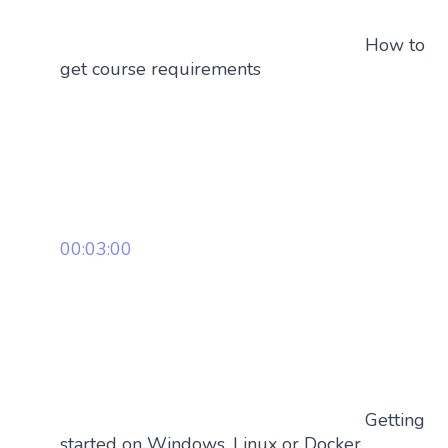
How to
get course requirements
00:03:00
Getting
started on Windows, Linux or Docker