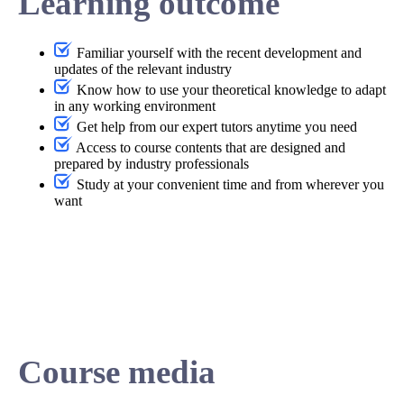
Learning outcome
Familiar yourself with the recent development and
updates of the relevant industry
Know how to use your theoretical knowledge to adapt
in any working environment
Get help from our expert tutors anytime you need
Access to course contents that are designed and
prepared by industry professionals
Study at your convenient time and from wherever you
want
Course media