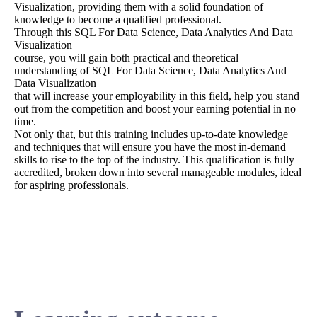
Visualization, providing them with a solid foundation of
knowledge to become a qualified professional.
Through this SQL For Data Science, Data Analytics And Data
Visualization
course, you will gain both practical and theoretical
understanding of SQL For Data Science, Data Analytics And
Data Visualization
that will increase your employability in this field, help you stand
out from the competition and boost your earning potential in no
time.
Not only that, but this training includes up-to-date knowledge
and techniques that will ensure you have the most in-demand
skills to rise to the top of the industry. This qualification is fully
accredited, broken down into several manageable modules, ideal
for aspiring professionals.