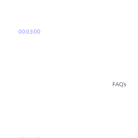
00:03:00
FAQ’s