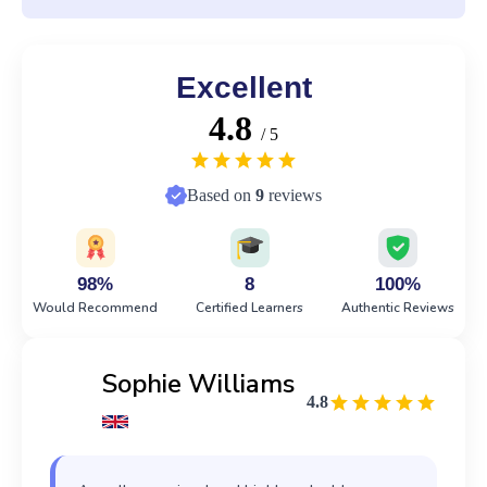
Excellent
4.8
/ 5
Based on
9
reviews
98%
8
100%
Would Recommend
Certified Learners
Authentic Reviews
Sophie Williams
4.8