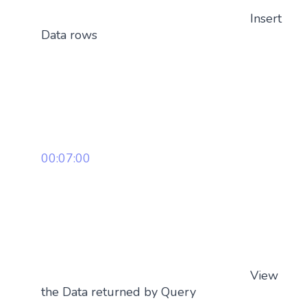
Insert
Data rows
00:07:00
View
the Data returned by Query