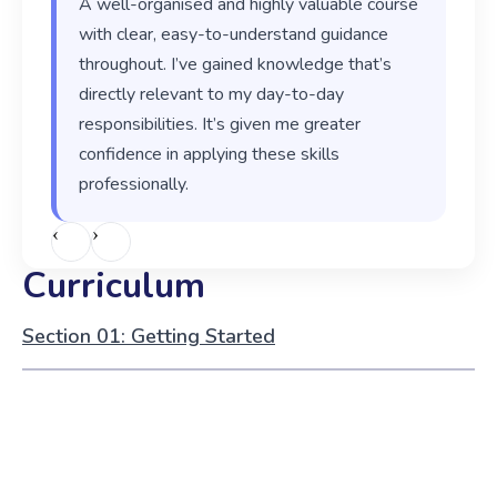
A well-organised and highly valuable course
with clear, easy-to-understand guidance
throughout. I’ve gained knowledge that’s
directly relevant to my day-to-day
responsibilities. It’s given me greater
confidence in applying these skills
professionally.
‹
›
Curriculum
Section 01: Getting Started