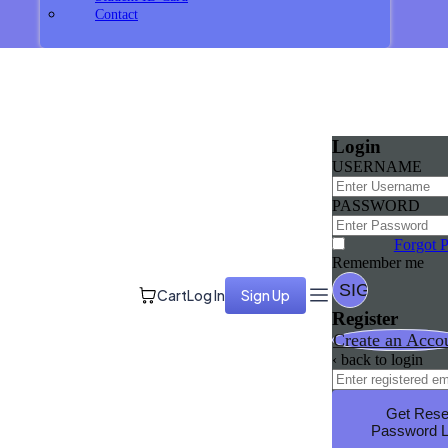
Contact
Login
USERNAME
PASSWORD
Forgot 
Remember me
Cart
Log In
Sign Up
Register
Create an Acco
‹ back to login
Get Rese
Password L