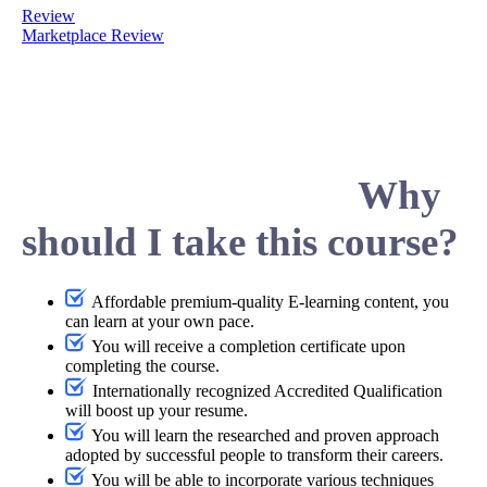
Review
Marketplace Review
Why
should I take this course?
Affordable premium-quality E-learning content, you
can learn at your own pace.
You will receive a completion certificate upon
completing the course.
Internationally recognized Accredited Qualification
will boost up your resume.
You will learn the researched and proven approach
adopted by successful people to transform their careers.
You will be able to incorporate various techniques