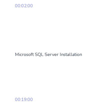
00:02:00
Microsoft SQL Server Installation
00:19:00