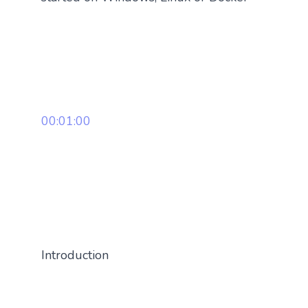
00:01:00
Introduction