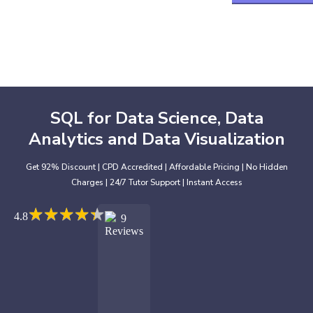
SQL for Data Science, Data
Analytics and Data Visualization
Get 92% Discount | CPD Accredited | Affordable Pricing | No Hidden
Charges | 24/7 Tutor Support | Instant Access
★
★
★
★
★
★
★
★
★
★
4.8
9
Reviews