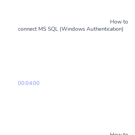
How to
connect MS SQL (Windows Authentication)
00:04:00
How to