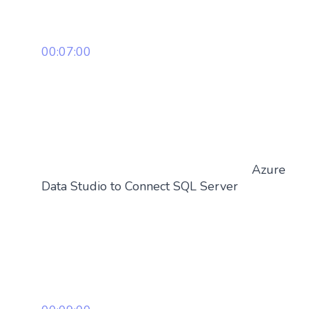
00:07:00
Azure
Data Studio to Connect SQL Server