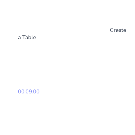
Create
a Table
00:09:00