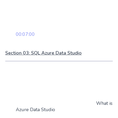
00:07:00
Section 03: SQL Azure Data Studio
What is
Azure Data Studio