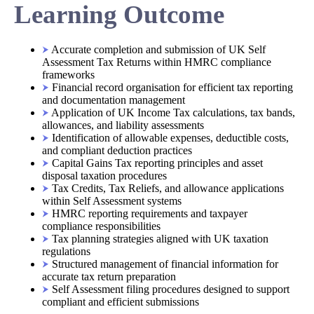
Learning Outcome
Accurate completion and submission of UK Self
Assessment Tax Returns within HMRC compliance
frameworks
Financial record organisation for efficient tax reporting
and documentation management
Application of UK Income Tax calculations, tax bands,
allowances, and liability assessments
Identification of allowable expenses, deductible costs,
and compliant deduction practices
Capital Gains Tax reporting principles and asset
disposal taxation procedures
Tax Credits, Tax Reliefs, and allowance applications
within Self Assessment systems
HMRC reporting requirements and taxpayer
compliance responsibilities
Tax planning strategies aligned with UK taxation
regulations
Structured management of financial information for
accurate tax return preparation
Self Assessment filing procedures designed to support
compliant and efficient submissions