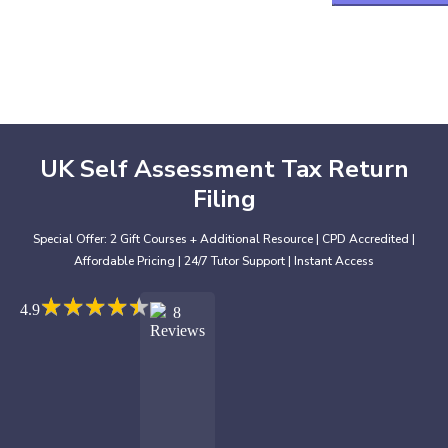
UK Self Assessment Tax Return
Filing
Special Offer: 2 Gift Courses + Additional Resource | CPD Accredited |
Affordable Pricing | 24/7 Tutor Support | Instant Access
★
★
★
★
★
★
★
★
★
★
4.9
8
Reviews