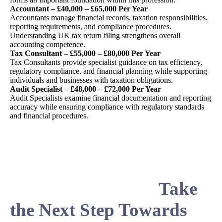
Accountant – £40,000 – £65,000 Per Year
Accountants manage financial records, taxation responsibilities,
reporting requirements, and compliance procedures.
Understanding UK tax return filing strengthens overall
accounting competence.
Tax Consultant – £55,000 – £80,000 Per Year
Tax Consultants provide specialist guidance on tax efficiency,
regulatory compliance, and financial planning while supporting
individuals and businesses with taxation obligations.
Audit Specialist – £48,000 – £72,000 Per Year
Audit Specialists examine financial documentation and reporting
accuracy while ensuring compliance with regulatory standards
and financial procedures.
Take
the Next Step Towards