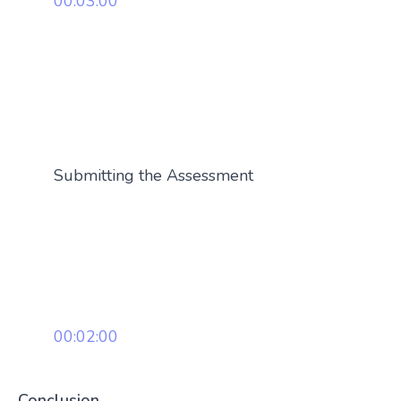
00:03:00
Submitting the Assessment
00:02:00
Conclusion