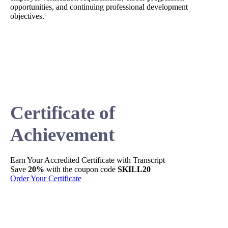
opportunities, and continuing professional development
objectives.
Certificate of
Achievement
Earn Your
Accredited
Certificate with Transcript
Sh
Save
20%
with the coupon code
SKILL20
Per
Order Your Certificate
Ge