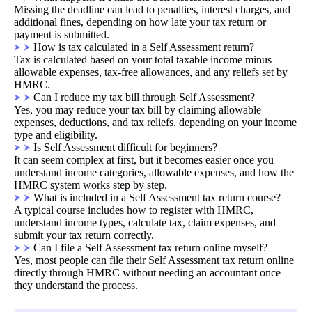
Missing the deadline can lead to penalties, interest charges, and
additional fines, depending on how late your tax return or
payment is submitted.
How is tax calculated in a Self Assessment return?
Tax is calculated based on your total taxable income minus
allowable expenses, tax-free allowances, and any reliefs set by
HMRC.
Can I reduce my tax bill through Self Assessment?
Yes, you may reduce your tax bill by claiming allowable
expenses, deductions, and tax reliefs, depending on your income
type and eligibility.
Is Self Assessment difficult for beginners?
It can seem complex at first, but it becomes easier once you
understand income categories, allowable expenses, and how the
HMRC system works step by step.
What is included in a Self Assessment tax return course?
A typical course includes how to register with HMRC,
understand income types, calculate tax, claim expenses, and
submit your tax return correctly.
Can I file a Self Assessment tax return online myself?
Yes, most people can file their Self Assessment tax return online
directly through HMRC without needing an accountant once
they understand the process.