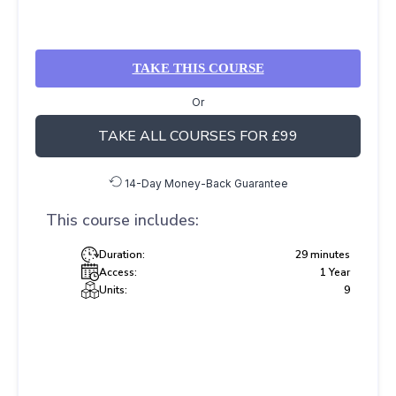
TAKE THIS COURSE
Or
TAKE ALL COURSES FOR £99
14-Day Money-Back Guarantee
This course includes:
Duration:
29 minutes
Access:
1 Year
Units:
9