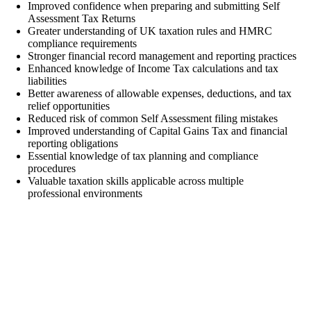
Improved confidence when preparing and submitting Self
Assessment Tax Returns
Greater understanding of UK taxation rules and HMRC
compliance requirements
Stronger financial record management and reporting practices
Enhanced knowledge of Income Tax calculations and tax
liabilities
Better awareness of allowable expenses, deductions, and tax
relief opportunities
Reduced risk of common Self Assessment filing mistakes
Improved understanding of Capital Gains Tax and financial
reporting obligations
Essential knowledge of tax planning and compliance
procedures
Valuable taxation skills applicable across multiple
professional environments