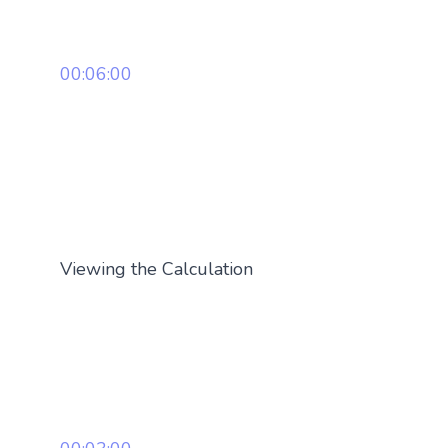
00:06:00
Viewing the Calculation