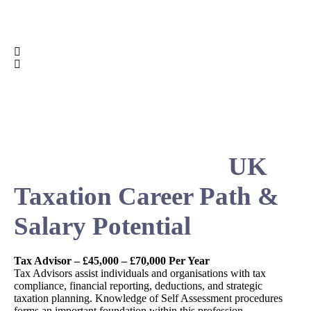
UK
Taxation Career Path &
Salary Potential
Tax Advisor – £45,000 – £70,000 Per Year
Tax Advisors assist individuals and organisations with tax
compliance, financial reporting, deductions, and strategic
taxation planning. Knowledge of Self Assessment procedures
forms an important foundation within this profession.