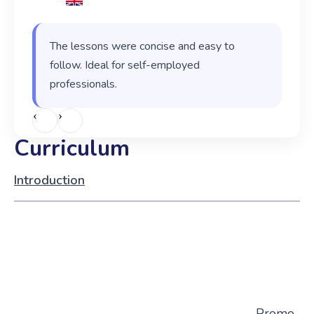
The lessons were concise and easy to
follow. Ideal for self-employed
professionals.
‹
›
Curriculum
Introduction
Promo