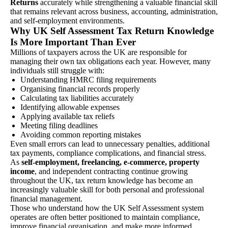
Returns
accurately while strengthening a valuable financial skill
that remains relevant across business, accounting, administration,
and self-employment environments.
Why UK Self Assessment Tax Return Knowledge
Is More Important Than Ever
Millions of taxpayers across the UK are responsible for
managing their own tax obligations each year. However, many
individuals still struggle with:
Understanding HMRC filing requirements
Organising financial records properly
Calculating tax liabilities accurately
Identifying allowable expenses
Applying available tax reliefs
Meeting filing deadlines
Avoiding common reporting mistakes
Even small errors can lead to unnecessary penalties, additional
tax payments, compliance complications, and financial stress.
As
self-employment, freelancing, e-commerce, property
income
, and independent contracting continue growing
throughout the UK, tax return knowledge has become an
increasingly valuable skill for both personal and professional
financial management.
Those who understand how the UK Self Assessment system
operates are often better positioned to maintain compliance,
improve financial organisation, and make more informed