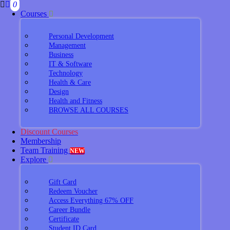
0
Courses
Personal Development
Management
Business
IT & Software
Technology
Health & Care
Design
Health and Fitness
BROWSE ALL COURSES
Discount Courses
Membership
Team Training
NEW
Explore
Gift Card
Redeem Voucher
Access Everything 67% OFF
Career Bundle
Certificate
Student ID Card