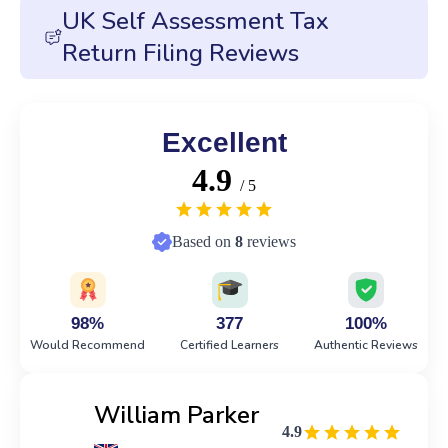
UK Self Assessment Tax
Return Filing Reviews
Excellent
4.9
/ 5
Based on
8
reviews
98%
377
100%
Would Recommend
Certified Learners
Authentic Reviews
William Parker
4.9