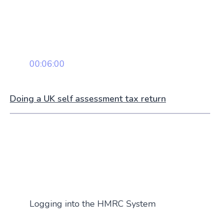
00:06:00
Doing a UK self assessment tax return
Logging into the HMRC System