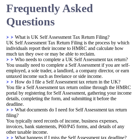
Frequently Asked
Questions
What is UK Self Assessment Tax Return Filing?
UK Self Assessment Tax Return Filing is the process by which
individuals report their income to HMRC and calculate how
much tax they owe or may be able to reclaim.
Who needs to complete a UK Self Assessment tax return?
You usually need to complete a Self Assessment if you are self-
employed, a sole trader, a landlord, a company director, or earn
untaxed income such as freelance or side income.
How do I file a Self Assessment tax return in the UK?
You file a Self Assessment tax return online through the HMRC
portal by registering for Self Assessment, gathering your income
details, completing the form, and submitting it before the
deadline.
What documents do I need for Self Assessment tax return
filing?
You typically need records of income, business expenses,
invoices, bank statements, P60/P45 forms, and details of any
other taxable income.
What happens if I miss the Self Assessment tax deadline?