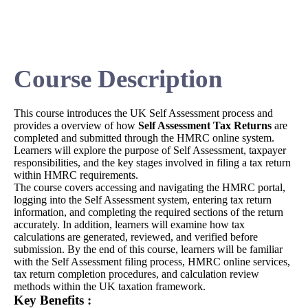
Course Description
This course introduces the UK Self Assessment process and
provides a overview of how
Self Assessment Tax Returns
are
completed and submitted through the HMRC online system.
Learners will explore the purpose of Self Assessment, taxpayer
responsibilities, and the key stages involved in filing a tax return
within HMRC requirements.
The course covers accessing and navigating the HMRC portal,
logging into the Self Assessment system, entering tax return
information, and completing the required sections of the return
accurately. In addition, learners will examine how tax
calculations are generated, reviewed, and verified before
submission. By the end of this course, learners will be familiar
with the Self Assessment filing process, HMRC online services,
tax return completion procedures, and calculation review
methods within the UK taxation framework.
Key Benefits :