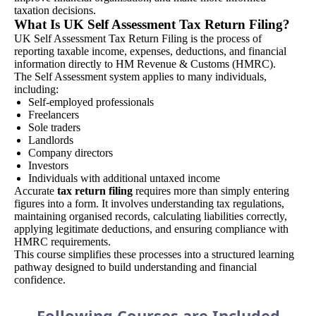
taxation decisions.
What Is UK Self Assessment Tax Return Filing?
UK Self Assessment Tax Return Filing is the process of
reporting taxable income, expenses, deductions, and financial
information directly to HM Revenue & Customs (HMRC).
The Self Assessment system applies to many individuals,
including:
Self-employed professionals
Freelancers
Sole traders
Landlords
Company directors
Investors
Individuals with additional untaxed income
Accurate
tax return filing
requires more than simply entering
figures into a form. It involves understanding tax regulations,
maintaining organised records, calculating liabilities correctly,
applying legitimate deductions, and ensuring compliance with
HMRC requirements.
This course simplifies these processes into a structured learning
pathway designed to build understanding and financial
confidence.
Following Courses are Included