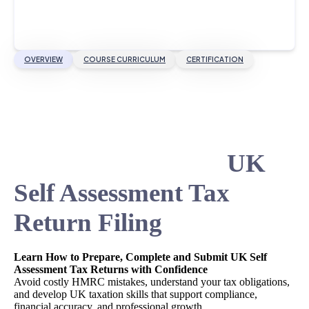
OVERVIEW
COURSE CURRICULUM
CERTIFICATION
UK
Self Assessment Tax
Return Filing
Learn How to Prepare, Complete and Submit UK Self
Assessment Tax Returns with Confidence
Avoid costly HMRC mistakes, understand your tax obligations,
and develop UK taxation skills that support compliance,
financial accuracy, and professional growth.