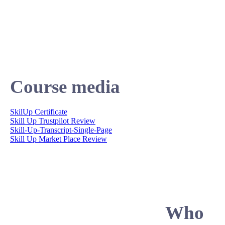
Course media
SkilUp Certificate
Skill Up Trustpilot Review
Skill-Up-Transcript-Single-Page
Skill Up Market Place Review
Who