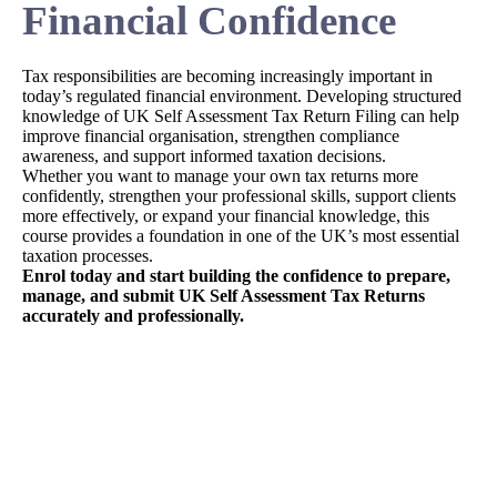
Financial Confidence
Tax responsibilities are becoming increasingly important in
today’s regulated financial environment. Developing structured
knowledge of UK Self Assessment Tax Return Filing can help
improve financial organisation, strengthen compliance
awareness, and support informed taxation decisions.
Whether you want to manage your own tax returns more
confidently, strengthen your professional skills, support clients
more effectively, or expand your financial knowledge, this
course provides a foundation in one of the UK’s most essential
taxation processes.
Enrol today and start building the confidence to prepare,
manage, and submit UK Self Assessment Tax Returns
accurately and professionally.