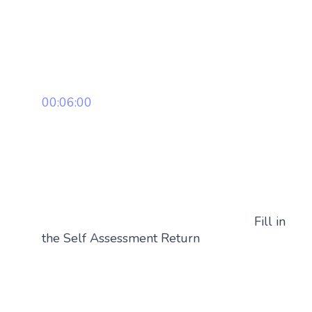
00:06:00
Fill in
the Self Assessment Return