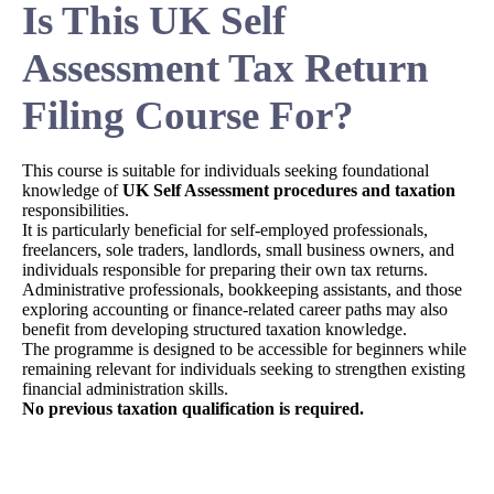
Is This UK Self
Assessment Tax Return
Filing Course For?
This course is suitable for individuals seeking foundational
knowledge of
UK Self Assessment procedures and taxation
responsibilities.
It is particularly beneficial for self-employed professionals,
freelancers, sole traders, landlords, small business owners, and
individuals responsible for preparing their own tax returns.
Administrative professionals, bookkeeping assistants, and those
exploring accounting or finance-related career paths may also
benefit from developing structured taxation knowledge.
The programme is designed to be accessible for beginners while
remaining relevant for individuals seeking to strengthen existing
financial administration skills.
No previous taxation qualification is required.