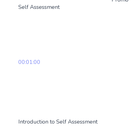
Self Assessment
00:01:00
Introduction to Self Assessment