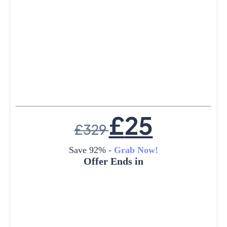
£
25
£
329
Save 92% -
Grab Now!
Offer Ends in