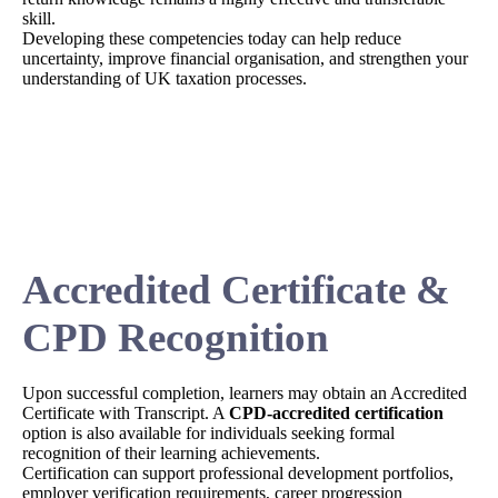
skill.
Developing these competencies today can help reduce
uncertainty, improve financial organisation, and strengthen your
understanding of UK taxation processes.
Accredited Certificate &
CPD Recognition
Upon successful completion, learners may obtain an Accredited
Certificate with Transcript. A
CPD-accredited certification
option is also available for individuals seeking formal
recognition of their learning achievements.
Certification can support professional development portfolios,
employer verification requirements, career progression