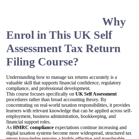
Why
Enrol in This UK Self
Assessment Tax Return
Filing Course?
Understanding how to manage tax returns accurately is a
valuable skill that supports financial confidence, regulatory
compliance, and professional development.
This course focuses specifically on
UK Self Assessment
procedures rather than broad accounting theory. By
concentrating on real-world taxation responsibilities, it provides
learners with relevant knowledge that can be applied across self-
employment, business administration, bookkeeping, and
financial support roles.
As
HMRC compliance
expectations continue increasing and
digital taxation systems become more widespread, structured tax
return knowledge remains a highly effective and transferable