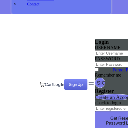
Contact
Login
USERNAME
PASSWORD
Forgot 
Remember me
Cart
Log In
Sign Up
Register
Create an Acco
‹ back to login
Get Rese
Password L