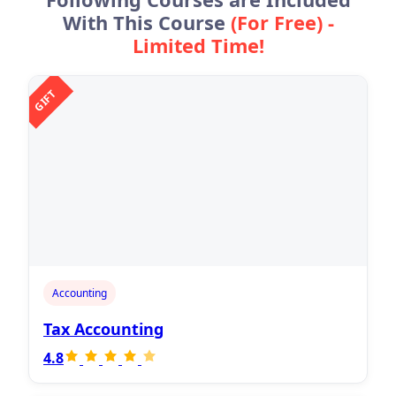
With This Course
(For Free) -
Limited Time!
GIFT
Accounting
Tax Accounting
4.8