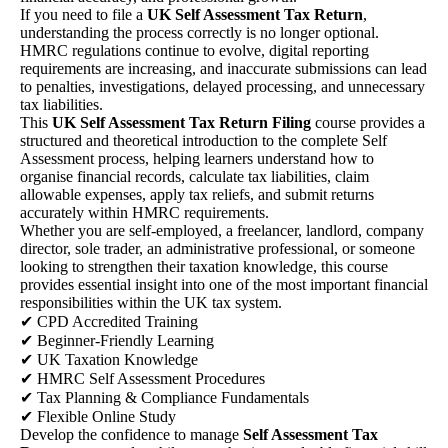
If you need to file a
UK Self Assessment Tax Return
,
understanding the process correctly is no longer optional.
HMRC regulations continue to evolve, digital reporting
requirements are increasing, and inaccurate submissions can lead
to penalties, investigations, delayed processing, and unnecessary
tax liabilities.
This
UK Self Assessment Tax Return Filing
course provides a
structured and theoretical introduction to the complete Self
Assessment process, helping learners understand how to
organise financial records, calculate tax liabilities, claim
allowable expenses, apply tax reliefs, and submit returns
accurately within HMRC requirements.
Whether you are self-employed, a freelancer, landlord, company
director, sole trader, an administrative professional, or someone
looking to strengthen their taxation knowledge, this course
provides essential insight into one of the most important financial
responsibilities within the UK tax system.
✔ CPD Accredited Training
✔ Beginner-Friendly Learning
✔ UK Taxation Knowledge
✔ HMRC Self Assessment Procedures
✔ Tax Planning & Compliance Fundamentals
✔ Flexible Online Study
Develop the confidence to manage
Self Assessment Tax