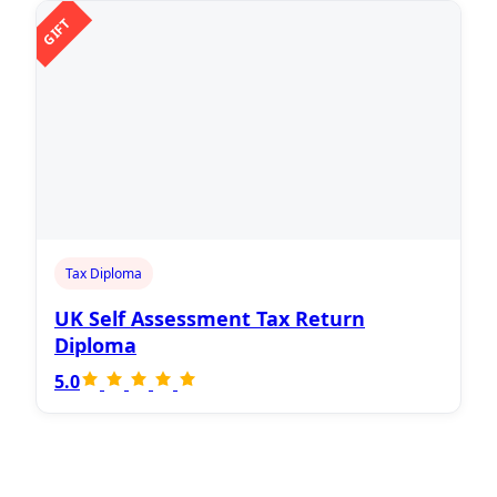
GIFT
Tax Diploma
UK Self Assessment Tax Return
Diploma
5.0