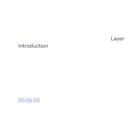
Layer
Introduction
00:06:00