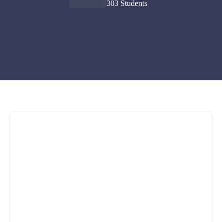
303 Students