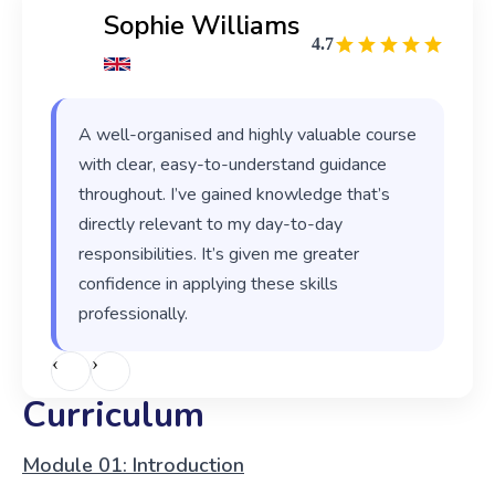
Sophie Williams
4.7
A well-organised and highly valuable course
with clear, easy-to-understand guidance
throughout. I’ve gained knowledge that’s
directly relevant to my day-to-day
responsibilities. It’s given me greater
confidence in applying these skills
professionally.
‹
›
Curriculum
Module 01: Introduction