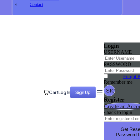
Contact
Login
USERNAME
PASSWORD
Forgot 
Remember me
Cart
Log In
Sign Up
Register
Create an Acco
‹ back to login
Get Rese
Password L