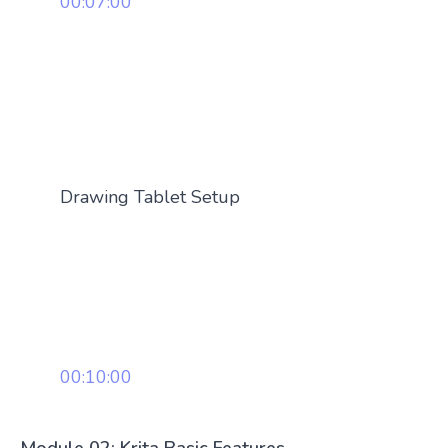
00:07:00
Drawing Tablet Setup
00:10:00