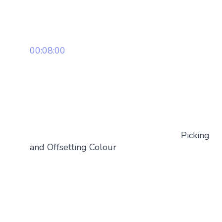
00:08:00
Picking
and Offsetting Colour