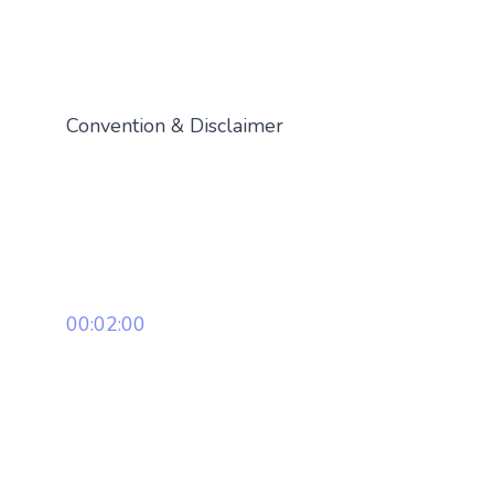
Convention & Disclaimer
00:02:00