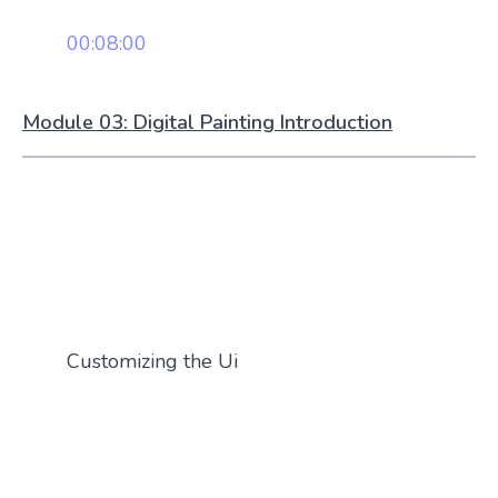
00:08:00
Module 03: Digital Painting Introduction
Customizing the Ui