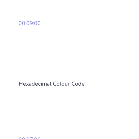
00:09:00
Hexadecimal Colour Code