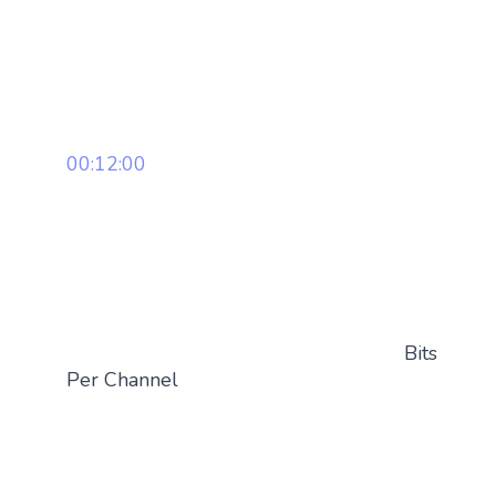
00:12:00
Bits
Per Channel