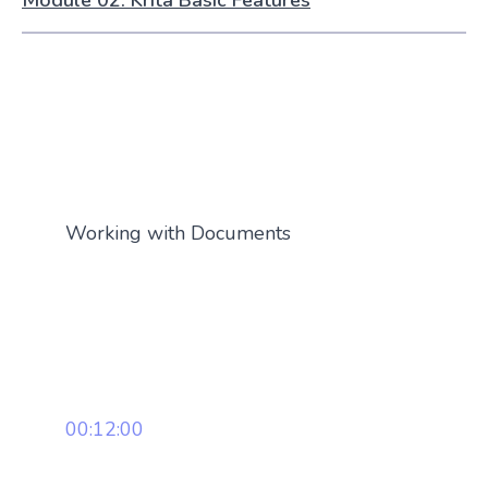
Module 02: Krita Basic Features
Working with Documents
00:12:00