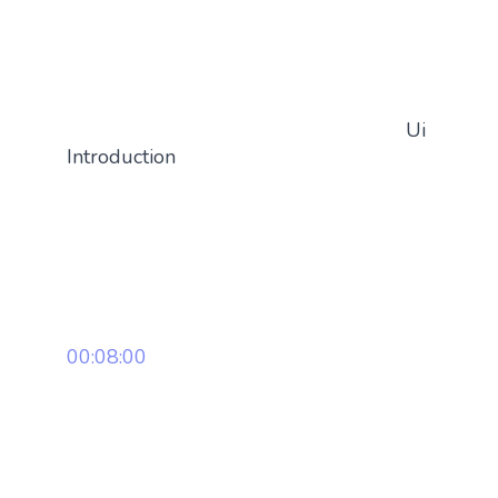
Ui
Introduction
00:08:00