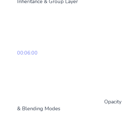
Inheritance & Group Layer
00:06:00
Opacity
& Blending Modes