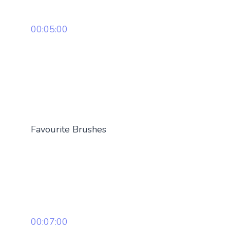
00:05:00
Favourite Brushes
00:07:00