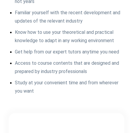
not years
Familiar yourself with the recent development and
updates of the relevant industry
Know how to use your theoretical and practical
knowledge to adapt in any working environment
Get help from our expert tutors anytime you need
Access to course contents that are designed and
prepared by industry professionals
Study at your convenient time and from wherever
you want