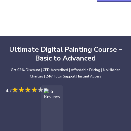
Ultimate Digital Painting Course –
Basic to Advanced
Get 92% Discount | CPD Accredited | Affordable Pricing | No Hidden
Charges | 24/7 Tutor Support | Instant Access
★
★
★
★
★
★
★
★
★
★
4.7
6
Reviews