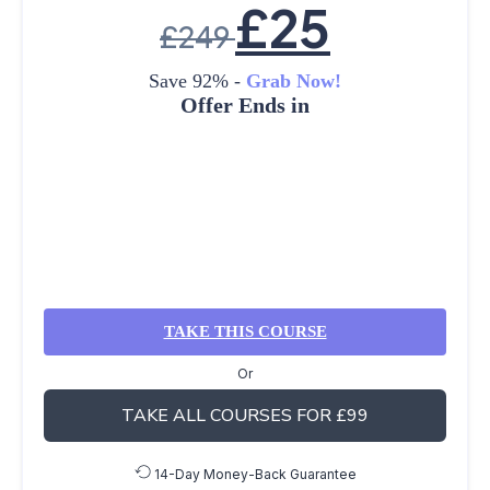
£
25
£
249
Save 92% -
Grab Now!
Offer Ends in
TAKE THIS COURSE
Or
TAKE ALL COURSES FOR £99
14-Day Money-Back Guarantee