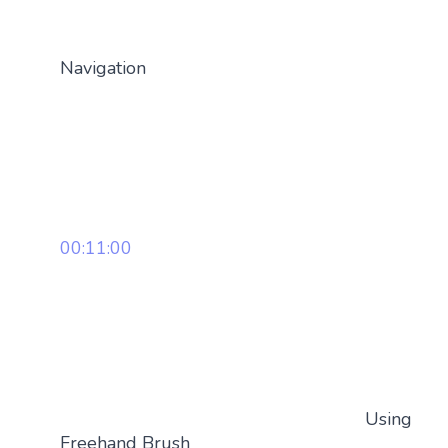
Navigation
00:11:00
Using
Freehand Brush