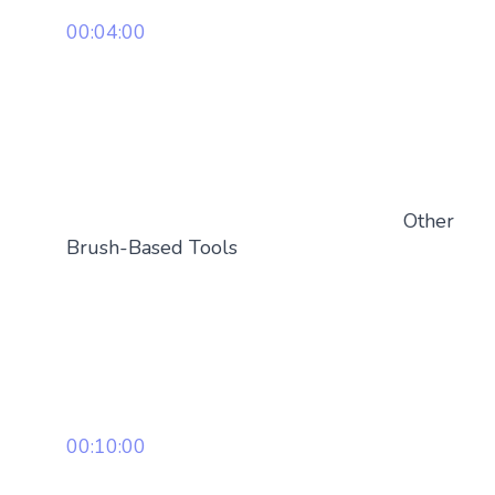
00:04:00
Other
Brush-Based Tools
00:10:00