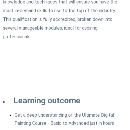
knowledge and techniques that will ensure you have the
most in-demand skills to rise to the top of the industry.
This qualification is fully accredited, broken down into
several manageable modules, ideal for aspiring
professionals.
Learning outcome
Get a deep understanding of the Ultimate Digital
Painting Course - Basic to Advanced just in hours