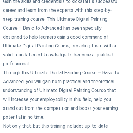
Gain the skills and credentials to kickstart a successful
career and learn from the experts with this step-by-
step training course. This Ultimate Digital Painting
Course – Basic to Advanced
has been specially
designed to help learners gain a good command of
Ultimate Digital Painting Course
, providing them with a
solid foundation of knowledge to become a qualified
professional.
Through this Ultimate Digital Painting Course – Basic to
Advanced
, you will gain both practical and theoretical
understanding of Ultimate Digital Painting Course
that
will increase your employability in this field, help you
stand out from the competition and boost your earning
potential in no time.
Not only that, but this training includes up-to-date