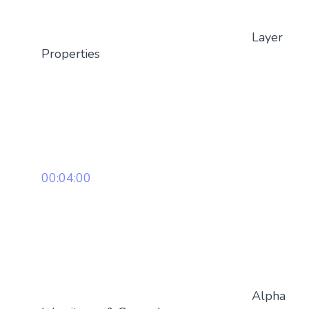
Layer
Properties
00:04:00
Alpha