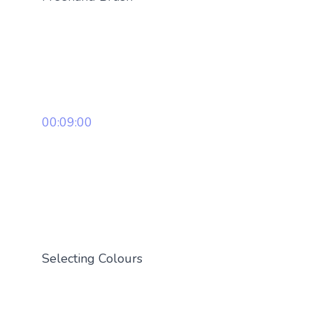
00:09:00
Selecting Colours