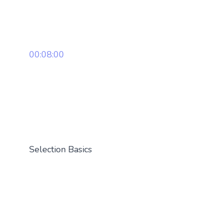
00:08:00
Selection Basics