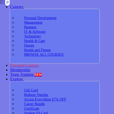
0
Courses
Personal Development
Management
Business
IT & Software
Technology
Health & Care
Design
Health and Fitness
BROWSE ALL COURSES
Discount Courses
Membership
Team Training
NEW
Explore
Gift Card
Redeem Voucher
Access Everything 67% OFF
Career Bundle
Certificate
Student ID Card