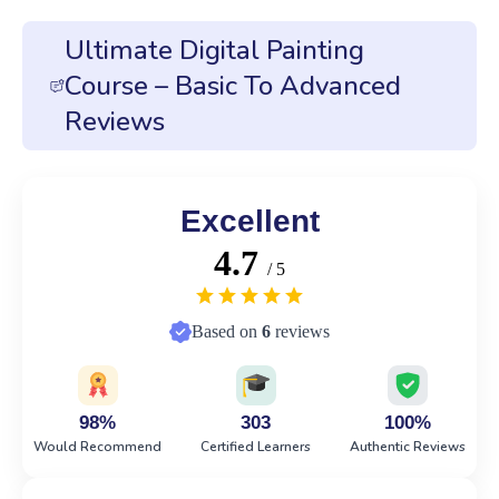
Ultimate Digital Painting
Course – Basic To Advanced
Reviews
Excellent
4.7
/ 5
Based on
6
reviews
98%
303
100%
Would Recommend
Certified Learners
Authentic Reviews