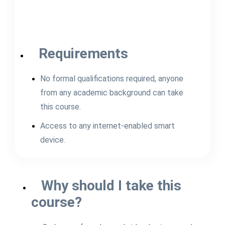
Requirements
No formal qualifications required, anyone
from any academic background can take
this course.
Access to any internet-enabled smart
device.
Why should I take this
course?