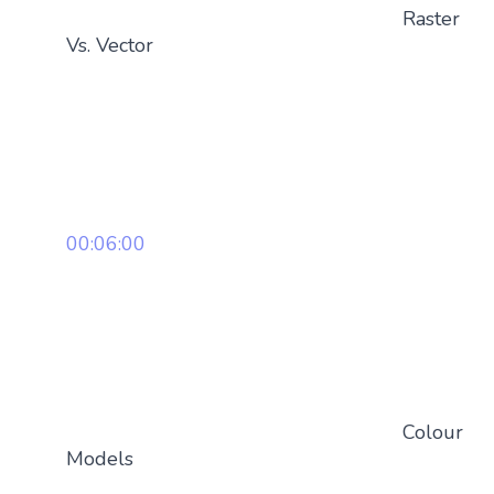
Raster
Vs. Vector
00:06:00
Colour
Models