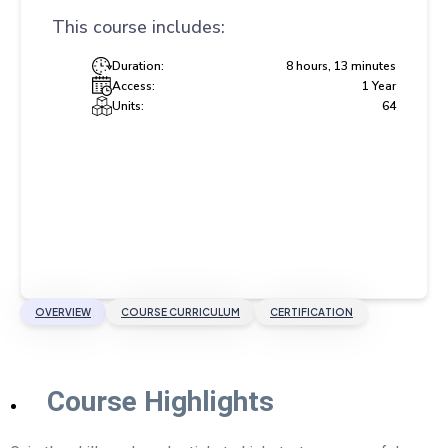
This course includes:
Duration:
8 hours, 13 minutes
Access:
1 Year
Units:
64
OVERVIEW
COURSE CURRICULUM
CERTIFICATION
Course Highlights