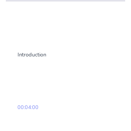
Introduction
00:04:00