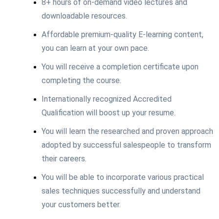
8+ hours of on-demand video lectures and
downloadable resources.
Affordable premium-quality E-learning content,
you can learn at your own pace.
You will receive a completion certificate upon
completing the course.
Internationally recognized Accredited
Qualification will boost up your resume.
You will learn the researched and proven approach
adopted by successful salespeople to transform
their careers.
You will be able to incorporate various practical
sales techniques successfully and understand
your customers better.