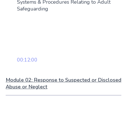
Systems & Procedures Relating to Adult
Safeguarding
00:12:00
Module 02: Response to Suspected or Disclosed
Abuse or Neglect