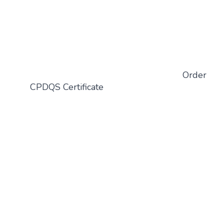
Order
CPDQS Certificate