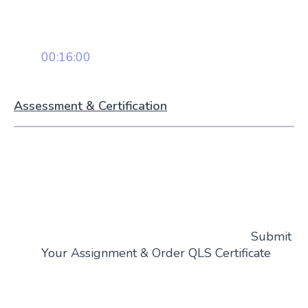
00:16:00
Assessment & Certification
Submit
Your Assignment & Order QLS Certificate