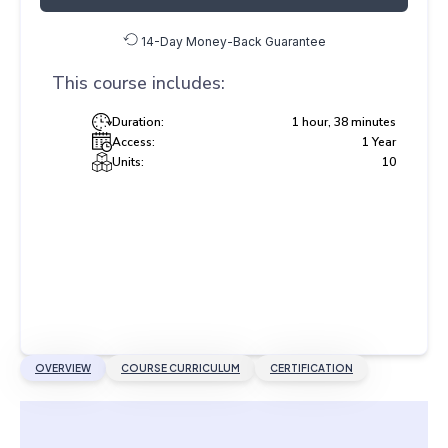
14-Day Money-Back Guarantee
This course includes:
Duration:
1 hour, 38 minutes
Access:
1 Year
Units:
10
OVERVIEW
COURSE CURRICULUM
CERTIFICATION