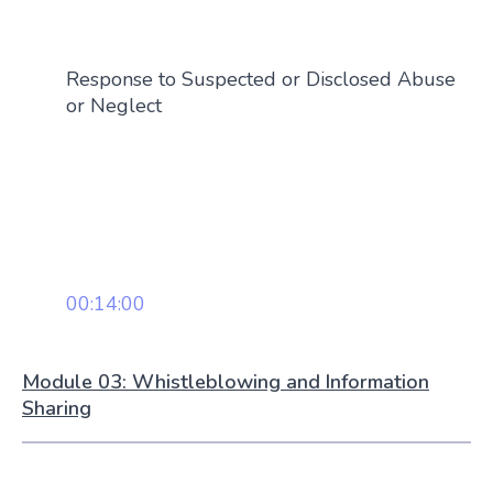
Response to Suspected or Disclosed Abuse
or Neglect
00:14:00
Module 03: Whistleblowing and Information
Sharing