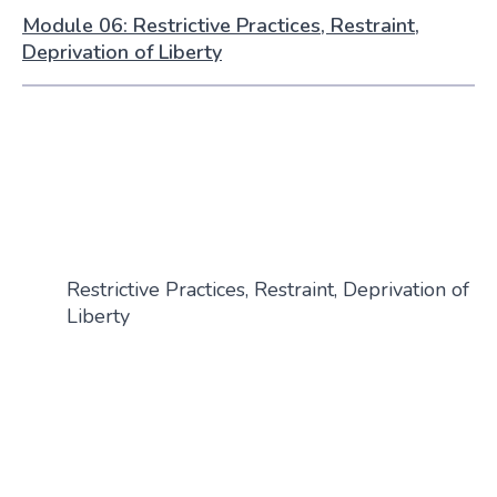
Module 06: Restrictive Practices, Restraint,
Deprivation of Liberty
Restrictive Practices, Restraint, Deprivation of
Liberty