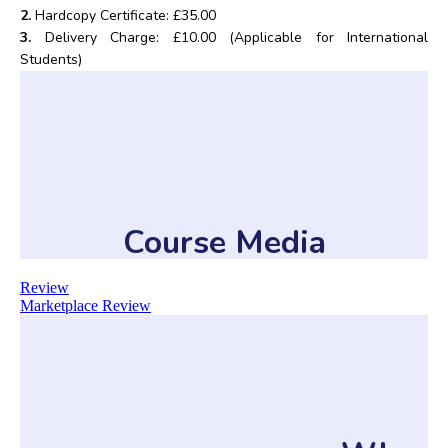
2.
Hardcopy Certificate: £35.00
3.
Delivery Charge: £10.00 (Applicable for International
Students)
Course Media
Review
Marketplace Review