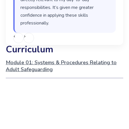
responsibilities. It’s given me greater
confidence in applying these skills
professionally.
‹
›
Curriculum
Module 01: Systems & Procedures Relating to
Adult Safeguarding