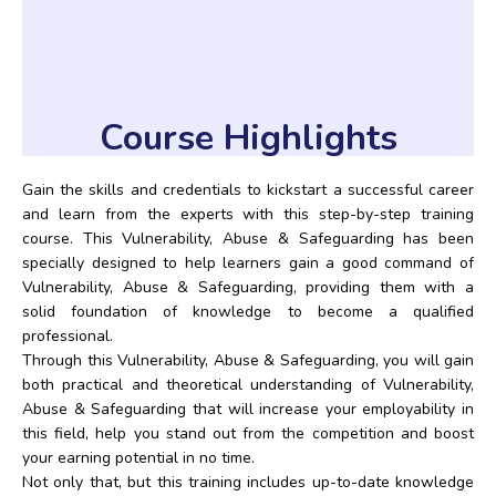
Course Highlights
Gain the skills and credentials to kickstart a successful career
and learn from the experts with this step-by-step training
course. This Vulnerability, Abuse & Safeguarding has been
specially designed to help learners gain a good command of
Vulnerability, Abuse & Safeguarding, providing them with a
solid foundation of knowledge to become a qualified
professional.
Through this Vulnerability, Abuse & Safeguarding, you will gain
both practical and theoretical understanding of Vulnerability,
Abuse & Safeguarding that will increase your employability in
this field, help you stand out from the competition and boost
your earning potential in no time.
Not only that, but this training includes up-to-date knowledge