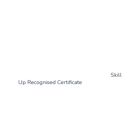
Skill
Up Recognised Certificate