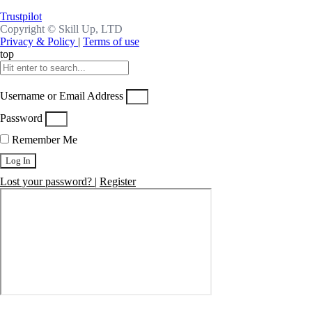
Trustpilot
Copyright ©
Skill Up, LTD
Privacy & Policy
|
Terms of use
top
Username or Email Address
Password
Remember Me
Log In
Lost your password?
|
Register