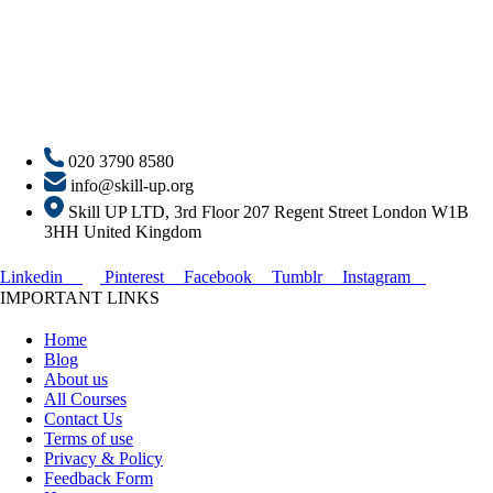
020 3790 8580
info@skill-up.org
Skill UP LTD, 3rd Floor 207 Regent Street London W1B
3HH United Kingdom
Linkedin
Pinterest
Facebook
Tumblr
Instagram
IMPORTANT LINKS
Home
Blog
About us
All Courses
Contact Us
Terms of use
Privacy & Policy
Feedback Form