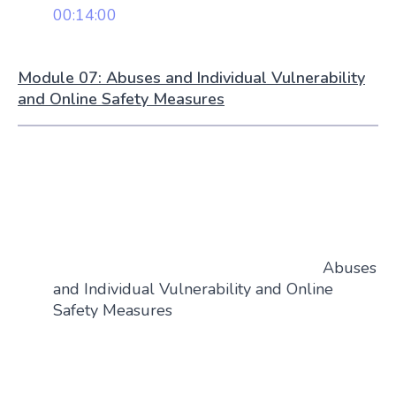
00:14:00
Module 07: Abuses and Individual Vulnerability
and Online Safety Measures
Abuses
and Individual Vulnerability and Online
Safety Measures