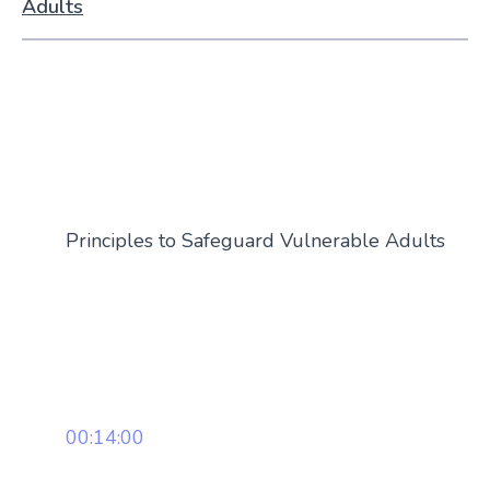
Adults
Principles to Safeguard Vulnerable Adults
00:14:00