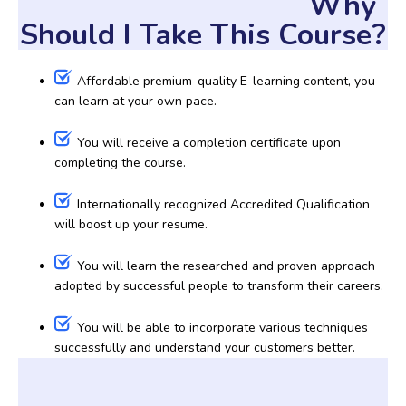
Why
Should I Take This Course?
Affordable premium-quality E-learning content, you
can learn at your own pace.
You will receive a completion certificate upon
completing the course.
Internationally recognized Accredited Qualification
will boost up your resume.
You will learn the researched and proven approach
adopted by successful people to transform their careers.
You will be able to incorporate various techniques
successfully and understand your customers better.