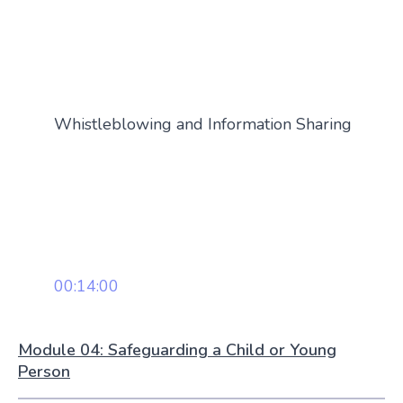
Whistleblowing and Information Sharing
00:14:00
Module 04: Safeguarding a Child or Young
Person