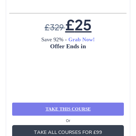
£
25
£
329
Save 92% -
Grab Now!
Offer Ends in
TAKE THIS COURSE
Or
TAKE ALL COURSES FOR £99