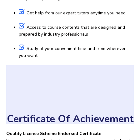
Get help from our expert tutors anytime you need
Access to course contents that are designed and
prepared by industry professionals
Study at your convenient time and from wherever
you want
Certificate Of Achievement
Quality Licence Scheme Endorsed Certificate