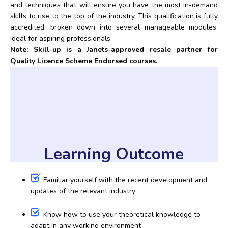
and techniques that will ensure you have the most in-demand
skills to rise to the top of the industry. This qualification is fully
accredited, broken down into several manageable modules,
ideal for aspiring professionals.
Note: Skill-up is a Janets-approved resale partner for
Quality Licence Scheme Endorsed courses.
Learning Outcome
Familiar yourself with the recent development and
updates of the relevant industry
Know how to use your theoretical knowledge to
adapt in any working environment