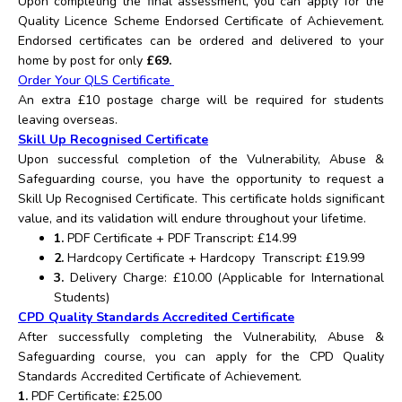
Upon completing the final assessment, you can apply for the
Quality Licence Scheme Endorsed Certificate of Achievement.
Endorsed certificates can be ordered and delivered to your
home by post for only
£69.
Order Your QLS Certificate
An extra £10 postage charge will be required for students
leaving overseas.
Skill Up Recognised Certificate
Upon successful completion of the Vulnerability, Abuse &
Safeguarding course, you have the opportunity to request a
Skill Up Recognised Certificate. This certificate holds significant
value, and its validation will endure throughout your lifetime.
1.
PDF Certificate + PDF Transcript: £14.99
2.
Hardcopy Certificate + Hardcopy Transcript: £19.99
3.
Delivery Charge: £10.00 (Applicable for International
Students)
CPD Quality Standards Accredited Certificate
After successfully completing the Vulnerability, Abuse &
Safeguarding course, you can apply for the CPD Quality
Standards Accredited Certificate of Achievement.
1.
PDF Certificate: £25.00