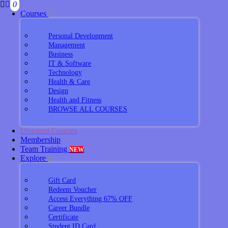
0
Courses
Personal Development
Management
Business
IT & Software
Technology
Health & Care
Design
Health and Fitness
BROWSE ALL COURSES
Discount Courses
Membership
Team Training
NEW
Explore
Gift Card
Redeem Voucher
Access Everything 67% OFF
Career Bundle
Certificate
Student ID Card