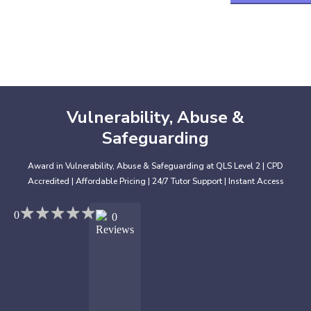
Vulnerability, Abuse &
Safeguarding
Award in Vulnerability, Abuse & Safeguarding at QLS Level 2 | CPD
Accredited | Affordable Pricing | 24/7 Tutor Support | Instant Access
★
★
★
★
★
★
★
★
★
★
0
0
Reviews