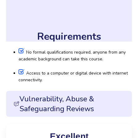
Requirements
No formal qualifications required, anyone from any
academic background can take this course.
Access to a computer or digital device with internet
connectivity.
Vulnerability, Abuse &
Safeguarding Reviews
Excellent