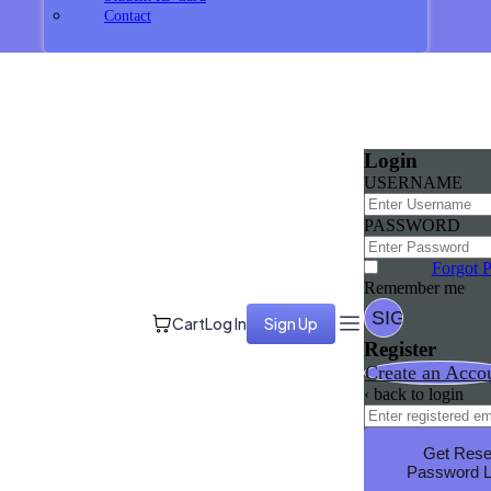
Contact
Login
USERNAME
PASSWORD
Forgot 
Remember me
Cart
Log In
Sign Up
Register
Create an Acco
‹ back to login
Get Rese
Password L