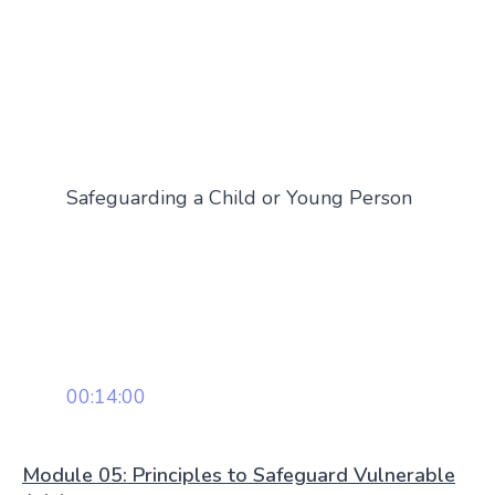
Safeguarding a Child or Young Person
00:14:00
Module 05: Principles to Safeguard Vulnerable