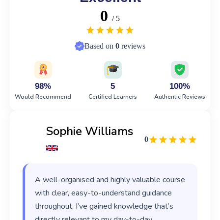
0
/ 5
Based on
0
reviews
98%
5
100%
Would Recommend
Certified Learners
Authentic Reviews
Sophie Williams
0
A well-organised and highly valuable course
with clear, easy-to-understand guidance
throughout. I’ve gained knowledge that’s
directly relevant to my day-to-day