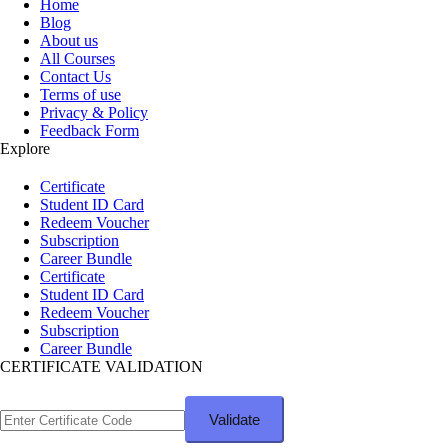
Home
Blog
About us
All Courses
Contact Us
Terms of use
Privacy & Policy
Feedback Form
Explore
Certificate
Student ID Card
Redeem Voucher
Subscription
Career Bundle
Certificate
Student ID Card
Redeem Voucher
Subscription
Career Bundle
CERTIFICATE VALIDATION