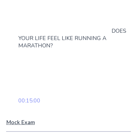
DOES
YOUR LIFE FEEL LIKE RUNNING A
MARATHON?
00:15:00
Mock Exam