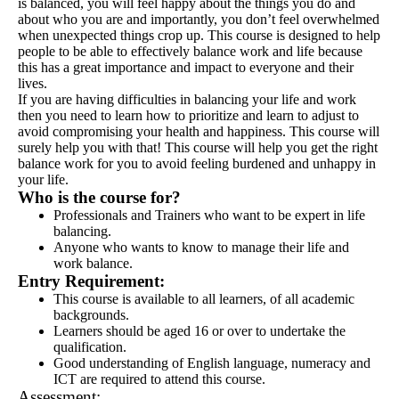
is balanced, you will feel happy about the things you do and
about who you are and importantly, you don’t feel overwhelmed
when unexpected things crop up. This course is designed to help
people to be able to effectively balance work and life because
this has a great importance and impact to everyone and their
lives.
If you are having difficulties in balancing your life and work
then you need to learn how to prioritize and learn to adjust to
avoid compromising your health and happiness. This course will
surely help you with that! This course will help you get the right
balance work for you to avoid feeling burdened and unhappy in
your life.
Who is the course
for
?
Professionals and Trainers who want to be expert in life
balancing.
Anyone who wants to know to manage their life and
work balance.
Entry Requirement:
This course is available to all learners, of all academic
backgrounds.
Learners should be aged 16 or over to undertake the
qualification.
Good understanding of English language, numeracy and
ICT are required to attend this course.
Assessment: