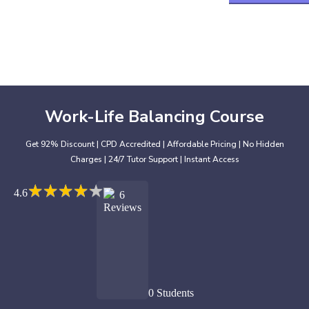
Work-Life Balancing Course
Get 92% Discount | CPD Accredited | Affordable Pricing | No Hidden
Charges | 24/7 Tutor Support | Instant Access
★
★
★
★
★
★
★
★
★
★
4.6
6
Reviews
0 Students