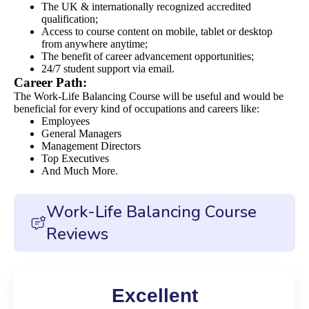
The UK & internationally recognized accredited
qualification;
Access to course content on mobile, tablet or desktop
from anywhere anytime;
The benefit of career advancement opportunities;
24/7 student support via email.
Career Path:
The Work-Life Balancing Course will be useful and would be
beneficial for every kind of occupations and careers like:
Employees
General Managers
Management Directors
Top Executives
And Much More.
Work-Life Balancing Course
Reviews
Excellent