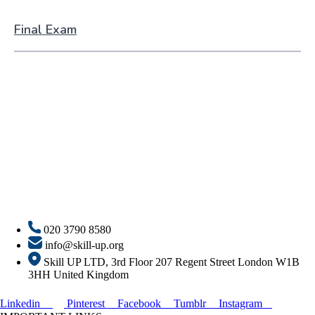
Final Exam
020 3790 8580
info@skill-up.org
Skill UP LTD, 3rd Floor 207 Regent Street London W1B
3HH United Kingdom
Linkedin
Pinterest
Facebook
Tumblr
Instagram