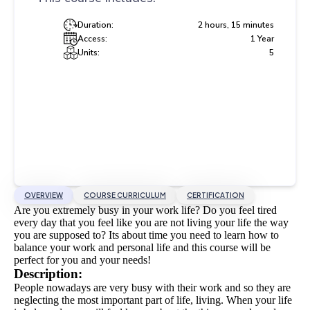
Duration:
2 hours, 15 minutes
Access:
1 Year
Units:
5
OVERVIEW
COURSE CURRICULUM
CERTIFICATION
Are you extremely busy in your work life? Do you feel tired
every day that you feel like you are not living your life the way
you are supposed to? Its about time you need to learn how to
balance your work and personal life and this course will be
perfect for you and your needs!
Description:
People nowadays are very busy with their work and so they are
neglecting the most important part of life, living.
When your life