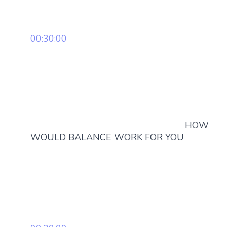
00:30:00
HOW
WOULD BALANCE WORK FOR YOU