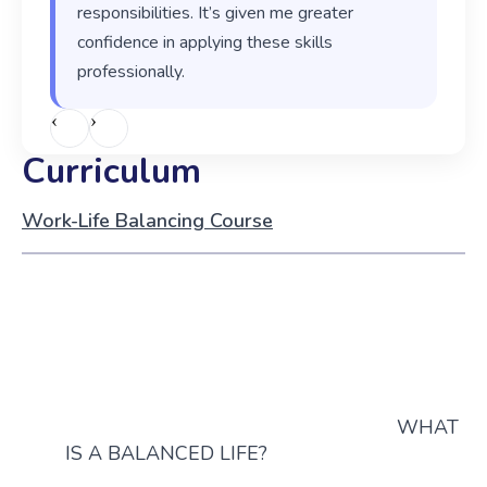
responsibilities. It’s given me greater
confidence in applying these skills
professionally.
‹
›
Curriculum
Work-Life Balancing Course
WHAT
IS A BALANCED LIFE?