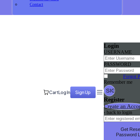
Contact
Login
USERNAME
PASSWORD
Forgot 
Remember me
Cart
Log In
Sign Up
Register
Create an Acco
‹ back to login
Get Rese
Password L