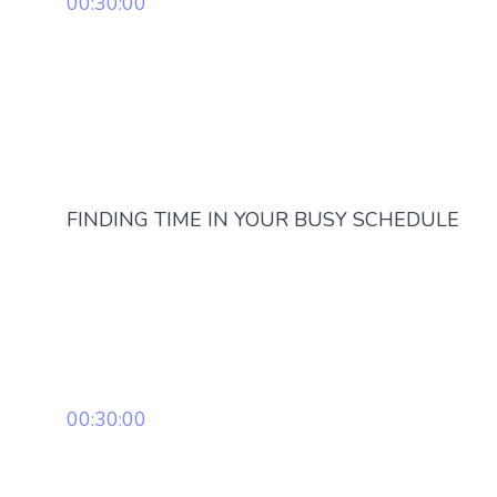
00:30:00
FINDING TIME IN YOUR BUSY SCHEDULE
00:30:00