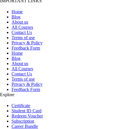
IMPORTANT LINKS
Home
Blog
About us
All Courses
Contact Us
Terms of use
Privacy & Policy
Feedback Form
Home
Blog
About us
All Courses
Contact Us
Terms of use
Privacy & Policy
Feedback Form
Explore
Certificate
Student ID Card
Redeem Voucher
Subscription
Career Bundle