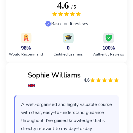
4.6
/ 5
Based on
6
reviews
98%
0
100%
Would Recommend
Certified Learners
Authentic Reviews
Sophie Williams
4.6
A well-organised and highly valuable course
with clear, easy-to-understand guidance
throughout. I’ve gained knowledge that’s
directly relevant to my day-to-day