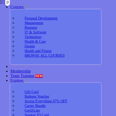
0
Courses
Personal Development
Management
Business
IT & Software
Technology
Health & Care
Design
Health and Fitness
BROWSE ALL COURSES
Discount Courses
Membership
Team Training
NEW
Explore
Gift Card
Redeem Voucher
Access Everything 67% OFF
Career Bundle
Certificate
Student ID Card