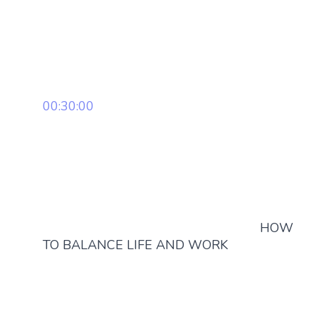
00:30:00
HOW
TO BALANCE LIFE AND WORK