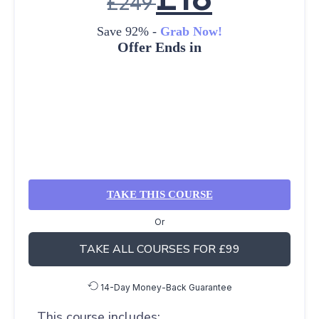
£
249
Save 92% -
Grab Now!
Offer Ends in
TAKE THIS COURSE
Or
TAKE ALL COURSES FOR £99
14-Day Money-Back Guarantee
This course includes: