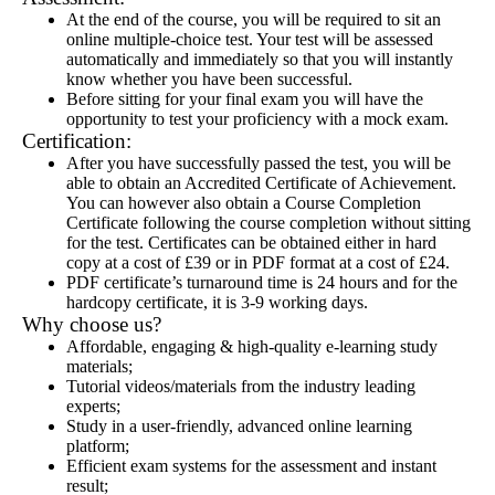
At the end of the course, you will be required to sit an
online multiple-choice test. Your test will be assessed
automatically and immediately so that you will instantly
know whether you have been successful.
Before sitting for your final exam you will have the
opportunity to test your proficiency with a mock exam.
Certification:
After you have successfully passed the test, you will be
able to obtain an Accredited Certificate of Achievement.
You can however also obtain a Course Completion
Certificate following the course completion without sitting
for the test. Certificates can be obtained either in hard
copy at a cost of £39 or in PDF format at a cost of £24.
PDF certificate’s turnaround time is 24 hours and for the
hardcopy certificate, it is 3-9 working days.
Why choose us?
Affordable, engaging & high-quality e-learning study
materials;
Tutorial videos/materials from the industry leading
experts;
Study in a user-friendly, advanced online learning
platform;
Efficient exam systems for the assessment and instant
result;