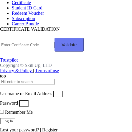
Certificate
Student ID Card
Redeem Voucher
Subscription
Career Bundle
CERTIFICATE VALIDATION
Trustpilot
Copyright ©
Skill Up, LTD
Privacy & Policy
|
Terms of use
top
Username or Email Address
Password
Remember Me
Log In
Lost your password?
|
Register