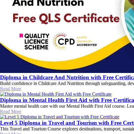
Diploma in Childcare And Nutrition with Free Certific
Build confidence in Childcare And Nutrition through safeguarding, deve
Read More
Diploma in Mental Health First Aid with Free Certifica
Master mental health care with our Mental Health First Aid course. Learn
Read More
Level 5 Diploma in Travel and Tourism with Free Certi
This Travel and Tourism Course explores destinations, transport, sustai