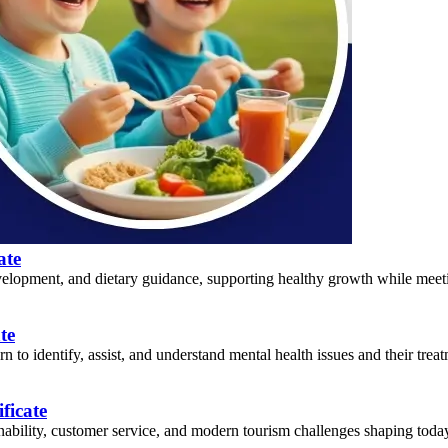
ate
lopment, and dietary guidance, supporting healthy growth while meeting
te
 to identify, assist, and understand mental health issues and their treat
ficate
nability, customer service, and modern tourism challenges shaping today’