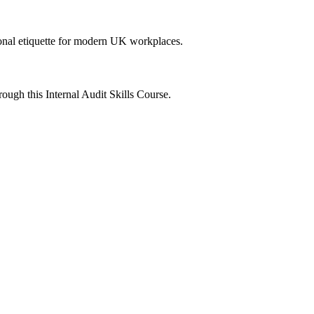
onal etiquette for modern UK workplaces.
ough this Internal Audit Skills Course.