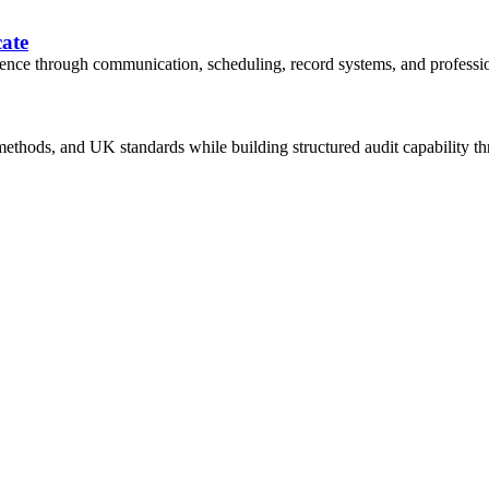
cate
dence through communication, scheduling, record systems, and professi
thods, and UK standards while building structured audit capability thr