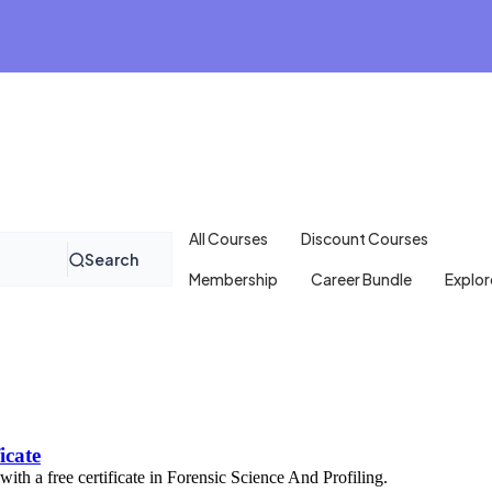
All Courses
Discount Courses
Search
Membership
Career Bundle
Explor
icate
with a free certificate in Forensic Science And Profiling.