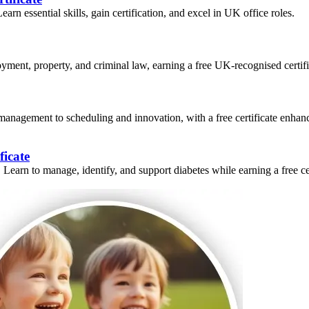
n essential skills, gain certification, and excel in UK office roles.
ment, property, and criminal law, earning a free UK-recognised certifi
 management to scheduling and innovation, with a free certificate enhanc
ficate
earn to manage, identify, and support diabetes while earning a free cer