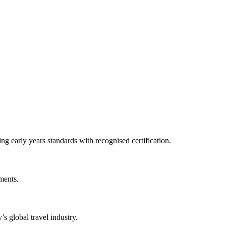
 early years standards with recognised certification.
ments.
s global travel industry.