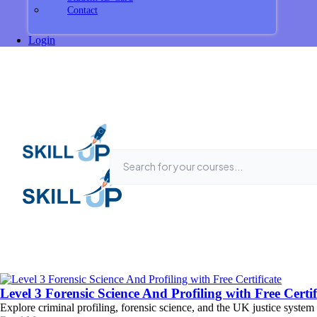
Contact
Login
Level 3 Forensic Science And Profiling with Free Certif
Explore criminal profiling, forensic science, and the UK justice system 