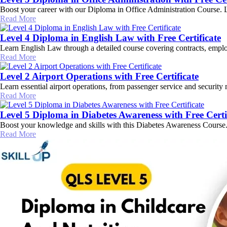
Boost your career with our Diploma in Office Administration Course. Lear
Read More
Level 4 Diploma in English Law with Free Certificate
Learn English Law through a detailed course covering contracts, employ
Read More
Level 2 Airport Operations with Free Certificate
Learn essential airport operations, from passenger service and security
Read More
Level 5 Diploma in Diabetes Awareness with Free Certi
Boost your knowledge and skills with this Diabetes Awareness Course. L
Read More