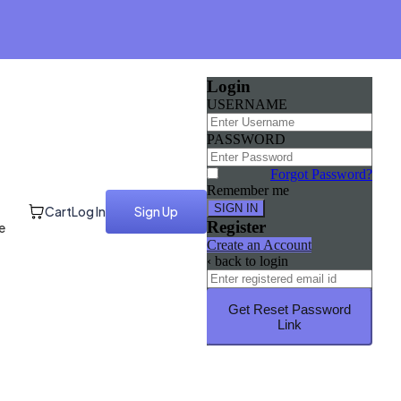
Login
USERNAME
PASSWORD
Forgot Password?
Remember me
Cart
Log In
Sign Up
Register
e
Create an Account
‹ back to login
Get Reset Password
Link