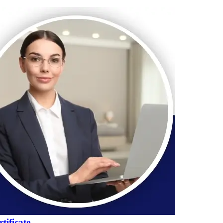
tificate