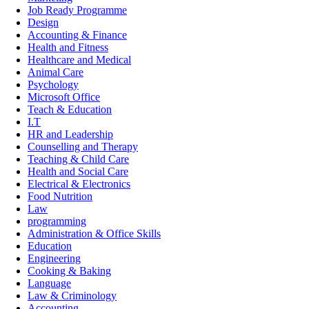
Job Ready Programme
Design
Accounting & Finance
Health and Fitness
Healthcare and Medical
Animal Care
Psychology
Microsoft Office
Teach & Education
I.T
HR and Leadership
Counselling and Therapy
Teaching & Child Care
Health and Social Care
Electrical & Electronics
Food Nutrition
Law
programming
Administration & Office Skills
Education
Engineering
Cooking & Baking
Language
Law & Criminology
Accounting