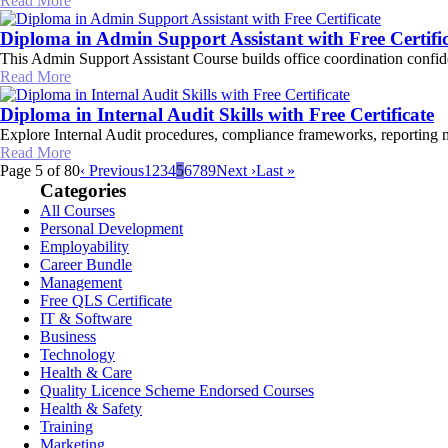
Read More
Diploma in Admin Support Assistant with Free Certifi
This Admin Support Assistant Course builds office coordination confi
Read More
Diploma in Internal Audit Skills with Free Certificate
Explore Internal Audit procedures, compliance frameworks, reporting me
Read More
Page 5 of 80
‹ Previous
1
2
3
4
5
6
7
8
9
Next ›
Last »
Categories
All Courses
Personal Development
Employability
Career Bundle
Management
Free QLS Certificate
IT & Software
Business
Technology
Health & Care
Quality Licence Scheme Endorsed Courses
Health & Safety
Training
Marketing