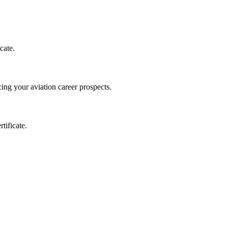
cate.
ing your aviation career prospects.
tificate.