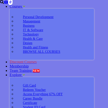
0
Courses
Personal Development
Management
Business
IT & Software
Technology
Health & Care
Design
Health and Fitness
BROWSE ALL COURSES
Discount Courses
Membership
Team Training
NEW
Explore
Gift Card
Redeem Voucher
Access Everything 67% OFF
Career Bundle
Certificate
Student ID Card