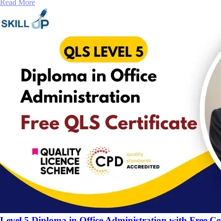
Read More
Level 5 Diploma in Office Administration with Free Cer