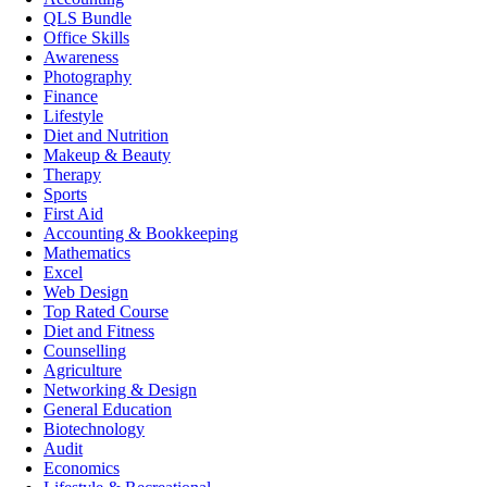
QLS Bundle
Office Skills
Awareness
Photography
Finance
Lifestyle
Diet and Nutrition
Makeup & Beauty
Therapy
Sports
First Aid
Accounting & Bookkeeping
Mathematics
Excel
Web Design
Top Rated Course
Diet and Fitness
Counselling
Agriculture
Networking & Design
General Education
Biotechnology
Audit
Economics